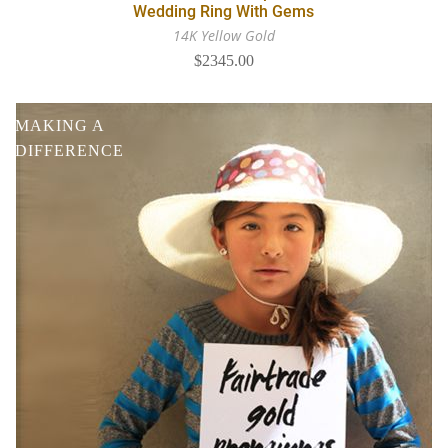
Wedding Ring With Gems
14K Yellow Gold
$2345.00
MAKING A
DIFFERENCE