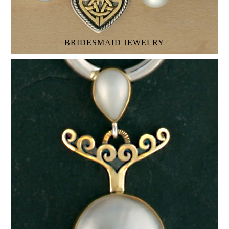
BRIDESMAID JEWELRY