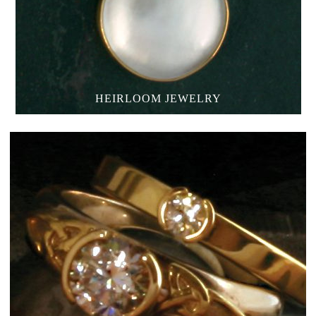
HEIRLOOM JEWELRY