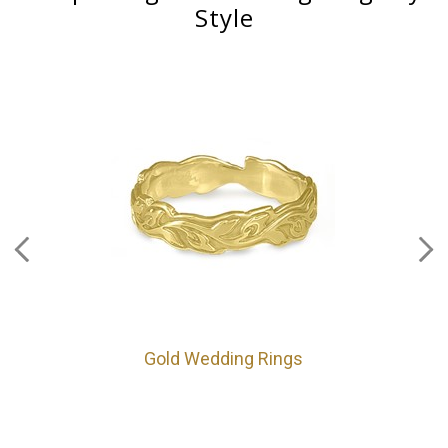
Style
Gold Wedding Rings