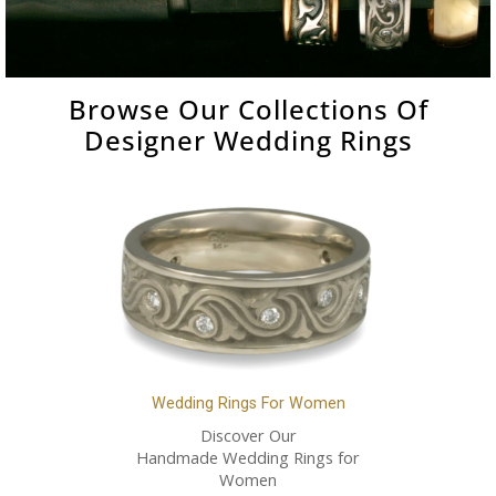
Browse Our Collections Of
Designer Wedding Rings
Wedding Rings For Women
Discover Our
Handmade Wedding Rings for
Women