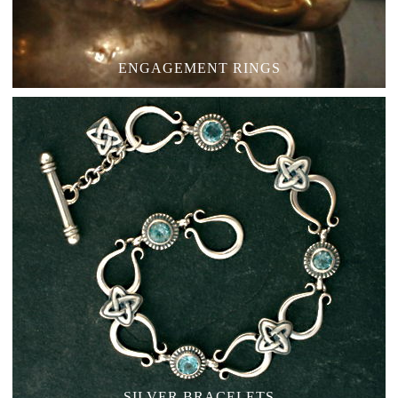
ENGAGEMENT RINGS
SILVER BRACELETS