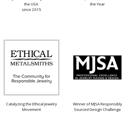
the USA
the Year
since 2015
Catalyzing the Ethical Jewelry
Winner of MJSA Responsibly
Movement
Sourced Design Challenge