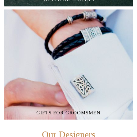
GIFTS FOR GROOMSMEN
Our Designers