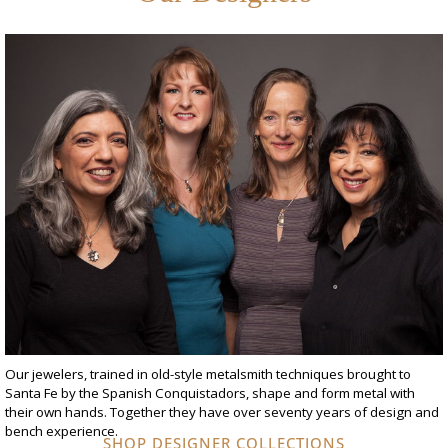
Our jewelers, trained in old-style metalsmith techniques brought to
Santa Fe by the Spanish Conquistadors, shape and form metal with
their own hands. Together they have over seventy years of design and
bench experience.
SHOP DESIGNER COLLECTIONS