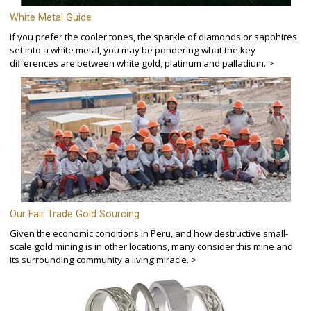
White Metal Guide
If you prefer the cooler tones, the sparkle of diamonds or sapphires
set into a white metal, you may be pondering what the key
differences are between white gold, platinum and palladium. >
Our Fair Trade Gold Sourcing
Given the economic conditions in Peru, and how destructive small-
scale gold mining is in other locations, many consider this mine and
its surrounding community a living miracle. >