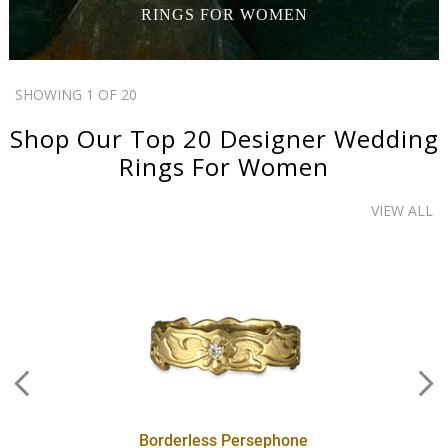
RINGS
FOR WOMEN
SHOWING 1 OF 20
Shop Our Top 20
Designer Wedding
Rings
For Women
VIEW ALL
Borderless Persephone