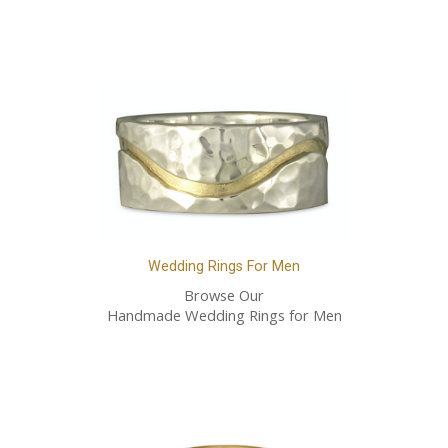
Wedding Rings For Men
Browse Our
Handmade Wedding Rings for Men