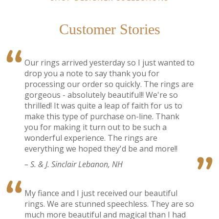
Customer Stories
Our rings arrived yesterday so I just wanted to
drop you a note to say thank you for
processing our order so quickly. The rings are
gorgeous - absolutely beautiful!! We're so
thrilled! It was quite a leap of faith for us to
make this type of purchase on-line. Thank
you for making it turn out to be such a
wonderful experience. The rings are
everything we hoped they'd be and more!!
– S. & J. Sinclair Lebanon, NH
My fiance and I just received our beautiful
rings. We are stunned speechless. They are so
much more beautiful and magical than I had