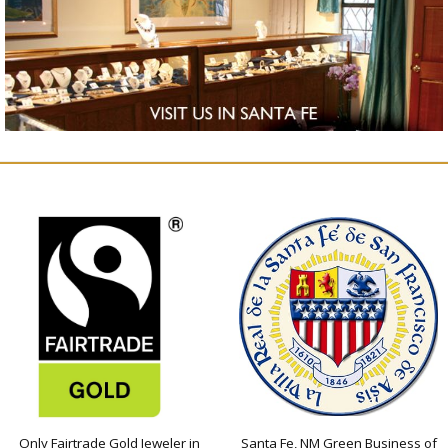
Only Fairtrade Gold Jeweler in
Santa Fe, NM Green Business of