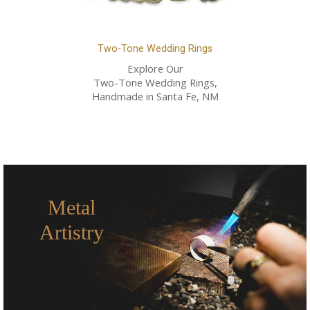
Two-Tone Wedding Rings
Explore Our
Two-Tone Wedding Rings,
Handmade in Santa Fe, NM
Metal
Artistry