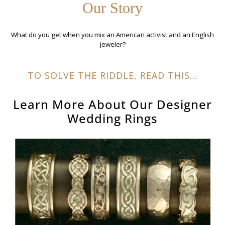
Our Story
What do you get when you mix an American activist and an English
jeweler?
TO SOLVE THE RIDDLE, READ THIS...
Learn More About Our
Designer
Wedding Rings