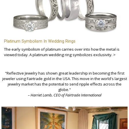
Platinum Symbolism In Wedding Rings
The early symbolism of platinum carries over into how the metal is
viewed today. A platinum wedding ring symbolizes exclusivity. >
"Reflective Jewelry has shown great leadership in becoming the first
jeweler using Fairtrade gold in the USA. This move in the world's largest
jewelry market has the potential to send ripple effects across the
globe."
– Harriet Lamb, CEO of Fairtrade International