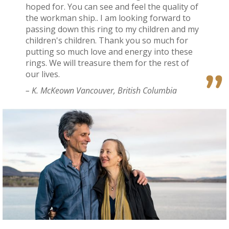
hoped for. You can see and feel the quality of
the workman ship.. I am looking forward to
passing down this ring to my children and my
children's children. Thank you so much for
putting so much love and energy into these
rings. We will treasure them for the rest of
our lives.
– K. McKeown Vancouver, British Columbia