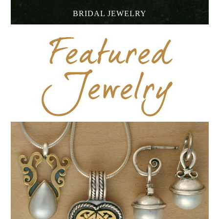
BRIDAL JEWELRY