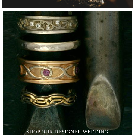
SHOP OUR
DESIGNER WEDDING