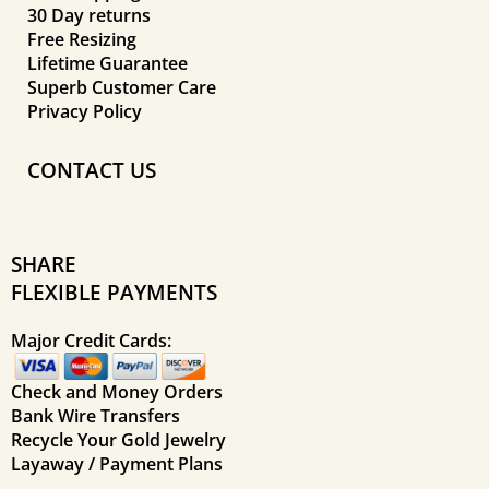
30 Day returns
Free Resizing
Lifetime Guarantee
Superb Customer Care
Privacy Policy
CONTACT US
SHARE
FLEXIBLE PAYMENTS
Major Credit Cards:
Check and Money Orders
Bank Wire Transfers
Recycle Your Gold Jewelry
Layaway / Payment Plans