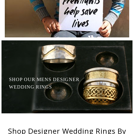
SHOP OUR MENS
DESIGNER
WEDDING RINGS
Shop
Designer Wedding Rings
By