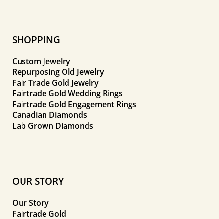
SHOPPING
Custom Jewelry
Repurposing Old Jewelry
Fair Trade Gold Jewelry
Fairtrade Gold Wedding Rings
Fairtrade Gold Engagement Rings
Canadian Diamonds
Lab Grown Diamonds
OUR STORY
Our Story
Fairtrade Gold