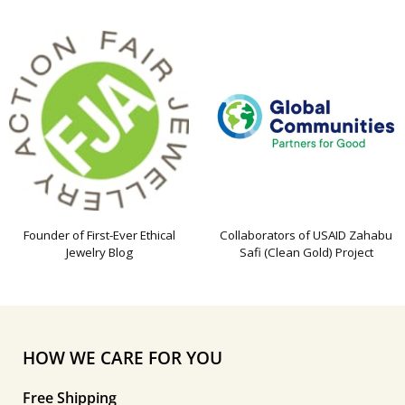
Founder of First-Ever Ethical
Collaborators of USAID Zahabu
Jewelry Blog
Safi (Clean Gold) Project
HOW WE CARE FOR YOU
Free Shipping