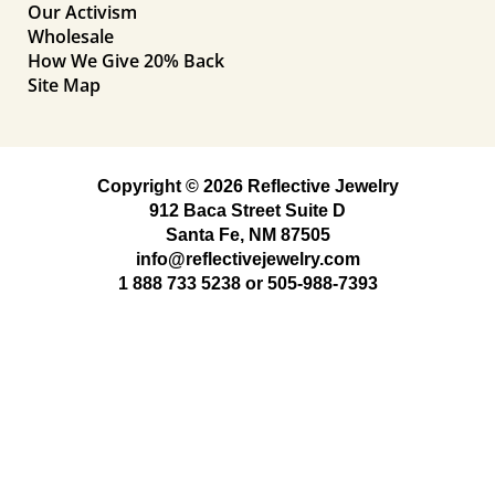
Our Activism
Wholesale
How We Give 20% Back
Site Map
Copyright © 2026 Reflective Jewelry
912 Baca Street Suite D
Santa Fe, NM 87505
info@reflectivejewelry.com
1 888 733 5238
or
505-988-7393