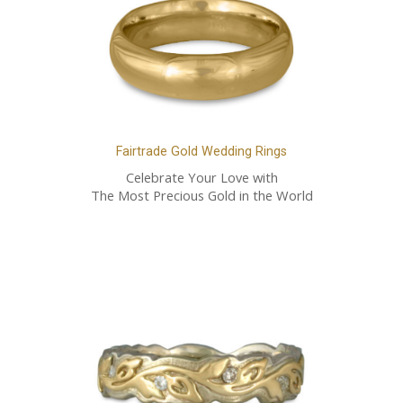
Fairtrade Gold Wedding Rings
Celebrate Your Love with
The Most Precious Gold in the World