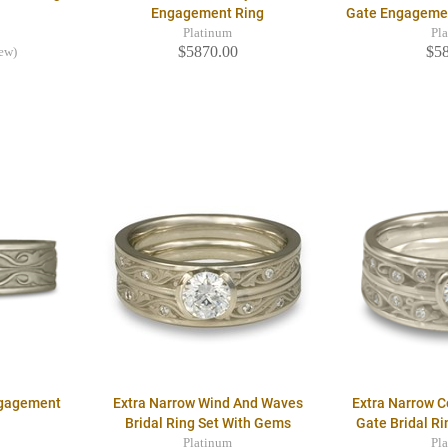
Engagement Ring
Gate Engageme
Platinum
Pl
$5870.00
$5
iew)
ngagement
Extra Narrow Wind And Waves
Extra Narrow 
Bridal Ring Set With Gems
Gate Bridal R
Platinum
Pl