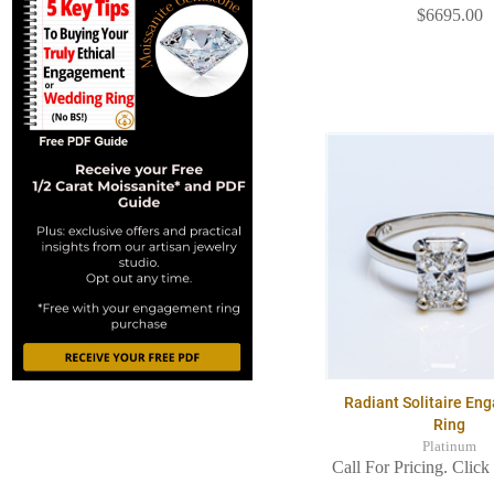
$6695.00
Radiant Solitaire E
Ring
Platinum
Call For Pricing. Click 