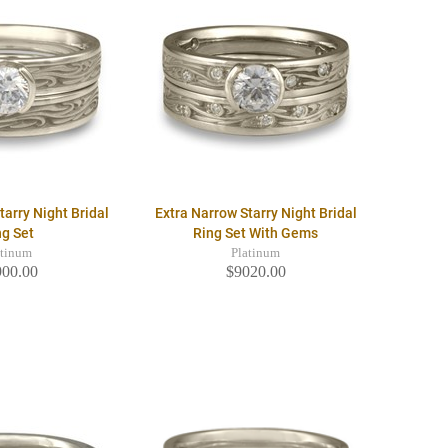
tarry Night Bridal
Extra Narrow Starry Night Bridal
ng Set
Ring Set With Gems
atinum
Platinum
900.00
$9020.00