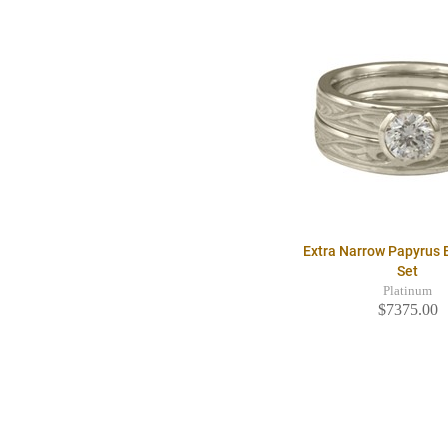
Extra Narrow Papyrus B
Set
Platinum
$7375.00