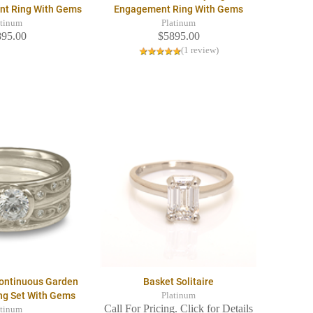
nt Ring With Gems
Engagement Ring With Gems
atinum
Platinum
895.00
$5895.00
(1 review)
Continuous Garden
Basket Solitaire
ing Set With Gems
Platinum
Call For Pricing. Click for Details
atinum