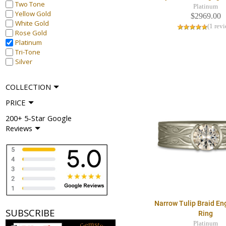
Two Tone
Platinum
Yellow Gold
$2969.00
White Gold
(1 rev
Rose Gold
Platinum
Tri-Tone
Silver
COLLECTION
PRICE
200+ 5-Star Google
Reviews
Narrow Tulip Braid E
SUBSCRIBE
Ring
Platinum