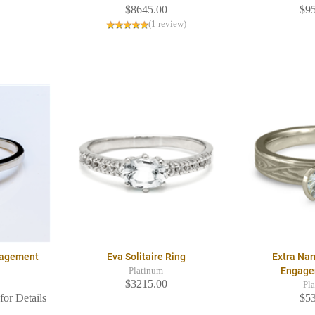
$8645.00
$9
(1 review)
ngagement
Eva Solitaire Ring
Extra Na
Engage
Platinum
$3215.00
Pl
for Details
$5