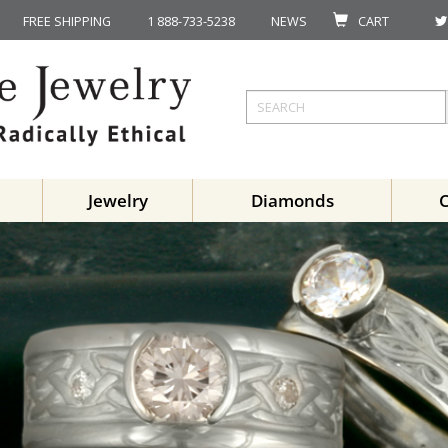
FREE SHIPPING
1 888-733-5238
NEWS
CART
Jewelry
Diamonds