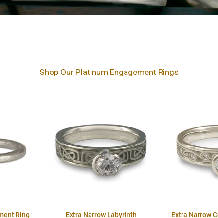
Shop Our Platinum Engagement Rings
ment Ring
Extra Narrow Labyrinth
Extra Narrow 