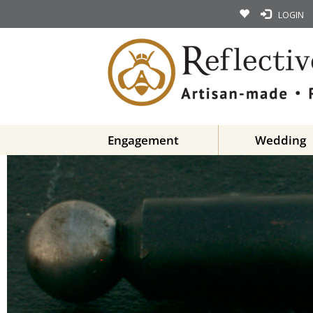
LOGIN
Engagement
Wedding