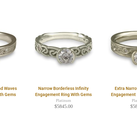
nd Waves
Narrow Borderless Infinity
Extra Narro
ith Gems
Engagement Ring With Gems
Engagement 
Platinum
Pl
$5845.00
$5