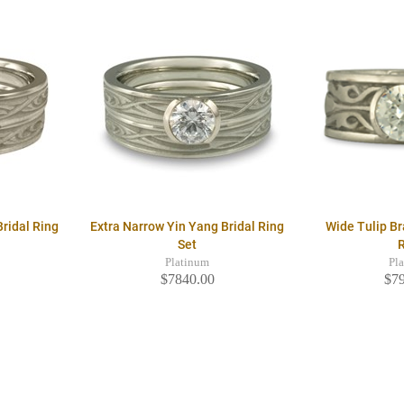
ridal Ring
Extra Narrow Yin Yang Bridal Ring
Wide Tulip B
Set
Platinum
Pl
$7840.00
$7