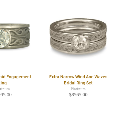
raid Engagement
Extra Narrow Wind And Waves
Ring
Bridal Ring Set
atinum
Platinum
995.00
$8565.00