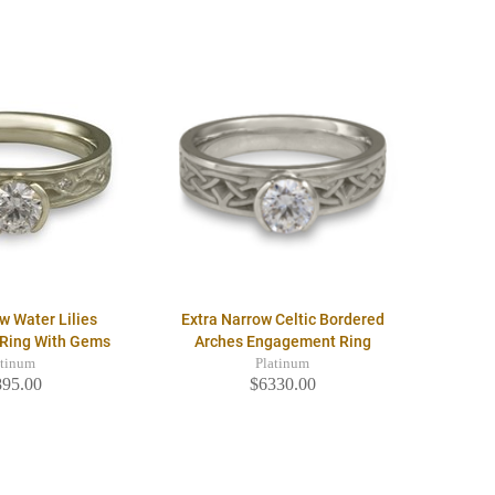
w Water Lilies
Extra Narrow Celtic Bordered
Ring With Gems
Arches Engagement Ring
atinum
Platinum
895.00
$6330.00