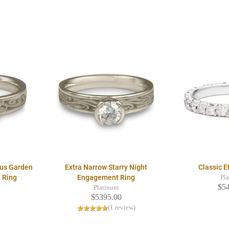
ous Garden
Extra Narrow Starry Night
Classic E
 Ring
Engagement Ring
Pl
$5
Platinum
$5395.00
(1 review)