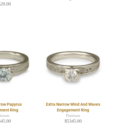
520.00
rrow Papyrus
Extra Narrow Wind And Waves
ment Ring
Engagement Ring
atinum
Platinum
345.00
$5345.00