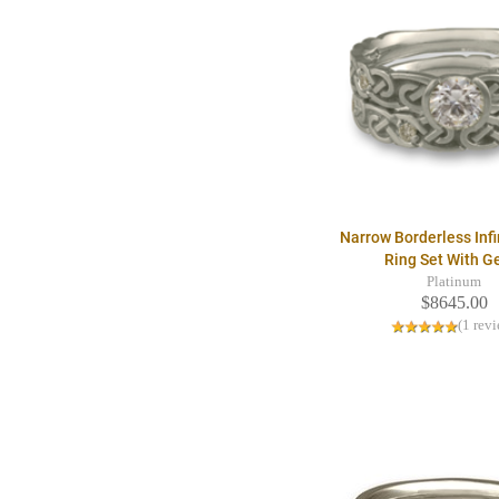
Narrow Borderless Infi
Ring Set With 
Platinum
$8645.00
(1 rev