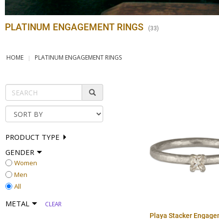
PLATINUM ENGAGEMENT RINGS
(
33
)
HOME
PLATINUM ENGAGEMENT RINGS
PRODUCT TYPE
GENDER
Women
Men
All
METAL
CLEAR
Playa Stacker Engage