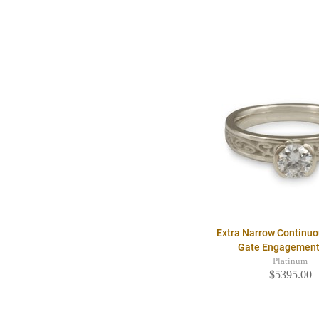
Extra Narrow Continu
Gate Engagement
Platinum
$5395.00