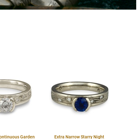
Continuous Garden
Extra Narrow Starry Night