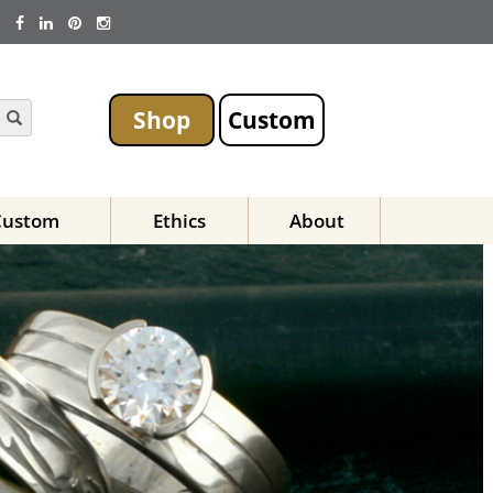
Shop
Custom
Custom
Ethics
About