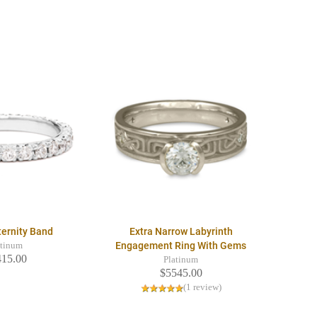
ternity Band
Extra Narrow Labyrinth
Engagement Ring With Gems
atinum
415.00
Platinum
$5545.00
(1 review)