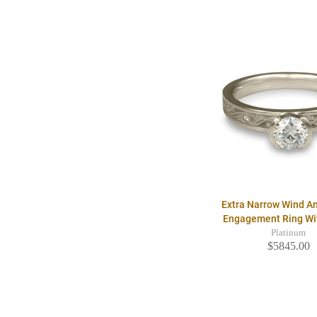
Extra Narrow Wind A
Engagement Ring W
Platinum
$5845.00