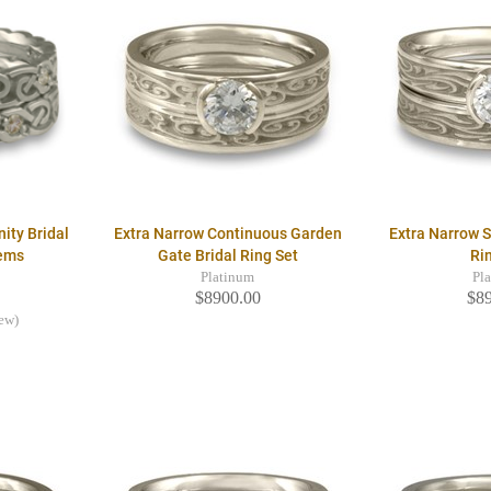
nity Bridal
Extra Narrow Continuous Garden
Extra Narrow S
Gems
Gate Bridal Ring Set
Ri
Platinum
Pl
$8900.00
$8
iew)