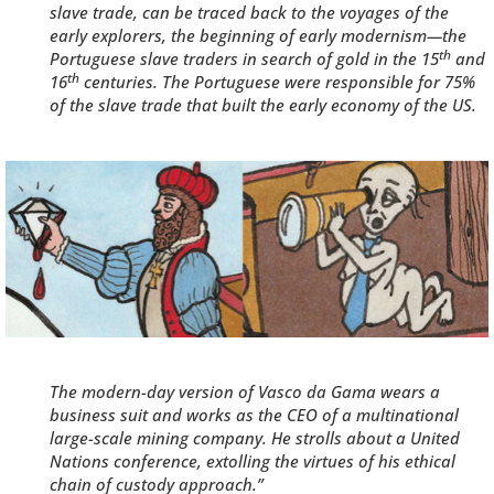
slave trade, can be traced back to the voyages of the
early explorers, the beginning of early modernism—the
th
Portuguese slave traders in search of gold in the 15
and
th
16
centuries. The Portuguese were
responsible for 75%
of the slave trade
that built the early economy of the US.
The modern-day version of
Vasco da Gama
wears a
business suit and works as the CEO of a multinational
large-scale mining company. He strolls about a United
Nations conference, extolling the virtues of his ethical
chain of custody approach.”