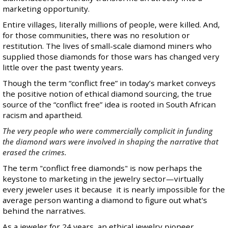
marketing opportunity.
Entire villages, literally millions of people, were killed. And,
for those communities, there was no resolution or
restitution. The lives of small-scale diamond miners who
supplied those diamonds for those wars has changed very
little over the past twenty years.
Though the term “conflict free” in today’s market conveys
the positive notion of ethical diamond sourcing, the true
source of the “conflict free” idea is rooted in South African
racism and apartheid.
The very people who were commercially complicit in funding
the diamond wars were involved in shaping the narrative that
erased the crimes.
The term "conflict free diamonds" is now perhaps the
keystone to marketing in the jewelry sector—virtually
every jeweler uses it because it is nearly impossible for the
average person wanting a diamond to figure out what's
behind the narratives.
As a jeweler for 24 years, an ethical jewelry pioneer,