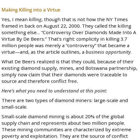
Making Killing into a Virtue
Yes, I mean
killing
, though that is not how the NY Times
framed in back on August 22, 2000. They called the killing
something else… “
Controversy Over Diamonds Made Into A
Virtue By De Beers
.” That’s right: complicity in killing 3.7
million people was merely a “controversy” that became a
virtue—and, as the article outlines, a
business opportunity
.
What De Beers realized is that they could, because of their
existing diamond supply, mines, and Botswana partnership,
simply now claim that their diamonds were traceable to
source and therefore
conflict free.
Here’s what you need to understand at this point:
There are two types of diamond miners: large-scale and
small-scale.
Small-scale diamond mining is about 20% of the global
supply chain and represents about two million people.
These mining communities are characterized by extreme
poverty and exploitation. They are the source of conflict