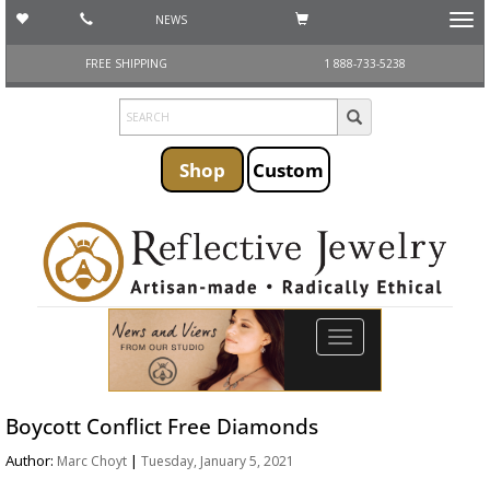
NEWS
Toggl
navig
FREE SHIPPING
1 888-733-5238
Shop
Custom
Toggle
navigation
Boycott Conflict Free Diamonds
Author:
|
Marc Choyt
Tuesday, January 5, 2021