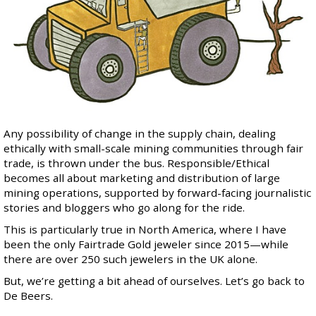
Any possibility of change in the supply chain, dealing
ethically with small-scale mining communities through fair
trade, is thrown under the bus. Responsible/Ethical
becomes all about marketing and distribution of large
mining operations, supported by forward-facing journalistic
stories and bloggers who go along for the ride.
This is particularly true in North America, where I have
been
the only Fairtrade Gold jeweler
since 2015—while
there are over 250 such jewelers in the UK alone.
But, we’re getting a bit ahead of ourselves. Let’s go back to
De Beers.