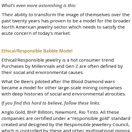
What’s even more astonishing is this:
Their ability to transform the image of themselves over the
past twenty years has proven to be a model for the broader
North American jewelry sector which needs to satisfy the
acute concern of today’s market.
Ethical/Responsible Babble Model
Ethical/Responsible jewelry is a hot consumer trend.
Purchases by Millennials and Gen Z are often defined by
their social and environmental causes.
What De Beers piloted after the Blood Diamond wars
became a model for other large-scale mining companies
with deep histories of social and environmental atrocities.
If you find this hard to believe, follow these links:
Anglo Gold
,
BHP Billiton
,
Newmont
,
Rio Tinto
. All these
companies are certified under a
“responsible gold” standard
created and designed by the Responsible Jewellery Council,
which is controlled by these and other multinational mining