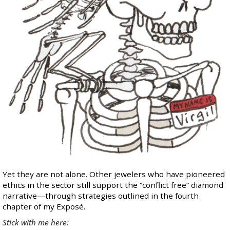
Yet they are not alone. Other jewelers who have pioneered
ethics in the sector still support the “conflict free” diamond
narrative—through strategies outlined in the
fourth
chapter
of my Exposé.
Stick with me here: