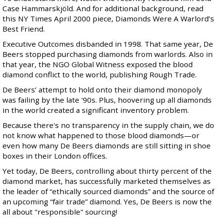
Case Hammarskjöld
. And for additional background, read
this NY Times April 2000 piece,
Diamonds Were A Warlord’s
Best Friend
.
Executive Outcomes disbanded in 1998. That same year,
De
Beers stopped purchasing diamonds from warlords
. Also in
that year, the NGO Global Witness exposed the blood
diamond conflict to the world, publishing
Rough Trade
.
De Beers’ attempt to hold onto their diamond monopoly
was failing by the late '90s. Plus, hoovering up all diamonds
in the world created a significant inventory problem.
Because there's no transparency in the supply chain, we do
not know what happened to those blood diamonds—or
even how many De Beers diamonds are still sitting in shoe
boxes in their London offices.
Yet today, De Beers, controlling about
thirty percent
of the
diamond market, has successfully marketed themselves as
the leader of “ethically sourced diamonds” and the source of
an upcoming “fair trade” diamond. Yes, De Beers is now the
all about "responsible" sourcing!