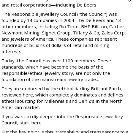
and retail corporations—including De Beers.
The Responsible Jewellery Council (“the Council”) was
founded by 14 companies in 2004—by De Beers and 13
other members, including Rio Tinto, BHP Billiton, Cartier,
Newmont Mining, Signet Group, Tiffany & Co, Zales Corp,
and Jewelers of America. These companies represent
hundreds of billions of dollars of retail and mining
interests.
Today, the Council has over 1100 members. These
standards, which have become the basis of the
responsible/ethical jewelry story, are not only the
foundation of the mainstream jewelry trade…
They are endorsed by the ethical darling Brilliant Earth,
reviewed here
, which completely dominates and defines
ethical sourcing for Millennials and Gen Z’s in the North
American market.
If you want to dig deeper into the Responsible Jewellery
Council,
start here
.
But the key point is this: traceability and transparency to a