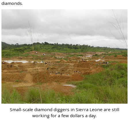
diamonds.
Small-scale diamond diggers in Sierra Leone are still
working for a few dollars a day.