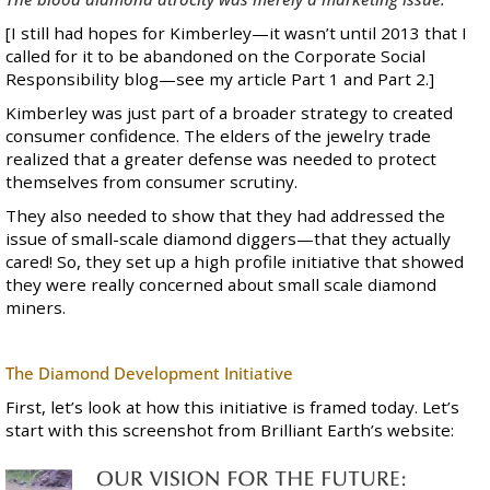
[I still had hopes for Kimberley—it wasn’t until 2013 that I
called for it to be abandoned on the Corporate Social
Responsibility blog—see my article
Part 1
and
Part 2
.]
Kimberley was just part of a broader strategy to created
consumer confidence. The elders of the jewelry trade
realized that a greater defense was needed to protect
themselves from consumer scrutiny.
They also needed to show that they had addressed the
issue of small-scale diamond diggers—that they actually
cared! So, they set up a high profile initiative that showed
they were really concerned about small scale diamond
miners.
The Diamond Development Initiative
First, let’s look at how this initiative is framed today. Let’s
start with this screenshot from Brilliant Earth’s website: