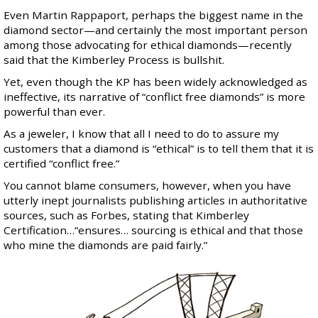
Even
Martin Rappaport
, perhaps the biggest name in the
diamond sector—and certainly the most important person
among those advocating for ethical diamonds—recently
said that the
Kimberley Process is bullshit
.
Yet, even though the KP has been widely acknowledged as
ineffective, its narrative of “conflict free diamonds” is more
powerful than ever.
As a jeweler, I know that all I need to do to assure my
customers that a diamond is “ethical” is to tell them that it is
certified “conflict free.”
You cannot blame consumers, however, when you have
utterly inept journalists publishing articles in authoritative
sources, such as
Forbes
, stating that Kimberley
Certification…“ensures… sourcing is ethical and that those
who mine the diamonds are paid fairly.”