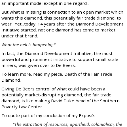
an important model except in one regard...
But what is missing is connection to an open market which
wants this diamond, this potentially fair trade diamond, to
wear. Yet...today, 14 years after the Diamond Development
Initiative started, not one diamond has come to market
under that brand.
What the hell is happening?
In fact, the Diamond Development Initiative, the most
powerful and prominent initiative to support small-scale
miners, was given over to De Beers.
To learn more, read my piece,
Death of the Fair Trade
Diamond
.
Giving De Beers control of what could have been a
potentially market-disrupting diamond, the fair trade
diamond, is like making David Duke head of the Southern
Poverty Law Center.
To quote
part of my conclusion
of my Exposé:
“The extraction of resources, apartheid, colonialism, the