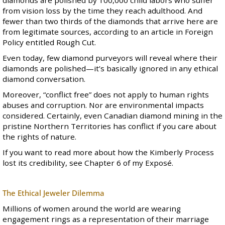
from vision loss by the time they reach adulthood. And
fewer than two thirds of the diamonds that arrive here are
from legitimate sources, according to an article in Foreign
Policy entitled
Rough Cut
.
Even today, few diamond purveyors will reveal where their
diamonds are polished—it’s basically ignored in any ethical
diamond conversation.
Moreover, “conflict free” does not apply to human rights
abuses and corruption. Nor are environmental impacts
considered. Certainly, even Canadian diamond mining in the
pristine Northern Territories
has conflict
if you care about
the rights of nature.
If you want to read more about how the Kimberly Process
lost its credibility, see
Chapter 6
of my Exposé.
The Ethical Jeweler Dilemma
Millions of women around the world are wearing
engagement rings as a representation of their marriage