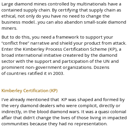
Large diamond mines controlled by multinationals have a
contained supply chain. By certifying that supply chain as
ethical, not only do you have no need to change the
business model…you can also abandon small-scale diamond
miners.
But to do this, you need a framework to support your
“conflict free” narrative and shield your product from attack.
Enter the
Kimberley Process Certification Scheme
(KP), a
broad international initiative createred by the diamond
sector with the support and participation of the UN and
prominent non-government organizations. Dozens
of countries ratified it in 2003.
Kimberley Certification (KP)
I've already mentioned that KP was shaped and formed by
the very diamond dealers who were complicit, directly or
indirectly, in the blood diamond wars. It was a quasi colonial
affair that didn't change the lives of those living in impacted
communities because they had no representation.