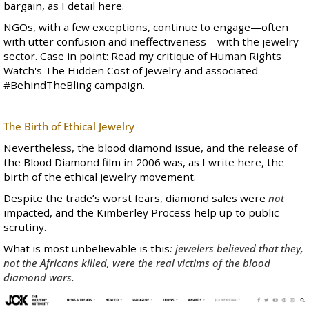
bargain, as I
detail here
.
NGOs,
with a few exceptions
, continue to engage—often
with utter confusion and ineffectiveness—with the jewelry
sector. Case in point:
Read my critique of Human Rights
Watch's The Hidden Cost of Jewelry and associated
#BehindTheBling campaign
.
The Birth of Ethical Jewelry
Nevertheless, the blood diamond issue, and the release of
the Blood Diamond film in 2006 was, as I write
here
, the
birth of the ethical jewelry movement.
Despite the trade’s worst fears, diamond sales were
not
impacted, and the Kimberley Process help up to public
scrutiny.
What is most unbelievable is this
: jewelers believed that they,
not the Africans killed, were the real victims
of the blood
diamond wars.