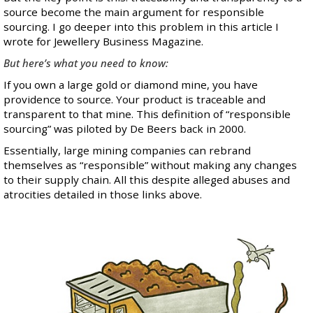
source become the main argument for responsible
sourcing. I go deeper into this problem in
this article
I
wrote for Jewellery Business Magazine.
But here’s what you need to know:
If you own a large gold or diamond mine, you have
providence to source. Your product is traceable and
transparent to that mine. This definition of “responsible
sourcing” was piloted by De Beers back in 2000.
Essentially, large mining companies can rebrand
themselves as “responsible” without making any changes
to their supply chain. All this despite alleged abuses and
atrocities detailed in those links above.