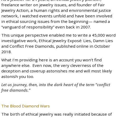
freelance writer on jewelry issues
, and founder of
Fair
Jewelry Action
, a human rights and environmental justice
network, I watched events unfold and have been involved
in ethical sourcing issues from the beginning— named a
“
vanguard of responsibility
” even back in 2007.
This unique perspective enabled me to write a 45,000 word
investigative work,
Ethical Jewelry Exposé: Lies, Damn Lies
and Conflict Free Diamonds
, published online in October
2018.
What I’m providing here is an account you won’t find
anywhere else. Even now, the very cleverness of the
deception and coverup astonishes me and will most likely
astonish you too.
Let us journey, then, into the dark heart of the term “conflict
free diamonds.”
The Blood Diamond Wars
The birth of ethical jewelry was really initiated because of