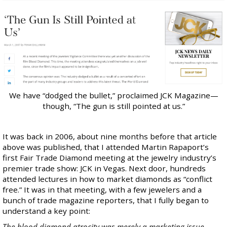
We have “dodged the bullet,” proclaimed JCK Magazine—
though,
“The gun is still pointed at us.”
It was back in 2006, about nine months before that article
above was published, that I attended Martin Rapaport’s
first Fair Trade Diamond meeting at the jewelry industry’s
premier trade show: JCK in Vegas. Next door, hundreds
attended lectures in how to market diamonds as “conflict
free.” It was in that meeting, with a few jewelers and a
bunch of trade magazine reporters, that I fully began to
understand a key point:
The blood diamond atrocity was merely a marketing issue.