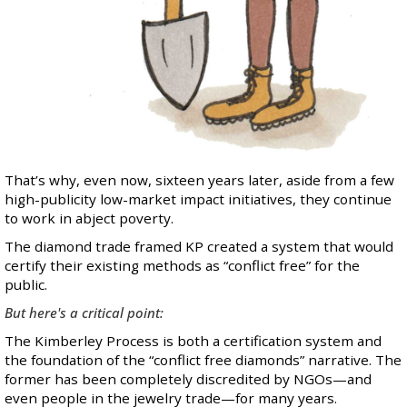
That’s why, even now, sixteen years later, aside from a few
high-publicity low-market impact initiatives, they continue
to work in abject poverty.
The diamond trade framed KP created a system that would
certify their existing methods as “conflict free” for the
public.
But here's a critical point:
The Kimberley Process is both a certification system and
the foundation of the “conflict free diamonds” narrative. The
former has been completely discredited by NGOs—and
even people in the jewelry trade—for many years.