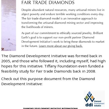
The Diamond Development Initiative was formed back in
2005, and those who followed it, including myself, had high
hopes for this initiative. Tiffany Foundation even funded a
feasibility study
for Fair trade Diamonds back in 2008.
Check out this purpose document from the Diamond
Development Initiative: