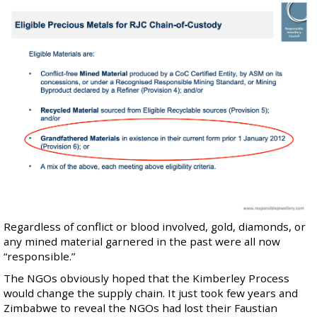
Regardless of conflict or blood involved, gold, diamonds, or
any mined material garnered in the past were all now
“responsible.”
The NGOs obviously hoped that the Kimberley Process
would change the supply chain. It just took few years and
Zimbabwe to reveal the NGOs had lost their Faustian