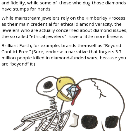
and fidelity, while some of those who dug those diamonds
have stumps for hands.
While mainstream jewelers rely on the Kimberley Process
as their main credential for ethical diamond veracity, the
jewelers who are actually concerned about diamond issues,
the so called "ethical jewelers" have a little more finesse.
Brilliant Earth, for example, brands themself as “Beyond
Conflict Free.” (Sure, endorse a narrative that forgets 3.7
million people killed in diamond-funded wars, because you
are “beyond” it.)