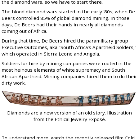
the diamond wars, so we have to start there.
The blood diamond wars started in the early '80s, when De
Beers controlled
85% of global diamond mining
. In those
days, De Beers had their hands in nearly all diamonds
coming out of Africa.
During that time, De Beers hired the paramilitary group
Executive Outcomes
, aka "
South Africa’s Apartheid Solders
,”
which operated in Sierra Leone and Angola.
Soldiers for hire by mining companies were rooted in the
most heinous elements of white supremacy and South
African Apartheid. Mining companies hired them to do their
dirty work.
Diamonds are a new version of an old story. Illustration
from the Ethical Jewelry Exposé.
To understand more, watch the recently released film
Cold