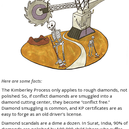
Here are some facts:
The Kimberley Process only applies to rough diamonds, not
polished. So, if conflict diamonds are smuggled into a
diamond cutting center, they become “conflict free.”
Diamond smuggling is common, and KP certificates are as
easy to forge as an old driver’s license
.
Diamond scandals
are a dime a dozen. In Surat, India, 90% of
diamonds are polished by 100,000 child labors who suffer