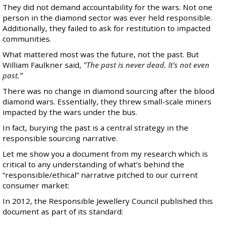
They did not demand accountability for the wars. Not one
person in the diamond sector was ever held responsible.
Additionally, they failed to ask for restitution to impacted
communities.
What mattered most was the future, not the past. But
William Faulkner said,
"The past is never dead. It's not even
past.”
There was no change in diamond sourcing after the blood
diamond wars. Essentially, they threw small-scale miners
impacted by the wars under the bus.
In fact, burying the past is a central strategy in the
responsible sourcing narrative.
Let me show you a document from my research which is
critical to any understanding of what’s behind the
“responsible/ethical” narrative pitched to our current
consumer market:
In 2012, the Responsible Jewellery Council published this
document as part of its standard: