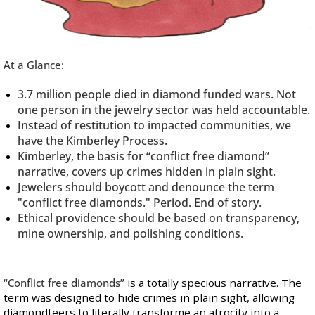
At a Glance:
3.7 million people died in diamond funded wars. Not
one person in the jewelry sector was held accountable.
Instead of restitution to impacted communities, we
have the Kimberley Process.
Kimberley, the basis for “conflict free diamond”
narrative, covers up crimes hidden in plain sight.
Jewelers should boycott and denounce the term
"conflict free diamonds." Period. End of story.
Ethical providence should be based on transparency,
mine ownership, and polishing conditions.
“Conflict free diamonds”
is a totally specious narrative. The
term was designed to hide crimes in plain sight, allowing
diamondteers to literally transforme an atrocity into a