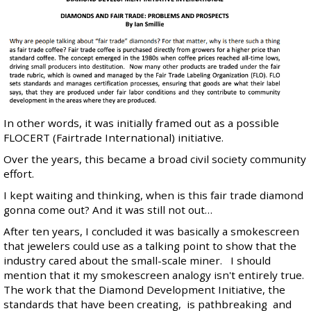
In other words, it was initially framed out as a possible
FLOCERT (Fairtrade International) initiative
.
Over the years, this became a broad civil society community
effort.
I kept waiting and thinking, when is this fair trade diamond
gonna come out? And it was still not out…
After ten years, I concluded it was basically a smokescreen
that jewelers could use as a talking point to show that the
industry cared about the small-scale miner. I should
mention that it my smokescreen analogy isn't entirely true.
The work that the Diamond Development Initiative, the
standards that have been creating, is pathbreaking and