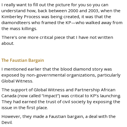
I really want to fill out the picture for you so you can
understand how, back between 2000 and 2003, when the
Kimberley Process was being created, it was that the
diamondteers who framed the KP—who walked away from
the mass killings.
There's one more critical piece that I have not written
about.
The Faustian Bargain
I mentioned earlier that the blood diamond story was
exposed by non-governmental organizations, particularly
Global Witness.
The support of Global Witness and Partnership African
Canada (now called “Impact”) was critical to KP’s launching.
They had earned the trust of civil society by exposing the
issue in the first place.
However, they made a Faustian bargain, a deal with the
Devil.