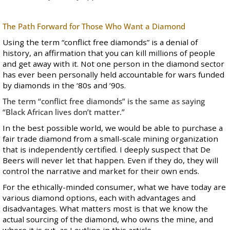
The Path Forward for Those Who Want a Diamond
Using the term “conflict free diamonds” is a denial of
history, an affirmation that you can kill millions of people
and get away with it. Not one person in the diamond sector
has ever been personally held accountable for wars funded
by diamonds in the ‘80s and ’90s.
The term “conflict free diamonds” is the same as saying
“Black African lives don’t matter.”
In the best possible world, we would be able to purchase a
fair trade diamond from a small-scale mining organization
that is independently certified. I deeply suspect that De
Beers will never let that happen. Even if they do, they will
control the narrative and market for their own ends.
For the ethically-minded consumer, what we have today are
various diamond options, each with advantages and
disadvantages. What matters most is that we know the
actual sourcing of the diamond, who owns the mine, and