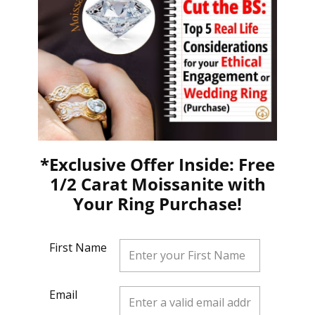
*Exclusive Offer Inside: Free
1/2 Carat Moissanite with
Your Ring Purchase!
First Name
Email