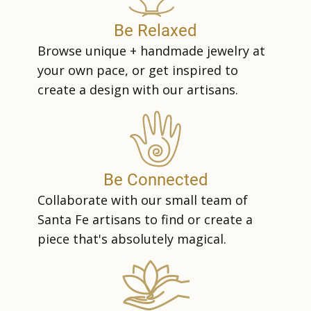
Be Relaxed
Browse unique + handmade jewelry at
your own pace, or get inspired to
create a design with our artisans.
Be Connected
Collaborate with our small team of
Santa Fe artisans to find or create a
piece that's absolutely magical.