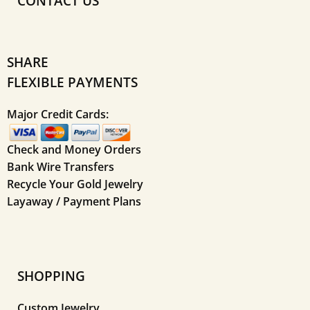
CONTACT US
SHARE
FLEXIBLE PAYMENTS
Major Credit Cards:
Check and Money Orders
Bank Wire Transfers
Recycle Your Gold Jewelry
Layaway / Payment Plans
SHOPPING
Custom Jewelry