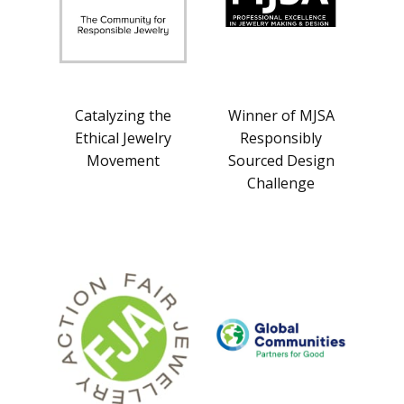
Catalyzing the
Winner of MJSA
Ethical Jewelry
Responsibly
Movement
Sourced Design
Challenge