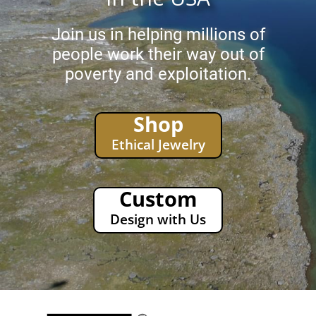
Join us in helping millions of
people work their way out of
poverty and exploitation.
Shop
Ethical Jewelry
Custom
Design with Us