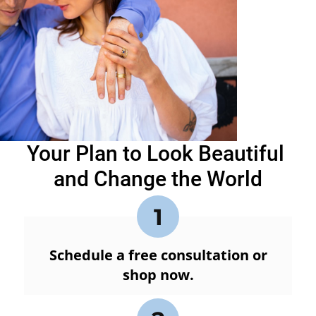
Your Plan to Look Beautiful
and Change the World
1
Schedule a free consultation or
shop now.