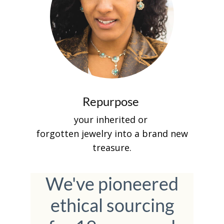
Repurpose
your inherited or
forgotten jewelry into a brand new
treasure.
We've pioneered
ethical sourcing