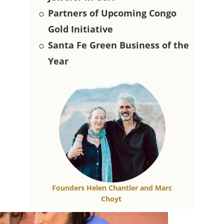
○
Partners of Upcoming Congo
Gold Initiative
○
Santa Fe Green Business of the
Year
Founders Helen Chantler and​ Marc
Choyt