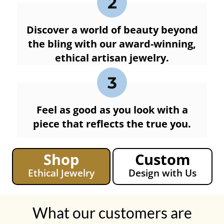
2
Discover a world of beauty beyond
the bling with our award-winning,
ethical artisan jewelry.
3
Feel as good as you look with a
piece that reflects the true you.
Shop
Custom
Ethical Jewelry
Design with Us
What our customers are