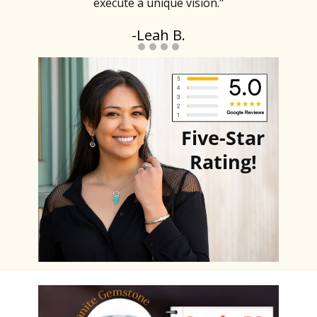
execute a unique vision."
-Leah B.
Five-Star
Rating
!