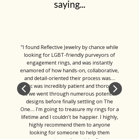
saying...
"I found Reflective Jewelry by chance while
looking for LGBT-friendly purveyors of
engagement rings, and was instantly
enamored of how hands-on, collaborative,
and detail-oriented their process was….
Marc was incredibly patient and thorough
as we went through numerous potential
designs before finally settling on The
One…. I’m going to treasure my rings for a
lifetime and I couldn't be happier. I highly,
highly recommend them to anyone
looking for someone to help them