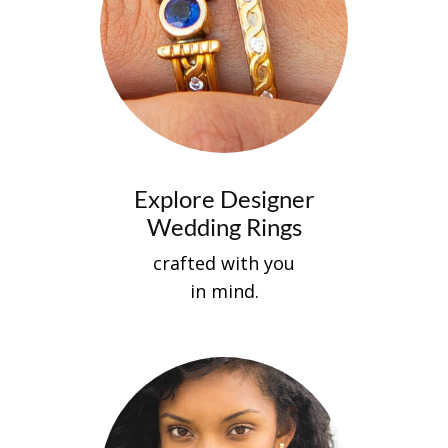
Explore Designer
Wedding Rings
crafted with you
in mind.