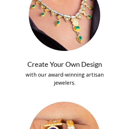
Create Your Own Design
with our aw​​ard-winning artisan
jewelers.