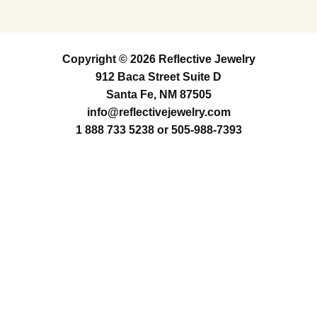
Copyright © 2026 Reflective Jewelry
912 Baca Street Suite D
Santa Fe, NM 87505
info@reflectivejewelry.com
1 888 733 5238
or
505-988-7393