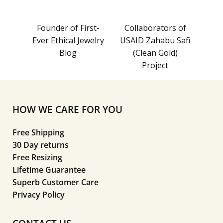
Founder of First-
Collaborators of
Ever Ethical Jewelry
USAID Zahabu Safi
Blog
(Clean Gold)
Project
HOW WE CARE FOR YOU
Free Shipping
30 Day returns
Free Resizing
Lifetime Guarantee
Superb Customer Care
Privacy Policy