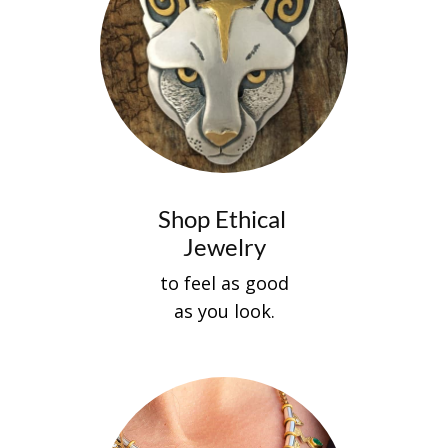
Shop Ethical
Jewelry
to feel as good
as you look.