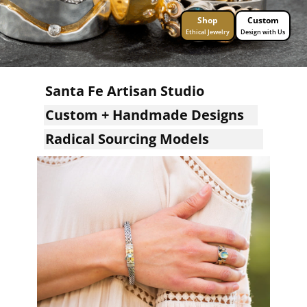
Shop
Custom
Ethical Jewelry
Design with Us
Santa Fe Artisan Studio
Custom + Handmade Designs
Radical Sourcing Models