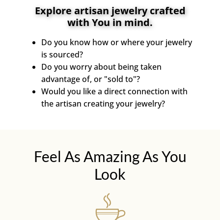
Explore artisan jewelry crafted
with You in mind.
Do you know how or where your jewelry
is sourced?
Do you worry about being taken
advantage of, or "sold to"?
Would you like a direct connection with
the artisan creating your jewelry?
Feel As Amazing As You
Look