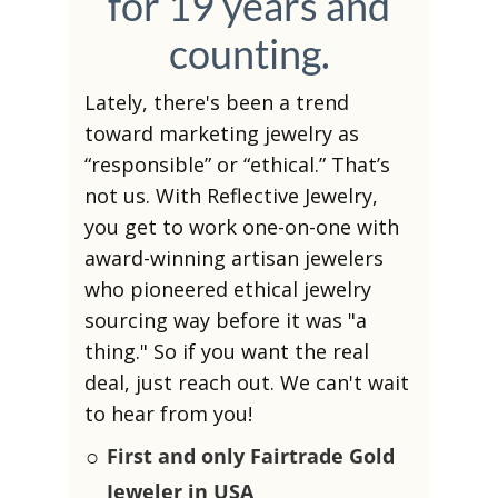
for 19 years and
counting.
Lately, there's been a trend
toward marketing jewelry as
“responsible” or “ethical.” That’s
not us. With Reflective Jewelry,
you get to work one-on-one with
award-winning artisan jewelers
who pioneered ethical jewelry
sourcing way before it was "a
thing." So if you want the real
deal, just reach out. We can't wait
to hear from you!
○
First and only Fairtrade Gold
Jeweler in USA