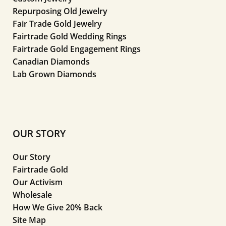
Repurposing Old Jewelry
Fair Trade Gold Jewelry
Fairtrade Gold Wedding Rings
Fairtrade Gold Engagement Rings
Canadian Diamonds
Lab Grown Diamonds
OUR STORY
Our Story
Fairtrade Gold
Our Activism
Wholesale
How We Give 20% Back
Site Map