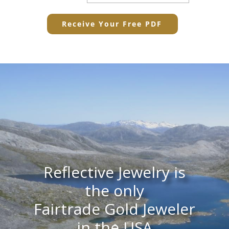
Reflective Jewelry is
the only
Fairtrade Gold Jeweler
in the USA