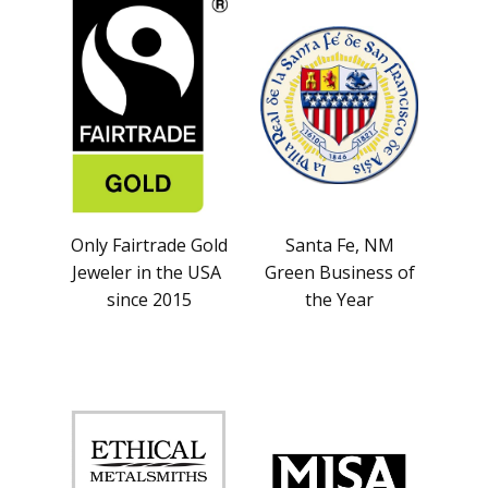
Only Fairtrade Gold
Santa Fe, NM
Jeweler in the USA
Green Business of
since 2015
the Year