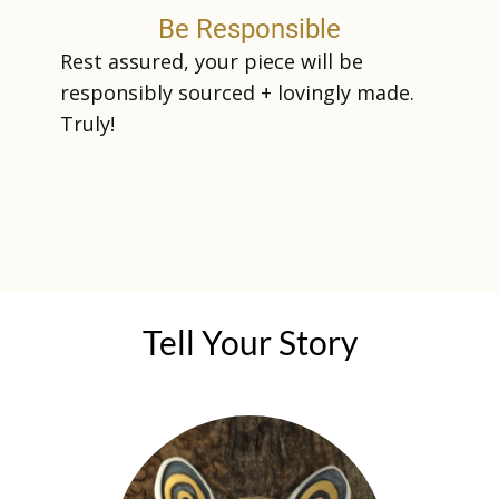
Be Responsible
Rest assured, your piece will be
responsibly sourced + lovingly made.
Truly!
Te​ll Your Story