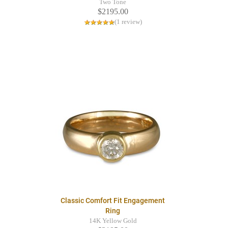
Two Tone
$2195.00
(1 review)
Classic Comfort Fit Engagement
Ring
14K Yellow Gold