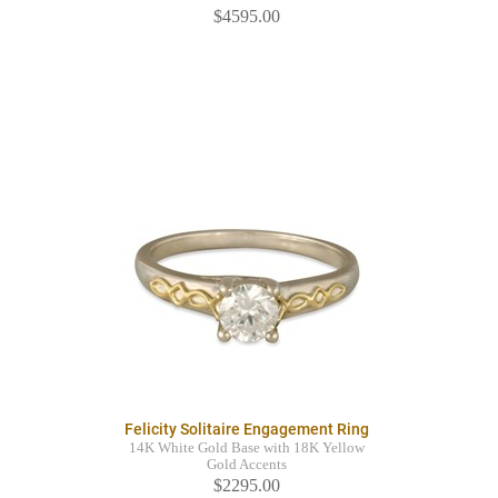
$4595.00
Felicity Solitaire Engagement Ring
14K White Gold Base with 18K Yellow
Gold Accents
$2295.00