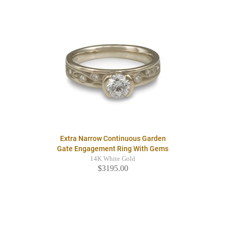
Extra Narrow Continuous Garden
Gate Engagement Ring With Gems
14K White Gold
$3195.00