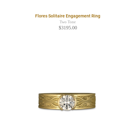
Flores Solitaire Engagement Ring
Two Tone
$3195.00