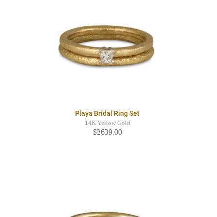
Playa Bridal Ring Set
14K Yellow Gold
$2639.00