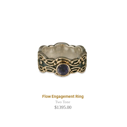
Flow Engagement Ring
Two Tone
$1395.00