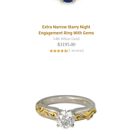
Extra Narrow Starry Night
Engagement Ring With Gems
14K White Gold
$3195.00
(1 review)