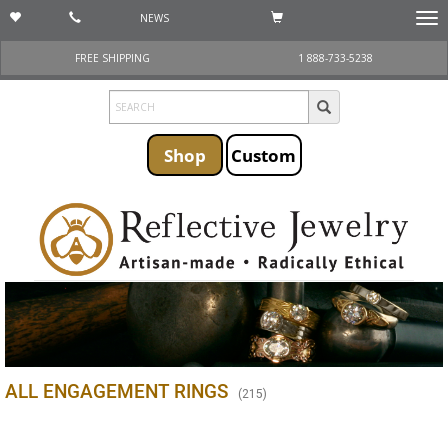
NEWS
Togg
navi
FREE SHIPPING
1 888-733-5238
Shop
Custom
ALL ENGAGEMENT RINGS
(
215
)