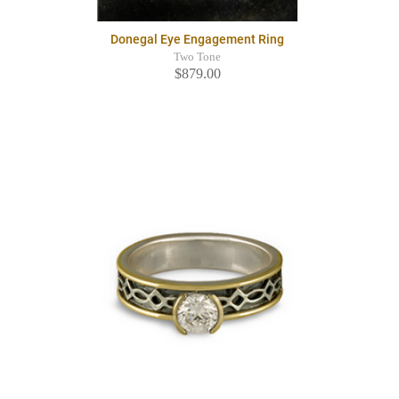
Donegal Eye Engagement Ring
Two Tone
$879.00