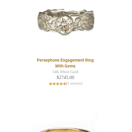
Persephone Engagement Ring
With Gems
14K White Gold
$2745.00
(1 review)