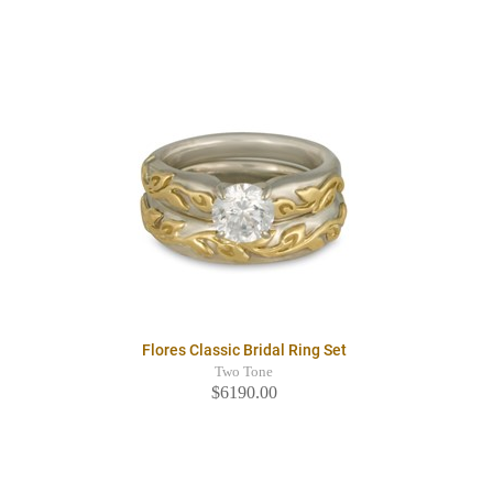
Flores Classic Bridal Ring Set
Two Tone
$6190.00