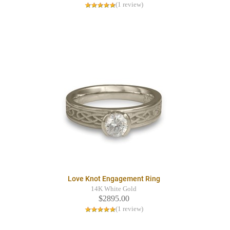
(1 review)
Love Knot Engagement Ring
14K White Gold
$2895.00
(1 review)