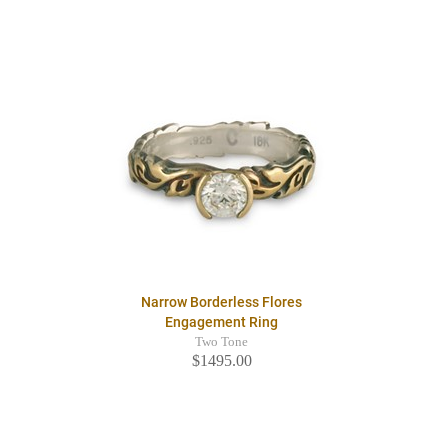
Narrow Borderless Flores
Engagement Ring
Two Tone
$1495.00