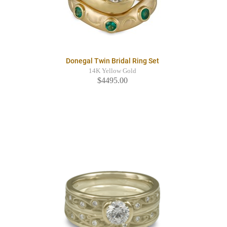
Donegal Twin Bridal Ring Set
14K Yellow Gold
$4495.00