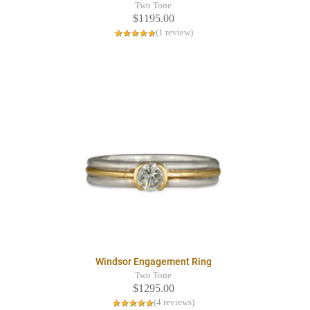
Two Tone
$1195.00
(1 review)
Windsor Engagement Ring
Two Tone
$1295.00
(4 reviews)