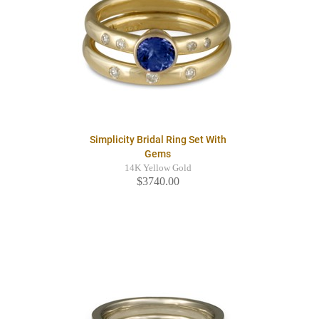
Simplicity Bridal Ring Set With
Gems
14K Yellow Gold
$3740.00