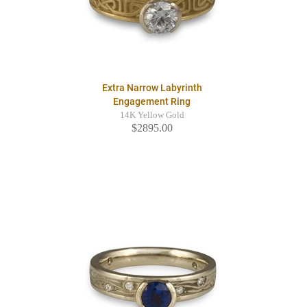
Extra Narrow Labyrinth
Engagement Ring
14K Yellow Gold
$2895.00