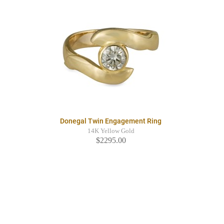
Donegal Twin Engagement Ring
14K Yellow Gold
$2295.00