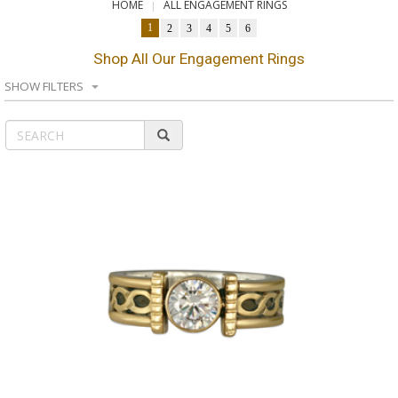
HOME
ALL ENGAGEMENT RINGS
1
2
3
4
5
6
Shop All Our Engagement Rings
SHOW FILTERS