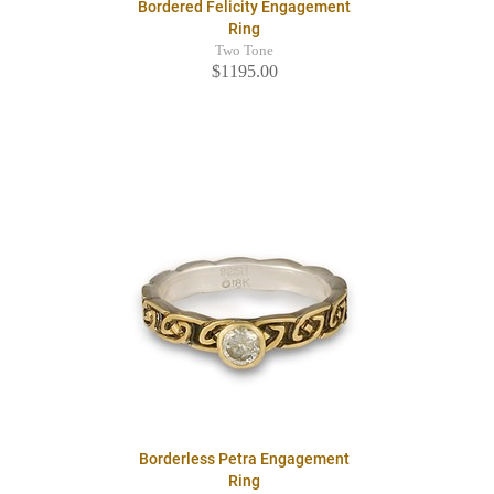
Bordered Felicity Engagement
Ring
Two Tone
$1195.00
Borderless Petra Engagement
Ring