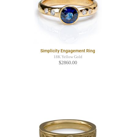
Simplicity Engagement Ring
18K Yellow Gold
$2860.00