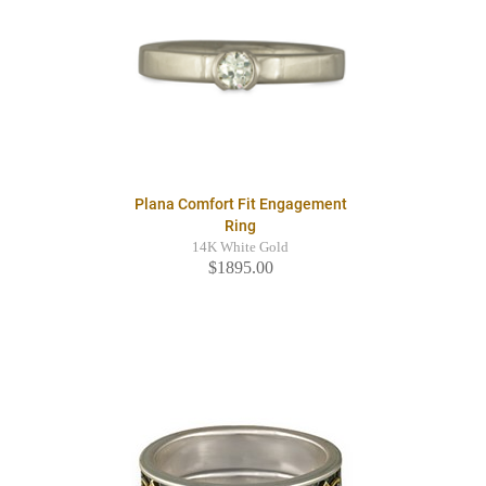
Plana Comfort Fit Engagement
Ring
14K White Gold
$1895.00