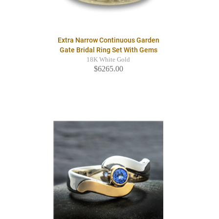
Extra Narrow Continuous Garden
Gate Bridal Ring Set With Gems
18K White Gold
$6265.00