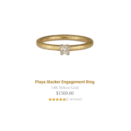
Playa Stacker Engagement Ring
14K Yellow Gold
$1569.00
(1 review)