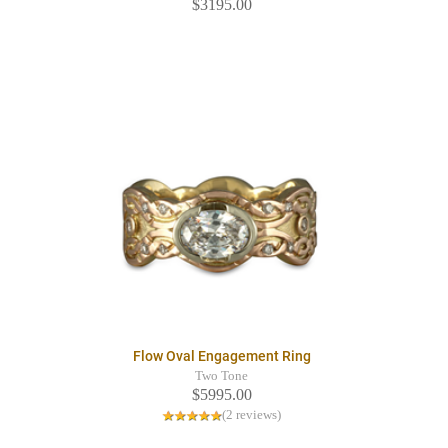
$3195.00
Flow Oval Engagement Ring
Two Tone
$5995.00
(2 reviews)