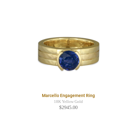
Marcello Engagement Ring
18K Yellow Gold
$2945.00