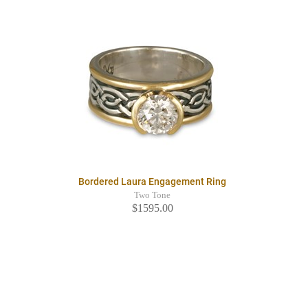
Bordered Laura Engagement Ring
Two Tone
$1595.00