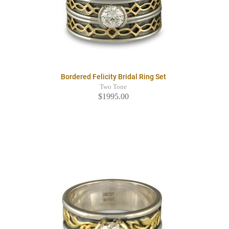
Bordered Felicity Bridal Ring Set
Two Tone
$1995.00