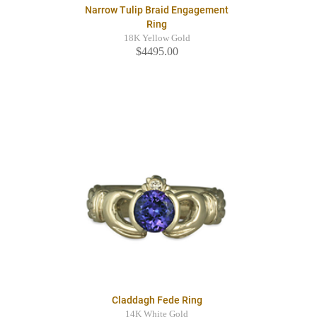
Narrow Tulip Braid Engagement
Ring
18K Yellow Gold
$4495.00
Claddagh Fede Ring
14K White Gold