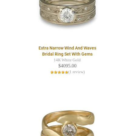
Extra Narrow Wind And Waves
Bridal Ring Set With Gems
14K White Gold
$4095.00
(1 review)