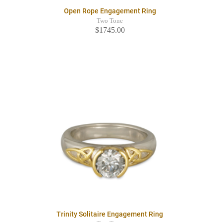
Open Rope Engagement Ring
Two Tone
$1745.00
Trinity Solitaire Engagement Ring