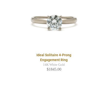
Ideal Solitaire 4-Prong
Engagement Ring
14K White Gold
$1845.00