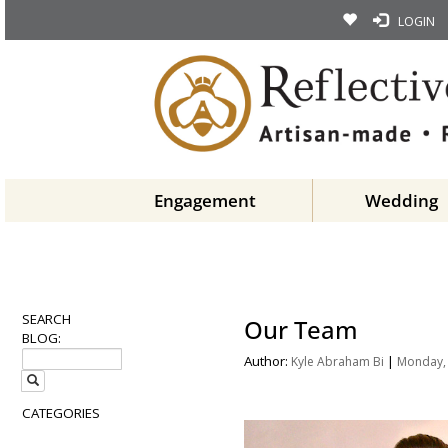
LOGIN
Engagement
Wedding
SEARCH
Our Team
BLOG:
Author:
|
Kyle Abraham Bi
Monday, 
CATEGORIES