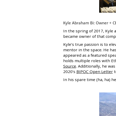
Kyle Abraham Bi: Owner + C
In the spring of 2017, Kyle
became owner of that compan
Kyle’s true passion is to el
mentor in the space. He has
appeared as a featured spe
holds multiple roles with Et
Source
. Additionally, he wa
2020’s
BIPOC Open Letter
t
In his spare time (ha, ha) h