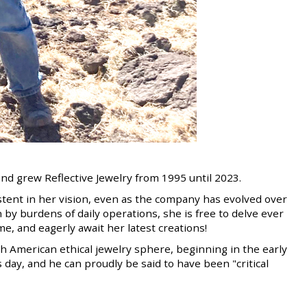
d grew Reflective Jewelry from 1995 until 2023.
stent in her vision, even as the company has evolved over
by burdens of daily operations, she is free to delve ever
me, and eagerly await her latest creations!
th American ethical jewelry sphere, beginning in the early
 day, and he can proudly be said to have been "critical