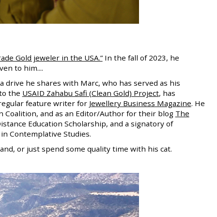
trade Gold jeweler in the USA.”
In the fall of 2023, he
n to him....
— a drive he shares with Marc, who has served as his
 to the
USAID Zahabu Safi (Clean Gold) Project
, has
 regular feature writer for
Jewellery Business Magazine
. He
n Coalition, and as an Editor/Author for their blog
The
istance Education Scholarship, and a signatory of
 in Contemplative Studies.
and
, or just spend some quality time with his cat.