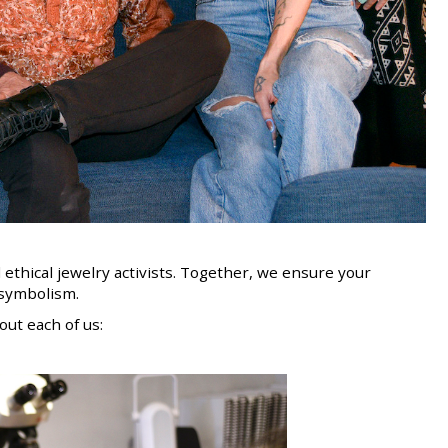
 ethical jewelry activists. Together, we ensure your
s symbolism
.
ut each of us: