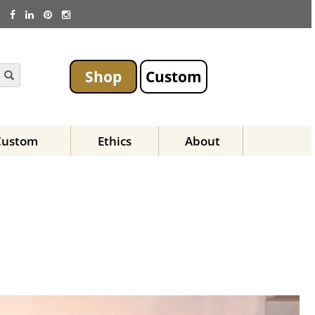
Shop
Custom
Custom
Ethics
About