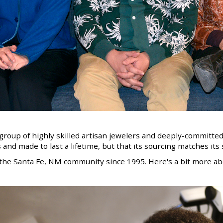
l group of highly skilled artisan jewelers and deeply-committed
 and made to last a lifetime, but that
its sourcing matches it
the Santa Fe, NM community since 1995. Here's a bit more abo