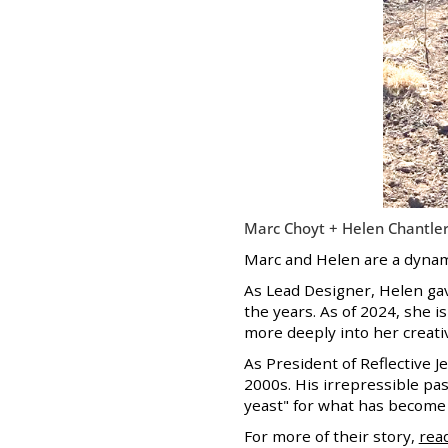
Marc Choyt + Helen Chantler
Marc and Helen are a dynami
As Lead Designer, Helen gav
the years. As of 2024, she 
more deeply into her creativ
As President of Reflective 
2000s. His irrepressible pas
yeast" for what has becom
For more of their story,
rea