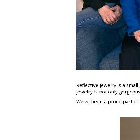
Reflective Jewelry is a smal
jewelry is not only gorgeous
We've been a proud part of 