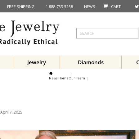
FREE SHIPPING
1 888-733-5238
NEWS
CART
Jewelry
Diamonds
News Home
Our Team
April 7, 2025