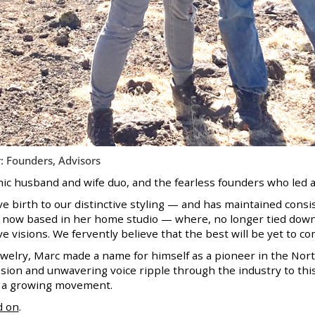
: Founders, Advisors
c husband and wife duo, and the fearless founders who led an
e birth to our distinctive styling — and has maintained consi
is now based in her home studio — where, no longer tied down 
e visions. We fervently believe that the best will be yet to co
Jewelry, Marc made a name for himself as a pioneer in the Nor
sion and unwavering voice ripple through the industry to this
e a growing movement.
d on
.