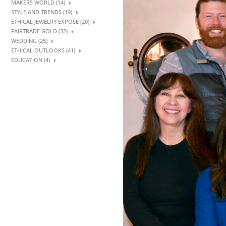
MAKERS WORLD (14)
STYLE AND TRENDS (19)
ETHICAL JEWELRY EXPOSE (20)
FAIRTRADE GOLD (32)
WEDDING (25)
ETHICAL OUTLOOKS (41)
EDUCATION (4)