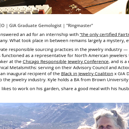
EO | GIA Graduate Gemologist | "Ringmaster"
 answered an ad for an internship with
“the only certified Fair
y. What took place in between remains largely a mystery, eve
evate responsible sourcing practices in the jewelry industry 
 functioned as a representative for North American jewelers
aker at the
Chicago Responsible Jewelry Conference
, and is a
hical Metalsmiths: serving on their Advisory Council and Actio
s an inaugural recipient of the
Black in Jewelry Coalition
x GIA D
o the jewelry industry. Kyle holds a BA from Brown University
e likes to work on his garden, share a good meal with his
husb