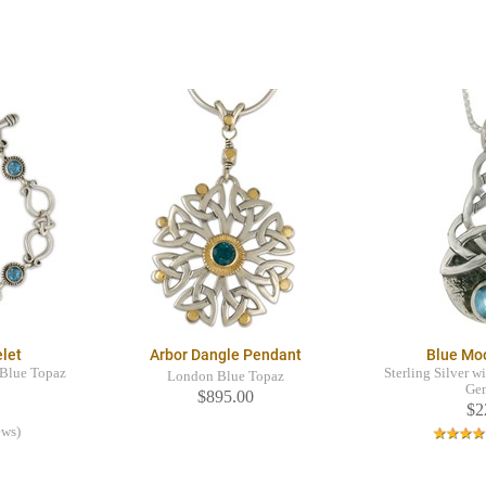
elet
Arbor Dangle Pendant
Blue Mo
s Blue Topaz
Sterling Silver w
London Blue Topaz
Ge
$895.00
$2
ews)