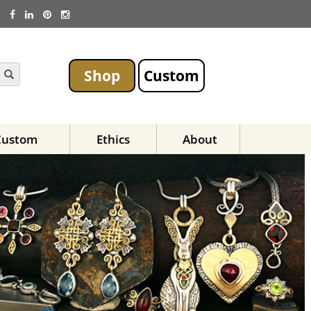
Shop
Custom
Custom
Ethics
About