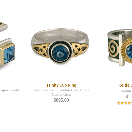
Trinity Cup Ring
Keltie
Topaz Center
Two Tone with London Blue Topaz
London 
Center Gem
$1
$895.00