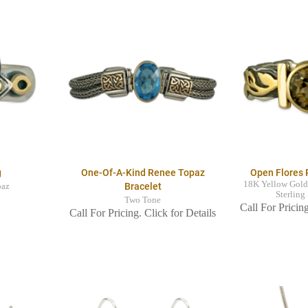
g
One-Of-A-Kind Renee Topaz
Open Flores 
18K Yellow Gold
Bracelet
paz
Sterling
Two Tone
Call For Pricing
Call For Pricing. Click for Details