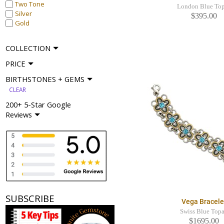
Two Tone
London Blue To
Silver
$395.00
Gold
COLLECTION
PRICE
BIRTHSTONES + GEMS
CLEAR
200+ 5-Star Google
Reviews
SUBSCRIBE
Vega Bracele
Swiss Blue Top
$1695.00