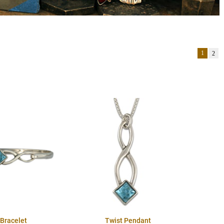
1
2
 Bracelet
Twist Pendant