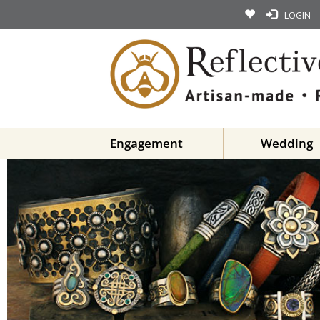
LOGIN
Engagement
Wedding