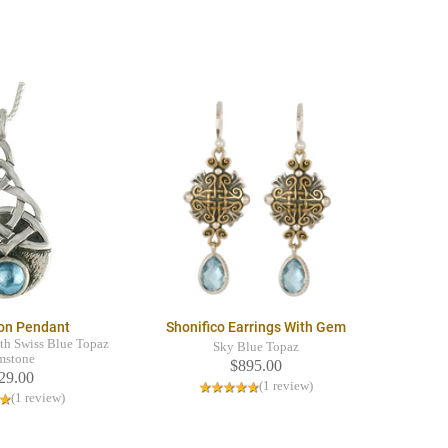
on Pendant
Shonifico Earrings With Gem
ith Swiss Blue Topaz
Sky Blue Topaz
mstone
$895.00
29.00
(1 review)
(1 review)