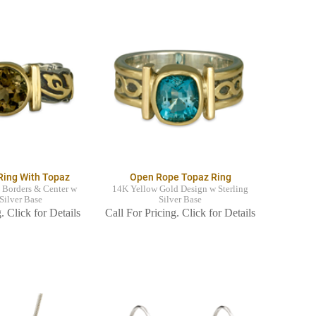
Ring With Topaz
Open Rope Topaz Ring
 Borders & Center w
14K Yellow Gold Design w Sterling
 Silver Base
Silver Base
. Click for Details
Call For Pricing. Click for Details