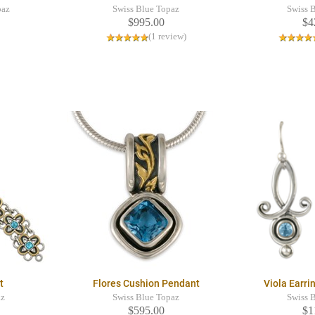
paz
Swiss Blue Topaz
Swiss 
$995.00
$4
(1 review)
t
Flores Cushion Pendant
Viola Earr
az
Swiss Blue Topaz
Swiss 
$595.00
$1