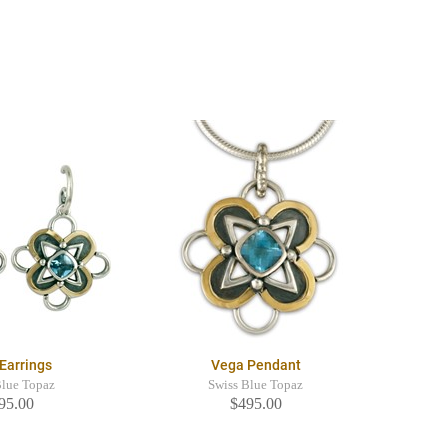
Earrings
Vega Pendant
Blue Topaz
Swiss Blue Topaz
95.00
$495.00