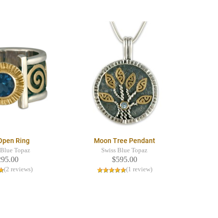
 Open Ring
Moon Tree Pendant
Blue Topaz
Swiss Blue Topaz
295.00
$595.00
(2 reviews)
(1 review)