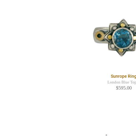
Sunrope Rin
London Blue To
$595.00