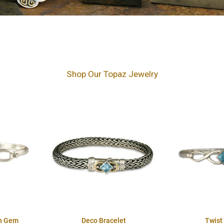
Shop Our Topaz Jewelry
th Gem
Deco Bracelet
Twist