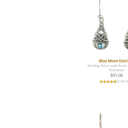
Blue Moon Earr
Sterling Silver with Swis
Gemstone
$95.00
(2 revi