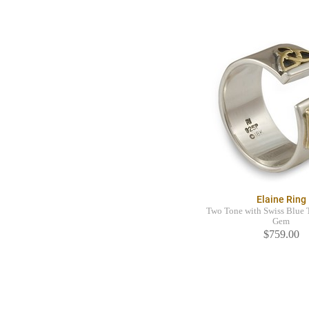
Elaine Ring
Two Tone with Swiss Blue 
Gem
$759.00