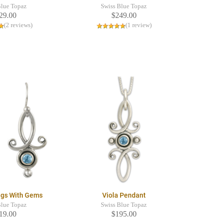
Blue Topaz
Swiss Blue Topaz
29.00
$249.00
(2 reviews)
(1 review)
ings With Gems
Viola Pendant
Blue Topaz
Swiss Blue Topaz
19.00
$195.00