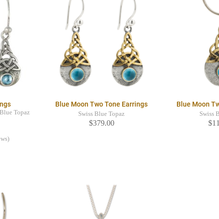
ings
Blue Moon Two Tone Earrings
Blue Moon T
s Blue Topaz
Swiss Blue Topaz
Swiss 
$379.00
$1
ews)