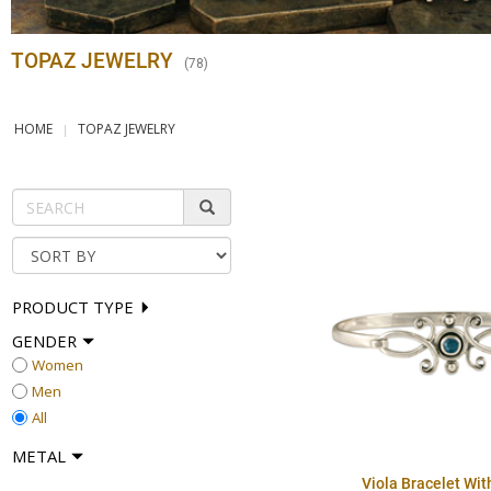
TOPAZ JEWELRY
(
78
)
HOME
TOPAZ JEWELRY
PRODUCT TYPE
GENDER
Women
Men
All
METAL
Viola Bracelet Wi