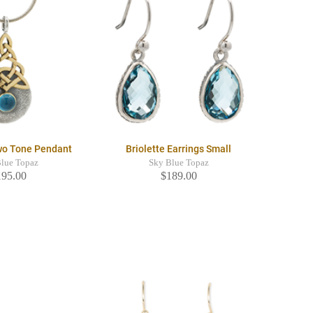
wo Tone Pendant
Briolette Earrings Small
Blue Topaz
Sky Blue Topaz
195.00
$189.00