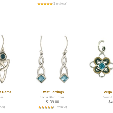
(2 reviews)
th Gems
Twist Earrings
Vega 
paz
Swiss Blue Topaz
Swiss 
$139.00
$4
ews)
(1 review)