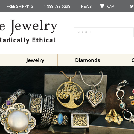
FREE SHIPPING
1 888-733-5238
NEWS
CART
Jewelry
Diamonds