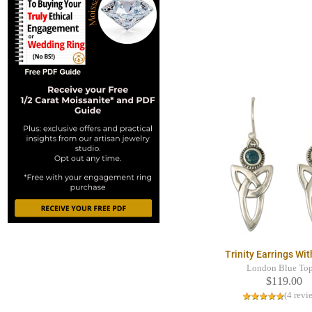
Trinity Earrings Wi
London Blue To
$119.00
(4 revi