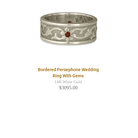
Bordered Persephone Wedding
Ring With Gems
14K White Gold
$3095.00