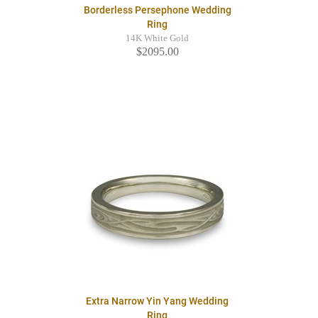
Borderless Persephone Wedding
Ring
14K White Gold
$2095.00
Extra Narrow Yin Yang Wedding
Ring