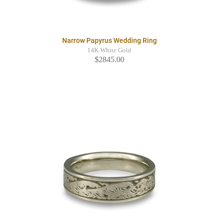
Narrow Papyrus Wedding Ring
14K White Gold
$2845.00