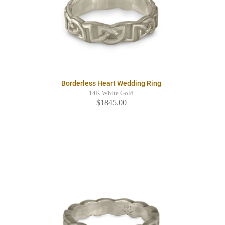
Borderless Heart Wedding Ring
14K White Gold
$1845.00