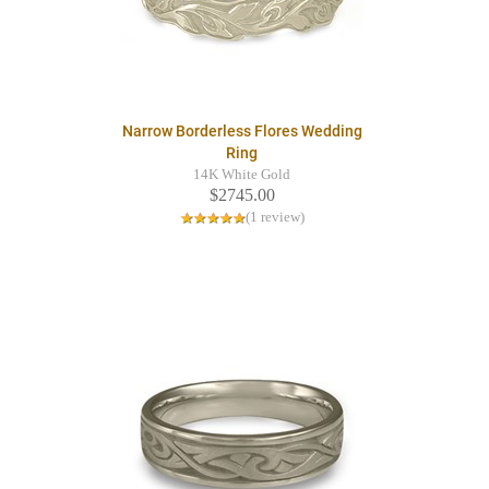
Narrow Borderless Flores Wedding
Ring
14K White Gold
$2745.00
(1 review)