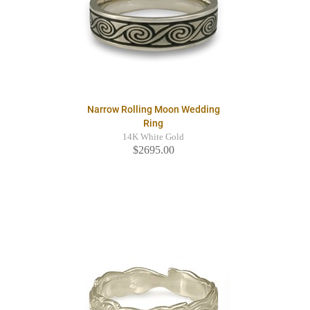
Narrow Rolling Moon Wedding
Ring
14K White Gold
$2695.00