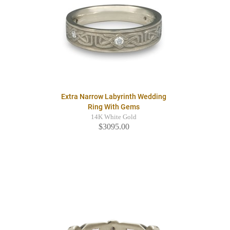
Extra Narrow Labyrinth Wedding
Ring With Gems
14K White Gold
$3095.00