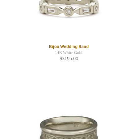
Bijou Wedding Band
14K White Gold
$3195.00