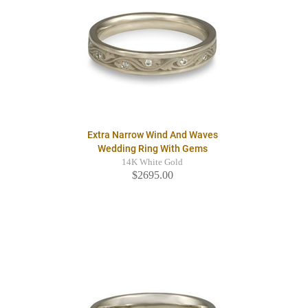
Extra Narrow Wind And Waves
Wedding Ring With Gems
14K White Gold
$2695.00