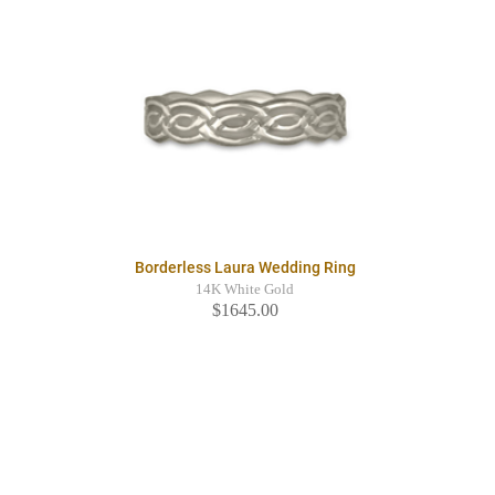
Borderless Laura Wedding Ring
14K White Gold
$1645.00