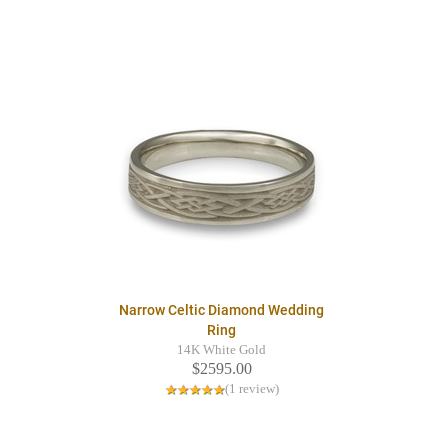
Narrow Celtic Diamond Wedding
Ring
14K White Gold
$2595.00
(1 review)