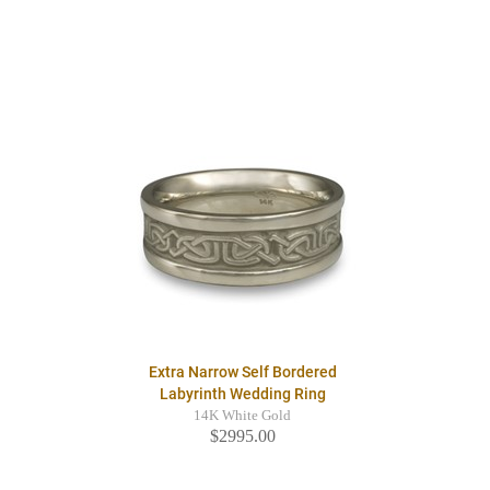
Extra Narrow Self Bordered
Labyrinth Wedding Ring
14K White Gold
$2995.00