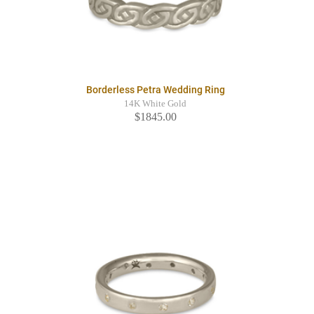
Borderless Petra Wedding Ring
14K White Gold
$1845.00