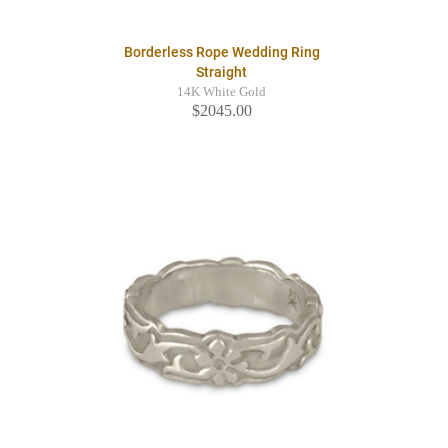
Borderless Rope Wedding Ring
Straight
14K White Gold
$2045.00