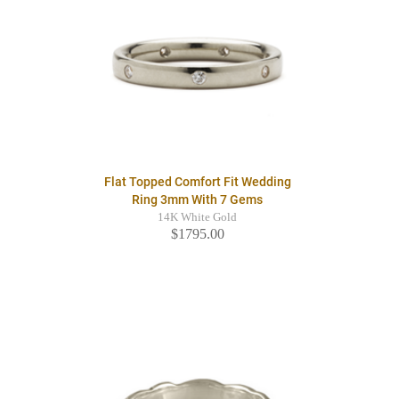
Flat Topped Comfort Fit Wedding
Ring 3mm With 7 Gems
14K White Gold
$1795.00