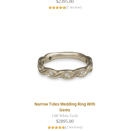
$2395.00
(1 review)
Narrow Tides Wedding Ring With
Gems
14K White Gold
$2895.00
(2 reviews)