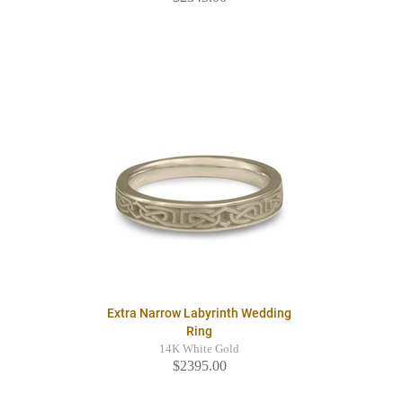
Extra Narrow Labyrinth Wedding
Ring
14K White Gold
$2395.00