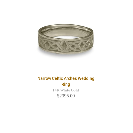
Narrow Celtic Arches Wedding
Ring
14K White Gold
$2995.00