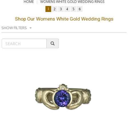
HOME
WOMENS WHITE GOLD WEDDING RINGS
1
2
3
4
5
6
Shop Our Womens White Gold Wedding Rings
SHOW FILTERS