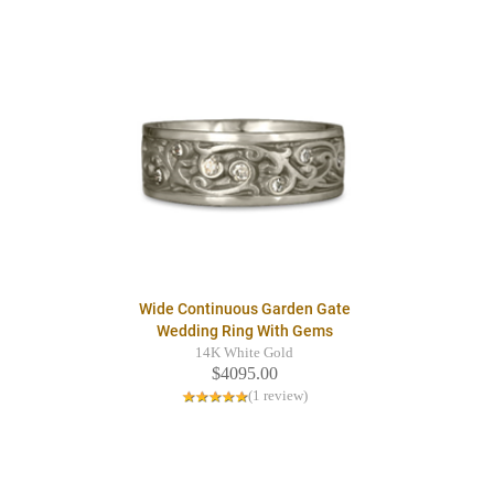
Wide Continuous Garden Gate
Wedding Ring With Gems
14K White Gold
$4095.00
(1 review)