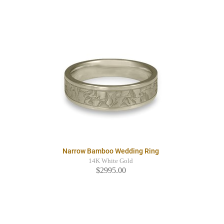
Narrow Bamboo Wedding Ring
14K White Gold
$2995.00