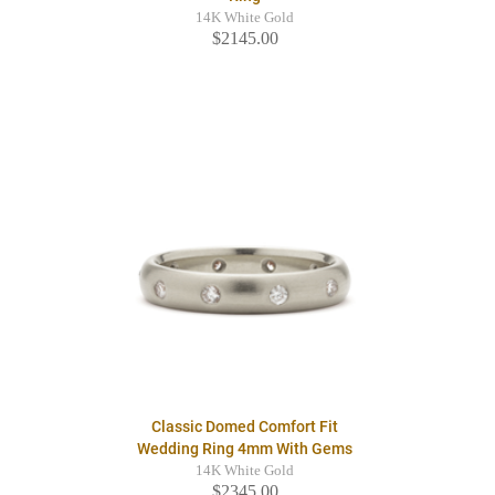
14K White Gold
$2145.00
Classic Domed Comfort Fit
Wedding Ring 4mm With Gems
14K White Gold
$2345.00