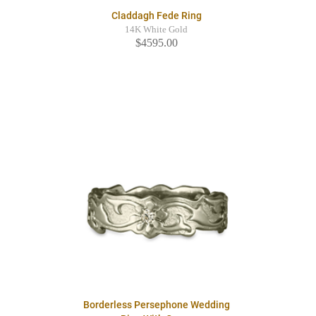
Claddagh Fede Ring
14K White Gold
$4595.00
Borderless Persephone Wedding