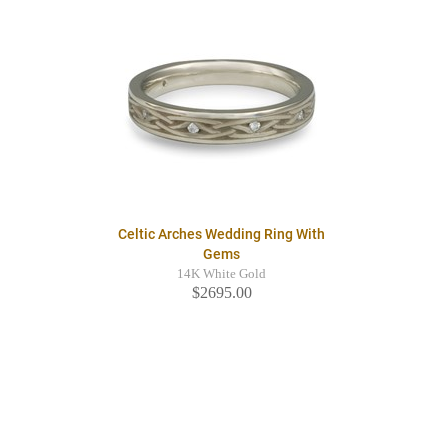
Celtic Arches Wedding Ring With
Gems
14K White Gold
$2695.00