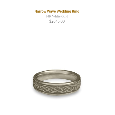
Narrow Wave Wedding Ring
14K White Gold
$2845.00