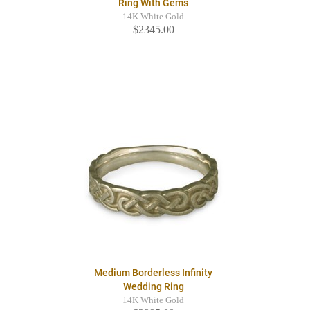
Ring With Gems
14K White Gold
$2345.00
Medium Borderless Infinity
Wedding Ring
14K White Gold