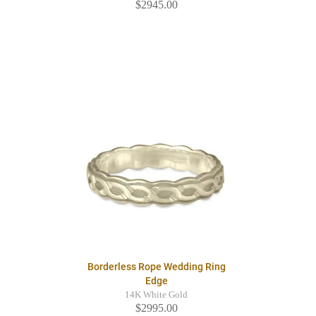
$2945.00
Borderless Rope Wedding Ring
Edge
14K White Gold
$2995.00