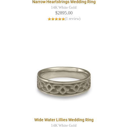
Narrow Heartstrings Wedding Ring
14K White Gold
$2895.00
(1 review)
Wide Water Lillies Wedding Ring
14K White Gold