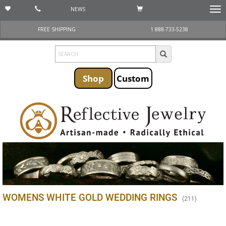
NEWS
Togg
navi
FREE SHIPPING
1 888-733-5238
Shop
Custom
WOMENS WHITE GOLD WEDDING RINGS
(
211
)