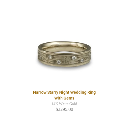
Narrow Starry Night Wedding Ring
With Gems
14K White Gold
$3295.00