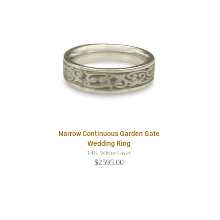
Narrow Continuous Garden Gate
Wedding Ring
14K White Gold
$2595.00