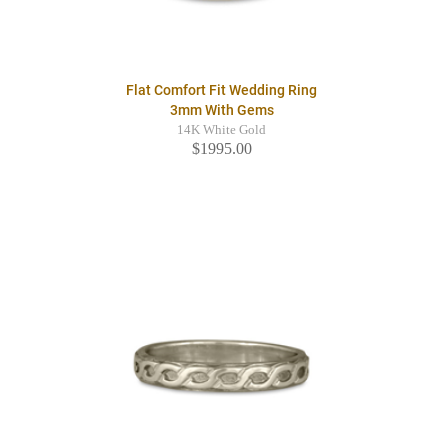
Flat Comfort Fit Wedding Ring
3mm With Gems
14K White Gold
$1995.00