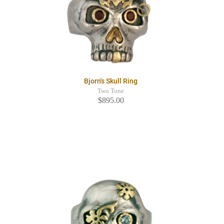
Bjorn's Skull Ring
Two Tone
$895.00