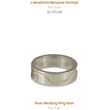
Labradorite Marquise Earrings
Two Tone
$1195.00
River Wedding Ring 6mm
Two Tone