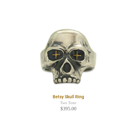
Betsy Skull Ring
Two Tone
$395.00