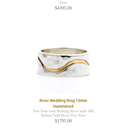
Tone
$4395.00
River Wedding Ring 10mm
Hammered
Two Tone with Sterling Silver with 18K
Yellow Gold River Two Tone
$1795.00