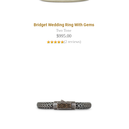
Bridget Wedding Ring With Gems
Two Tone
$995.00
(2 reviews)