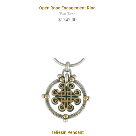
Open Rope Engagement Ring
Two Tone
$1745.00
Taliesin Pendant