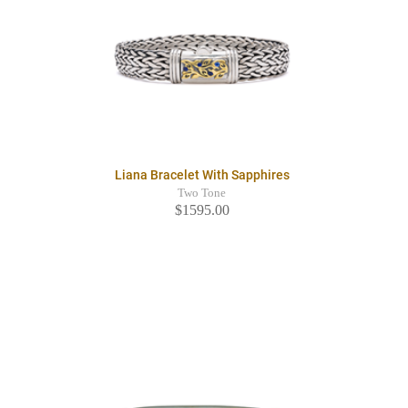
Liana Bracelet With Sapphires
Two Tone
$1595.00