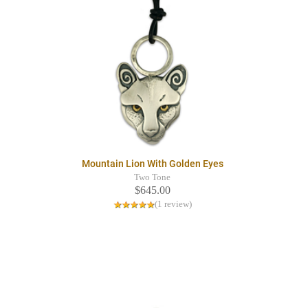
Mountain Lion With Golden Eyes
Two Tone
$645.00
(1 review)