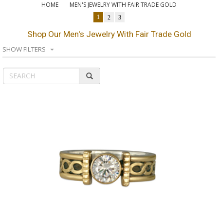
HOME
MEN'S JEWELRY WITH FAIR TRADE GOLD
1
2
3
Shop Our Men's Jewelry With Fair Trade Gold
SHOW FILTERS