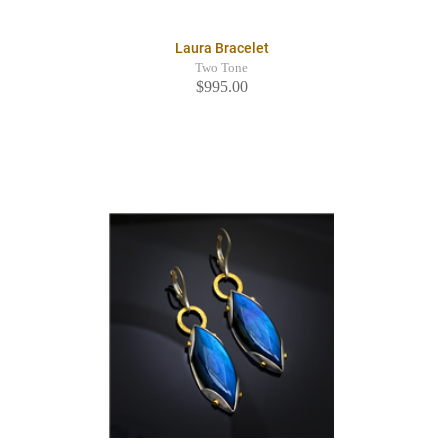
Laura Bracelet
Two Tone
$995.00