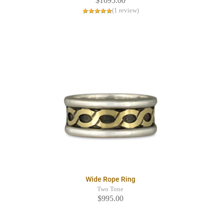
$1695.00
(1 review)
Wide Rope Ring
Two Tone
$995.00