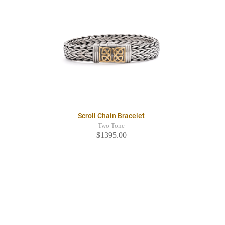
Scroll Chain Bracelet
Two Tone
$1395.00