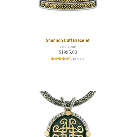
Shannon Cuff Bracelet
Two Tone
$1995.00
(1 review)