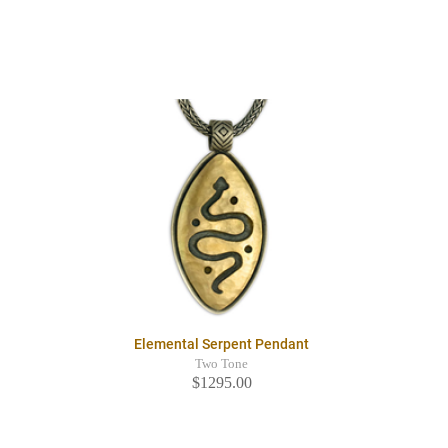
Elemental Serpent Pendant
Two Tone
$1295.00