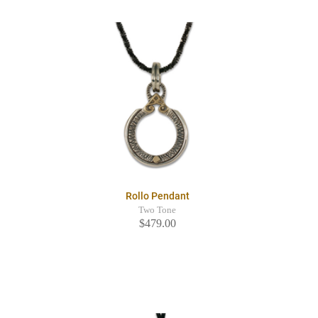
Rollo Pendant
Two Tone
$479.00