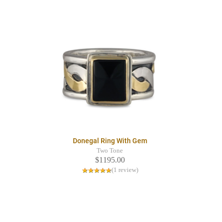
Donegal Ring With Gem
Two Tone
$1195.00
(1 review)