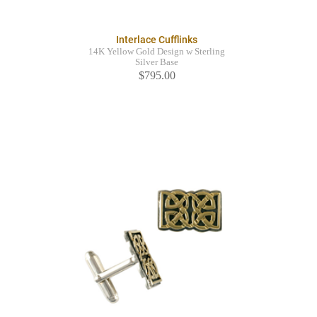
Interlace Cufflinks
14K Yellow Gold Design w Sterling
Silver Base
$795.00