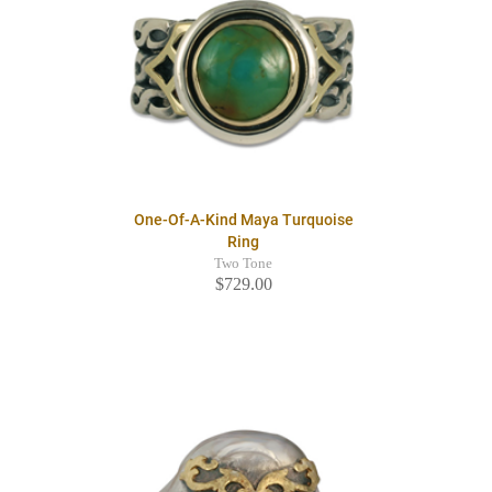
One-Of-A-Kind Maya Turquoise
Ring
Two Tone
$729.00