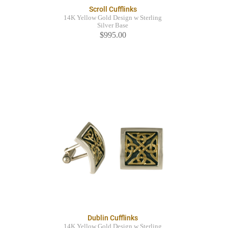
Scroll Cufflinks
14K Yellow Gold Design w Sterling
Silver Base
$995.00
Dublin Cufflinks
14K Yellow Gold Design w Sterling