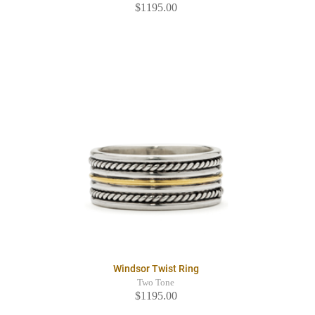
$1195.00
Windsor Twist Ring
Two Tone
$1195.00