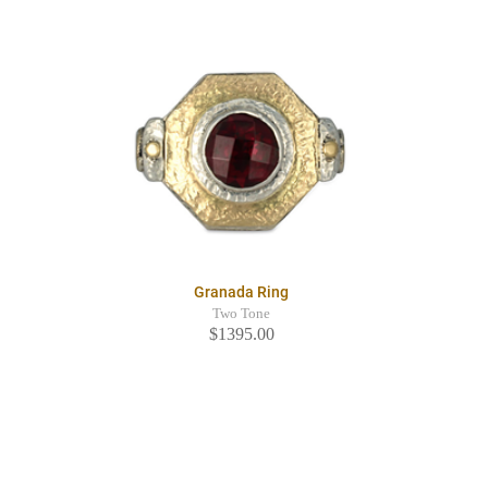
Granada Ring
Two Tone
$1395.00