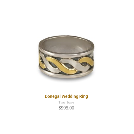
Donegal Wedding Ring
Two Tone
$995.00