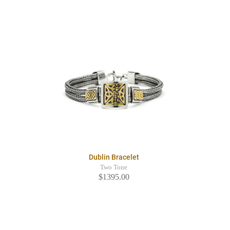
Dublin Bracelet
Two Tone
$1395.00