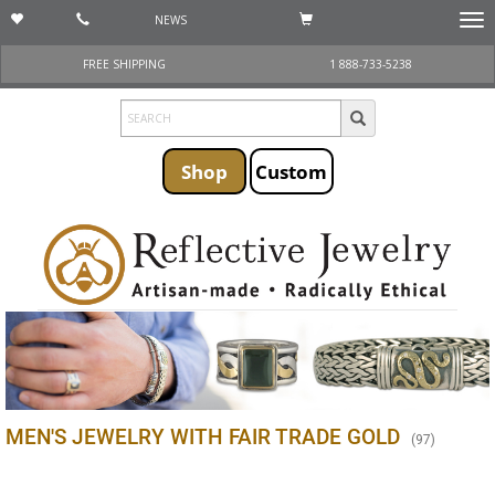
NEWS
Togg
navi
FREE SHIPPING
1 888-733-5238
Shop
Custom
MEN'S JEWELRY WITH FAIR TRADE GOLD
(
97
)