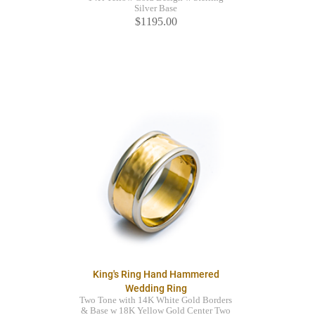
Silver Base
$1195.00
King's Ring Hand Hammered
Wedding Ring
Two Tone with 14K White Gold Borders
& Base w 18K Yellow Gold Center Two