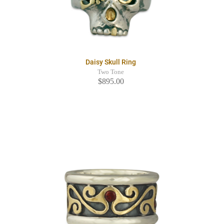
Daisy Skull Ring
Two Tone
$895.00