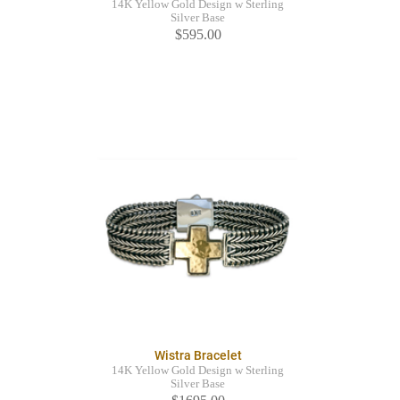
14K Yellow Gold Design w Sterling
Silver Base
$595.00
Wistra Bracelet
14K Yellow Gold Design w Sterling
Silver Base