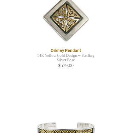
Orkney Pendant
14K Yellow Gold Design w Sterling
Silver Base
$579.00