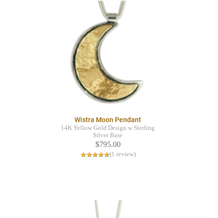
Wistra Moon Pendant
14K Yellow Gold Design w Sterling
Silver Base
$795.00
(1 review)