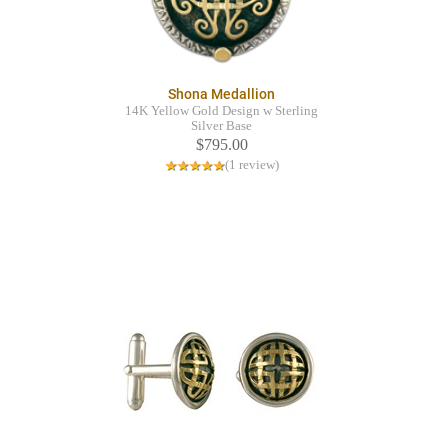
Shona Medallion
14K Yellow Gold Design w Sterling
Silver Base
$795.00
(1 review)