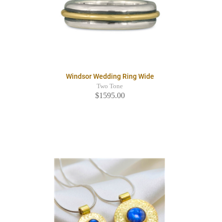
Windsor Wedding Ring Wide
Two Tone
$1595.00