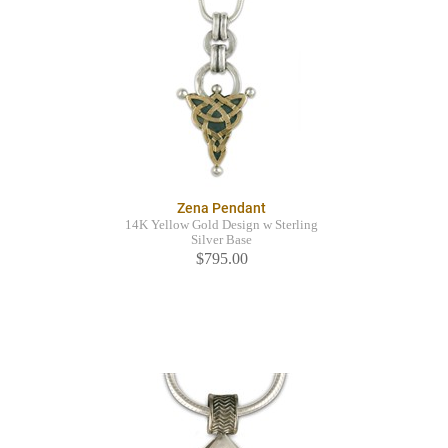
Zena Pendant
14K Yellow Gold Design w Sterling
Silver Base
$795.00