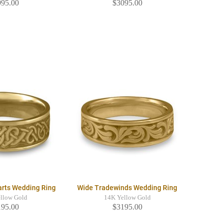
995.00
$3095.00
arts Wedding Ring
Wide Tradewinds Wedding Ring
llow Gold
14K Yellow Gold
195.00
$3195.00