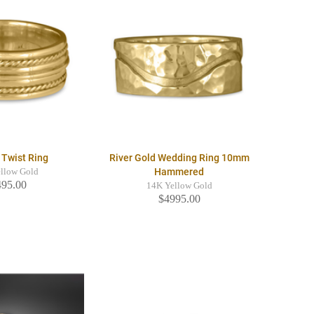
 Twist Ring
River Gold Wedding Ring 10mm
Hammered
llow Gold
495.00
14K Yellow Gold
$4995.00