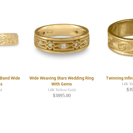
g Band Wide
Wide Weaving Stars Wedding Ring
Twinning Infi
ds
With Gems
14K Ye
$3
ld
14K Yellow Gold
$3895.00