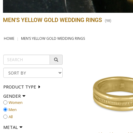
MEN’S YELLOW GOLD WEDDING RINGS
(
98
)
HOME
MEN’S YELLOW GOLD WEDDING RINGS
PRODUCT TYPE
GENDER
Women
Men
All
METAL