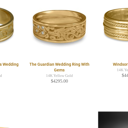
es Wedding
The Guardian Wedding Ring With
Windsor
Gems
14K Ye
$4
ld
14K Yellow Gold
$4295.00