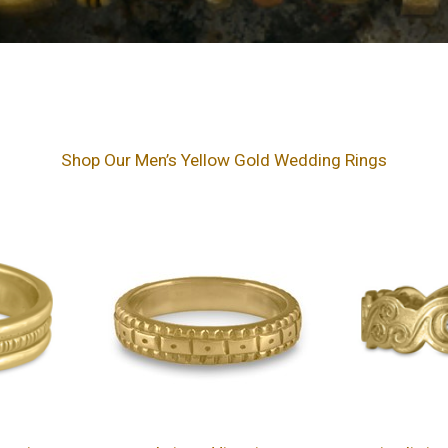
Shop Our Men’s Yellow Gold Wedding Rings