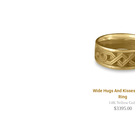
Wide Hugs And Kisse
Ring
14K Yellow Go
$3395.00