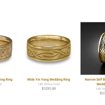
ing Ring
Wide Yin Yang Wedding Ring
Narrow Self 
Wedd
ld
14K Yellow Gold
$3295.00
14K Ye
$3