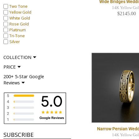
Wide Bridges Weddi
Two Tone
14K Yellow Go
Yellow Gold
$2145.00
White Gold
Rose Gold
Platinum
Tri-Tone
Silver
COLLECTION
PRICE
200+ 5-Star Google
Reviews
Narrow Persian Wedd
SUBSCRIBE
14K Yellow Go