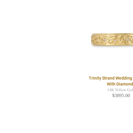
Trinity Strand Weddin
With Diamon
14K Yellow Go
$3895.00