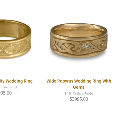
nity Wedding Ring
Wide Papyrus Wedding Ring With
Gems
llow Gold
995.00
14K Yellow Gold
$3995.00