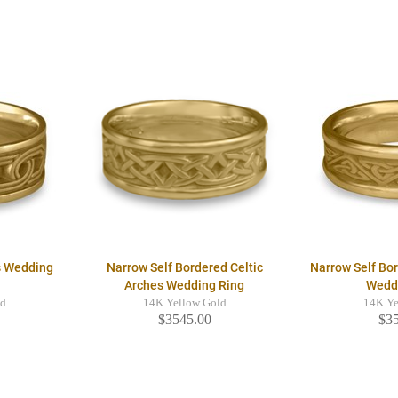
s Wedding
Narrow Self Bordered Celtic
Narrow Self Bor
Arches Wedding Ring
Wedd
ld
14K Yellow Gold
14K Ye
$3545.00
$3