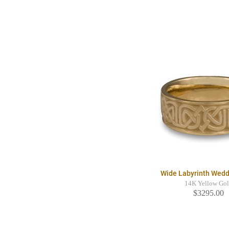
Wide Labyrinth Wedd
14K Yellow Go
$3295.00