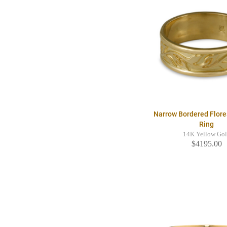
Narrow Bordered Flor
Ring
14K Yellow Go
$4195.00