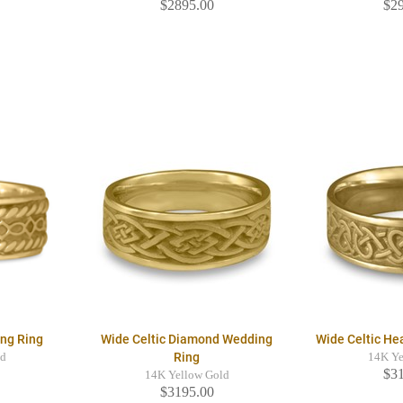
$2895.00
$2
ing Ring
Wide Celtic Diamond Wedding
Wide Celtic He
Ring
ld
14K Ye
$3
14K Yellow Gold
$3195.00