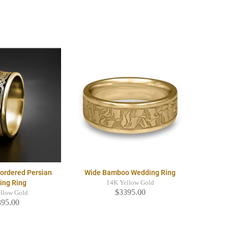
Bordered Persian
Wide Bamboo Wedding Ring
ing Ring
14K Yellow Gold
$3395.00
llow Gold
395.00