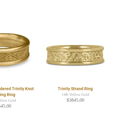
dered Trinity Knot
Trinity Strand Ring
ing Ring
14K Yellow Gold
$3845.00
llow Gold
545.00