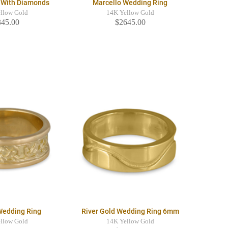
g With Diamonds
Marcello Wedding Ring
llow Gold
14K Yellow Gold
345.00
$2645.00
Wedding Ring
River Gold Wedding Ring 6mm
llow Gold
14K Yellow Gold