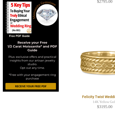
$2795.00
Felicity Twist Wedd
14K Yellow Go
$3195.00