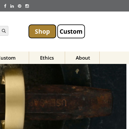
Shop
Custom
Custom
Ethics
About