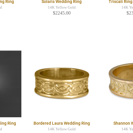
ng Ring
Solaris Wedding Ring
Triscali Rin
ld
14K Yellow Gold
14K Ye
$2245.00
$2
ing Ring
Bordered Laura Wedding Ring
Shannon 
ld
14K Yellow Gold
14K Ye