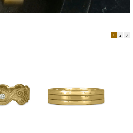
1
2
3