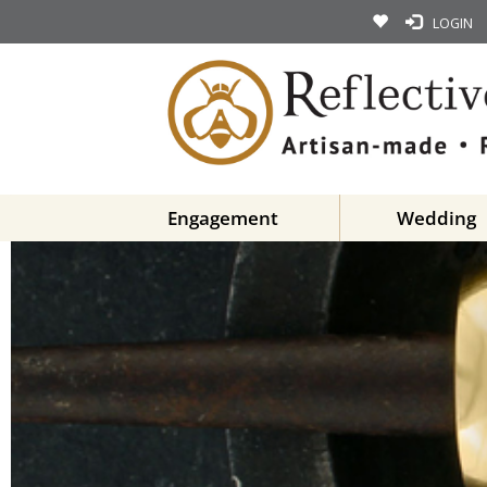
LOGIN
Engagement
Wedding