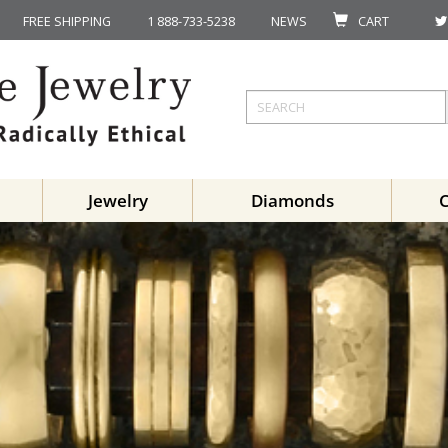
FREE SHIPPING
1 888-733-5238
NEWS
CART
Jewelry
Diamonds