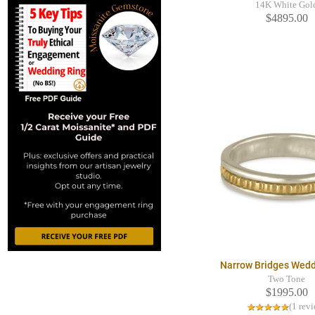
14K White Gol
$4895.00
Narrow Bridges Wedd
Two Tone
$1995.00
(1 rev