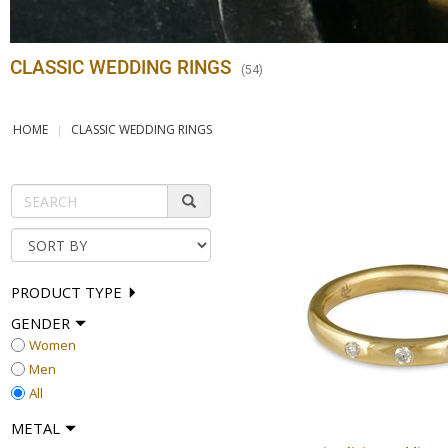
CLASSIC WEDDING RINGS
(
54
)
HOME
CLASSIC WEDDING RINGS
PRODUCT TYPE
GENDER
Women
Men
All
METAL