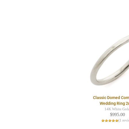
Classic Domed Comf
Wedding Ring 
14K White Gol
$995.00
(1 rev