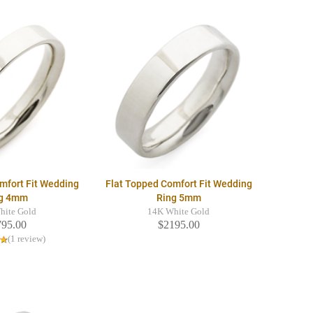
mfort Fit Wedding
Flat Topped Comfort Fit Wedding
g 4mm
Ring 5mm
hite Gold
14K White Gold
795.00
$2195.00
(1 review)