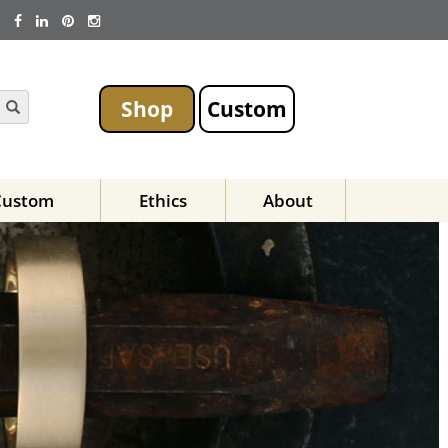
Shop
Custom
Custom
Ethics
About