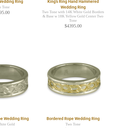
Wedding Ring
King's Ring Hand Hammered
Wedding Ring
o Tone
95.00
Two Tone with 14K White Gold Borders
& Base w 18K Yellow Gold Center Two
Tone
$4395.00
pe Wedding Ring
Bordered Rope Wedding Ring
hite Gold
Two Tone