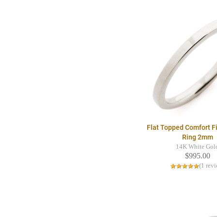
Flat Topped Comfort F
Ring 2mm
14K White Gol
$995.00
(1 rev