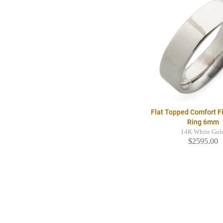
Flat Topped Comfort F
Ring 6mm
14K White Gol
$2595.00