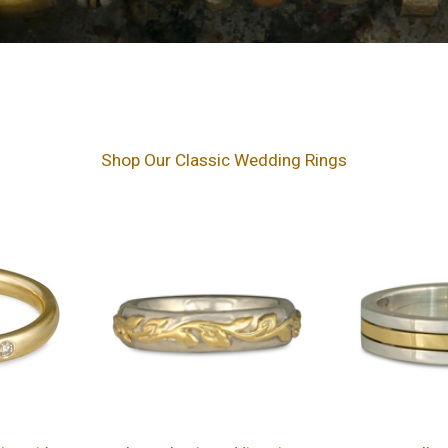
Shop Our Classic Wedding Rings