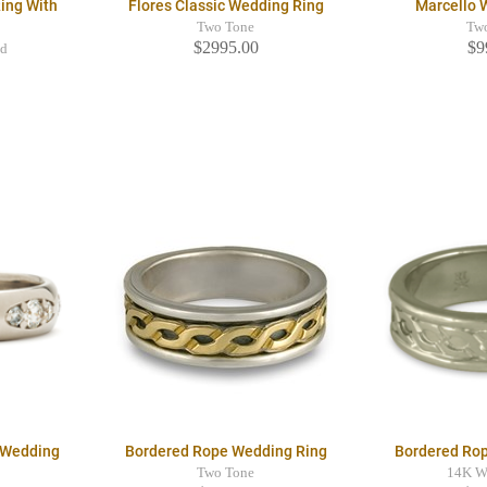
ing With
Flores Classic Wedding Ring
Marcello 
Two Tone
Tw
$2995.00
$9
ld
 Wedding
Bordered Rope Wedding Ring
Bordered Ro
Two Tone
14K W