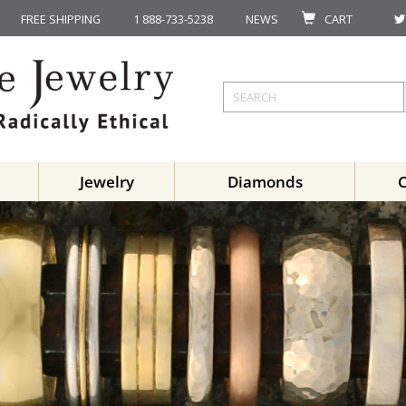
FREE SHIPPING
1 888-733-5238
NEWS
CART
Jewelry
Diamonds