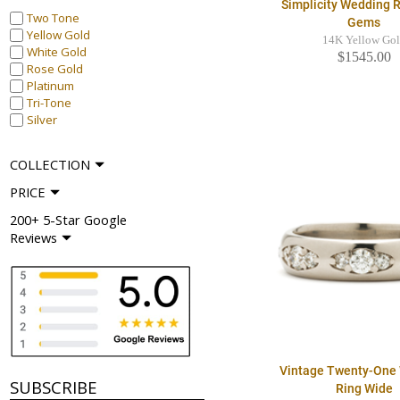
Simplicity Wedding R
Two Tone
Gems
Yellow Gold
14K Yellow Go
White Gold
$1545.00
Rose Gold
Platinum
Tri-Tone
Silver
COLLECTION
PRICE
200+ 5-Star Google
Reviews
Vintage Twenty-One
SUBSCRIBE
Ring Wide