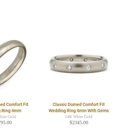
ed Comfort Fit
Classic Domed Comfort Fit
g Ring 4mm
Wedding Ring 4mm With Gems
hite Gold
14K White Gold
795.00
$2345.00