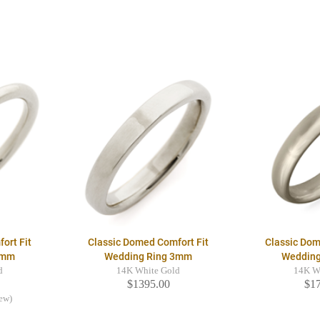
ort Fit
Classic Domed Comfort Fit
Classic Dom
2mm
Wedding Ring 3mm
Weddin
d
14K White Gold
14K W
$1395.00
$1
iew)