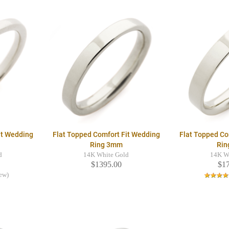
it Wedding
Flat Topped Comfort Fit Wedding
Flat Topped Co
Ring 3mm
Rin
d
14K White Gold
14K W
$1395.00
$1
iew)