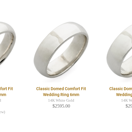
ort Fit
Classic Domed Comfort Fit
Classic Dom
5mm
Wedding Ring 6mm
Weddin
d
14K White Gold
14K W
$2595.00
$2
iew)