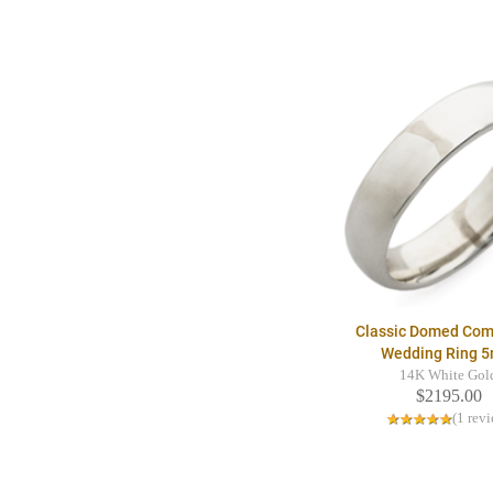
Classic Domed Comf
Wedding Ring 
14K White Gol
$2195.00
(1 rev