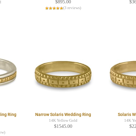
$895.00
$3
d
(3 reviews)
ing Ring
Narrow Solaris Wedding Ring
Solaris 
14K Yellow Gold
14K Ye
$1545.00
$2
iew)