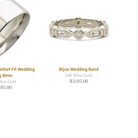
mfort Fit Wedding
Bijou Wedding Band
g 8mm
14K White Gold
$3195.00
hite Gold
495.00