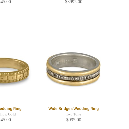
645.00
$3995.00
Wedding Ring
Wide Bridges Wedding Ring
llow Gold
Two Tone
245.00
$995.00