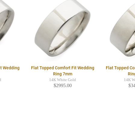
it Wedding
Flat Topped Comfort Fit Wedding
Flat Topped Co
Ring 7mm
Rin
d
14K White Gold
14K W
$2995.00
$3