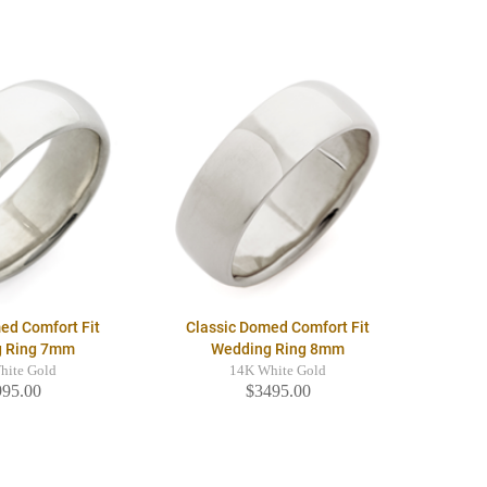
ed Comfort Fit
Classic Domed Comfort Fit
g Ring 7mm
Wedding Ring 8mm
hite Gold
14K White Gold
995.00
$3495.00