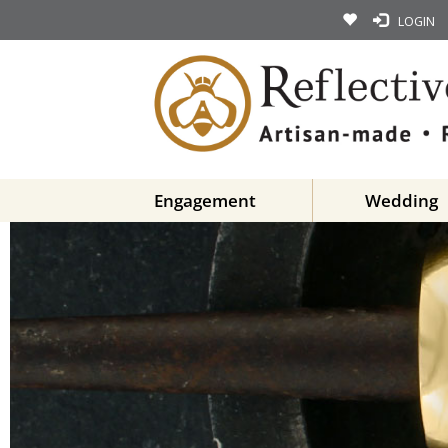
LOGIN
Engagement
Wedding