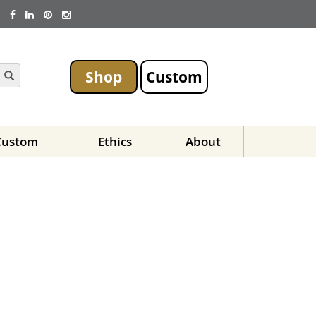
Shop
Custom
Custom
Ethics
About