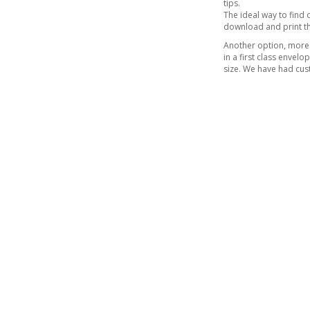
tips.
The ideal way to find o
download and print t
Another option, more 
in a first class envel
size. We have had cust