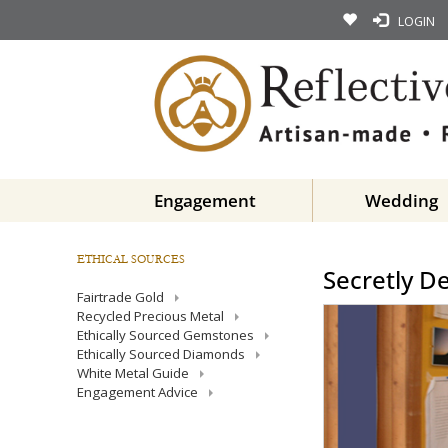
LOGIN
Engagement
Wedding
ETHICAL SOURCES
Secretly D
Fairtrade Gold
Recycled Precious Metal
Ethically Sourced Gemstones
Ethically Sourced Diamonds
White Metal Guide
Engagement Advice