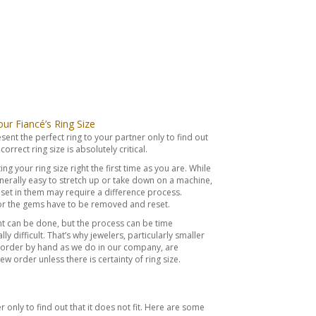
r Fiancé’s Ring Size
esent the perfect ring to your partner only to find out
correct ring size is absolutely critical.
ing your ring size right the first time as you are. While
erally easy to stretch up or take down on a machine,
et in them may require a difference process.
 or the gems have to be removed and reset.
t can be done, but the process can be time
y difficult. That’s why jewelers, particularly smaller
 order by hand as we do in our company, are
new order unless there is certainty of ring size.
r only to find out that it does not fit. Here are some