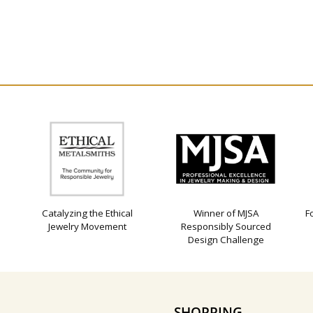
Catalyzing the Ethical
Winner of MJSA
F
Jewelry Movement
Responsibly Sourced
Design Challenge
SHOPPING