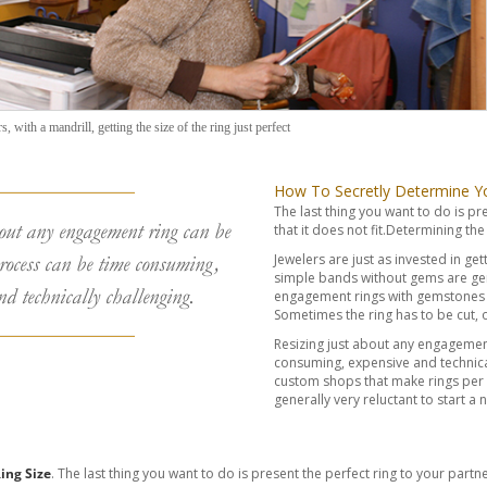
, with a mandrill, getting the size of the ring just perfect
How To Secretly Determine You
The last thing you want to do is pr
out any engagement ring can be
that it does not fit.Determining the 
Jewelers are just as invested in gett
rocess can be time consuming,
simple bands without gems are gen
nd technically challenging.
engagement rings with gemstones s
Sometimes the ring has to be cut,
Resizing just about any engagemen
consuming, expensive and technicall
custom shops that make rings per
generally very reluctant to start a 
ing Size
. The last thing you want to do is present the perfect ring to your partne