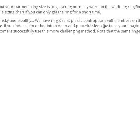
ut your partner’s ring size is to get a ring normally worn on the wedding ring fin
his
sizing chart
if you can only get the ring for a short time.
risky and stealthy… We have ring sizers: plastic contraptions with numbers on t
ope. If you induce him or her into a deep and peaceful sleep (just use your imagin
omers successfully use this more challenging method. Note that the same finger o