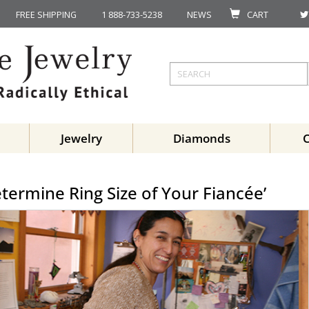
FREE SHIPPING
1 888-733-5238
NEWS
CART
Jewelry
Diamonds
etermine Ring Size of Your Fiancée’