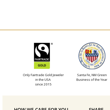
Only Fairtrade Gold Jeweler
Santa Fe, NM Green
in the USA
Business of the Year
since 2015
HOW WE CARE FOR YOU
SHARE