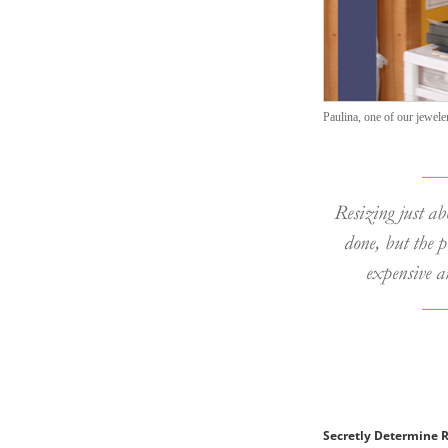
Paulina, one of our jewelers
Resizing just ab
done, but the p
expensive a
Secretly Determine R