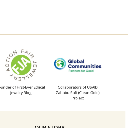
ounder of First-Ever Ethical
Collaborators of USAID
Jewelry Blog
Zahabu Safi (Clean Gold)
Project
OUR STORY