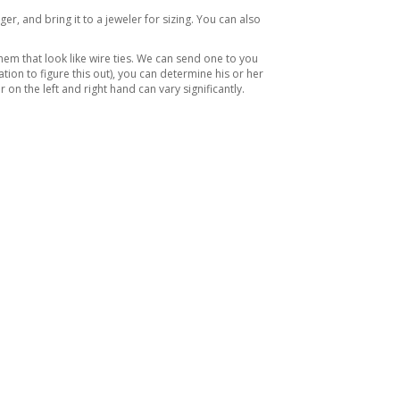
ger, and bring it to a jeweler for sizing. You can also
hem that look like wire ties. We can send one to you
ation to figure this out), you can determine his or her
n the left and right hand can vary significantly.