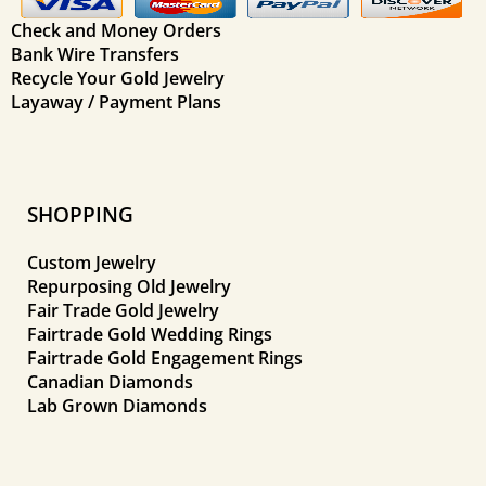
Check and Money Orders
Bank Wire Transfers
Recycle Your Gold Jewelry
Layaway / Payment Plans
SHOPPING
Custom Jewelry
Repurposing Old Jewelry
Fair Trade Gold Jewelry
Fairtrade Gold Wedding Rings
Fairtrade Gold Engagement Rings
Canadian Diamonds
Lab Grown Diamonds