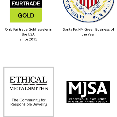
Only Fairtrade Gold Jeweler in
Santa Fe, NM Green Business of
the USA
the Year
since 2015