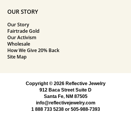
OUR STORY
Our Story
Fairtrade Gold
Our Activism
Wholesale
How We Give 20% Back
Site Map
Copyright © 2026 Reflective Jewelry
912 Baca Street Suite D
Santa Fe, NM 87505
info@reflectivejewelry.com
1 888 733 5238
or
505-988-7393