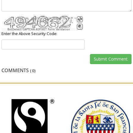
BotDetect CAPTCHA ASP.NET Form Validation
Enter the Above Security Code:
COMMENTS
(
0
)