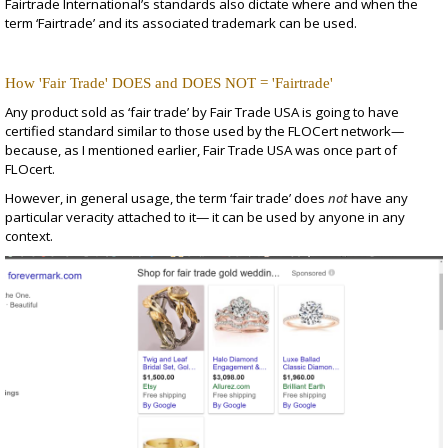
Fairtrade International’s standards also dictate where and when the
term ‘Fairtrade’ and its associated trademark can be used.
How 'Fair Trade' DOES and DOES NOT = 'Fairtrade'
Any product sold as ‘fair trade’ by Fair Trade USA is going to have
certified standard similar to those used by the FLOCert network—
because, as I mentioned earlier, Fair Trade USA was once part of
FLOcert.
However, in general usage, the term ‘fair trade’ does
not
have any
particular veracity attached to it— it can be used by anyone in any
context.