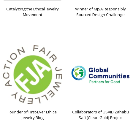
Catalyzing the Ethical Jewelry
Winner of MJSA Responsibly
Movement
Sourced Design Challenge
Founder of First-Ever Ethical
Collaborators of USAID Zahabu
Jewelry Blog
Safi (Clean Gold) Project