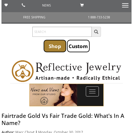
NEWS
Toggl
navig
FREE SHIPPING
1 888-733-5238
Shop
Custom
Toggle
navigation
Fairtrade Gold Vs Fair Trade Gold: What's In A
Name?
Author:
|
Marc Choyt
Monday, October 30, 2017