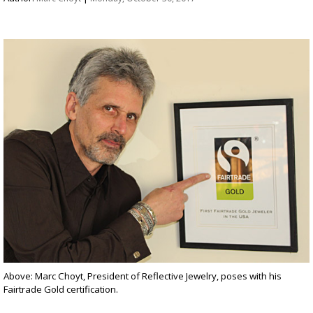
Above: Marc Choyt, President of Reflective Jewelry, poses with his
Fairtrade Gold certification.