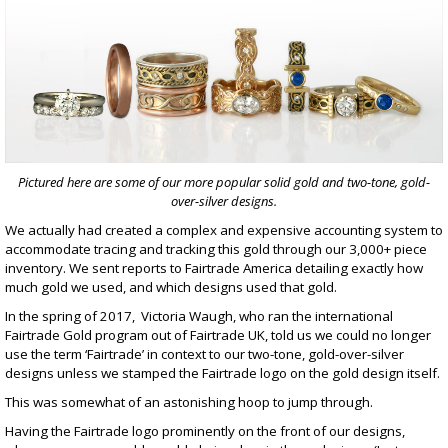
Pictured here are some of our more popular solid gold and two-tone, gold-
over-silver designs.
We actually had created a complex and expensive accounting system to
accommodate tracing and tracking this gold through our 3,000+ piece
inventory. We sent reports to Fairtrade America detailing exactly how
much gold we used, and which designs used that gold.
In the spring of 2017, Victoria Waugh, who ran the international
Fairtrade Gold program out of Fairtrade UK, told us we could no longer
use the term ‘Fairtrade’ in context to our
two-tone, gold-over-silver
designs
unless we stamped the Fairtrade logo on the gold design itself.
This was somewhat of an astonishing hoop to jump through.
Having the Fairtrade logo prominently on the front of our designs,