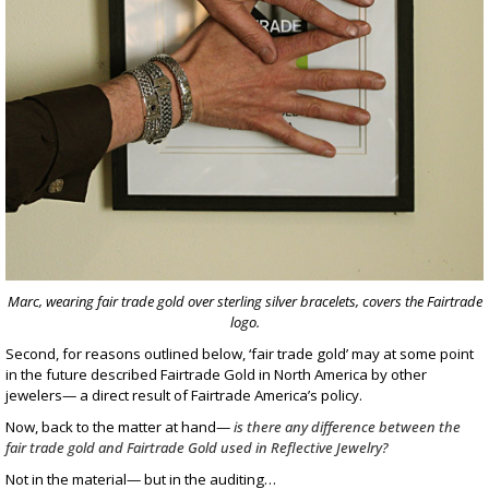
Marc, wearing fair trade gold over sterling silver bracelets, covers the Fairtrade
logo.
Second, for reasons outlined below, ‘fair trade gold’ may at some point
in the future described Fairtrade Gold in North America by other
jewelers— a direct result of Fairtrade America’s policy.
Now, back to the matter at hand—
is there any difference between the
fair trade gold and Fairtrade Gold used in Reflective Jewelry?
Not in the material— but in the auditing…