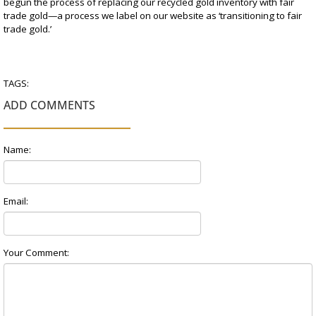
begun the process of replacing our recycled gold inventory with fair
trade gold—a process we label on our website as ‘transitioning to fair
trade gold.’
TAGS:
ADD COMMENTS
Name:
Email:
Your Comment: