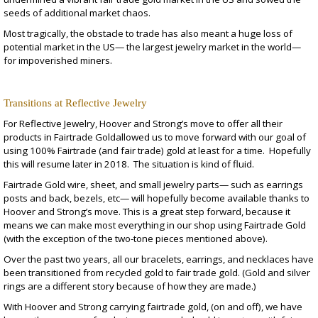
seeds of additional market chaos.
Most tragically, the obstacle to trade has also meant a huge loss of
potential market in the US— the largest jewelry market in the world—
for impoverished miners.
Transitions at Reflective Jewelry
For Reflective Jewelry, Hoover and Strong’s move to offer all their
products in Fairtrade Goldallowed us to move forward with our goal of
using 100% Fairtrade (and fair trade) gold at least for a time. Hopefully
this will resume later in 2018. The situation is kind of fluid.
Fairtrade Gold wire, sheet, and small jewelry parts— such as earrings
posts and back, bezels, etc— will hopefully become available thanks to
Hoover and Strong’s move. This is a great step forward, because it
means we can make most everything in our shop using Fairtrade Gold
(with the exception of the two-tone pieces mentioned above).
Over the past two years, all our bracelets, earrings, and necklaces have
been transitioned from recycled gold to fair trade gold. (Gold and silver
rings are a different story because of how they are made.)
With Hoover and Strong carrying fairtrade gold, (on and off), we have