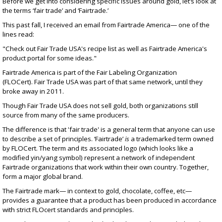
Before we get into considering specific issues around gold, let’s look at
the terms ‘fair trade’ and ‘Fairtrade.’
This past fall, I received an email from Fairtrade America— one of the
lines read:
"Check out
Fair Trade USA's recipe list
as well as
Fairtrade America's
product portal
for some ideas."
Fairtrade America is part of the
Fair Labeling Organization
(FLOCert)
. Fair Trade USA was part of that same network, until
they
broke away in 2011
.
Though Fair Trade USA does not sell gold, both organizations still
source from many of the same producers.
The difference is that
'fair trade' is a general term
that anyone can use
to describe a set of principles. ‘Fairtrade’
is
a trademarked term owned
by FLOCert. The term and its associated logo (which looks like a
modified yin/yang symbol) represent a network of independent
Fairtrade organizations that work within their own country. Together,
form a major global brand.
The Fairtrade mark— in context to gold, chocolate, coffee, etc—
provides a guarantee that a product has been produced in accordance
with strict FLOcert
standards and principles
.