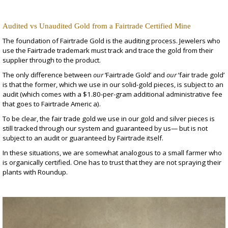
Audited vs Unaudited Gold from a Fairtrade Certified Mine
The foundation of Fairtrade Gold is the auditing process. Jewelers who
use the Fairtrade trademark must track and trace the gold from their
supplier through to the product.
The only difference between
our
‘Fairtrade Gold’ and
our
‘fair trade gold’
is that the former, which we use in our
solid-gold pieces
, is subject to an
audit (which comes with a $1.80-per-gram additional administrative fee
that goes to Fairtrade Americ a).
To be clear, the fair trade gold we use in our gold and silver pieces is
still tracked through our system and guaranteed by us— but is not
subject to an audit or guaranteed by Fairtrade itself.
In these situations, we are somewhat analogous to a small farmer who
is organically certified. One has to trust that they are not spraying their
plants with Roundup.