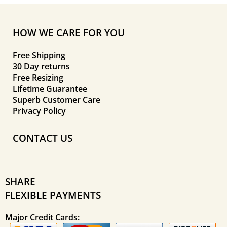
HOW WE CARE FOR YOU
Free Shipping
30 Day returns
Free Resizing
Lifetime Guarantee
Superb Customer Care
Privacy Policy
CONTACT US
SHARE
FLEXIBLE PAYMENTS
Major Credit Cards: