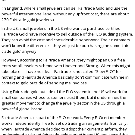
(In England, where small jewelers can sell Fairtrade Gold and use the
powerful international label without any upfront cost, there are about
270 Fairtrade gold jewelers.)
In the US, small jewelers in the US who want to purchase certified
Fairtrade Gold have incentive to sell outside of the FLO auditing system.
They can avoid the cost and considerable paperwork. Their customers
won’t know the difference—they will just be purchasing the same ‘fair
trade gold’ anyway.
However, according to Fairtrade America, they might open up a free
entry small jewelers scheme with Hoover and Strong. When this might
take place -- I have no idea. Fairtrade is not called "Slow FLO" for
nothing and Fairtrade America basically don't communicate with me in
context to gold outside of sending me invoices.
Using Fairtrade gold outside of the FLO system in the US will work for
small companies whose customers trust them, but it undermines the
greater movement to change the jewelry sector in the US through a
powerful global brand.
Fairtrade America is part of the FLO network. Every FLOcert member
works independently, free to set up trading arrangements. Ironically,
when Fairtrade America decided to adopt their current platform, they
undermined a vibrant fair trade gold market in the US and sowed the