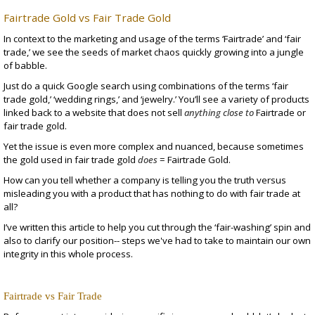
Fairtrade Gold vs Fair Trade Gold
In context to the marketing and usage of the terms ‘Fairtrade’ and ‘fair
trade,’ we see the seeds of market chaos quickly growing into a jungle
of babble.
Just do a quick Google search using combinations of the terms ‘fair
trade gold,’ ‘wedding rings,’ and ‘jewelry.’ You’ll see a variety of products
linked back to a website that does not sell
anything close to
Fairtrade or
fair trade gold.
Yet the issue is even more complex and nuanced, because sometimes
the gold used in fair trade gold
does
= Fairtrade Gold.
How can you tell whether a company is telling you the truth versus
misleading you with a product that has nothing to do with fair trade at
all?
I’ve written this article to help you cut through the ‘fair-washing’ spin and
also to clarify our position-- steps we've had to take to maintain our own
integrity in this whole process.
Fairtrade vs Fair Trade