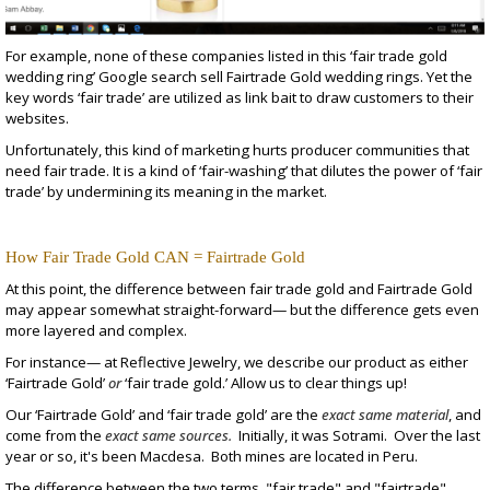
For example, none of these companies listed in this ‘fair trade gold
wedding ring’ Google search sell Fairtrade Gold wedding rings. Yet the
key words ‘fair trade’ are utilized as link bait to draw customers to their
websites.
Unfortunately, this kind of marketing hurts producer communities that
need fair trade. It is a kind of ‘fair-washing’ that dilutes the power of ‘fair
trade’ by undermining its meaning in the market.
How Fair Trade Gold CAN = Fairtrade Gold
At this point, the difference between fair trade gold and Fairtrade Gold
may appear somewhat straight-forward— but the difference gets even
more layered and complex.
For instance— at Reflective Jewelry, we describe our product as either
‘Fairtrade Gold’
or
‘fair trade gold.’ Allow us to clear things up!
Our ‘Fairtrade Gold’ and ‘fair trade gold’ are the
exact same material
, and
come from the
exact same sources.
Initially, it was
Sotrami
. Over the last
year or so, it's been
Macdesa
. Both mines are located in Peru.
The difference between the two terms, "fair trade" and "fairtrade"