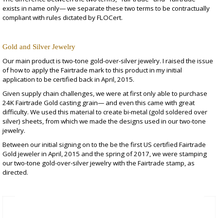
exists in name only— we separate these two terms to be contractually
compliant with rules dictated by FLOCert.
Gold and Silver Jewelry
Our main product is
two-tone gold-over-silver jewelry
. I raised the issue
of how to apply the Fairtrade mark to this product in my initial
application to be certified back in April, 2015.
Given supply chain challenges, we were at first only able to purchase
24K Fairtrade Gold casting grain— and even this came with great
difficulty. We used this material to create bi-metal (gold soldered over
silver) sheets, from which we made the designs used in our two-tone
jewelry.
Between our initial signing on to the be the first US certified Fairtrade
Gold jeweler in April, 2015 and the spring of 2017, we were stamping
our two-tone gold-over-silver jewelry with the Fairtrade stamp, as
directed.