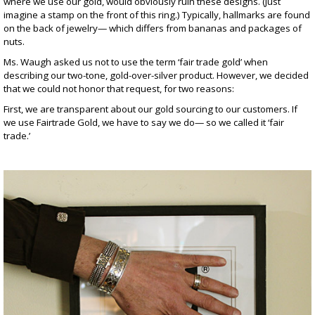
where we use our gold, would obviously ruin these designs. (Just
imagine a stamp on the front of
this ring
.) Typically, hallmarks are found
on the back of jewelry— which differs from bananas and packages of
nuts.
Ms. Waugh asked us not to use the term ‘fair trade gold’ when
describing our two-tone, gold-over-silver product. However, we decided
that we could not honor that request, for two reasons:
First, we are transparent about our gold sourcing to our customers. If
we use Fairtrade Gold, we have to say we do— so we called it ‘fair
trade.’