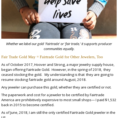
Whether we label our gold 'Fairtrade' or 'fair trade,' it supports producer
communities equally.
Fair Trade Gold May = Fairtrade Gold for Other Jewelers, Too
As of October 2017,
Hoover and Strong
, a major jewelry supply house,
began offering Fairtrade Gold. However, in the spring of 2018, they
ceased stocking the gold. My understanding is that they are going to
resume stocking fairtrade gold around August, 2018.
Any jeweler can purchase this gold, whether they are certified or not.
The paperwork and cost for a jeweler to be certified by Fairtrade
America are prohibitively expensive to most small shops— I paid $1,532
back in 2015 to become certified.
As of June, 2018, I am still the only certified Fairtrade Gold jeweler in the
US.