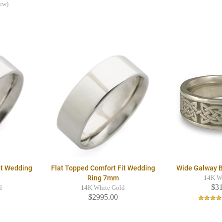
iew)
it Wedding
Flat Topped Comfort Fit Wedding
Wide Galway 
Ring 7mm
14K W
$3
d
14K White Gold
$2995.00