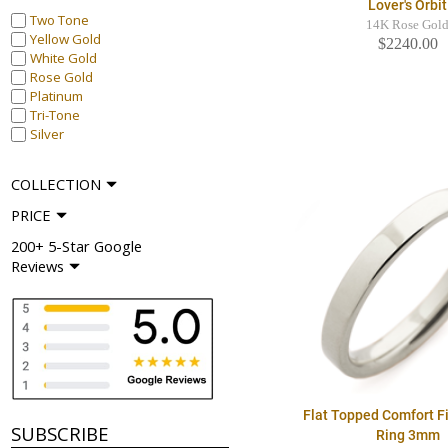
Lover's Orbit
Two Tone
14K Rose Gol
Yellow Gold
$2240.00
White Gold
Rose Gold
Platinum
Tri-Tone
Silver
COLLECTION
PRICE
200+ 5-Star Google
Reviews
Flat Topped Comfort F
SUBSCRIBE
Ring 3mm