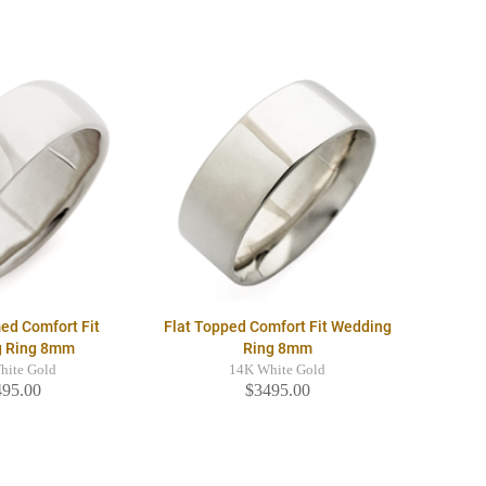
ed Comfort Fit
Flat Topped Comfort Fit Wedding
g Ring 8mm
Ring 8mm
hite Gold
14K White Gold
495.00
$3495.00