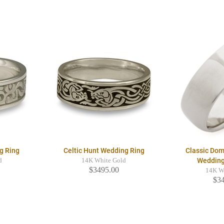
g Ring
Celtic Hunt Wedding Ring
Classic Dom
Weddin
d
14K White Gold
$3495.00
14K W
$3