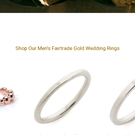
Shop Our Men's Fairtrade Gold Wedding Rings