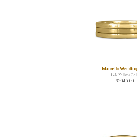
Marcello Wedding
14K Yellow Go
$2645.00