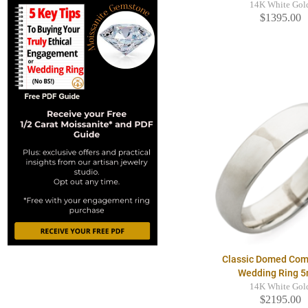
14K White Gol
$1395.00
Classic Domed Comf
Wedding Ring 
14K White Gol
$2195.00