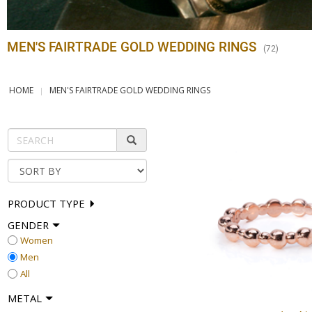
MEN'S FAIRTRADE GOLD WEDDING RINGS
(
72
)
HOME
MEN'S FAIRTRADE GOLD WEDDING RINGS
PRODUCT TYPE
GENDER
Women
Men
All
METAL