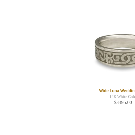
Wide Luna Weddin
14K White Gol
$3395.00