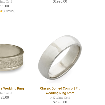
$1995.00
hite Gold
795.00
(1 review)
ra Wedding Ring
Classic Domed Comfort Fit
Wedding Ring 6mm
hite Gold
595.00
14K White Gold
$2595.00