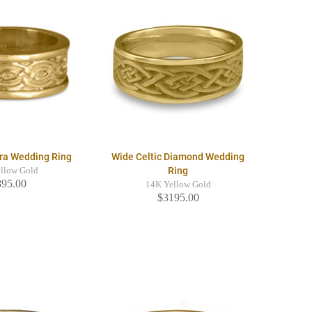
ra Wedding Ring
Wide Celtic Diamond Wedding
Ring
llow Gold
895.00
14K Yellow Gold
$3195.00