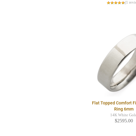
(1 rev
Flat Topped Comfort F
Ring 6mm
14K White Gol
$2595.00