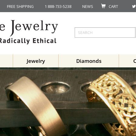
FREE SHIPPING
1 888-733-5238
NEWS
CART
Jewelry
Diamonds