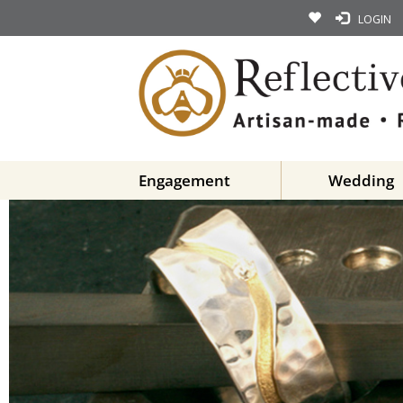
LOGIN
Engagement
Wedding