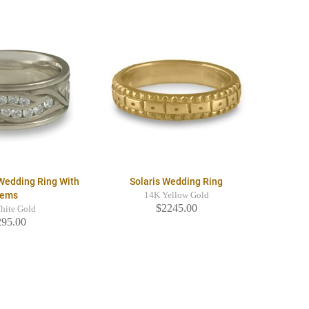
Wedding Ring With
Solaris Wedding Ring
ems
14K Yellow Gold
$2245.00
hite Gold
295.00