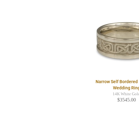
Narrow Self Bordered 
Wedding Rin
14K White Gol
$3545.00