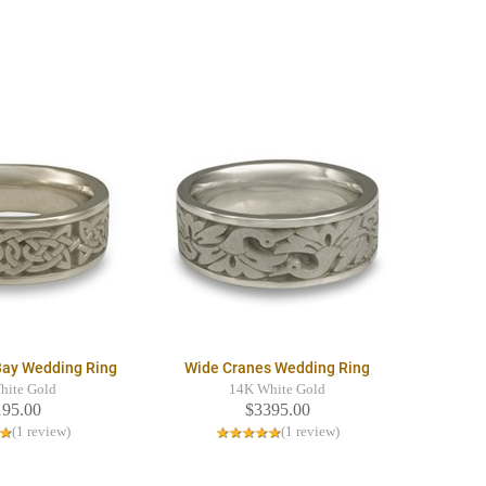
Bay Wedding Ring
Wide Cranes Wedding Ring
hite Gold
14K White Gold
195.00
$3395.00
(1 review)
(1 review)