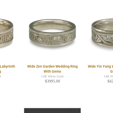
Labyrinth
Wide Zen Garden Wedding Ring
Wide Yin Yang 
g
With Gems
G
d
14K White Gold
14K W
$3995.00
$4