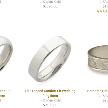
d
14K White Gold
14K W
$1795.00
$1
ort Fit
Flat Topped Comfort Fit Wedding
Bordered Pet
5mm
Ring 5mm
14K W
$2
d
14K White Gold
$2195.00