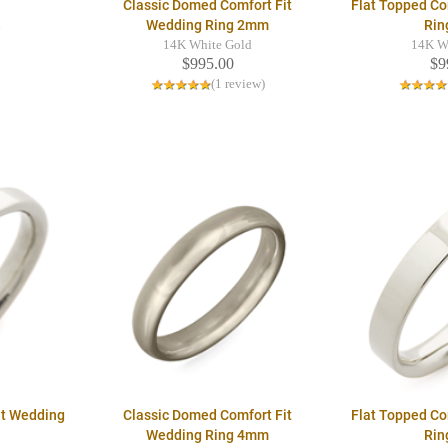
Classic Domed Comfort Fit
Flat Topped Co
Wedding Ring 2mm
Rin
d
14K White Gold
14K W
$995.00
$9
(1 review)
it Wedding
Classic Domed Comfort Fit
Flat Topped Co
Wedding Ring 4mm
Rin