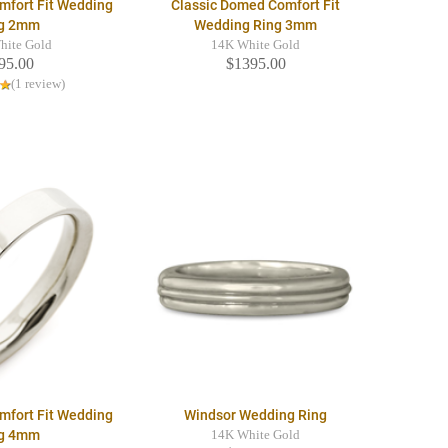
mfort Fit Wedding
Classic Domed Comfort Fit
g 2mm
Wedding Ring 3mm
hite Gold
14K White Gold
95.00
$1395.00
(1 review)
mfort Fit Wedding
Windsor Wedding Ring
g 4mm
14K White Gold