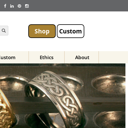
Shop
Custom
Custom
Ethics
About