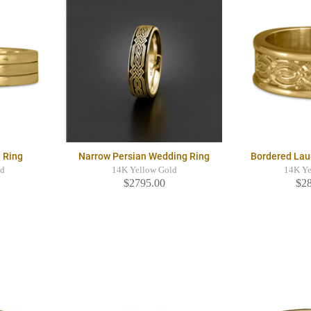
 Ring
Narrow Persian Wedding Ring
Bordered Lau
ld
14K Yellow Gold
14K Ye
$2795.00
$2