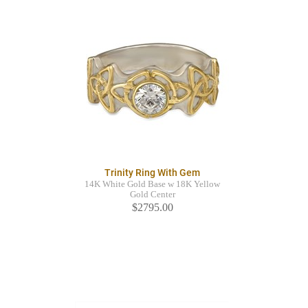
Trinity Ring With Gem
14K White Gold Base w 18K Yellow
Gold Center
$2795.00