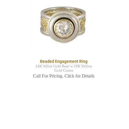
Beaded Engagement Ring
14K White Gold Base w 18K Yellow
Gold Center
Call For Pricing. Click for Details