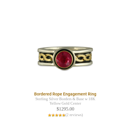
Bordered Rope Engagement Ring
Sterling Silver Borders & Base w 18K
Yellow Gold Center
$1295.00
(2 reviews)