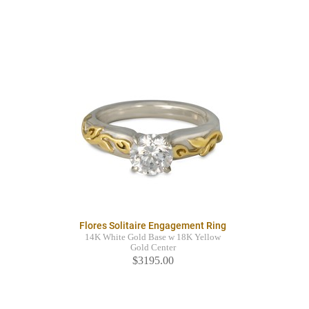
Flores Solitaire Engagement Ring
14K White Gold Base w 18K Yellow
Gold Center
$3195.00