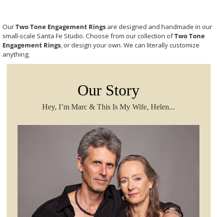
Our
Two Tone Engagement Rings
are designed and handmade in our
small-scale Santa Fe Studio. Choose from our collection of
Two Tone
Engagement Rings
, or design your own. We can literally customize
anything.
Our Story
Hey, I’m Marc & This Is My Wife, Helen...