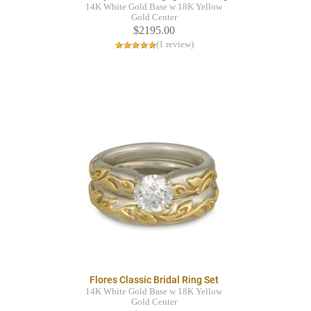
14K White Gold Base w 18K Yellow
Gold Center
$2195.00
(1 review)
Flores Classic Bridal Ring Set
14K White Gold Base w 18K Yellow
Gold Center