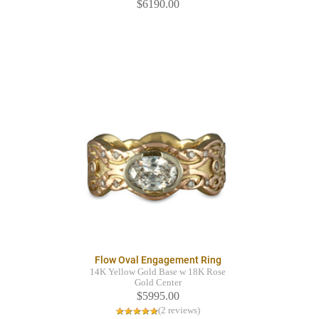
$6190.00
Flow Oval Engagement Ring
14K Yellow Gold Base w 18K Rose
Gold Center
$5995.00
(2 reviews)