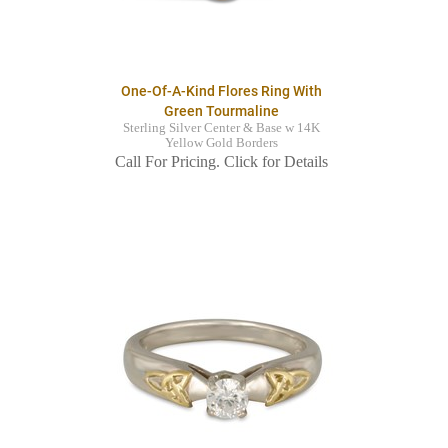
One-Of-A-Kind Flores Ring With
Green Tourmaline
Sterling Silver Center & Base w 14K
Yellow Gold Borders
Call For Pricing. Click for Details