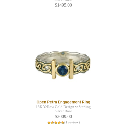
$1495.00
Open Petra Engagement Ring
18K Yellow Gold Design w Sterling
Silver Base
$2009.00
(1 review)