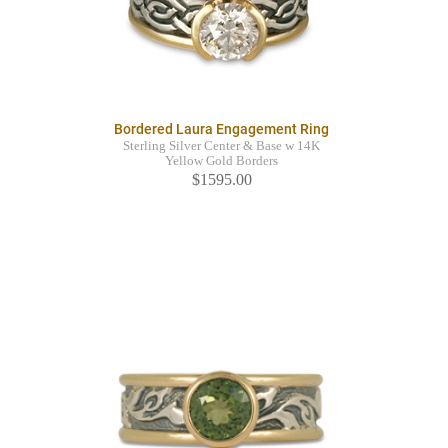
Bordered Laura Engagement Ring
Sterling Silver Center & Base w 14K
Yellow Gold Borders
$1595.00