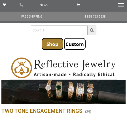
NEWS
Togg
navi
FREE SHIPPING
1 888-733-5238
Shop
Custom
TWO TONE ENGAGEMENT RINGS
(
29
)