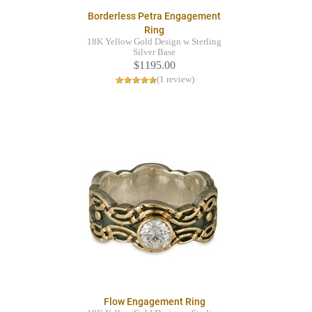
Borderless Petra Engagement
Ring
18K Yellow Gold Design w Sterling
Silver Base
$1195.00
(1 review)
Flow Engagement Ring