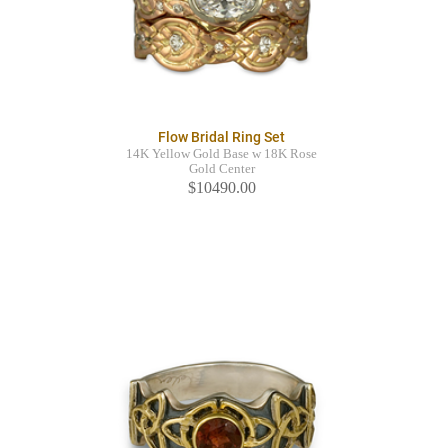
Flow Bridal Ring Set
14K Yellow Gold Base w 18K Rose
Gold Center
$10490.00