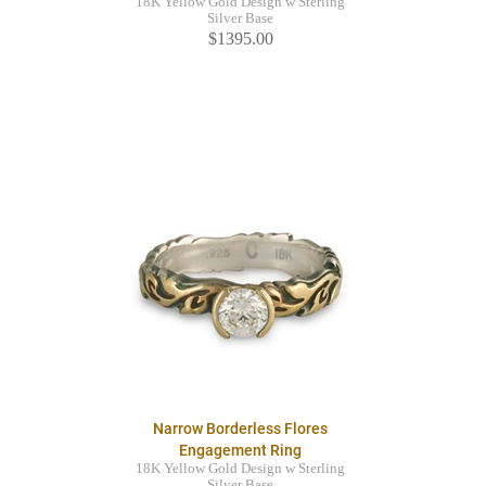
18K Yellow Gold Design w Sterling
Silver Base
$1395.00
Narrow Borderless Flores
Engagement Ring
18K Yellow Gold Design w Sterling
Silver Base