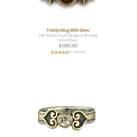
Trinity Ring With Gem
14K Yellow Gold Design w Sterling
Silver Base
$1095.00
(1 review)