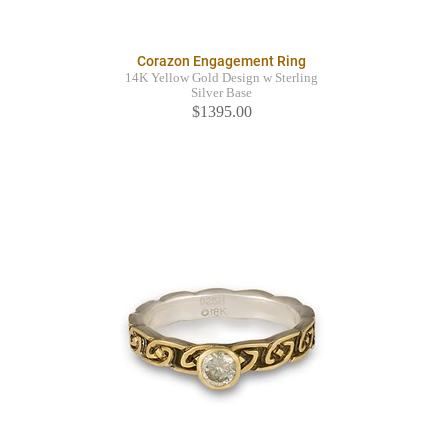
Corazon Engagement Ring
14K Yellow Gold Design w Sterling
Silver Base
$1395.00