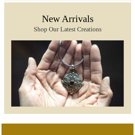
New Arrivals
Shop Our Latest Creations