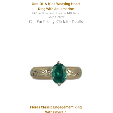
One-Of-A-Kind Weaving Heart
Ring With Aquamarine
14K Yellow Gold Base w 14K Rose
Gold Center
Call For Pricing. Click for Details
Flores Classic Engagement Ring
With Emerald