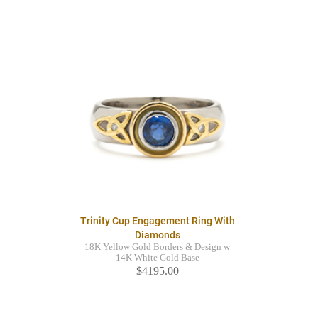
Trinity Cup Engagement Ring With
Diamonds
18K Yellow Gold Borders & Design w
14K White Gold Base
$4195.00