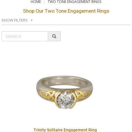
HOME
TWO TONE ENGAGEMENT RINGS
Shop Our Two Tone Engagement Rings
SHOW FILTERS
Trinity Solitaire Engagement Ring