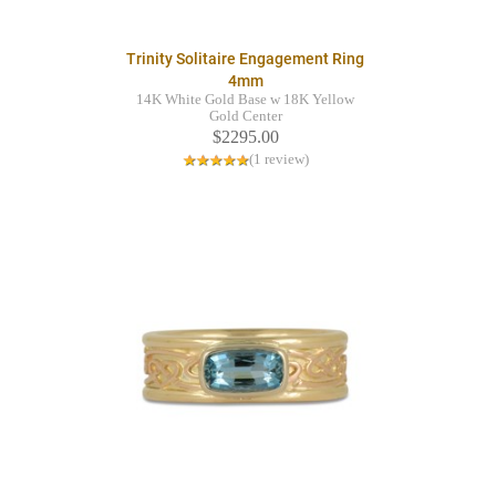
Trinity Solitaire Engagement Ring
4mm
14K White Gold Base w 18K Yellow
Gold Center
$2295.00
(1 review)