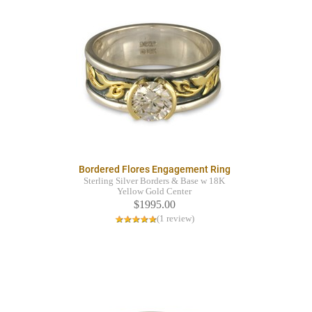
Bordered Flores Engagement Ring
Sterling Silver Borders & Base w 18K
Yellow Gold Center
$1995.00
(1 review)