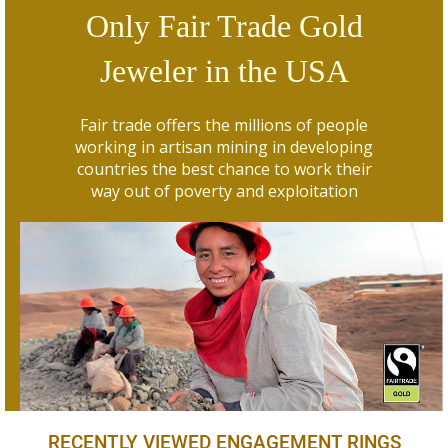
Only Fair Trade Gold
Jeweler in the USA
Fair trade offers the millions of people
working in artisan mining in developing
countries the best chance to work their
way out of poverty and exploitation
RECENTLY VIEWED ENGAGEMENT RINGS