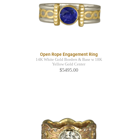
Open Rope Engagement Ring
14K White Gold Borders & Base w 18K
Yellow Gold Center
$5495.00