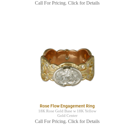
Call For Pricing. Click for Details
Rose Flow Engagement Ring
18K Rose Gold Base w 18K Yellow
Gold Center
Call For Pricing. Click for Details