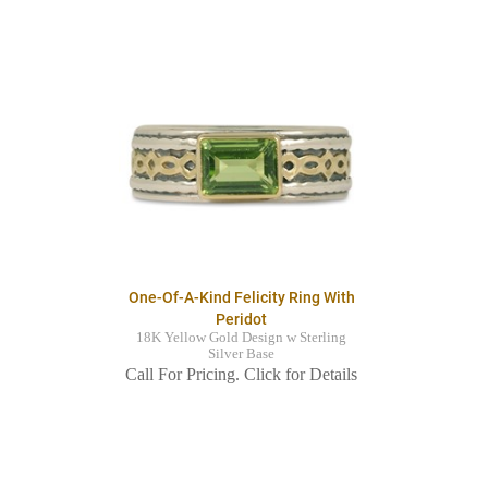
One-Of-A-Kind Felicity Ring With
Peridot
18K Yellow Gold Design w Sterling
Silver Base
Call For Pricing. Click for Details