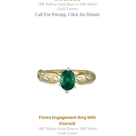
14K Yellow Gold Base w 14K White
Gold Center
Call For Pricing. Click for Details
Flores Engagement Ring With
Emerald
14K Yellow Gold Base w 14K White
Gold Center