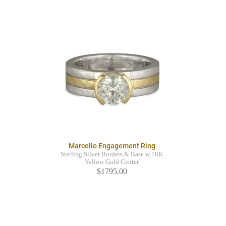
Marcello Engagement Ring
Sterling Silver Borders & Base w 18K
Yellow Gold Center
$1795.00