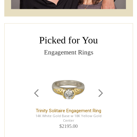
Picked for You
Engagement Rings
Trinity Solitaire Engagement Ring
F
14K White Gold Base w 18K Yellow Gold
14K
Center
$2195.00