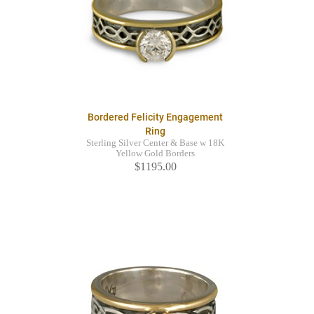
Bordered Felicity Engagement
Ring
Sterling Silver Center & Base w 18K
Yellow Gold Borders
$1195.00