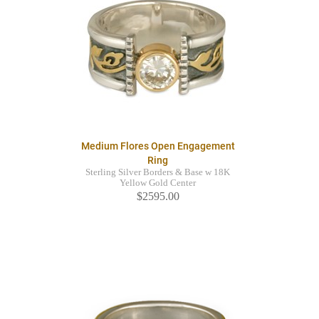
Medium Flores Open Engagement
Ring
Sterling Silver Borders & Base w 18K
Yellow Gold Center
$2595.00