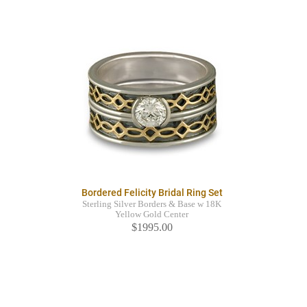
Bordered Felicity Bridal Ring Set
Sterling Silver Borders & Base w 18K
Yellow Gold Center
$1995.00