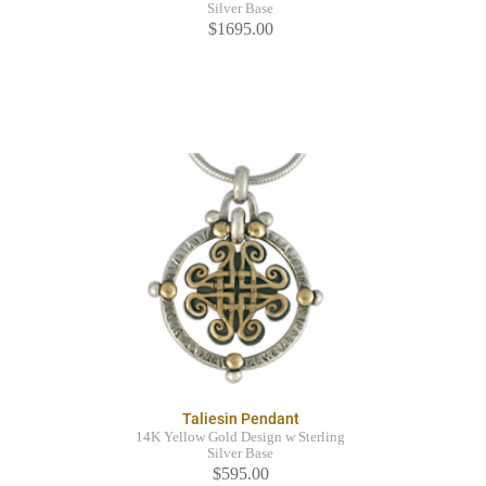
Silver Base
$1695.00
Taliesin Pendant
14K Yellow Gold Design w Sterling
Silver Base
$595.00