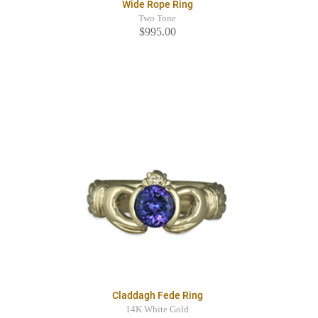
Wide Rope Ring
Two Tone
$995.00
Claddagh Fede Ring
14K White Gold