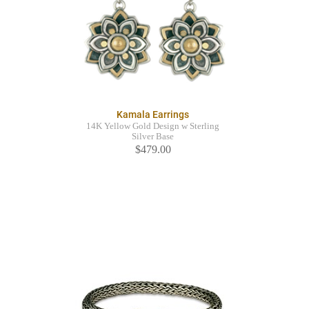
Kamala Earrings
14K Yellow Gold Design w Sterling
Silver Base
$479.00