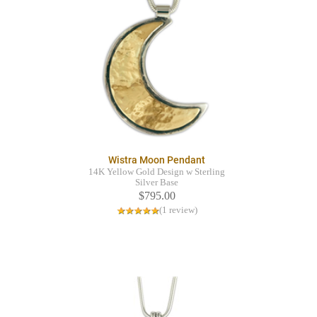
Wistra Moon Pendant
14K Yellow Gold Design w Sterling
Silver Base
$795.00
(1 review)