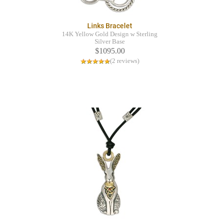
Links Bracelet
14K Yellow Gold Design w Sterling
Silver Base
$1095.00
(2 reviews)