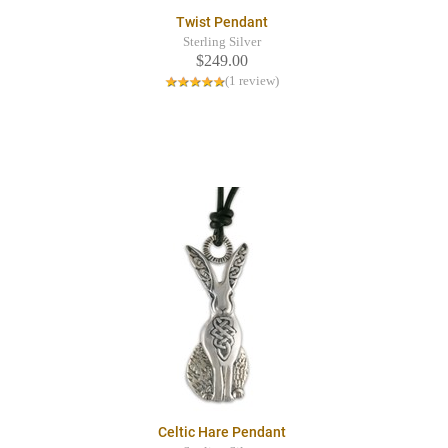
Twist Pendant
Sterling Silver
$249.00
(1 review)
Celtic Hare Pendant