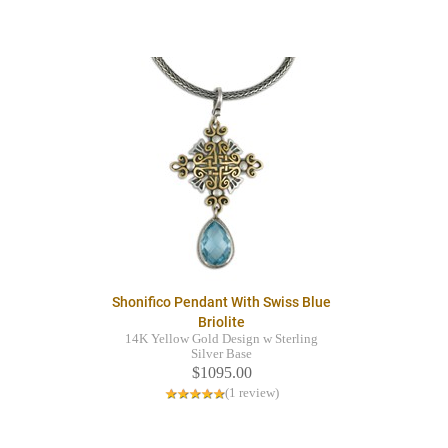
Shonifico Pendant With Swiss Blue
Briolite
14K Yellow Gold Design w Sterling
Silver Base
$1095.00
(1 review)