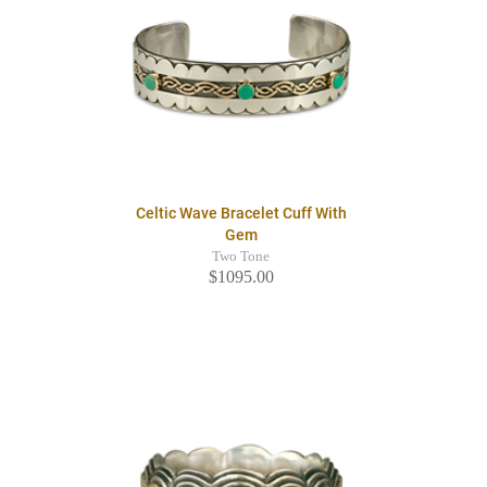
Celtic Wave Bracelet Cuff With
Gem
Two Tone
$1095.00