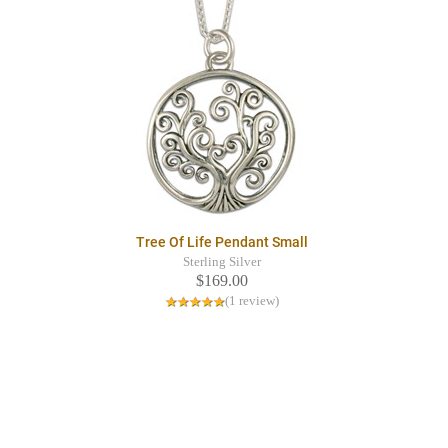
Tree Of Life Pendant Small
Sterling Silver
$169.00
(1 review)