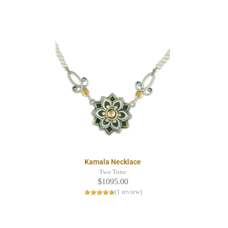
Kamala Necklace
Two Tone
$1095.00
(1 review)