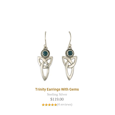
Trinity Earrings With Gems
Sterling Silver
$119.00
(4 reviews)