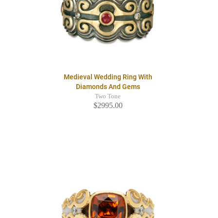
Medieval Wedding Ring With
Diamonds And Gems
Two Tone
$2995.00