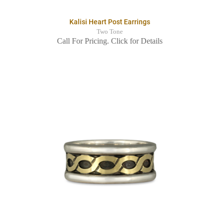
Kalisi Heart Post Earrings
Two Tone
Call For Pricing. Click for Details