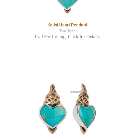
Kalisi Heart Pendant
Two Tone
Call For Pricing. Click for Details