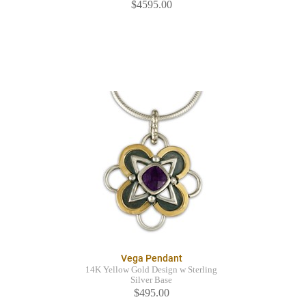
$4595.00
Vega Pendant
14K Yellow Gold Design w Sterling
Silver Base
$495.00