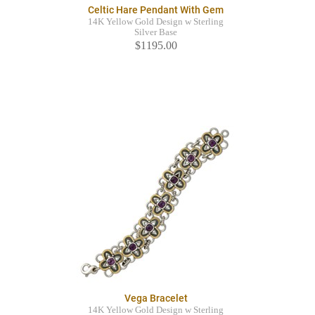
Celtic Hare Pendant With Gem
14K Yellow Gold Design w Sterling
Silver Base
$1195.00
Vega Bracelet
14K Yellow Gold Design w Sterling