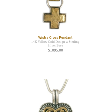
Wistra Cross Pendant
14K Yellow Gold Design w Sterling
Silver Base
$1095.00