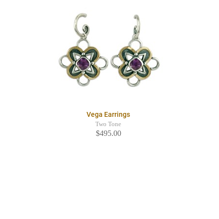
Vega Earrings
Two Tone
$495.00