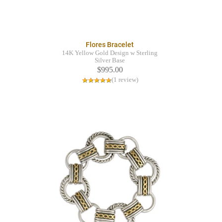
Flores Bracelet
14K Yellow Gold Design w Sterling
Silver Base
$995.00
(1 review)