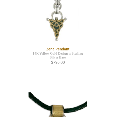
Zena Pendant
14K Yellow Gold Design w Sterling
Silver Base
$795.00