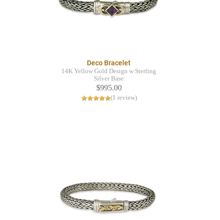
Deco Bracelet
14K Yellow Gold Design w Sterling
Silver Base
$995.00
(1 review)