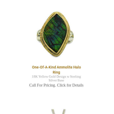
One-Of-A-Kind Ammolite Halo
Ring
18K Yellow Gold Design w Sterling
Silver Base
Call For Pricing. Click for Details