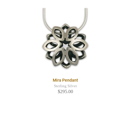
Mira Pendant
Sterling Silver
$295.00