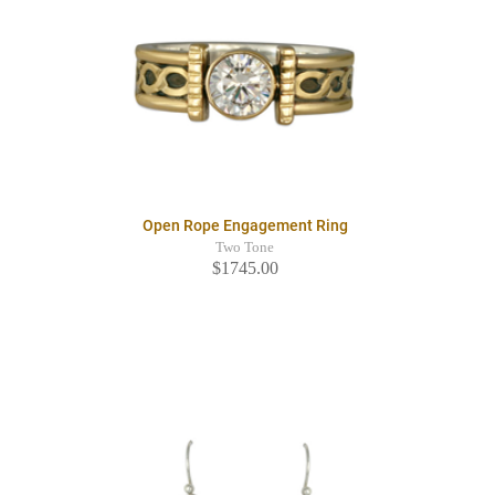
Open Rope Engagement Ring
Two Tone
$1745.00