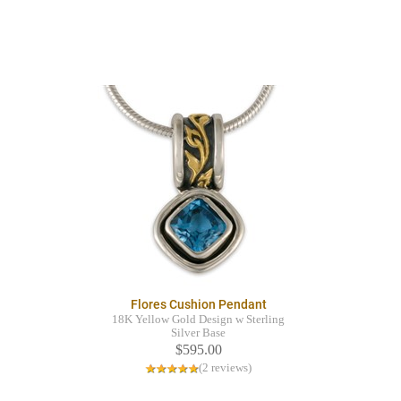
Flores Cushion Pendant
18K Yellow Gold Design w Sterling
Silver Base
$595.00
(2 reviews)