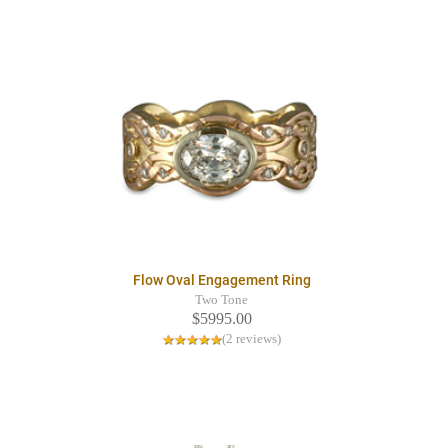
Flow Oval Engagement Ring
Two Tone
$5995.00
(2 reviews)