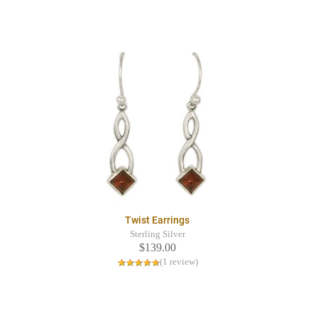
Twist Earrings
Sterling Silver
$139.00
(1 review)