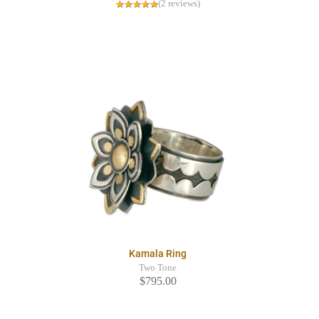
(2 reviews)
Kamala Ring
Two Tone
$795.00