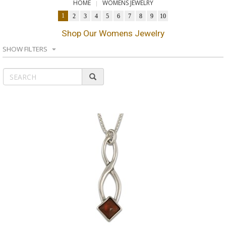
HOME
WOMENS JEWELRY
1
2
3
4
5
6
7
8
9
10
Shop Our Womens Jewelry
SHOW FILTERS