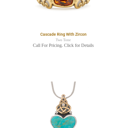
Cascade Ring With Zircon
Two Tone
Call For Pricing. Click for Details