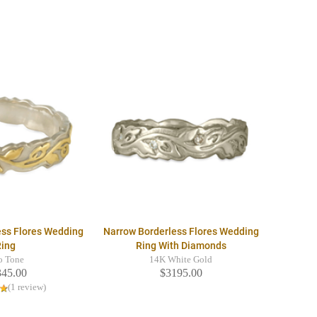
ess Flores Wedding
Narrow Borderless Flores Wedding
Ring
Ring With Diamonds
o Tone
14K White Gold
345.00
$3195.00
(1 review)