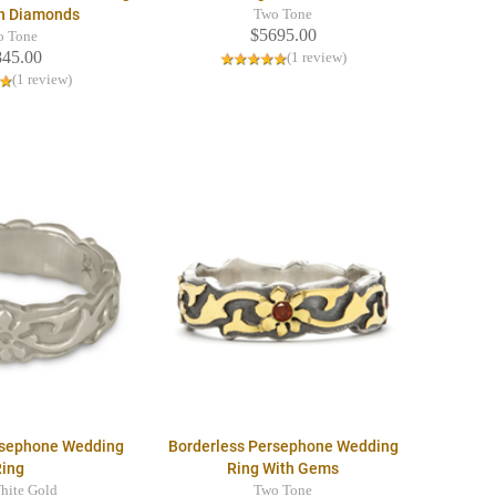
th Diamonds
Two Tone
$5695.00
o Tone
845.00
(1 review)
(1 review)
rsephone Wedding
Borderless Persephone Wedding
Ring
Ring With Gems
hite Gold
Two Tone