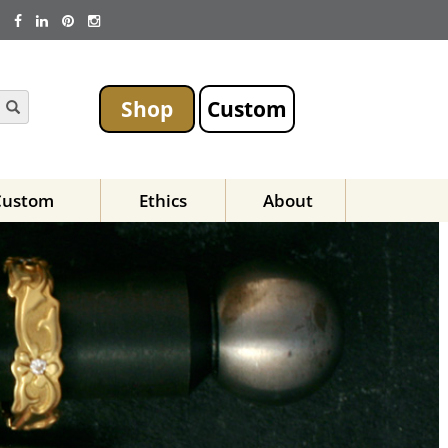
Shop
Custom
Custom
Ethics
About