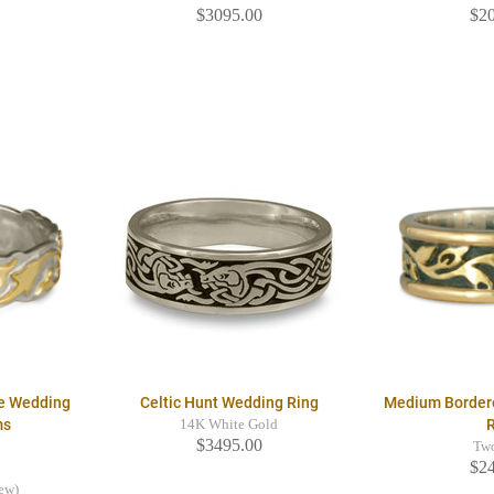
$3095.00
$2
e Wedding
Celtic Hunt Wedding Ring
Medium Border
ms
14K White Gold
$3495.00
Tw
$2
iew)