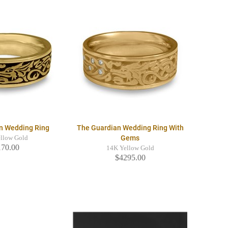
n Wedding Ring
The Guardian Wedding Ring With
Gems
llow Gold
170.00
14K Yellow Gold
$4295.00