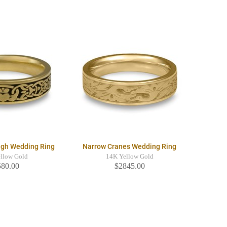
agh Wedding Ring
Narrow Cranes Wedding Ring
llow Gold
14K Yellow Gold
580.00
$2845.00