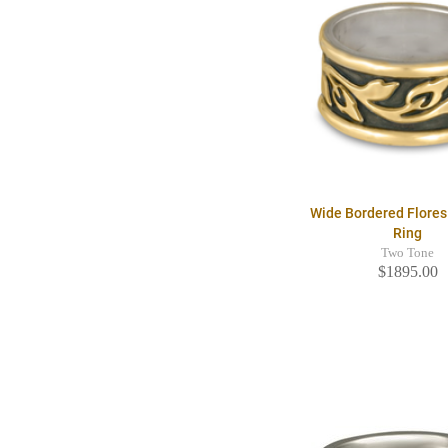
Wide Bordered Flore
Ring
Two Tone
$1895.00