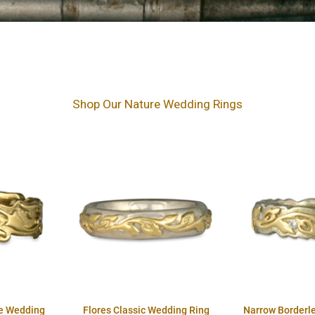
Shop Our Nature Wedding Rings
e Wedding
Flores Classic Wedding Ring
Narrow Borderl