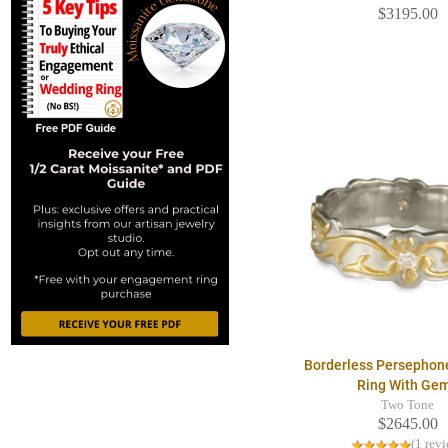
$3195.00
Borderless Persephon
Ring With Ge
Two Tone
$2645.00
(1 rev