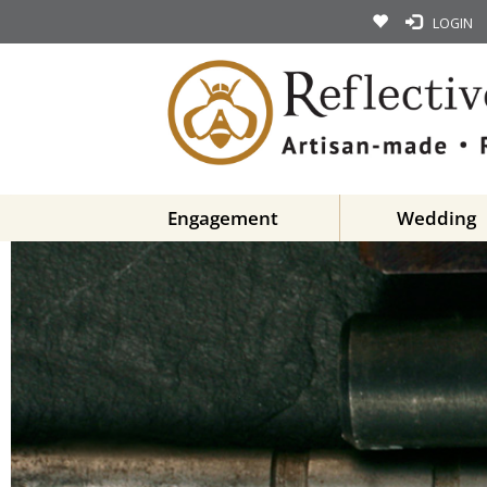
LOGIN
Engagement
Wedding