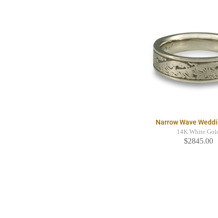
Narrow Wave Weddi
14K White Gol
$2845.00