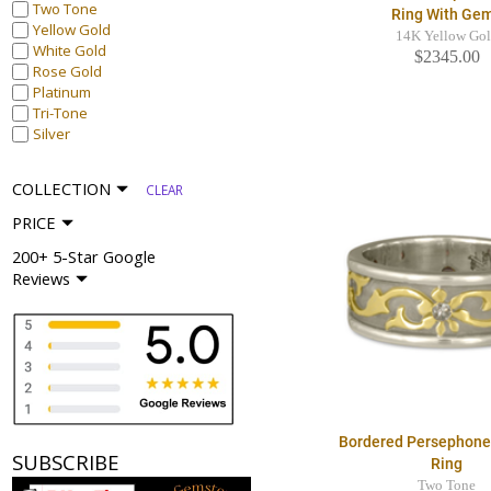
Two Tone
Ring With Ge
Yellow Gold
14K Yellow Go
White Gold
$2345.00
Rose Gold
Platinum
Tri-Tone
Silver
COLLECTION
CLEAR
PRICE
200+ 5-Star Google
Reviews
Bordered Persephon
SUBSCRIBE
Ring
Two Tone