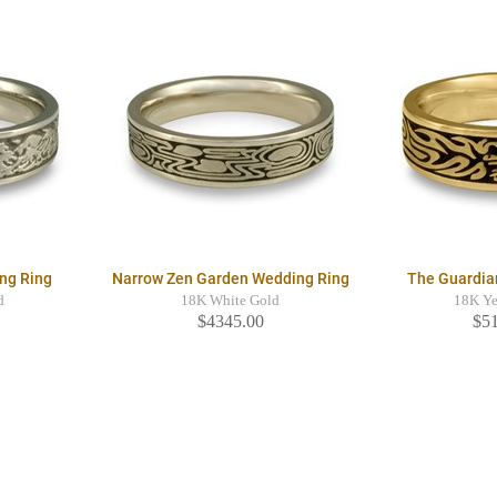
ng Ring
Narrow Zen Garden Wedding Ring
The Guardia
d
18K White Gold
18K Ye
$4345.00
$5