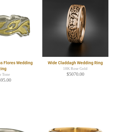
ss Flores Wedding
Wide Claddagh Wedding Ring
Ring
18K Rose Gold
$5070.00
o Tone
595.00