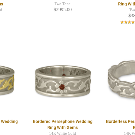
ms
Ring Wi
Two Tone
$2995.00
ld
Tw
$3
e Wedding
Bordered Persephone Wedding
Borderless Pe
Ring With Gems
14K White Gold
14K W