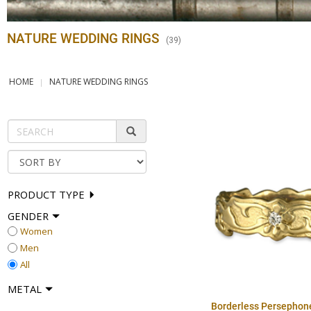
NATURE WEDDING RINGS
(
39
)
HOME
NATURE WEDDING RINGS
PRODUCT TYPE
GENDER
Women
Men
All
METAL
Borderless Persephon