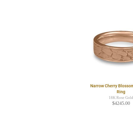
Narrow Cherry Blosso
Ring
18K Rose Gol
$4245.00