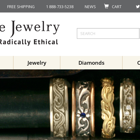
FREE SHIPPING
1 888-733-5238
NEWS
CART
Jewelry
Diamonds