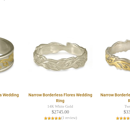
es Wedding
Narrow Borderless Flores Wedding
Narrow Borderl
Ring
14K White Gold
Tw
$2745.00
$3
(1 review)