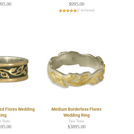
095.00
$995.00
(2 reviews)
ed Flores Wedding
Medium Borderless Flores
Ring
Wedding Ring
o Tone
Two Tone
495.00
$3895.00