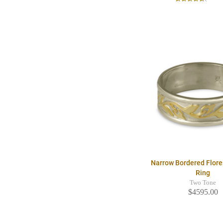
Narrow Bordered Flor
Ring
Two Tone
$4595.00