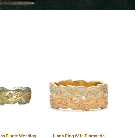
ess Flores Wedding
Liana Ring With Diamonds