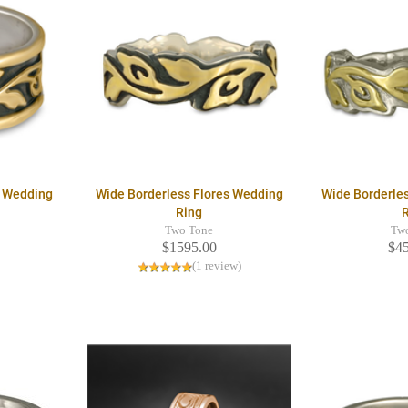
s Wedding
Wide Borderless Flores Wedding
Wide Borderle
Ring
Two Tone
Tw
$1595.00
$4
(1 review)