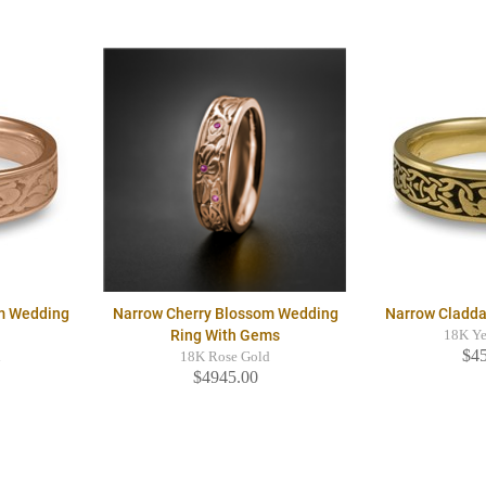
m Wedding
Narrow Cherry Blossom Wedding
Narrow Cladd
Ring With Gems
18K Ye
$4
d
18K Rose Gold
$4945.00