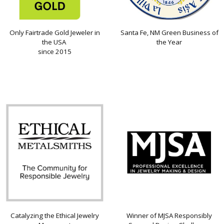
Only Fairtrade Gold Jeweler in
Santa Fe, NM Green Business of
the USA
the Year
since 2015
Catalyzing the Ethical Jewelry
Winner of MJSA Responsibly