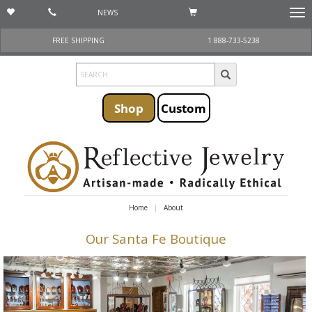
NEWS
Togg
navi
FREE SHIPPING
1 888-733-5238
Shop
Custom
Home
About
Our Santa Fe Boutique