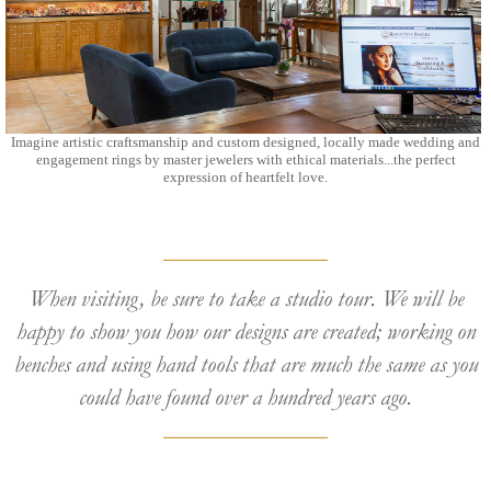
Imagine artistic craftsmanship and custom designed, locally made wedding and
engagement rings by master jewelers with ethical materials...the perfect
expression of heartfelt love.
When visiting, be sure to take a studio tour. We will be
happy to show you how our designs are created; working on
benches and using hand tools that are much the same as you
could have found over a hundred years ago.