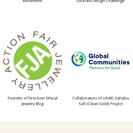
Movement
Sourced Design Challenge
Founder of First-Ever Ethical
Collaborators of USAID Zahabu
Jewelry Blog
Safi (Clean Gold) Project