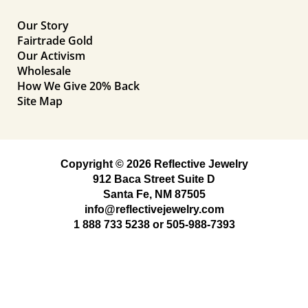
Our Story
Fairtrade Gold
Our Activism
Wholesale
How We Give 20% Back
Site Map
Copyright © 2026 Reflective Jewelry
912 Baca Street Suite D
Santa Fe, NM 87505
info@reflectivejewelry.com
1 888 733 5238
or
505-988-7393