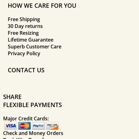
HOW WE CARE FOR YOU
Free Shipping
30 Day returns
Free Resizing
Lifetime Guarantee
Superb Customer Care
Privacy Policy
CONTACT US
SHARE
FLEXIBLE PAYMENTS
Major Credit Cards:
Check and Money Orders