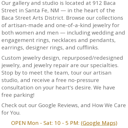
Our gallery and studio is located at 912 Baca
Street in Santa Fe, NM — in the heart of the
Baca Street Arts District. Browse our collections
of artisan-made and one-of-a-kind jewelry for
both women and men — including wedding and
engagement rings, necklaces and pendants,
earrings, designer rings, and cufflinks.
Custom jewelry design, repurposed/redesigned
jewelry, and jewelry repair are our specialties.
Stop by to meet the team, tour our artisan
studio, and receive a free no-pressure
consultation on your heart's desire. We have
free parking!
Check out our Google Reviews, and How We Care
for You.
OPEN Mon - Sat: 10 - 5 PM:
(Google Maps)