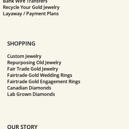
Bank Wire Transfers
Recycle Your Gold Jewelry
Layaway / Payment Plans
SHOPPING
Custom Jewelry
Repurposing Old Jewelry
Fair Trade Gold Jewelry
Fairtrade Gold Wedding Rings
Fairtrade Gold Engagement Rings
Canadian Diamonds
Lab Grown Diamonds
OUR STORY