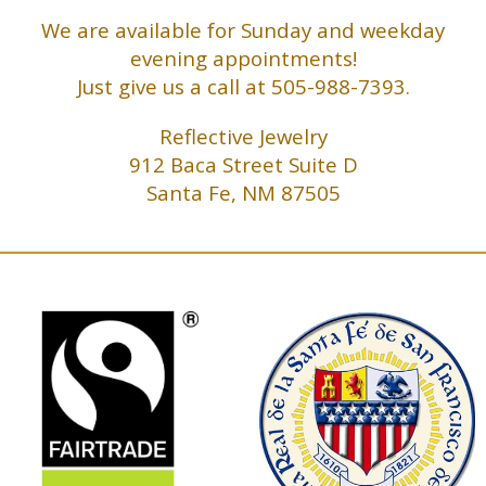
We are available for Sunday and weekday
evening appointments!
Just give us a call at 505-988-7393.
Reflective Jewelry
912 Baca Street Suite D
Santa Fe, NM 87505