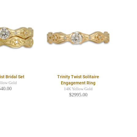
ist Bridal Set
Trinity Twist Solitaire
Engagement Ring
llow Gold
540.00
14K Yellow Gold
$2995.00