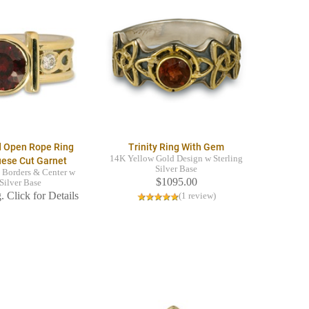
d Open Rope Ring
Trinity Ring With Gem
14K Yellow Gold Design w Sterling
uese Cut Garnet
Silver Base
 Borders & Center w
$1095.00
 Silver Base
. Click for Details
(1 review)