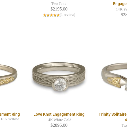
Engage
Two Tone
$2195.00
14K Ye
$2
(1 review)
gement Ring
Love Knot Engagement Ring
Trinity Solitai
 18K Yellow
14K White Gold
$2895.00
Tw