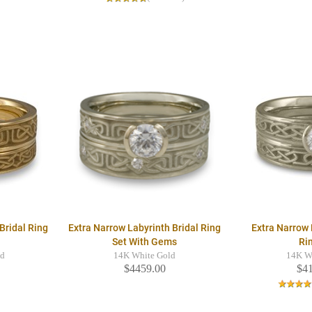
Bridal Ring
Extra Narrow Labyrinth Bridal Ring
Extra Narrow 
Set With Gems
Ri
ld
14K White Gold
14K W
$4459.00
$4