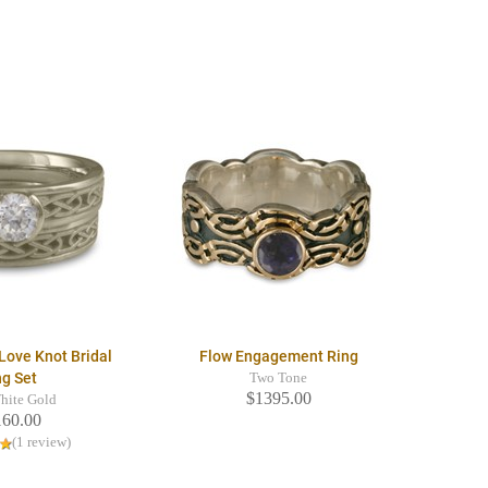
Love Knot Bridal
Flow Engagement Ring
ng Set
Two Tone
$1395.00
hite Gold
160.00
(1 review)