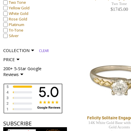
Two Tone
Two Tone
Yellow Gold
$1745.00
White Gold
Rose Gold
Platinum
Tri-Tone
Silver
COLLECTION
CLEAR
PRICE
200+ 5-Star Google
Reviews
Felicity Solitaire Enga
SUBSCRIBE
14K White Gold Base with
Gold Accents