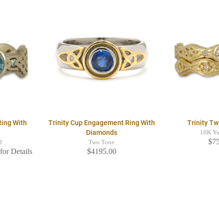
Ring With
Trinity Cup Engagement Ring With
Trinity Tw
Diamonds
18K Ye
$7
d
Two Tone
for Details
$4195.00