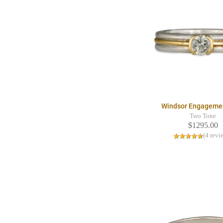
Windsor Engageme
Two Tone
$1295.00
(4 revi