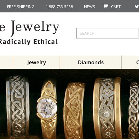
FREE SHIPPING
1 888-733-5238
NEWS
CART
Jewelry
Diamonds