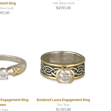
ment Ring
14K White Gold
$4595.00
llow Gold
895.00
re Engagement Ring
Bordered Laura Engagement Ring
4mm
Two Tone
$1595.00
o Tone