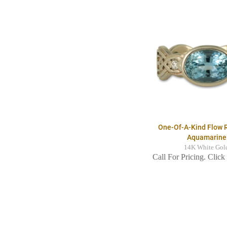
One-Of-A-Kind Flow 
Aquamarine
14K White Gol
Call For Pricing. Click 