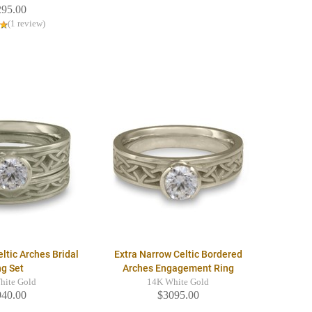
295.00
(1 review)
ltic Arches Bridal
Extra Narrow Celtic Bordered
ng Set
Arches Engagement Ring
hite Gold
14K White Gold
940.00
$3095.00