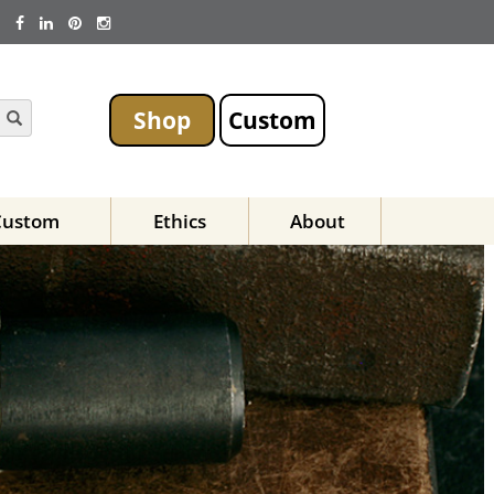
Shop
Custom
Custom
Ethics
About