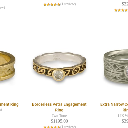
$2
(1 review)
iew)
ment Ring
Borderless Petra Engagement
Extra Narrow Ce
Ring
Ri
ld
Two Tone
14K W
$1195.00
$3
(1 review)