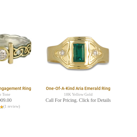
Engagement Ring
One-Of-A-Kind Aria Emerald Ring
o Tone
18K Yellow Gold
009.00
Call For Pricing. Click for Details
(1 review)