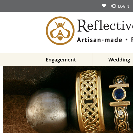
LOGIN
Engagement
Wedding