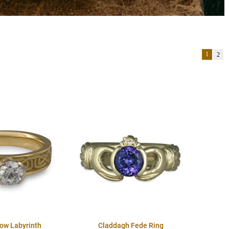
1
2
row Labyrinth
Claddagh Fede Ring