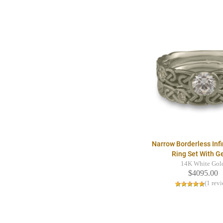
Narrow Borderless Infi
Ring Set With 
14K White Gol
$4095.00
(1 rev