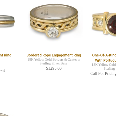
nt Ring
Bordered Rope Engagement Ring
One-Of-A-Kin
18K Yellow Gold Borders & Center w
With Portug
Sterling Silver Base
18K Yellow Gold
$1295.00
Sterling
ews)
Call For Pricing