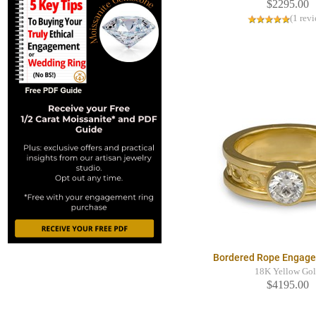
$2295.00
(1 rev
Bordered Rope Engage
18K Yellow Go
$4195.00