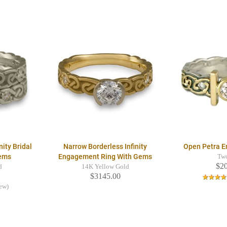
nity Bridal
Narrow Borderless Infinity
Open Petra 
Gems
Engagement Ring With Gems
Tw
$2
d
14K Yellow Gold
$3145.00
iew)