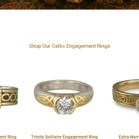
Shop Our Celtic Engagement Rings
ent Ring
Trinity Solitaire Engagement Ring
Extra Nar