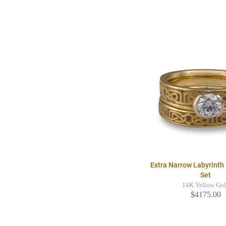
Extra Narrow Labyrinth 
Set
14K Yellow Go
$4175.00