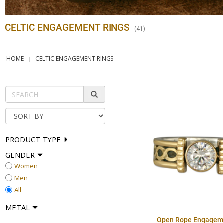
CELTIC ENGAGEMENT RINGS
(
41
)
HOME
CELTIC ENGAGEMENT RINGS
PRODUCT TYPE
GENDER
Women
Men
All
METAL
Open Rope Engagem