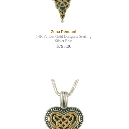
Zena Pendant
14K Yellow Gold Design w Sterling
Silver Base
$795.00