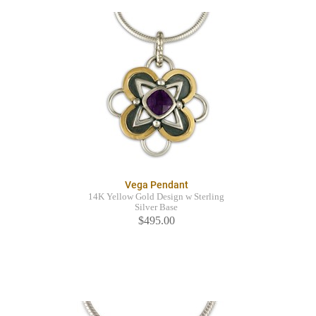
Vega Pendant
14K Yellow Gold Design w Sterling
Silver Base
$495.00