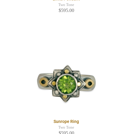
Two Tone
$595.00
Sunrope Ring
Two Tone
$595.00