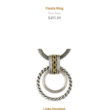
Fiesta Ring
Two Tone
$495.00
Links Pendant