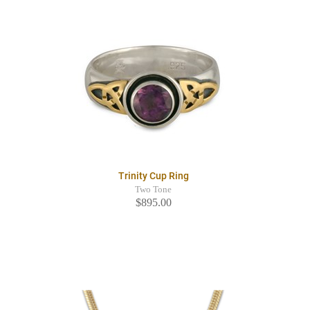
Trinity Cup Ring
Two Tone
$895.00