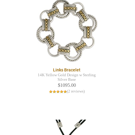
Links Bracelet
14K Yellow Gold Design w Sterling
Silver Base
$1095.00
(2 reviews)