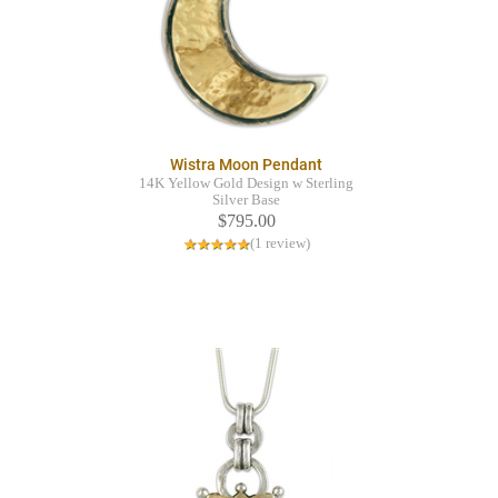
Wistra Moon Pendant
14K Yellow Gold Design w Sterling
Silver Base
$795.00
(1 review)