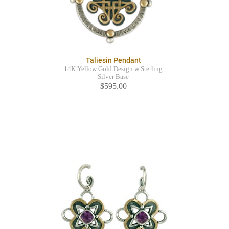
Taliesin Pendant
14K Yellow Gold Design w Sterling
Silver Base
$595.00