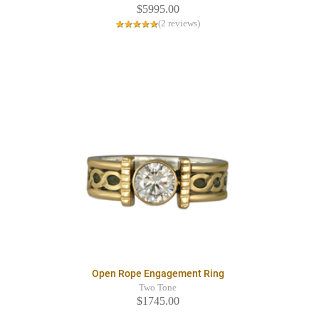
$5995.00
(2 reviews)
Open Rope Engagement Ring
Two Tone
$1745.00