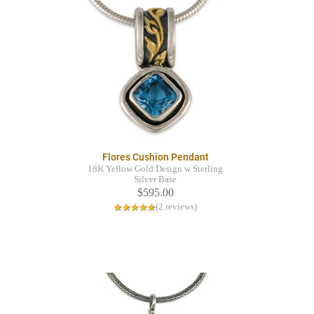
Flores Cushion Pendant
18K Yellow Gold Design w Sterling
Silver Base
$595.00
(2 reviews)