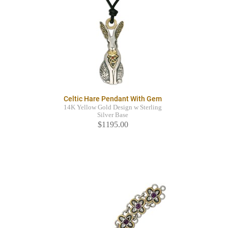
Celtic Hare Pendant With Gem
14K Yellow Gold Design w Sterling
Silver Base
$1195.00