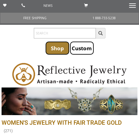
NEWS
Togg
navi
FREE SHIPPING
1 888-733-5238
Shop
Custom
WOMEN'S JEWELRY WITH FAIR TRADE GOLD
(
271
)