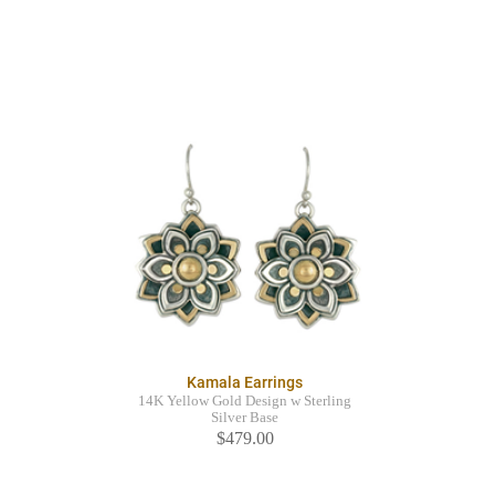
Kamala Earrings
14K Yellow Gold Design w Sterling
Silver Base
$479.00