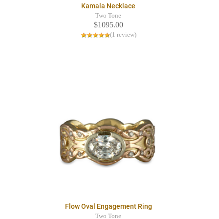
Kamala Necklace
Two Tone
$1095.00
(1 review)
Flow Oval Engagement Ring
Two Tone