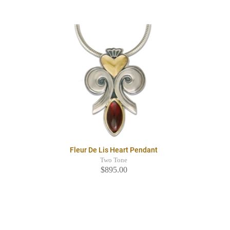
Fleur De Lis Heart Pendant
Two Tone
$895.00