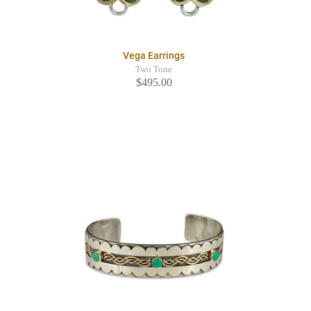
Vega Earrings
Two Tone
$495.00