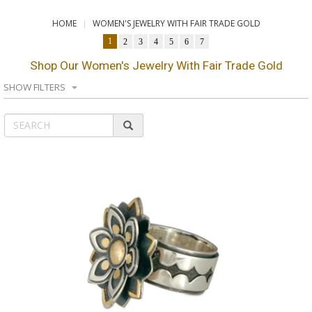
HOME
WOMEN'S JEWELRY WITH FAIR TRADE GOLD
1
2
3
4
5
6
7
Shop Our Women's Jewelry With Fair Trade Gold
SHOW FILTERS