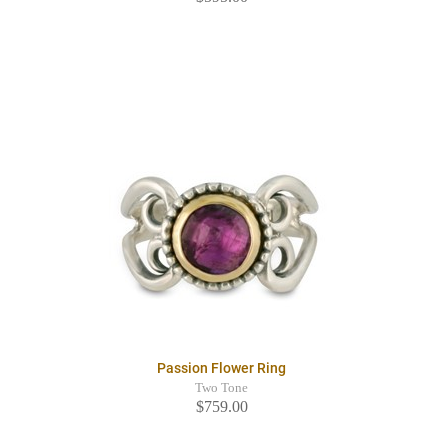
Passion Flower Ring
Two Tone
$759.00