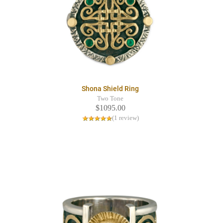
Shona Shield Ring
Two Tone
$1095.00
(1 review)