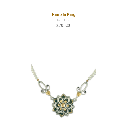
Kamala Ring
Two Tone
$795.00