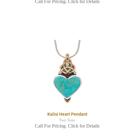
Call For Pricing. Click for Details
Kalisi Heart Pendant
Two Tone
Call For Pricing. Click for Details