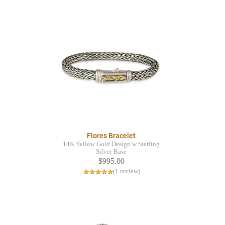
Flores Bracelet
14K Yellow Gold Design w Sterling
Silver Base
$995.00
(1 review)