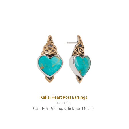
Kalisi Heart Post Earrings
Two Tone
Call For Pricing. Click for Details