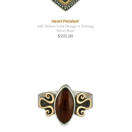
Heart Pendant
14K Yellow Gold Design w Sterling
Silver Base
$595.00