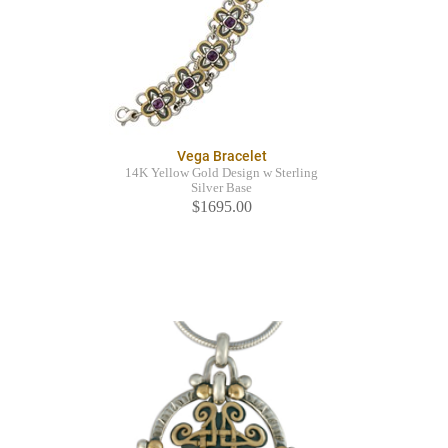
Vega Bracelet
14K Yellow Gold Design w Sterling
Silver Base
$1695.00