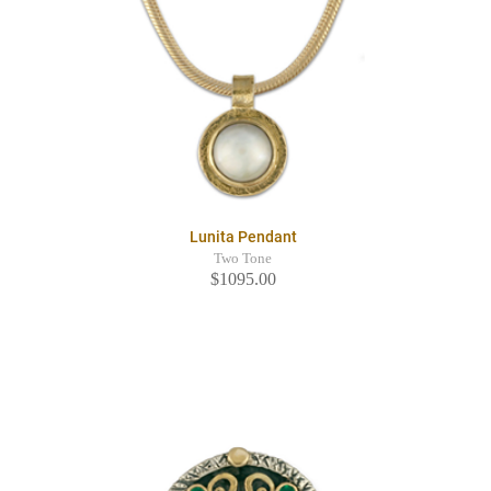
Lunita Pendant
Two Tone
$1095.00