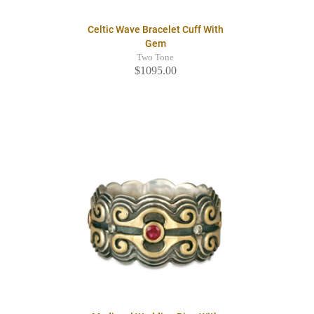
Celtic Wave Bracelet Cuff With
Gem
Two Tone
$1095.00