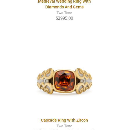
Medieval Wedding Ring With
Diamonds And Gems
Two Tone
$2995.00
Cascade Ring With Zircon
Two Tone