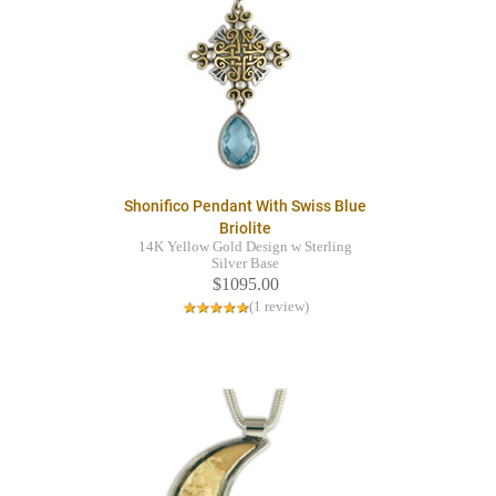
Shonifico Pendant With Swiss Blue
Briolite
14K Yellow Gold Design w Sterling
Silver Base
$1095.00
(1 review)