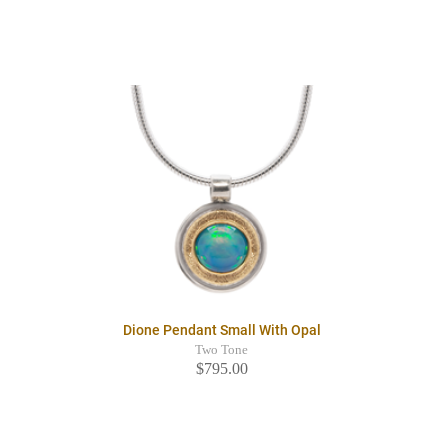
Dione Pendant Small With Opal
Two Tone
$795.00