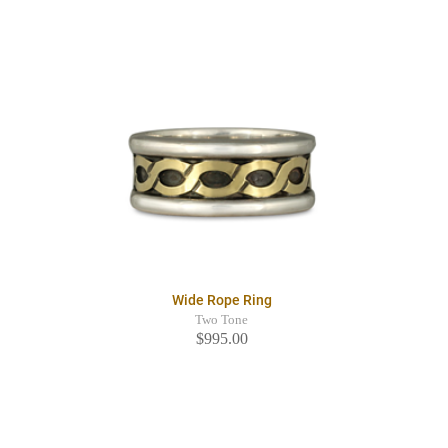
Wide Rope Ring
Two Tone
$995.00