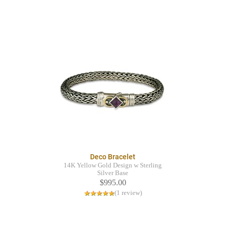
Deco Bracelet
14K Yellow Gold Design w Sterling
Silver Base
$995.00
(1 review)