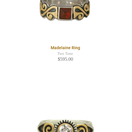
Madelaine Ring
Two Tone
$595.00