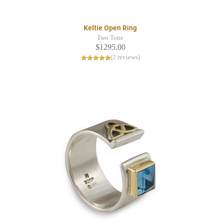
Keltie Open Ring
Two Tone
$1295.00
(2 reviews)