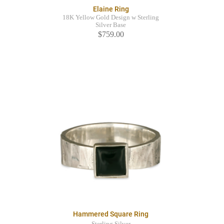
Elaine Ring
18K Yellow Gold Design w Sterling
Silver Base
$759.00
Hammered Square Ring
Sterling Silver