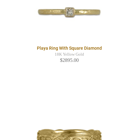
Playa Ring With Square Diamond
18K Yellow Gold
$2895.00