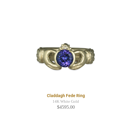
Claddagh Fede Ring
14K White Gold
$4595.00