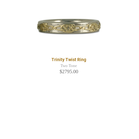
Trinity Twist Ring
Two Tone
$2795.00