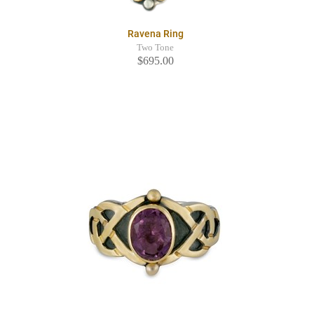
Ravena Ring
Two Tone
$695.00