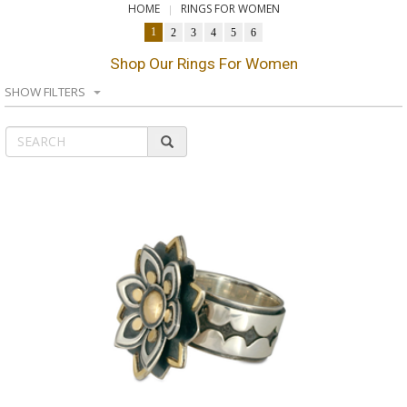
HOME
RINGS FOR WOMEN
1
2
3
4
5
6
Shop Our Rings For Women
SHOW FILTERS