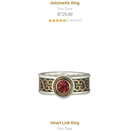
Antoinette Ring
Two Tone
$729.00
(1 review)
Heart Link Ring
Two Tone