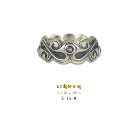
Bridget Ring
Sterling Silver
$119.00