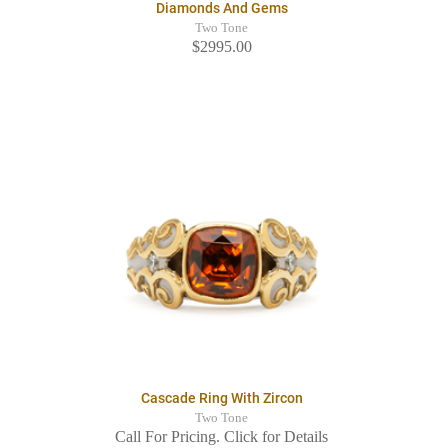
Diamonds And Gems
Two Tone
$2995.00
Cascade Ring With Zircon
Two Tone
Call For Pricing. Click for Details