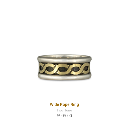
Wide Rope Ring
Two Tone
$995.00