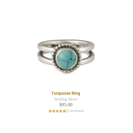
Turquoise Ring
Sterling Silver
$95.00
(2 reviews)