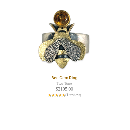
Bee Gem Ring
Two Tone
$2195.00
(1 review)