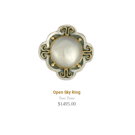
Open Sky Ring
Two Tone
$1495.00