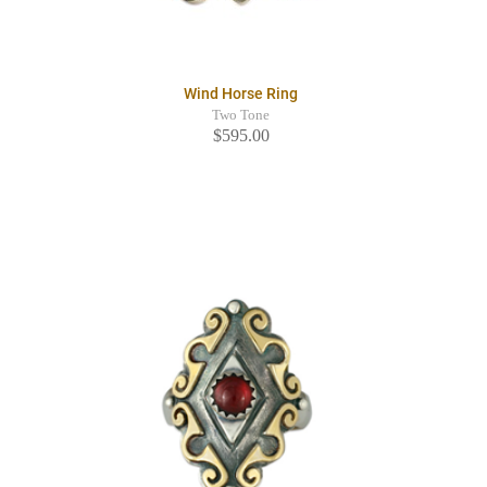
Wind Horse Ring
Two Tone
$595.00