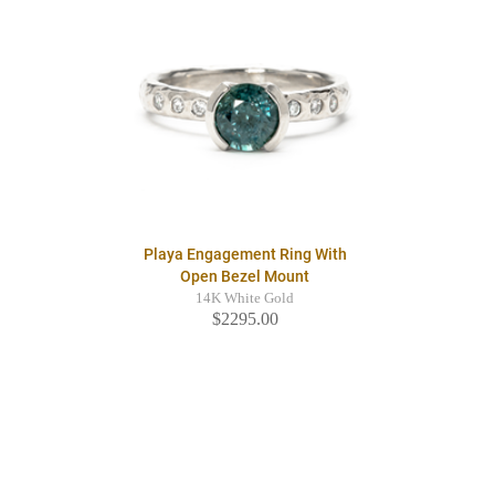
Playa Engagement Ring With
Open Bezel Mount
14K White Gold
$2295.00