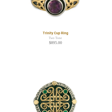
Trinity Cup Ring
Two Tone
$895.00