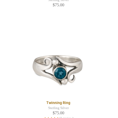
$75.00
Twinning Ring
Sterling Silver
$75.00