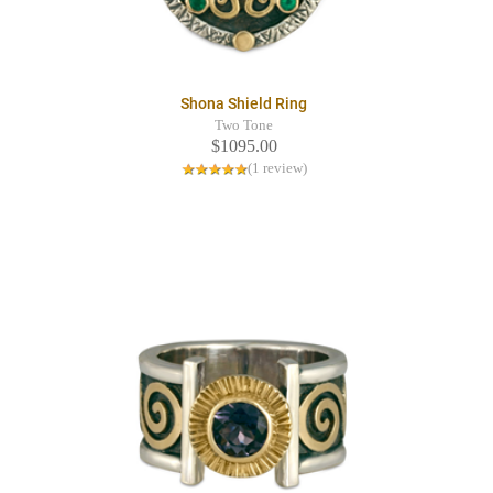
Shona Shield Ring
Two Tone
$1095.00
(1 review)