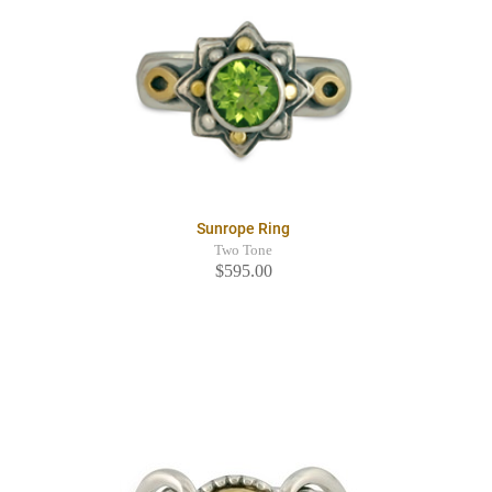
Sunrope Ring
Two Tone
$595.00