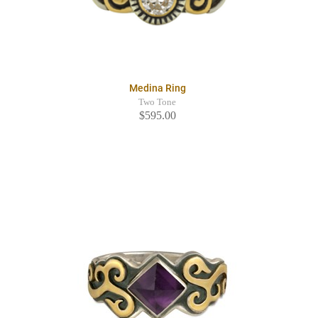
Medina Ring
Two Tone
$595.00