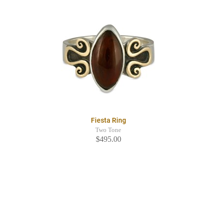
Fiesta Ring
Two Tone
$495.00