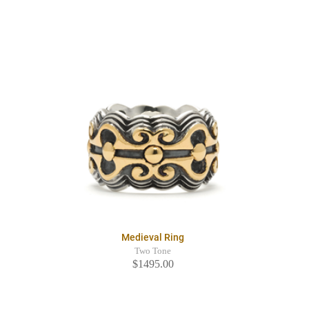
Medieval Ring
Two Tone
$1495.00