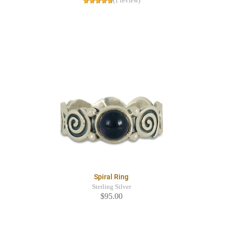
(1 review)
Spiral Ring
Sterling Silver
$95.00