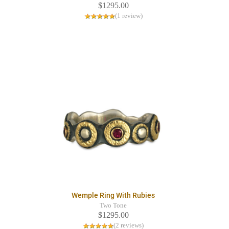
$1295.00
(1 review)
Wemple Ring With Rubies
Two Tone
$1295.00
(2 reviews)