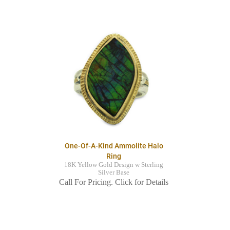
One-Of-A-Kind Ammolite Halo
Ring
18K Yellow Gold Design w Sterling
Silver Base
Call For Pricing. Click for Details