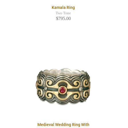
Kamala Ring
Two Tone
$795.00
Medieval Wedding Ring With