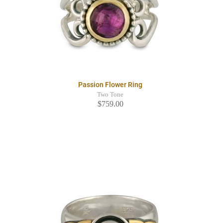
Passion Flower Ring
Two Tone
$759.00