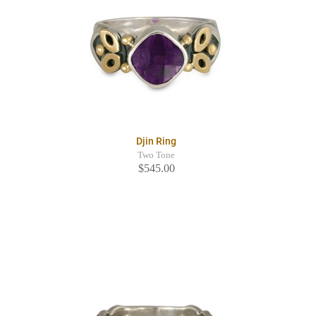
Djin Ring
Two Tone
$545.00