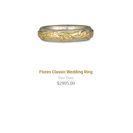
Flores Classic Wedding Ring
Two Tone
$2995.00