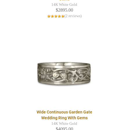
14K White Gold
$2895.00
(2 reviews)
Wide Continuous Garden Gate
Wedding Ring With Gems
14K White Gold
$4095.00