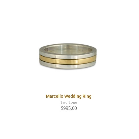
Marcello Wedding Ring
Two Tone
$995.00