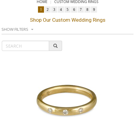
HOME
CUSTOM WEDDING RINGS
1
2
3
4
5
6
7
8
9
Shop Our Custom Wedding Rings
SHOW FILTERS