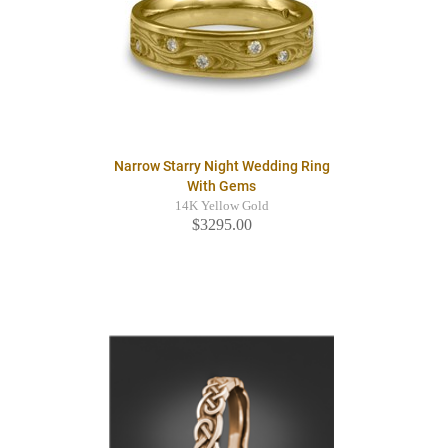
Narrow Starry Night Wedding Ring
With Gems
14K Yellow Gold
$3295.00