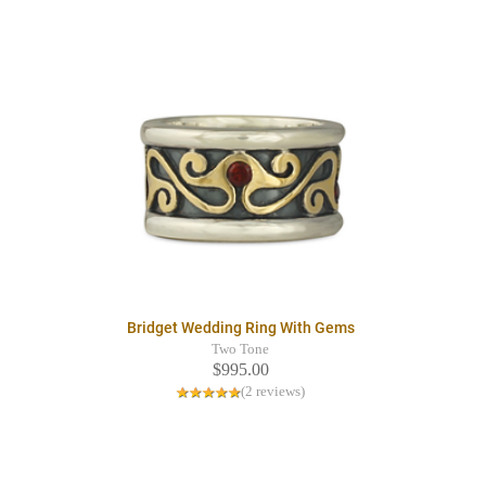
Bridget Wedding Ring With Gems
Two Tone
$995.00
(2 reviews)