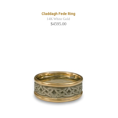
Claddagh Fede Ring
14K White Gold
$4595.00