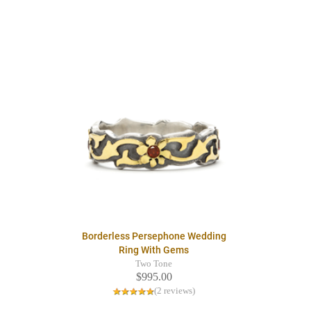
Borderless Persephone Wedding
Ring With Gems
Two Tone
$995.00
(2 reviews)