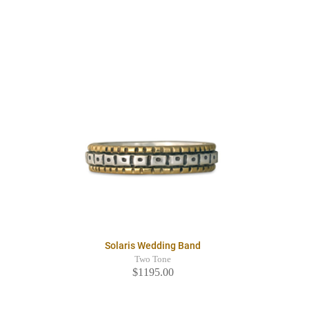
Solaris Wedding Band
Two Tone
$1195.00