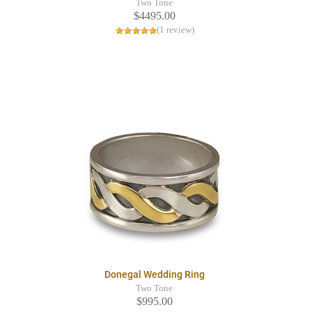
Two Tone
$4495.00
(1 review)
Donegal Wedding Ring
Two Tone
$995.00