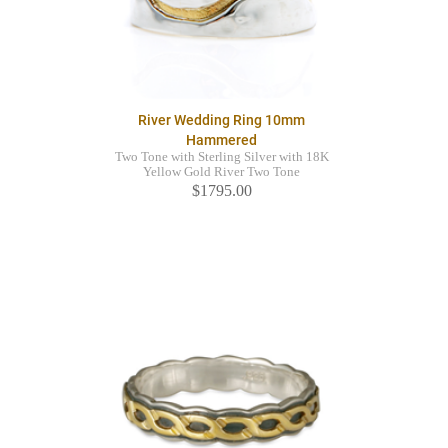
River Wedding Ring 10mm
Hammered
Two Tone with Sterling Silver with 18K
Yellow Gold River Two Tone
$1795.00