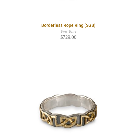
Borderless Rope Ring (SGS)
Two Tone
$729.00