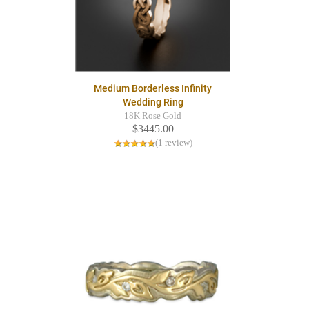
Medium Borderless Infinity
Wedding Ring
18K Rose Gold
$3445.00
(1 review)