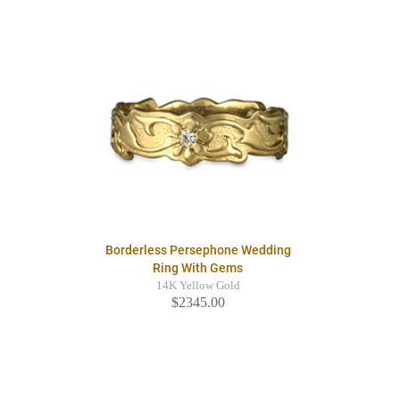
Borderless Persephone Wedding
Ring With Gems
14K Yellow Gold
$2345.00