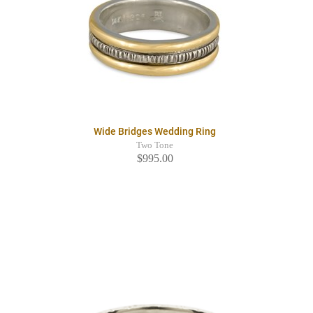
Wide Bridges Wedding Ring
Two Tone
$995.00