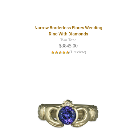
Narrow Borderless Flores Wedding
Ring With Diamonds
Two Tone
$3845.00
(1 review)