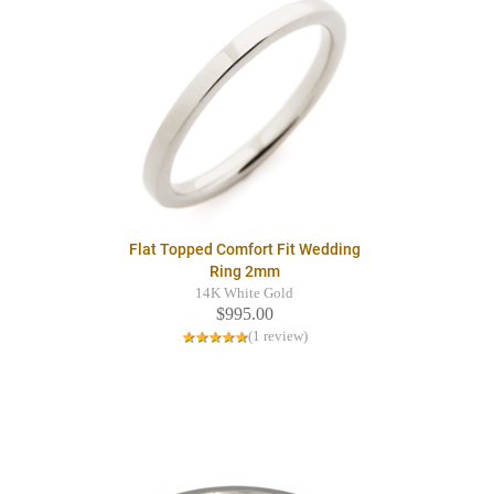
Flat Topped Comfort Fit Wedding
Ring 2mm
14K White Gold
$995.00
(1 review)