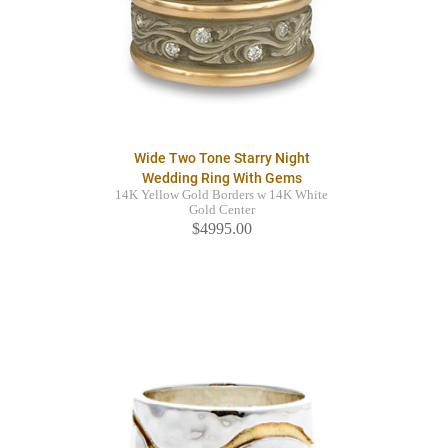
Wide Two Tone Starry Night
Wedding Ring With Gems
14K Yellow Gold Borders w 14K White
Gold Center
$4995.00