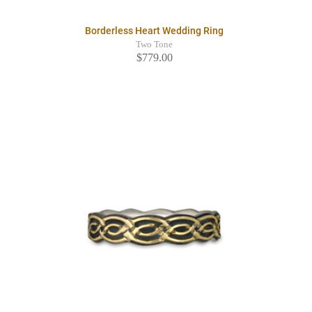
Borderless Heart Wedding Ring
Two Tone
$779.00