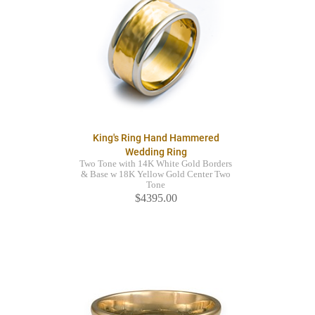
King's Ring Hand Hammered
Wedding Ring
Two Tone with 14K White Gold Borders
& Base w 18K Yellow Gold Center Two
Tone
$4395.00