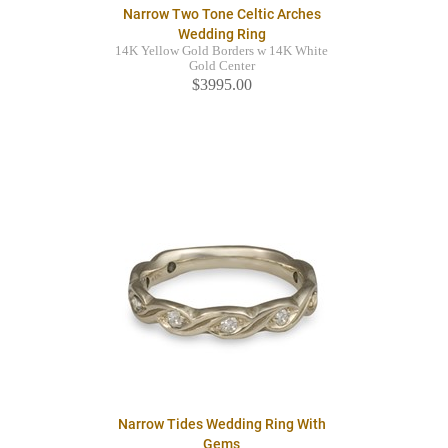
Narrow Two Tone Celtic Arches
Wedding Ring
14K Yellow Gold Borders w 14K White
Gold Center
$3995.00
Narrow Tides Wedding Ring With
Gems