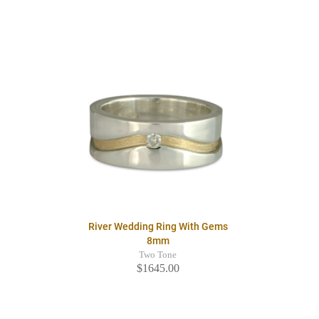
River Wedding Ring With Gems
8mm
Two Tone
$1645.00