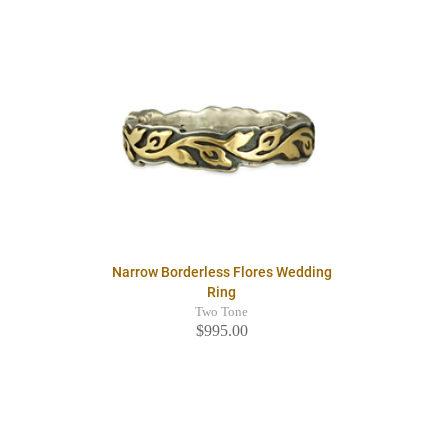
Narrow Borderless Flores Wedding
Ring
Two Tone
$995.00