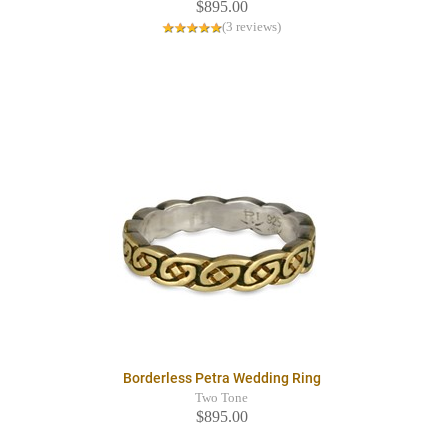
$895.00
(3 reviews)
Borderless Petra Wedding Ring
Two Tone
$895.00