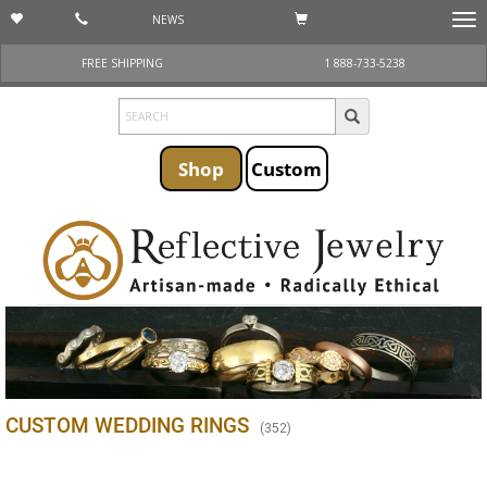
NEWS
Togg
navi
FREE SHIPPING
1 888-733-5238
Shop
Custom
CUSTOM WEDDING RINGS
(
352
)