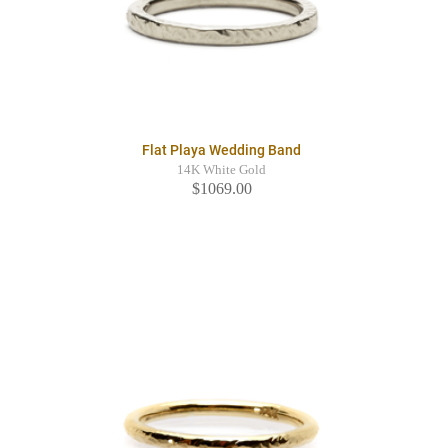
Flat Playa Wedding Band
14K White Gold
$1069.00