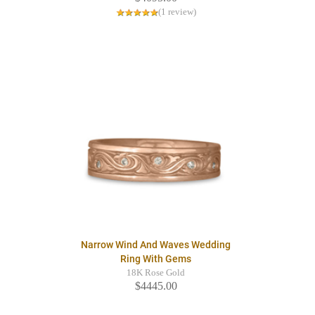
(1 review)
Narrow Wind And Waves Wedding
Ring With Gems
18K Rose Gold
$4445.00