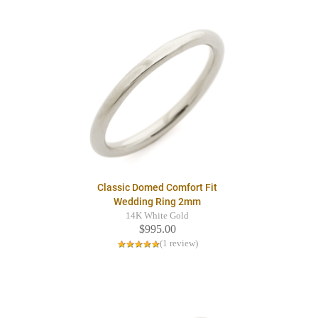
Classic Domed Comfort Fit
Wedding Ring 2mm
14K White Gold
$995.00
(1 review)