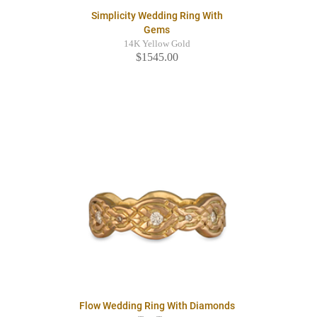
Simplicity Wedding Ring With
Gems
14K Yellow Gold
$1545.00
Flow Wedding Ring With Diamonds