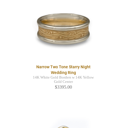
Narrow Two Tone Starry Night
Wedding Ring
14K White Gold Borders w 14K Yellow
Gold Center
$3395.00