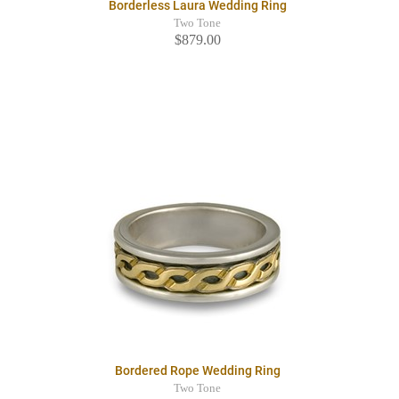
Borderless Laura Wedding Ring
Two Tone
$879.00
Bordered Rope Wedding Ring
Two Tone