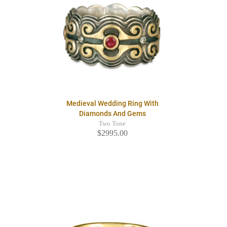
Medieval Wedding Ring With
Diamonds And Gems
Two Tone
$2995.00