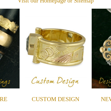
Visit our
Homepage
or
Sitemap
RE
CUSTOM DESIGN
NE