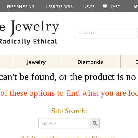
FREE SHIPPING
1 888-733-5238
NEWS
CART
Jewelry
Diamonds
can't be found, or the product is no
of these options to find what you are lo
Site Search: