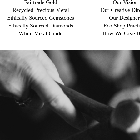
Fairtrade Gold
Our Vision
Recycled Precious Metal
Our Creative Dir
Ethically Sourced Gemstones
Our Designer
Ethically Sourced Diamonds
Eco Shop Practi
White Metal Guide
How We Give B