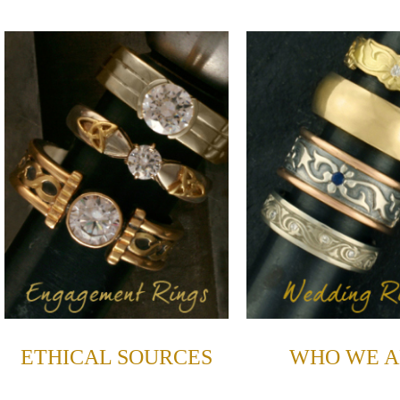
ETHICAL SOURCES
WHO WE A