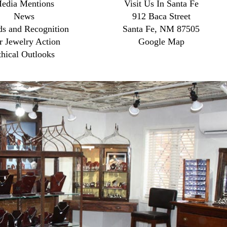
edia Mentions
Visit Us In Santa Fe
News
912 Baca Street
s and Recognition
Santa Fe, NM 87505
r Jewelry Action
Google Map
thical Outlooks