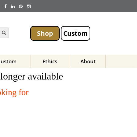
Shop
Custom
Custom
Ethics
About
 longer available
oking for