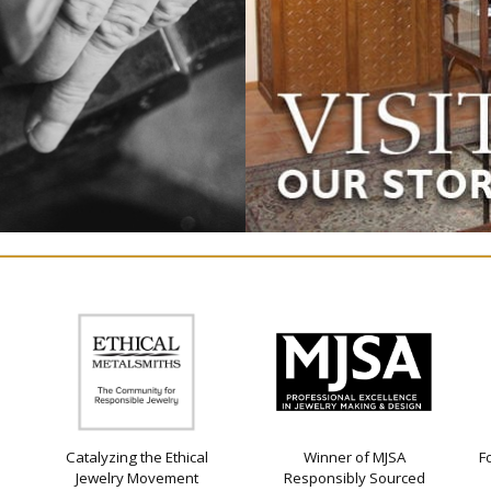
Catalyzing the Ethical
Winner of MJSA
F
Jewelry Movement
Responsibly Sourced