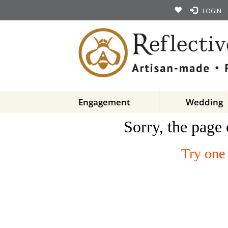
LOGIN
Engagement
Wedding
Sorry, the page 
Try one 