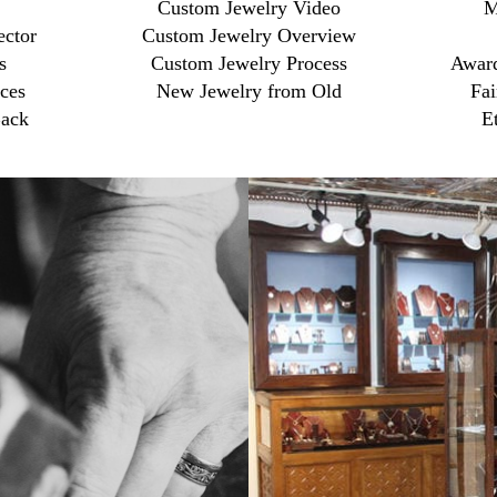
Custom Jewelry Video
M
ector
Custom Jewelry Overview
s
Custom Jewelry Process
Award
ces
New Jewelry from Old
Fai
ack
E