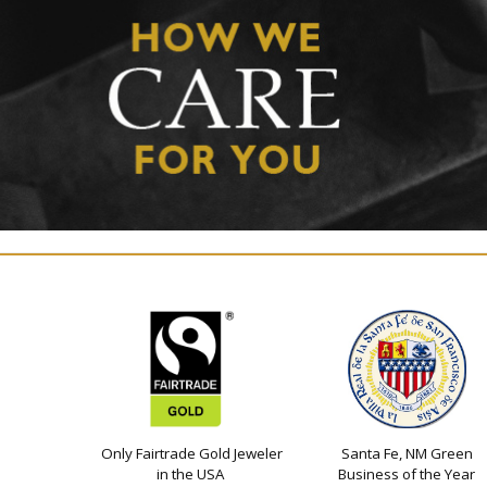
Only Fairtrade Gold Jeweler
Santa Fe, NM Green
in the USA
Business of the Year