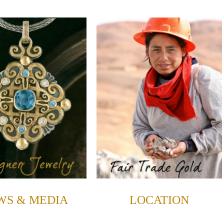
WS & MEDIA
LOCATION