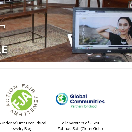
ounder of First-Ever Ethical
Collaborators of USAID
Jewelry Blog
Zahabu Safi (Clean Gold)