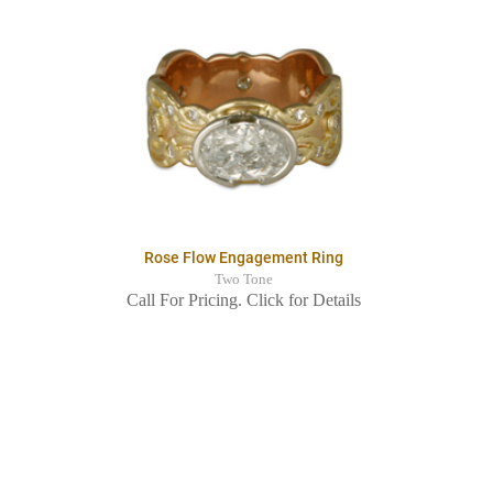
Rose Flow Engagement Ring
Two Tone
Call For Pricing. Click for Details