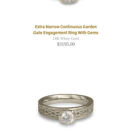
Extra Narrow Continuous Garden
Gate Engagement Ring With Gems
14K White Gold
$3195.00