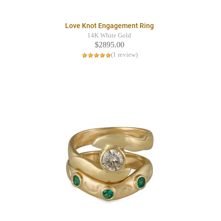
Love Knot Engagement Ring
14K White Gold
$2895.00
(1 review)