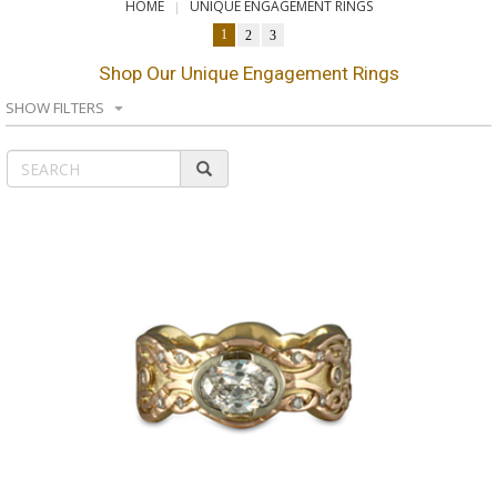
HOME
UNIQUE ENGAGEMENT RINGS
1
2
3
Shop Our Unique Engagement Rings
SHOW FILTERS