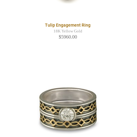
Tulip Engagement Ring
18K Yellow Gold
$5960.00