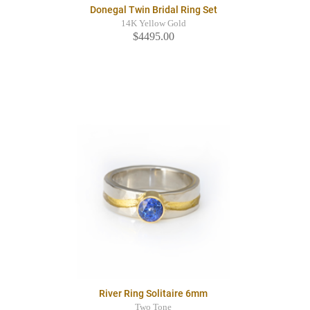
Donegal Twin Bridal Ring Set
14K Yellow Gold
$4495.00
River Ring Solitaire 6mm
Two Tone