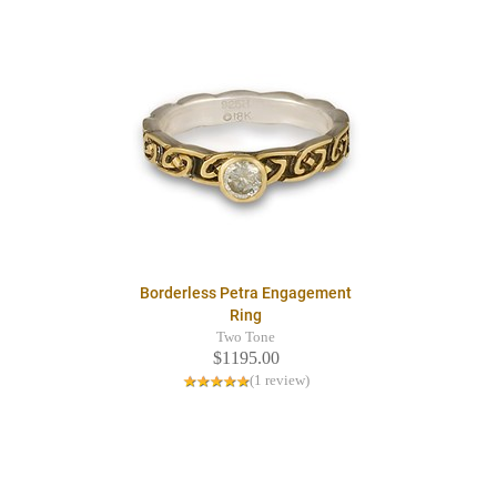
Borderless Petra Engagement
Ring
Two Tone
$1195.00
(1 review)