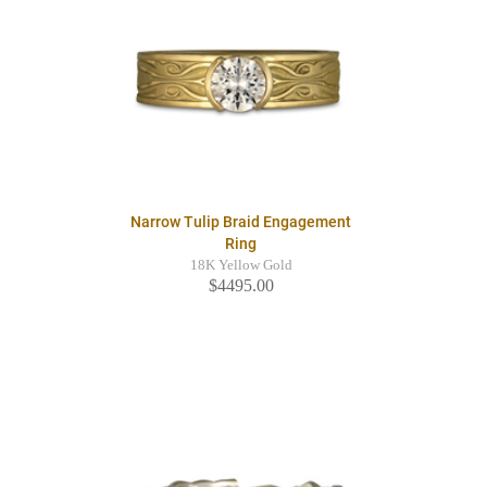
Narrow Tulip Braid Engagement
Ring
18K Yellow Gold
$4495.00