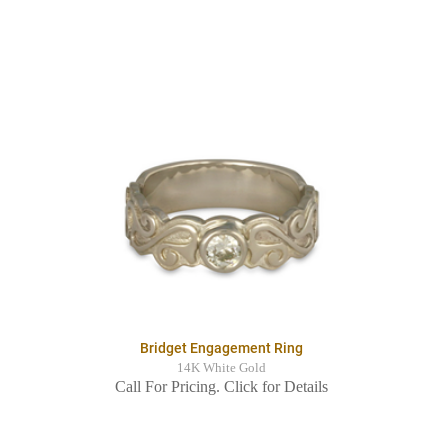
Bridget Engagement Ring
14K White Gold
Call For Pricing. Click for Details