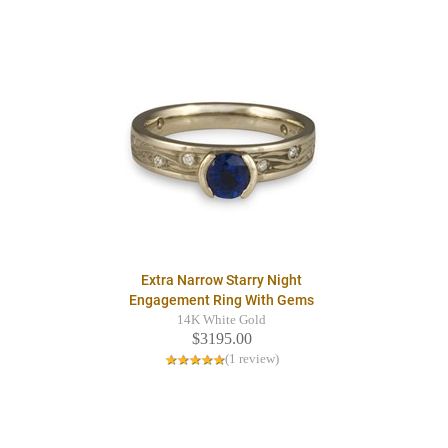
Extra Narrow Starry Night
Engagement Ring With Gems
14K White Gold
$3195.00
(1 review)