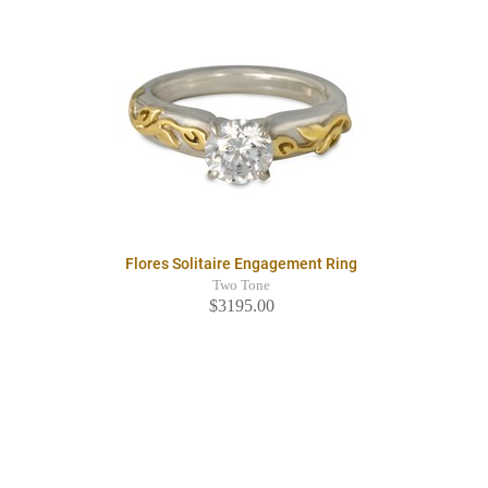
Flores Solitaire Engagement Ring
Two Tone
$3195.00