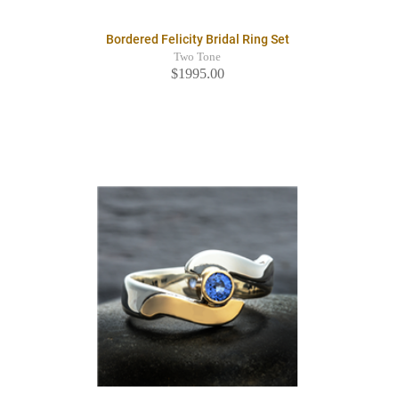
Bordered Felicity Bridal Ring Set
Two Tone
$1995.00