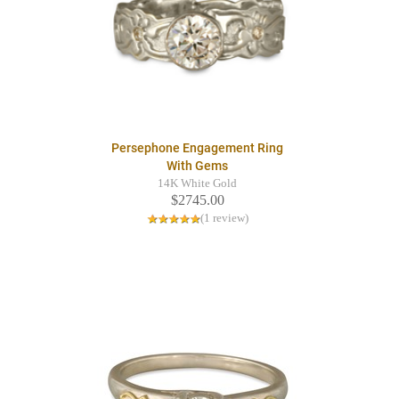
Persephone Engagement Ring
With Gems
14K White Gold
$2745.00
(1 review)