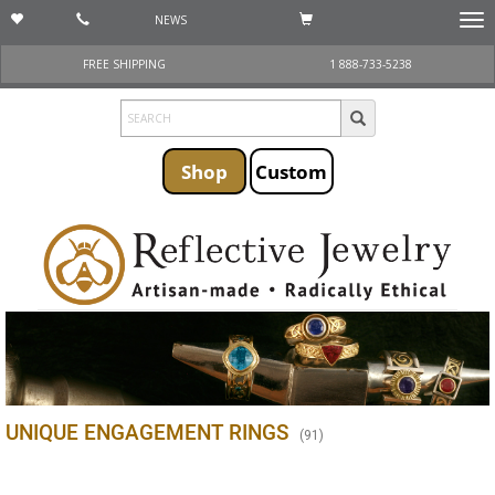
NEWS
Togg
navi
FREE SHIPPING
1 888-733-5238
Shop
Custom
UNIQUE ENGAGEMENT RINGS
(
91
)