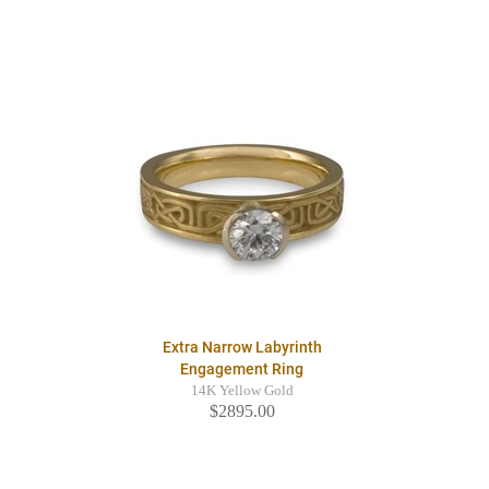
Extra Narrow Labyrinth
Engagement Ring
14K Yellow Gold
$2895.00