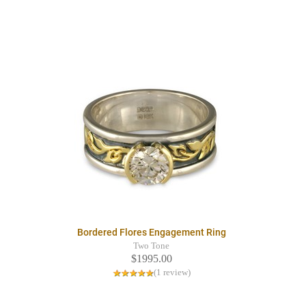
Bordered Flores Engagement Ring
Two Tone
$1995.00
(1 review)