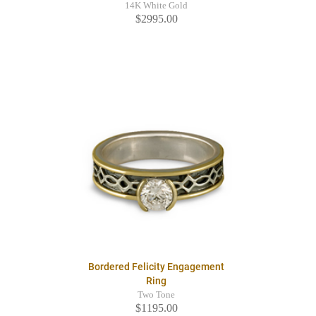
14K White Gold
$2995.00
Bordered Felicity Engagement
Ring
Two Tone
$1195.00