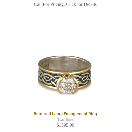
Call For Pricing. Click for Details
Bordered Laura Engagement Ring
Two Tone
$1595.00