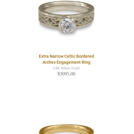
Extra Narrow Celtic Bordered
Arches Engagement Ring
14K White Gold
$3095.00