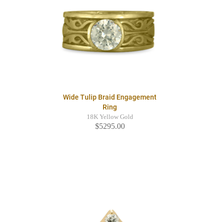
Wide Tulip Braid Engagement
Ring
18K Yellow Gold
$5295.00