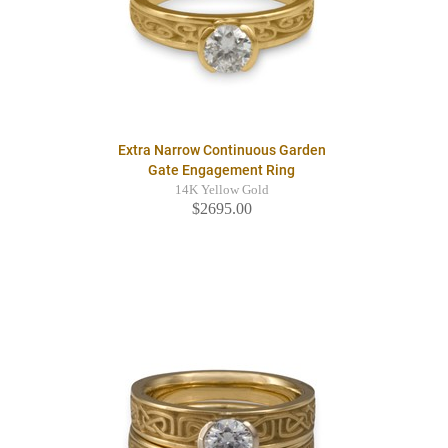
Extra Narrow Continuous Garden
Gate Engagement Ring
14K Yellow Gold
$2695.00