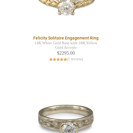
Felicity Solitaire Engagement Ring
14K White Gold Base with 18K Yellow
Gold Accents
$2295.00
(1 review)