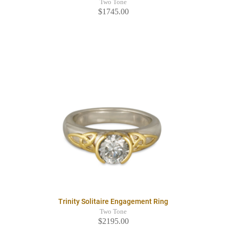
Two Tone
$1745.00
Trinity Solitaire Engagement Ring
Two Tone
$2195.00