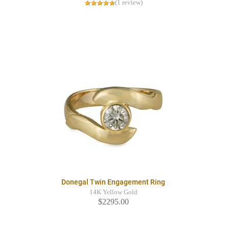
(1 review)
Donegal Twin Engagement Ring
14K Yellow Gold
$2295.00