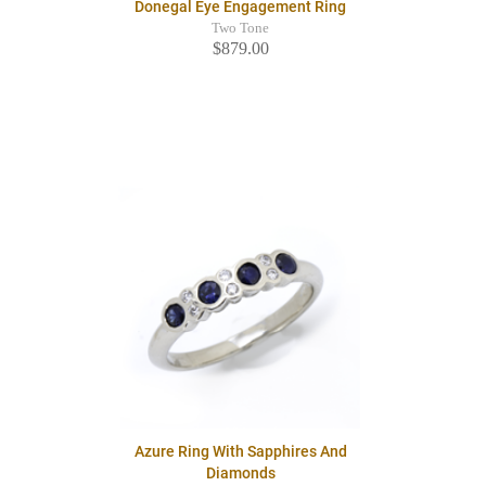
Donegal Eye Engagement Ring
Two Tone
$879.00
Azure Ring With Sapphires And
Diamonds