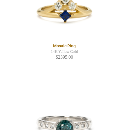
Mosaic Ring
14K Yellow Gold
$2395.00