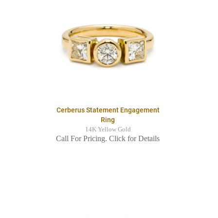
Cerberus Statement Engagement
Ring
14K Yellow Gold
Call For Pricing. Click for Details