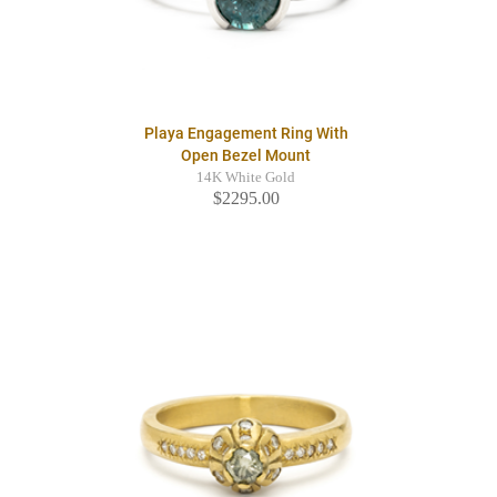
Playa Engagement Ring With
Open Bezel Mount
14K White Gold
$2295.00