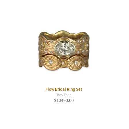
Flow Bridal Ring Set
Two Tone
$10490.00