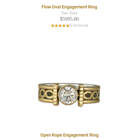
Flow Oval Engagement Ring
Two Tone
$5995.00
(2 reviews)
Open Rope Engagement Ring