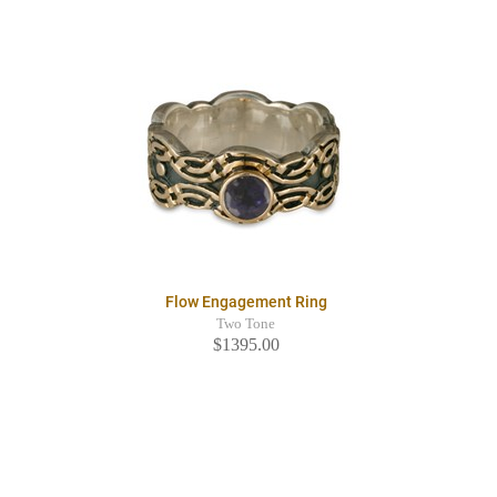
Flow Engagement Ring
Two Tone
$1395.00