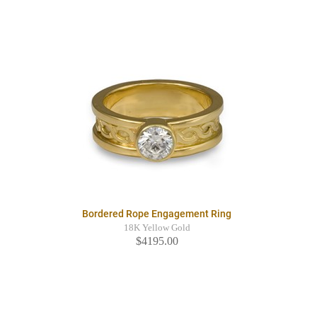
Bordered Rope Engagement Ring
18K Yellow Gold
$4195.00