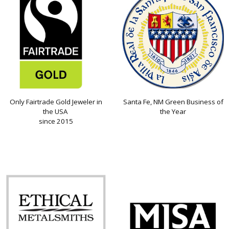
Only Fairtrade Gold Jeweler in
Santa Fe, NM Green Business of
the USA
the Year
since 2015