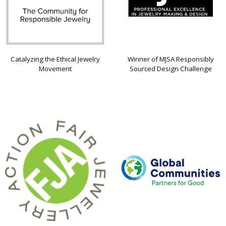
Catalyzing the Ethical Jewelry
Winner of MJSA Responsibly
Movement
Sourced Design Challenge