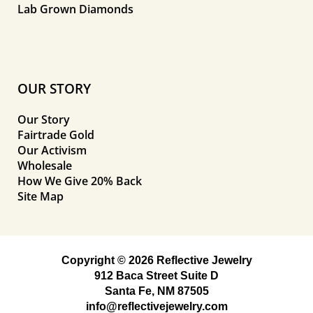
Lab Grown Diamonds
OUR STORY
Our Story
Fairtrade Gold
Our Activism
Wholesale
How We Give 20% Back
Site Map
Copyright © 2026 Reflective Jewelry
912 Baca Street Suite D
Santa Fe, NM 87505
info@reflectivejewelry.com