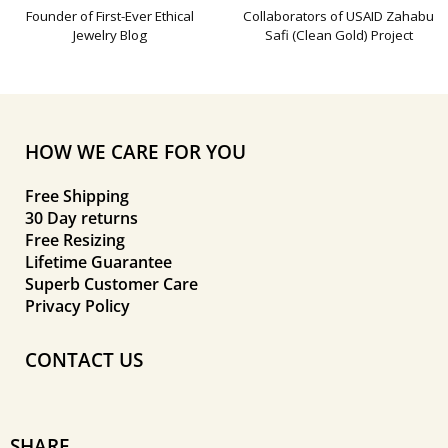
Founder of First-Ever Ethical
Collaborators of USAID Zahabu
Jewelry Blog
Safi (Clean Gold) Project
HOW WE CARE FOR YOU
Free Shipping
30 Day returns
Free Resizing
Lifetime Guarantee
Superb Customer Care
Privacy Policy
CONTACT US
SHARE