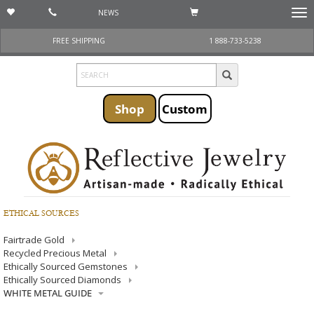
NEWS
Togg
navi
FREE SHIPPING
1 888-733-5238
Shop
Custom
ETHICAL SOURCES
Fairtrade Gold
Recycled Precious Metal
Ethically Sourced Gemstones
Ethically Sourced Diamonds
WHITE METAL GUIDE