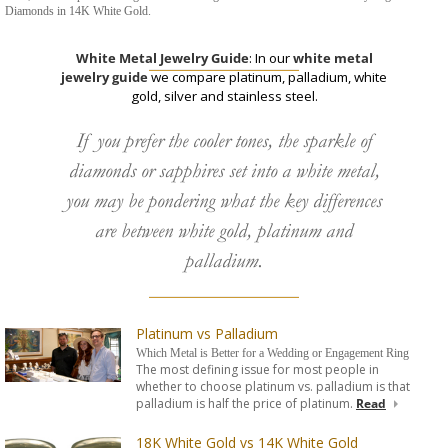
Diamonds in 14K White Gold.
White Metal Jewelry Guide
: In our
white metal
jewelry guide
we compare platinum, palladium, white
gold, silver and stainless steel.
If you prefer the cooler tones, the sparkle of
diamonds or sapphires set into a white metal,
you may be pondering what the key differences
are between white gold, platinum and
palladium.
Platinum vs Palladium
Which Metal is Better for a Wedding or Engagement Ring
The most defining issue for most people in
whether to choose platinum vs. palladium is that
palladium is half the price of platinum.
Read
18K White Gold vs 14K White Gold