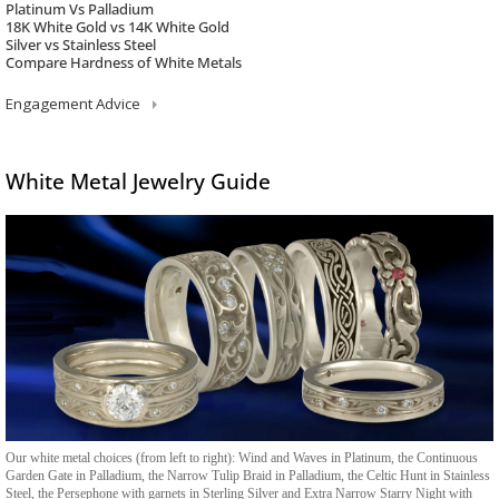
Platinum Vs Palladium
18K White Gold vs 14K White Gold
Silver vs Stainless Steel
Compare Hardness of White Metals
Engagement Advice
White Metal Jewelry Guide
Our white metal choices (from left to right): Wind and Waves in Platinum, the Continuous
Garden Gate in Palladium, the Narrow Tulip Braid in Palladium, the Celtic Hunt in Stainless
Steel, the Persephone with garnets in Sterling Silver and Extra Narrow Starry Night with