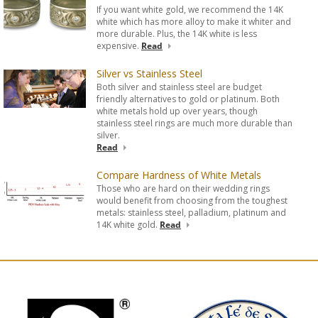
If you want white gold, we recommend the 14K
white which has more alloy to make it whiter and
more durable. Plus, the 14K white is less
expensive.
Read
Silver vs Stainless Steel
Both silver and stainless steel are budget
friendly alternatives to gold or platinum. Both
white metals hold up over years, though
stainless steel rings are much more durable than
silver.
Read
Compare Hardness of White Metals
Those who are hard on their wedding rings
would benefit from choosing from the toughest
metals: stainless steel, palladium, platinum and
14K white gold.
Read