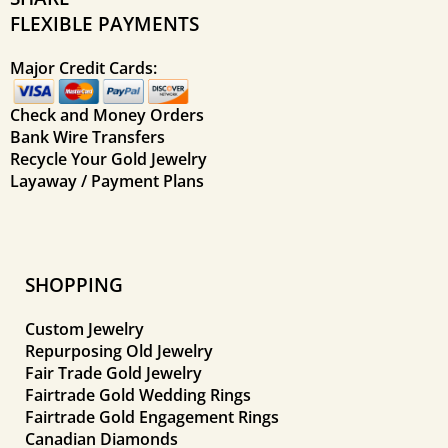
FLEXIBLE PAYMENTS
Major Credit Cards:
Check and Money Orders
Bank Wire Transfers
Recycle Your Gold Jewelry
Layaway / Payment Plans
SHOPPING
Custom Jewelry
Repurposing Old Jewelry
Fair Trade Gold Jewelry
Fairtrade Gold Wedding Rings
Fairtrade Gold Engagement Rings
Canadian Diamonds