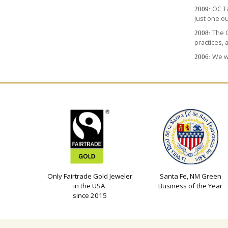
OC T
2009:
just one o
The C
2008:
practices, 
We we
2006:
Only Fairtrade Gold Jeweler
Santa Fe, NM Green
in the USA
Business of the Year
since 2015