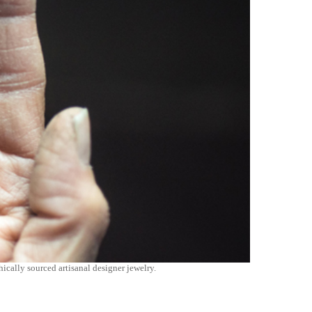
ically sourced artisanal designer jewelry.