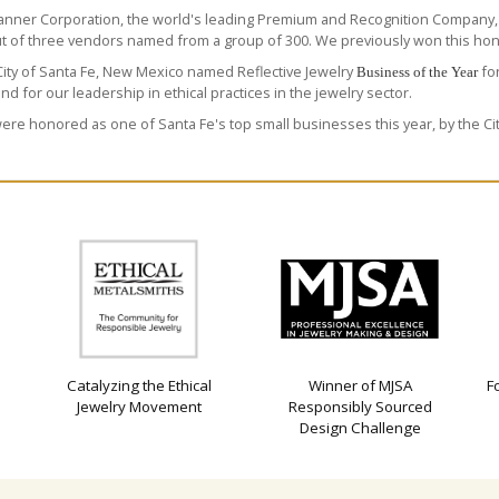
anner Corporation
, the world's leading Premium and Recognition Company,
ut of three vendors named from a group of 300. We previously won this hono
ity of Santa Fe, New Mexico named Reflective Jewelry
for
Business of the Year
and for our leadership in ethical practices in the jewelry sector.
re honored as one of Santa Fe's top small businesses this year, by the Cit
Catalyzing the Ethical
Winner of MJSA
F
Jewelry Movement
Responsibly Sourced
Design Challenge