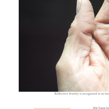
Reflective Jewelry is recognized in its ho
We have be