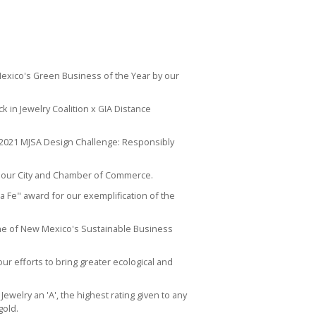
Mexico's
Green Business of the Year
by our
ck in Jewelry Coalition x GIA Distance
 2021 MJSA Design Challenge:
Responsibly
 our City and Chamber of Commerce.
a Fe" award for our exemplification of the
ne of New Mexico's Sustainable Business
our efforts to bring greater ecological and
ewelry an 'A', the highest rating given to any
gold.