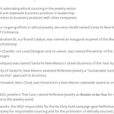
k advocating ethical sourcing in the jewelry sector.
al and statewide business practices in leadership.
iness-to-business practices with other companies.
our ongoing efforts in ethical jewelry, we were AGAIN named Santa Fe New 
f Commerce.
 Abraham Bi, our Brand Catalyst, was named
an inaugural recipient of
the Bla
Scholarship
en Chantler, our Lead Designer and co-owner, was named the
winner of the
esigns
 company was named Santa Fe New Mexico's
Green Business of the Year
by
ity of Santa Fe, New Mexico awarded Reflective Jewelry a "Sustainable Sant
tom line" approach to business.
resident, Marc Choyt, was honored in a New Mexico statewide award as o
GO, Jewelers That Care, named Reflective Jewelry as
for 
Retailer of the Year
ice to the jewelry world.
hworks
, the NGO responsible for the
No Dirty Gold
campaign gave Reflective J
mpany for responsible sourcing and for the promotion of ethically sourced 