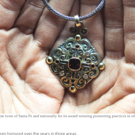
me town of Santa Fe and nationally for its award winning pioneering practices in eth
en honored over the years in three areas: