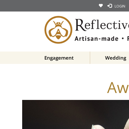
LOGIN
Engagement
Wedding
Aw