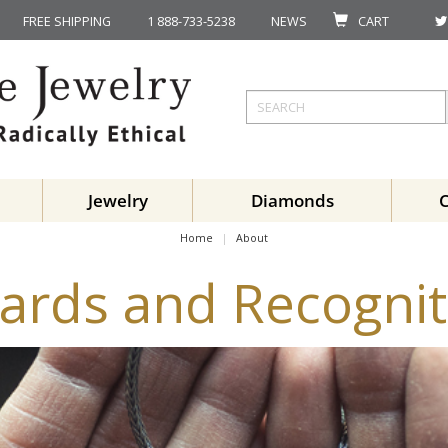
FREE SHIPPING
1 888-733-5238
NEWS
CART
Jewelry
Diamonds
Home
About
ards and Recognit