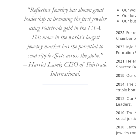
"Reflective Jewelry has shown great
Our wor
Our loc
leadership in becoming the first jeweler
Our bus
using Fairtrade gold in the USA.
: For 
2025
This move in the world's largest
Chamber o
jewelry market has the potential to
: Kyle
2022
Education 
send ripple effects across the globe."
: Hel
2021
– Harriet Lamb, CEO of Fairtrade
Sourced D
International.
: Our
2019
The C
2014:
"triple bot
Our P
2012:
Leaders.
The N
2010:
social just
Eart
2010:
jewelry co