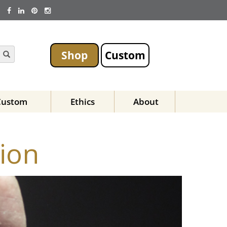
Shop
Custom
Custom
Ethics
About
ion