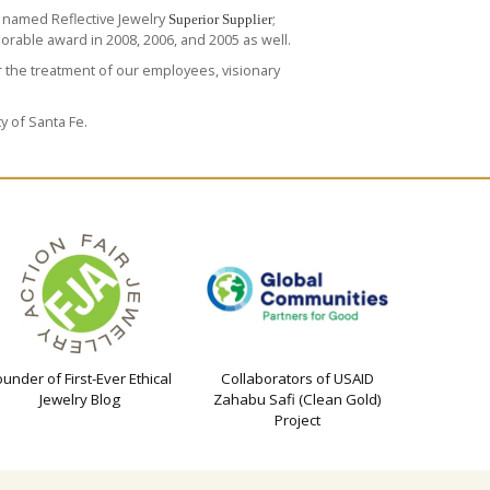
 named Reflective Jewelry
;
Superior Supplier
rable award in 2008, 2006, and 2005 as well.
 the treatment of our employees, visionary
y of Santa Fe.
ounder of First-Ever Ethical
Collaborators of USAID
Jewelry Blog
Zahabu Safi (Clean Gold)
Project