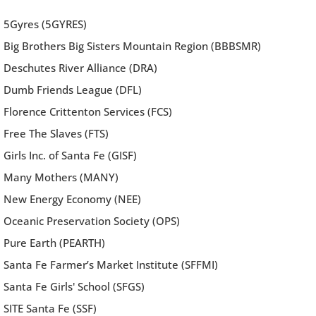
5Gyres (5GYRES)
Big Brothers Big Sisters Mountain Region (BBBSMR)
Deschutes River Alliance (DRA)
Dumb Friends League (DFL)
Florence Crittenton Services (FCS)
Free The Slaves (FTS)
Girls Inc. of Santa Fe (GISF)
Many Mothers (MANY)
New Energy Economy (NEE)
Oceanic Preservation Society (OPS)
Pure Earth (PEARTH)
Santa Fe Farmer’s Market Institute (SFFMI)
Santa Fe Girls' School (SFGS)
SITE Santa Fe (SSF)