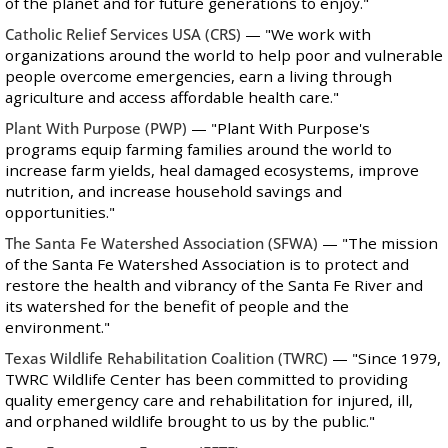
of the planet and for future generations to enjoy."
Catholic Relief Services USA
(CRS)
— "We work with
organizations around the world to help poor and vulnerable
people overcome emergencies, earn a living through
agriculture and access affordable health care."
Plant With Purpose
(PWP)
— "Plant With Purpose's
programs equip farming families around the world to
increase farm yields, heal damaged ecosystems, improve
nutrition, and increase household savings and
opportunities."
The Santa Fe Watershed Association
(SFWA)
— "The mission
of the Santa Fe Watershed Association is to protect and
restore the health and vibrancy of the Santa Fe River and
its watershed for the benefit of people and the
environment."
Texas Wildlife Rehabilitation Coalition
(TWRC)
— "Since 1979,
TWRC Wildlife Center has been committed to providing
quality emergency care and rehabilitation for injured, ill,
and orphaned wildlife brought to us by the public."