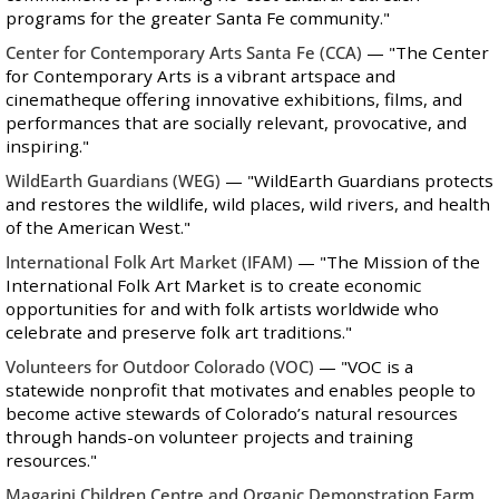
programs for the greater Santa Fe community."
Center for Contemporary Arts Santa Fe
(CCA)
—
"The Center
for Contemporary Arts is a vibrant artspace and
cinematheque offering innovative exhibitions, films, and
performances that are socially relevant, provocative, and
inspiring."
WildEarth Guardians
(WEG)
—
"WildEarth Guardians protects
and restores the wildlife, wild places, wild rivers, and health
of the American West."
International Folk Art Market
(IFAM)
— "The Mission of the
International Folk Art Market is to create economic
opportunities for and with folk artists worldwide who
celebrate and preserve folk art traditions."
Volunteers for Outdoor Colorado
(VOC)
— "VOC is a
statewide nonprofit that motivates and enables people to
become active stewards of Colorado’s natural resources
through hands-on volunteer projects and training
resources."
Magarini Children Centre and Organic Demonstration Farm