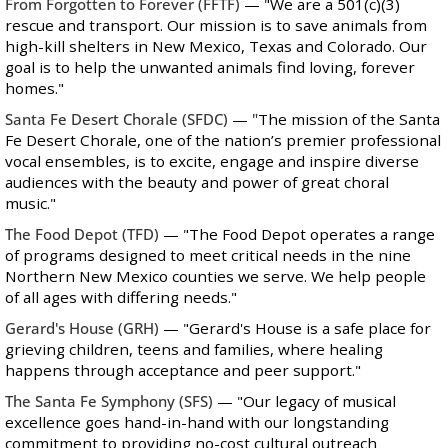
From Forgotten to Forever
(FFTF)
—
"We are a 501(c)(3)
rescue and transport. Our mission is to save animals from
high-kill shelters in New Mexico, Texas and Colorado. Our
goal is to help the unwanted animals find loving, forever
homes."
Santa Fe Desert Chorale
(SFDC)
—
"
The mission of the Santa
Fe Desert Chorale, one of the nation’s premier professional
vocal ensembles, is to excite, engage and inspire diverse
audiences with the beauty and power of great choral
music."
The Food Depot
(TFD)
— "The Food Depot operates a range
of programs designed to meet critical needs in the nine
Northern New Mexico counties we serve. We help people
of all ages with differing needs."
Gerard's House
(GRH)
—
"Gerard's House is a safe place for
grieving children, teens and families, where healing
happens through acceptance and peer support."
The Santa Fe Symphony
(SFS)
— "Our legacy of musical
excellence goes hand-in-hand with our longstanding
commitment to providing no-cost cultural outreach