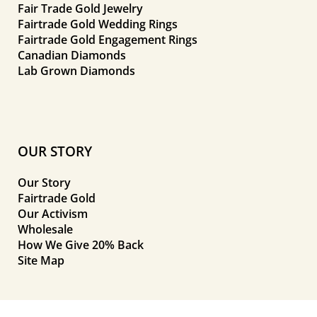
Fair Trade Gold Jewelry
Fairtrade Gold Wedding Rings
Fairtrade Gold Engagement Rings
Canadian Diamonds
Lab Grown Diamonds
OUR STORY
Our Story
Fairtrade Gold
Our Activism
Wholesale
How We Give 20% Back
Site Map