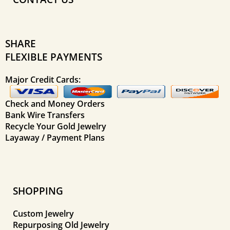
SHARE
FLEXIBLE PAYMENTS
Major Credit Cards:
Check and Money Orders
Bank Wire Transfers
Recycle Your Gold Jewelry
Layaway / Payment Plans
SHOPPING
Custom Jewelry
Repurposing Old Jewelry