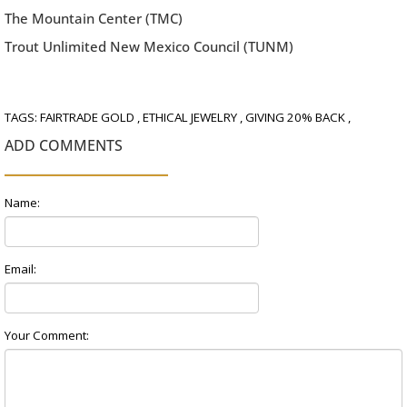
The Mountain Center (TMC)
Trout Unlimited New Mexico Council (TUNM)
TAGS:
FAIRTRADE GOLD
,
ETHICAL JEWELRY
,
GIVING 20% BACK
,
ADD COMMENTS
Name:
Email:
Your Comment: