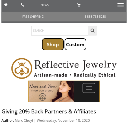
NEWS
Toggl
navig
FREE SHIPPING
1 888-733-5238
Shop
Custom
Toggle
navigation
Giving 20% Back Partners & Affiliates
Author:
|
Marc Choyt
Wednesday, November 18, 2020