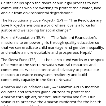
Center helps open the doors of our legal process to local
communities who are working to protect their water, land
and air from environmental degradation."
The Revolutionary Love Project
(RLP)
— "The Revolutionary
Love Project envisions a world where love is a force for
justice and wellspring for social change."
Rukmini Foundation
(RUF)
— "The Rukmini Foundation’s
mission is to empower girls through quality education so
that we can eradicate child marriage, end gender inequality,
and enable a more equitable and prosperous Nepal."
The Sierra Fund
(TSF
) — "The Sierra Fund works in the spirit
of service to the Sierra Nevada’s natural resources and
communities. We use science and advocacy to pursue our
mission to restore ecosystem resiliency and build
community capacity in the Sierra Nevada"
Amazon Aid Foundation
(AAF)
— "Amazon Aid Foundation
educates and activates global citizens to protect the
Amazon through art, science, multimedia and film. ‎Our
vision is to preserve the Amazon rainforest for the health