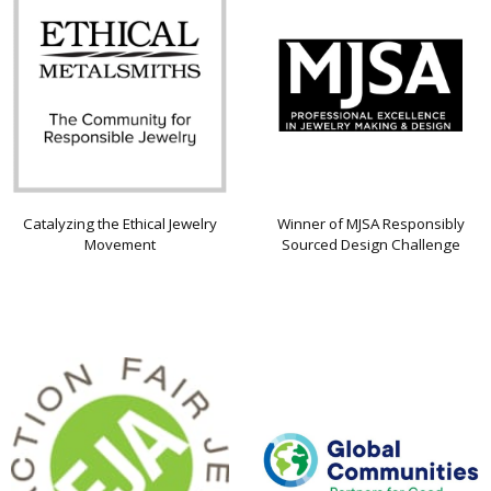
Catalyzing the Ethical Jewelry
Winner of MJSA Responsibly
Movement
Sourced Design Challenge