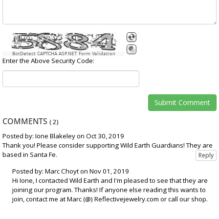
BotDetect CAPTCHA ASP.NET Form Validation
Enter the Above Security Code:
COMMENTS
(
2
)
Posted by: Ione Blakeley on Oct 30, 2019
Thank you! Please consider supporting Wild Earth Guardians! They are
based in Santa Fe.
Posted by: Marc Choyt on Nov 01, 2019
Hi Ione, I contacted Wild Earth and I'm pleased to see that they are
joining our program. Thanks! If anyone else reading this wants to
join, contact me at Marc (@) Reflectivejewelry.com or call our shop.