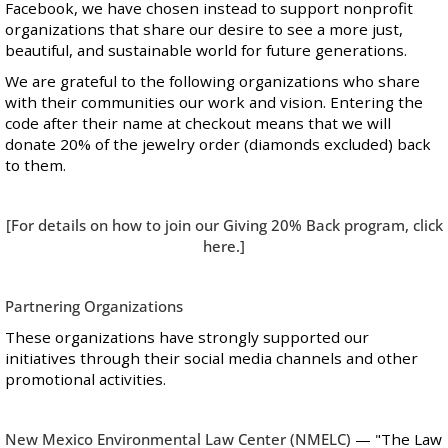
Facebook, we have chosen instead to support nonprofit
organizations that share our desire to see a more just,
beautiful, and sustainable world for future generations.
We are grateful to the following organizations who share
with their communities our work and vision. Entering the
code after their name at checkout means that we will
donate 20% of the jewelry order (diamonds excluded) back
to them.
[For details on how to join our Giving 20% Back program, click
here
.]
Partnering Organizations
These organizations have strongly supported our
initiatives through their social media channels and other
promotional activities.
New Mexico Environmental Law Center
(NMELC)
— "The Law