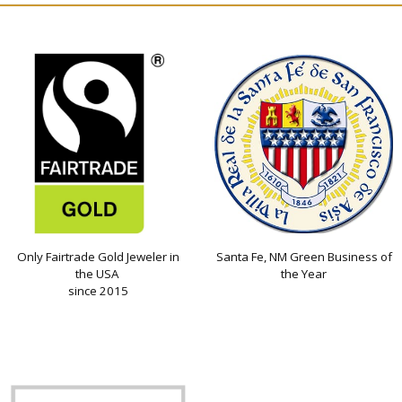
Only Fairtrade Gold Jeweler in
Santa Fe, NM Green Business of
the USA
the Year
since 2015