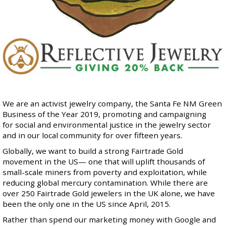
We are an
activist jewelry company
, the Santa Fe NM Green
Business of the Year 2019, promoting and campaigning
for social and environmental justice in the jewelry sector
and in our local community for over fifteen years.
Globally, we want to build a strong
Fairtrade Gold
movement in the US— one that will uplift thousands of
small-scale miners from poverty and exploitation, while
reducing global mercury contamination. While there are
over 250 Fairtrade Gold jewelers in the UK alone, we have
been the only one in the US since April, 2015.
Rather than spend our marketing money with Google and