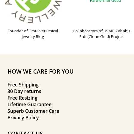
Founder of First-Ever Ethical
Collaborators of USAID Zahabu
Jewelry Blog
Safi (Clean Gold) Project
HOW WE CARE FOR YOU
Free Shipping
30 Day returns
Free Resizing
Lifetime Guarantee
Superb Customer Care
Privacy Policy
CONTACT US