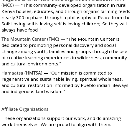
(MCC)
— "This community-developed organization in rural
Kenya houses, educates, and through organic farming feeds
nearly 300 orphans through a philosophy of Peace from the
Soil: Loving soil is loving self is loving children; 'So they will
always have food.'"
The Mountain Center
(TMC)
— "The Mountain Center is
dedicated to promoting personal discovery and social
change among youth, families and groups through the use
of creative learning experiences in wilderness, community
and cultural environments."
Hamaatsa
(HMTSA)
— "Our mission is committed to
regenerative and sustainable living, spiritual wholeness,
and cultural restoration informed by Pueblo indian lifeways
and indigenous land wisdom."
Affiliate Organizations
These organizations support our work, and do amazing
work themselves. We are proud to align with them.