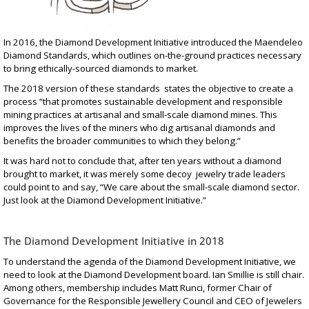
In 2016, the Diamond Development Initiative introduced the
Maendeleo
Diamond Standards
, which outlines on-the-ground practices necessary
to bring ethically-sourced diamonds to market.
The
2018 version
of these standards states the objective to create a
process “that promotes sustainable development and responsible
mining practices at artisanal and small-scale diamond mines. This
improves the lives of the miners who dig artisanal diamonds and
benefits the broader communities to which they belong.”
It was hard not to conclude that, after ten years without a diamond
brought to market, it was merely some decoy jewelry trade leaders
could point to and say, “We care about the small-scale diamond sector.
Just look at the Diamond Development Initiative.”
The Diamond Development Initiative in 2018
To understand the agenda of the Diamond Development Initiative, we
need to look at the
Diamond Development board
. Ian Smillie is still chair.
Among others, membership includes Matt Runci, former Chair of
Governance for the Responsible Jewellery Council and CEO of Jewelers