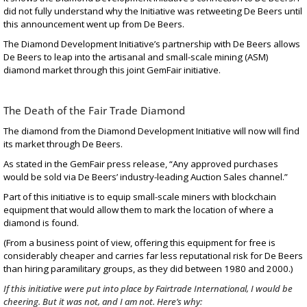
did not fully understand why the Initiative was retweeting De Beers until
this announcement
went up from De Beers.
The Diamond Development Initiative’s partnership with De Beers allows
De Beers to leap into the artisanal and small-scale mining (ASM)
diamond market through this joint
GemFair initiative
.
The Death of the Fair Trade Diamond
The diamond from the Diamond Development Initiative will now will find
its market through De Beers.
As stated in the
GemFair press release
, “Any approved purchases
would be sold via De Beers’ industry-leading Auction Sales channel.”
Part of this initiative is to equip small-scale miners with blockchain
equipment that would allow them to mark the location of where a
diamond is found.
(From a business point of view, offering this equipment for free is
considerably cheaper and carries far less reputational risk for De Beers
than
hiring paramilitary groups
, as they did between 1980 and 2000.)
If this initiative were put into place by Fairtrade International, I would be
cheering. But it was not, and I am not. Here’s why: