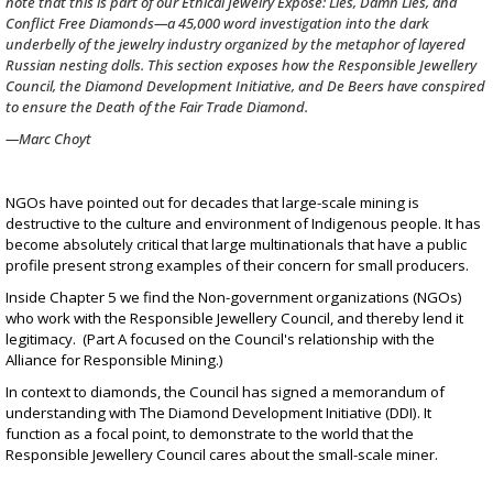
note that this is part of our
Ethical Jewelry Exposé: Lies, Damn Lies, and
Conflict Free Diamonds
—a 45,000 word investigation into the dark
underbelly of the jewelry industry organized by the metaphor of layered
Russian nesting dolls. This section exposes how the Responsible Jewellery
Council, the Diamond Development Initiative, and De Beers have conspired
to ensure the Death of the Fair Trade Diamond.
—Marc Choyt
NGOs have pointed out for decades that large-scale mining is
destructive to the culture and environment of Indigenous people. It has
become absolutely critical that large multinationals that have a public
profile present strong examples of their concern for small producers.
Inside Chapter 5 we find the Non-government organizations (NGOs)
who work with the Responsible Jewellery Council, and thereby lend it
legitimacy. (
Part A
focused on the Council's relationship with the
Alliance for Responsible Mining.)
In context to diamonds, the Council has signed a memorandum of
understanding with
The Diamond Development Initiative (DDI)
. It
function as a focal point, to demonstrate to the world that the
Responsible Jewellery Council cares about the small-scale miner.