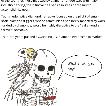
of the countries most impacted by diamond-funded war. With major
industry backing, the initiative has had resources necessary to
accomplish its goal.
Yet…a redemptive diamond narrative focused on the plight of small-
scale diamond diggers, whose communities had been impacted by wars
funded by diamonds, would be highly disruptive to the “a diamond is
forever” narrative.
Thus, the years passed by…and no FTC diamond ever came to market.