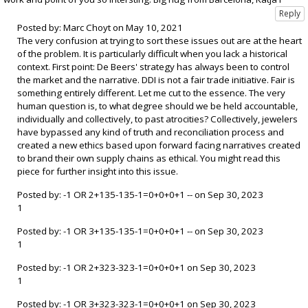
Posted by: Marc Choyt on May 10, 2021
The very confusion at trying to sort these issues out are at the heart
of the problem. It is particularly difficult when you lack a historical
context. First point: De Beers' strategy has always been to control
the market and the narrative. DDI is not a fair trade initiative. Fair is
something entirely different. Let me cut to the essence. The very
human question is, to what degree should we be held accountable,
individually and collectively, to past atrocities? Collectively, jewelers
have bypassed any kind of truth and reconciliation process and
created a new ethics based upon forward facing narratives created
to brand their own supply chains as ethical. You might read this
piece for further insight into this issue.
Posted by: -1 OR 2+135-135-1=0+0+0+1 -- on Sep 30, 2023
1
Posted by: -1 OR 3+135-135-1=0+0+0+1 -- on Sep 30, 2023
1
Posted by: -1 OR 2+323-323-1=0+0+0+1 on Sep 30, 2023
1
Posted by: -1 OR 3+323-323-1=0+0+0+1 on Sep 30, 2023