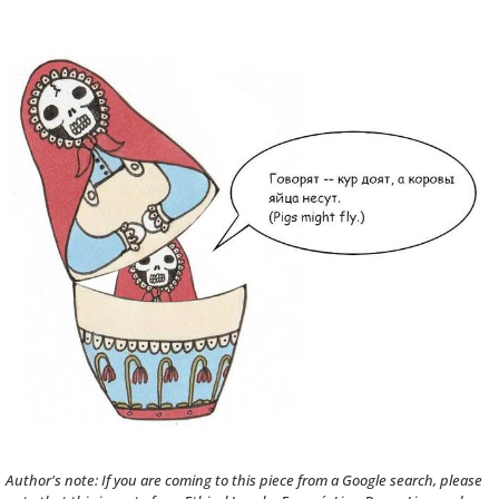
Author's note: If you are coming to this piece from a Google search, please