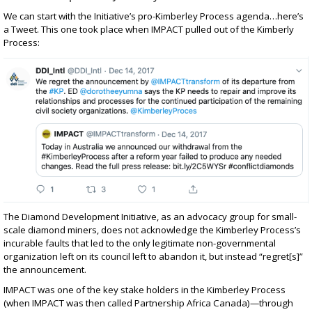
We can start with the Initiative’s pro-Kimberley Process agenda…here’s
a Tweet. This one took place when
IMPACT
pulled out of the Kimberly
Process
:
The Diamond Development Initiative, as an advocacy group for small-
scale diamond miners, does not acknowledge the Kimberley Process’s
incurable faults that led to the only legitimate non-governmental
organization left on its council left to abandon it, but instead “regret[s]”
the announcement.
IMPACT was one of the key stake holders in the Kimberley Process
(when IMPACT was then called Partnership Africa Canada)—through