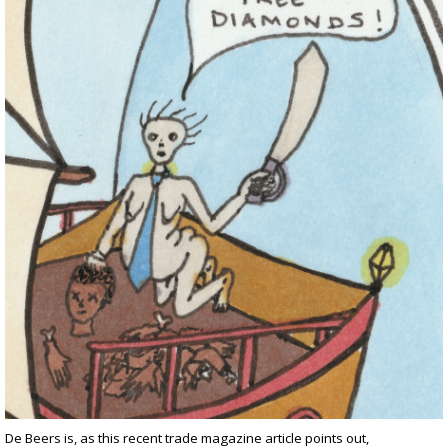
De Beers is, as this
recent trade magazine article points
out,