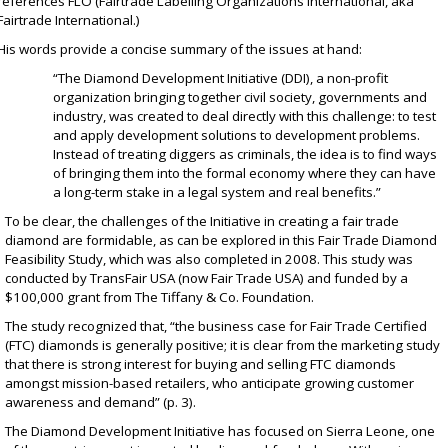
references FLO (Fairtrade Labelling Organizations International, aka
Fairtrade International.)
His words provide a concise summary of the issues at hand:
“The Diamond Development Initiative (DDI), a non-profit
organization bringing together civil society, governments and
industry, was created to deal directly with this challenge: to test
and apply development solutions to development problems.
Instead of treating diggers as criminals, the idea is to find ways
of bringing them into the formal economy where they can have
a long-term stake in a legal system and real benefits.”
To be clear, the challenges of the Initiative in creating a fair trade
diamond are formidable, as can be explored in this
Fair Trade Diamond
Feasibility Study
, which was also completed in 2008. This study was
conducted by
TransFair USA
(now Fair Trade USA) and funded by a
$100,000 grant from
The Tiffany & Co. Foundation
.
The study recognized that, “the business case for Fair Trade Certified
(FTC) diamonds is generally positive; it is clear from the marketing study
that there is strong interest for buying and selling FTC diamonds
amongst mission-based retailers, who anticipate growing customer
awareness and demand” (p. 3).
The Diamond Development Initiative has focused on Sierra Leone, one