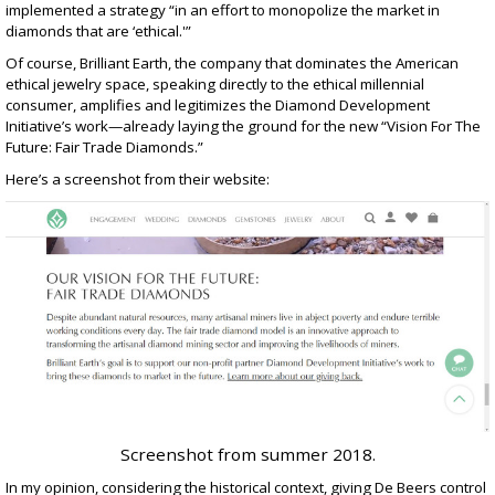
implemented a strategy “in an effort to monopolize the market in
diamonds that are ‘ethical.'”
Of course, Brilliant Earth, the company that dominates the American
ethical jewelry space, speaking directly to the ethical millennial
consumer, amplifies and legitimizes the Diamond Development
Initiative’s work—already laying the ground for the new “Vision For The
Future: Fair Trade Diamonds.”
Here’s a screenshot from their website:
Screenshot from summer 2018.
In my opinion, considering the historical context, giving De Beers control