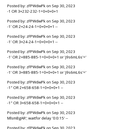
Posted by: zFPWdwPk on Sep 30, 2023
-1 OR 3+232-232-1=0+0+0+1
Posted by: zFPWdwPk on Sep 30, 2023
-1' OR 2+24-24-1=0+0+0+1 --
Posted by: zFPWdwPk on Sep 30, 2023
-1' OR 3+24-24-1=0+0+0+1 --
Posted by: zFPWdwPk on Sep 30, 2023
-1' OR 2+885-885-1=0+0+0+1 or 'j9s6mL6s'='
Posted by: zFPWdwPk on Sep 30, 2023
-1' OR 3+885-885-1=0+0+0+1 or 'j9s6mL6s'='
Posted by: zFPWdwPk on Sep 30, 2023
-1" OR 2+658-658-1=0+0+0+1 --
Posted by: zFPWdwPk on Sep 30, 2023
-1" OR 3+658-658-1=0+0+0+1 --
Posted by: zFPWdwPk on Sep 30, 2023
MlsmBgAR'; waitfor delay '0:0:15' --
Posted by: zFPWdwPk on Sep 30, 2023