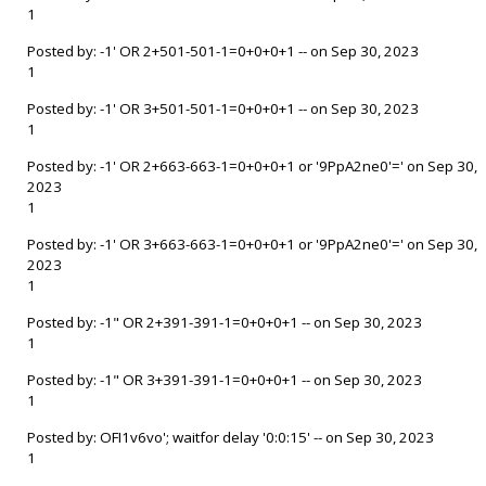
1
Posted by: -1' OR 2+501-501-1=0+0+0+1 -- on Sep 30, 2023
1
Posted by: -1' OR 3+501-501-1=0+0+0+1 -- on Sep 30, 2023
1
Posted by: -1' OR 2+663-663-1=0+0+0+1 or '9PpA2ne0'=' on Sep 30,
2023
1
Posted by: -1' OR 3+663-663-1=0+0+0+1 or '9PpA2ne0'=' on Sep 30,
2023
1
Posted by: -1" OR 2+391-391-1=0+0+0+1 -- on Sep 30, 2023
1
Posted by: -1" OR 3+391-391-1=0+0+0+1 -- on Sep 30, 2023
1
Posted by: OFI1v6vo'; waitfor delay '0:0:15' -- on Sep 30, 2023
1