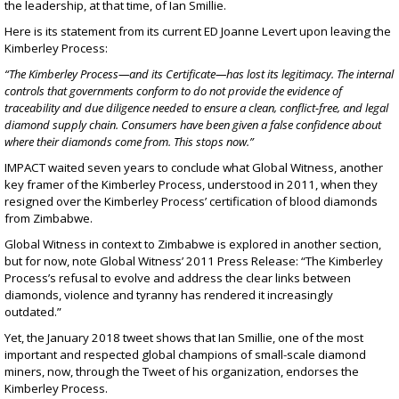
the leadership, at that time, of Ian Smillie.
Here is its statement from its current ED Joanne Levert upon leaving the
Kimberley Process:
“The Kimberley Process—and its Certificate—has lost its legitimacy. The internal
controls that governments conform to do not provide the evidence of
traceability and due diligence needed to ensure a clean, conflict-free, and legal
diamond supply chain. Consumers have been given a false confidence about
where their diamonds come from. This stops now.”
IMPACT waited seven years to conclude what Global Witness, another
key framer of the Kimberley Process, understood in 2011, when they
resigned over the Kimberley Process’ certification of
blood diamonds
from Zimbabwe
.
Global Witness in context to Zimbabwe is explored in
another section
,
but for now, note
Global Witness’ 2011 Press Release
: “The Kimberley
Process’s refusal to evolve and address the clear links between
diamonds, violence and tyranny has rendered it increasingly
outdated.”
Yet, the January 2018 tweet shows that Ian Smillie, one of the most
important and respected global champions of small-scale diamond
miners, now, through the Tweet of his organization, endorses the
Kimberley Process.