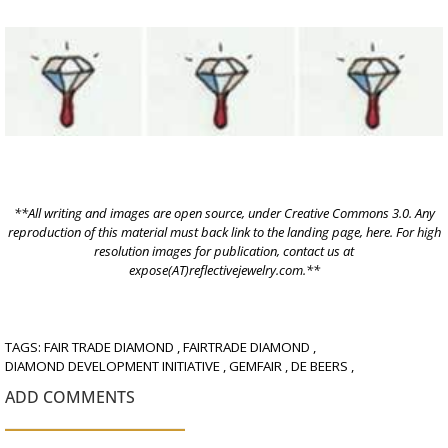
**All writing and images are open source, under
Creative Commons 3.0.
Any
reproduction of this material must back link to the landing page,
here
. For high
resolution images for publication, contact us at
expose(AT)reflectivejewelry.com.**
TAGS:
FAIR TRADE DIAMOND
,
FAIRTRADE DIAMOND
,
DIAMOND DEVELOPMENT INITIATIVE
,
GEMFAIR
,
DE BEERS
,
ADD COMMENTS