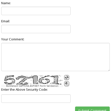
Name:
Email:
Your Comment:
BotDetect CAPTCHA ASP.NET Form Validation
Enter the Above Security Code: