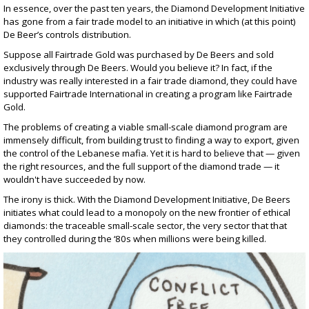
In essence, over the past ten years, the Diamond Development Initiative
has gone from a fair trade model to an initiative in which (at this point)
De Beer’s controls distribution.
Suppose all Fairtrade Gold was purchased by De Beers and sold
exclusively through De Beers. Would you believe it? In fact, if the
industry was really interested in a fair trade diamond, they could have
supported Fairtrade International in creating a program like Fairtrade
Gold.
The problems of creating a viable small-scale diamond program are
immensely difficult, from building trust to finding a way to export, given
the control of the Lebanese mafia. Yet it is hard to believe that — given
the right resources, and the full support of the diamond trade — it
wouldn't have succeeded by now.
The irony is thick. With the Diamond Development Initiative, De Beers
initiates what could lead to a monopoly on the new frontier of ethical
diamonds: the traceable small-scale sector, the very sector that that
they controlled during the ‘80s when millions were being killed.