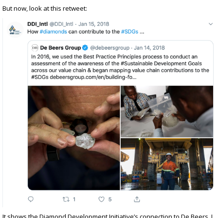
But now, look at this retweet:
It shows the Diamond Development Initiative’s connection to De Beers. I