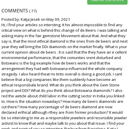
COMMENTS
(
77
)
Posted by: Katja Jesek on May 09, 2021
Hi, I find your articles so intersting. It his almost impossible to find any
critical view on what is behind this change of de Beers. I was talking and
asking many in the fair gemstone Movement about that. And what they
say is, that the most ethical diamond is the ones from de beers and next
year they will bring the DDi diamonds on the market finally. What is your
current opinion about de beers . It is said that the they have an e cellent
environmental performance, that the comunties srent disturbed and
Botswans is the big example how de beers works and that the
arrengemnet they had with botswana influenced the whole company
stragedy. I also heard theat rio tinto overall is doing a good job. I cant
believe that a big companies like them suddenly have become an
ethical responsbale brand. What do you think about the Gem Stone
project and DDI? What do you think about Botswana diamonds? I also
red the aeticle about child labor in the cutting sector in India you linked
to. How is the situation nowadays? How many de beers diamonds are
cut there? How many porcentage of de beers diamond are now
declared erthical although rthey are from former production? It would
be so intersting to me as a responsible jewelere and resonsible jeweler
activist to know that and maybe talk to you about that issue. I find your
work and point of you so intersting. Big hug from Barcelona, Katja I