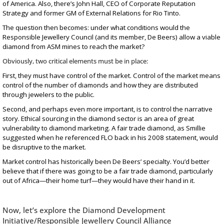
of America. Also, there’s John Hall, CEO of Corporate Reputation
Strategy and former GM of External Relations for Rio Tinto.
The question then becomes: under what conditions would the
Responsible Jewellery Council (and its member, De Beers) allow a viable
diamond from ASM mines to reach the market?
Obviously, two critical elements must be in place:
First, they must have control of the market. Control of the market means
control of the number of diamonds and how they are distributed
through jewelers to the public.
Second, and perhaps even more important, is to control the narrative
story. Ethical sourcing in the diamond sector is an area of great
vulnerability to diamond marketing. A fair trade diamond, as Smillie
suggested when he referenced FLO back in his 2008 statement, would
be disruptive to the market.
Market control has historically been De Beers’ specialty
. You’d better
believe that if there was going to be a fair trade diamond, particularly
out of Africa—their home turf—they would have their hand in it.
Now, let’s explore the Diamond Development
Initiative/Responsible Jewellery Council Alliance