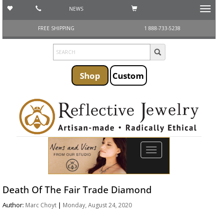
NEWS
Toggl
navig
FREE SHIPPING
1 888-733-5238
Shop
Custom
Toggle
navigation
Death Of The Fair Trade Diamond
Author:
|
Marc Choyt
Monday, August 24, 2020