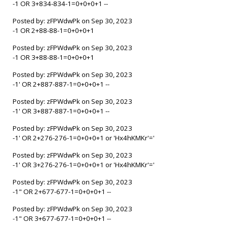
-1 OR 3+834-834-1=0+0+0+1 --
Posted by: zFPWdwPk on Sep 30, 2023
-1 OR 2+88-88-1=0+0+0+1
Posted by: zFPWdwPk on Sep 30, 2023
-1 OR 3+88-88-1=0+0+0+1
Posted by: zFPWdwPk on Sep 30, 2023
-1' OR 2+887-887-1=0+0+0+1 --
Posted by: zFPWdwPk on Sep 30, 2023
-1' OR 3+887-887-1=0+0+0+1 --
Posted by: zFPWdwPk on Sep 30, 2023
-1' OR 2+276-276-1=0+0+0+1 or 'Hx4hKMKr'='
Posted by: zFPWdwPk on Sep 30, 2023
-1' OR 3+276-276-1=0+0+0+1 or 'Hx4hKMKr'='
Posted by: zFPWdwPk on Sep 30, 2023
-1" OR 2+677-677-1=0+0+0+1 --
Posted by: zFPWdwPk on Sep 30, 2023
-1" OR 3+677-677-1=0+0+0+1 --