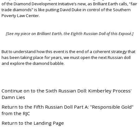
of the Diamond Development Initiative’s new, as Brilliant Earth calls, “fair
trade diamonds” is like putting
David Duke
in control of the
Southern
Poverty Law Center
.
[See my piece on Brilliant Earth, the
Eighth Russian Doll
of this Exposé.]
But to understand how this event is the end of a coherent strategy that
has been taking place for years, we must open the next Russian doll
and explore the diamond babble.
Continue on to the Sixth Russian Doll: Kimberley Process'
Damn Lies
Return to the Fifth Russian Doll Part A: "Responsible Gold"
from the RJC
Return to the Landing Page