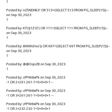
1
Posted by: nZ5NDNk3' OR 513=(SELECT 513 FROM PG_SLEEP(15))--
on Sep 30, 2023
1
Posted by: KTOJ1Z1E') OR 111=(SELECT 111 FROM PG_SLEEP(15))--
on Sep 30, 2023
1
Posted by: 8iWWshxo')) OR 697=(SELECT 697 FROM PG_SLEEP(15))--
on Sep 30, 2023
1
Posted by: @@OqoZB on Sep 30, 2023
1
Posted by: zFPWdwPk on Sep 30, 2023
-1 OR 2+261-261-1=0+0+0+1 --
Posted by: zFPWdwPk on Sep 30, 2023
-1 OR 3+261-261-1=0+0+0+1 --
Posted by: zFPWdwPk on Sep 30, 2023
-1 OR 2+232-232-1=0+0+0+1