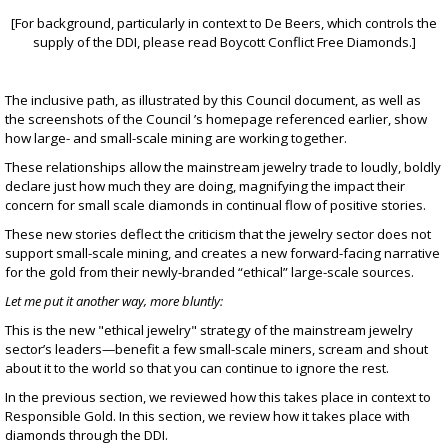
[For background, particularly in context to De Beers, which controls the
supply of the DDI, please read
Boycott Conflict Free Diamonds
.]
The inclusive path, as illustrated by
this Council document
, as well as
the screenshots of the Council ’s homepage referenced earlier, show
how large- and small-scale mining are working together.
These relationships allow the mainstream jewelry trade to loudly, boldly
declare just how much they are doing, magnifying the impact their
concern for small scale diamonds in continual flow of positive stories.
These new stories deflect the criticism that the jewelry sector does not
support small-scale mining, and creates a new forward-facing narrative
for the gold from their newly-branded “ethical” large-scale sources.
Let me put it another way, more bluntly:
This is the new "ethical jewelry" strategy of the mainstream jewelry
sector’s leaders—benefit a few small-scale miners, scream and shout
about it to the world so that you can continue to ignore the rest.
In the previous section, we reviewed how this takes place in context to
Responsible Gold. In this section, we review how it takes place with
diamonds through the DDI.