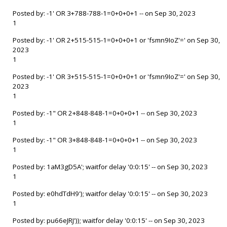
Posted by: -1' OR 3+788-788-1=0+0+0+1 -- on Sep 30, 2023
1
Posted by: -1' OR 2+515-515-1=0+0+0+1 or 'fsmn9IoZ'=' on Sep 30,
2023
1
Posted by: -1' OR 3+515-515-1=0+0+0+1 or 'fsmn9IoZ'=' on Sep 30,
2023
1
Posted by: -1" OR 2+848-848-1=0+0+0+1 -- on Sep 30, 2023
1
Posted by: -1" OR 3+848-848-1=0+0+0+1 -- on Sep 30, 2023
1
Posted by: 1aM3gD5A'; waitfor delay '0:0:15' -- on Sep 30, 2023
1
Posted by: e0hdTdH9'); waitfor delay '0:0:15' -- on Sep 30, 2023
1
Posted by: pu66eJRJ')); waitfor delay '0:0:15' -- on Sep 30, 2023