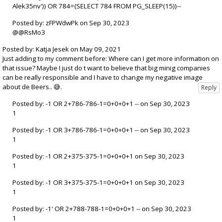
Alek35nv')) OR 784=(SELECT 784 FROM PG_SLEEP(15))--
Posted by: zFPWdwPk on Sep 30, 2023
@@RsMo3
Posted by: Katja Jesek on May 09, 2021
Just adding to my comment before: Where can I get more information on
that issue? Maybe I just do t want to believe that big minig companies
can be really responsible and I have to change my negative image
about de Beers.. 😅.
Posted by: -1 OR 2+786-786-1=0+0+0+1 -- on Sep 30, 2023
1
Posted by: -1 OR 3+786-786-1=0+0+0+1 -- on Sep 30, 2023
1
Posted by: -1 OR 2+375-375-1=0+0+0+1 on Sep 30, 2023
1
Posted by: -1 OR 3+375-375-1=0+0+0+1 on Sep 30, 2023
1
Posted by: -1' OR 2+788-788-1=0+0+0+1 -- on Sep 30, 2023
1