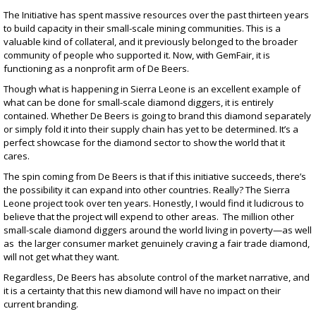
The Initiative has spent massive resources over the past thirteen years
to build capacity in their small-scale mining communities. This is a
valuable kind of collateral, and it previously belonged to the broader
community of people who supported it. Now, with GemFair, it is
functioning as a nonprofit arm of De Beers.
Though what is happening in Sierra Leone is an excellent example of
what can be done for small-scale diamond diggers, it is entirely
contained. Whether De Beers is going to brand this diamond separately
or simply fold it into their supply chain has
yet to be determined
. It’s a
perfect showcase for the diamond sector to show the world that it
cares.
The spin
coming from De Beers is that if this initiative succeeds, there’s
the possibility it can expand into other countries. Really? The Sierra
Leone project took over ten years. Honestly, I would find it ludicrous to
believe that the project will expend to other areas. The million other
small-scale diamond diggers around the world living in poverty—as well
as the larger consumer market genuinely craving a fair trade diamond,
will not get what they want.
Regardless, De Beers has absolute control of the market narrative, and
it is a certainty that this new diamond will have no impact on their
current branding.