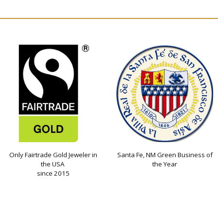
Only Fairtrade Gold Jeweler in
Santa Fe, NM Green Business of
the USA
the Year
since 2015