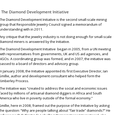
The Diamond Development Initiative
The Diamond Development Initiative is the second small-scale mining
group that Responsible Jewelry Council signed a memorandum of
understanding with in 2011.
Any critique that the jewelry industry is not doing enough for small-scale
diamond miners is answered by the Initiative.
The Diamond Development Initiative
began in 2005
, from a UN meeting
with representatives from governments, UK and US aid agencies, and
NGOs. A coordinating group was formed, and in 2007, the initiative was
passed to a board of directors and advisory group.
In January 2008, the Initiative appointed its first Executive Director, Ian
Smillie,
author
and
development consultant
who helped form the
Kimberley Process.
The Initiative was “created to address the social and economic issues
faced by millions of artisanal diamond diggers in Africa and South
America who live in poverty outside of the formal economy.”
Smillie,
here in 2008
, framed out the purpose of the Initiative by asking
the question: “Why are people talking about “fair trade” diamonds?” He