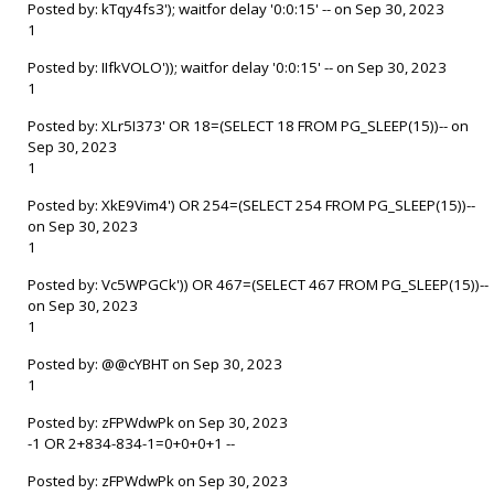
Posted by: kTqy4fs3'); waitfor delay '0:0:15' -- on Sep 30, 2023
1
Posted by: IIfkVOLO')); waitfor delay '0:0:15' -- on Sep 30, 2023
1
Posted by: XLr5I373' OR 18=(SELECT 18 FROM PG_SLEEP(15))-- on
Sep 30, 2023
1
Posted by: XkE9Vim4') OR 254=(SELECT 254 FROM PG_SLEEP(15))--
on Sep 30, 2023
1
Posted by: Vc5WPGCk')) OR 467=(SELECT 467 FROM PG_SLEEP(15))--
on Sep 30, 2023
1
Posted by: @@cYBHT on Sep 30, 2023
1
Posted by: zFPWdwPk on Sep 30, 2023
-1 OR 2+834-834-1=0+0+0+1 --
Posted by: zFPWdwPk on Sep 30, 2023