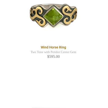
Wind Horse Ring
Two Tone with Peridot Center Gem
$595.00