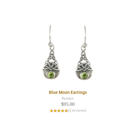
Blue Moon Earrings
Peridot
$95.00
(2 reviews)