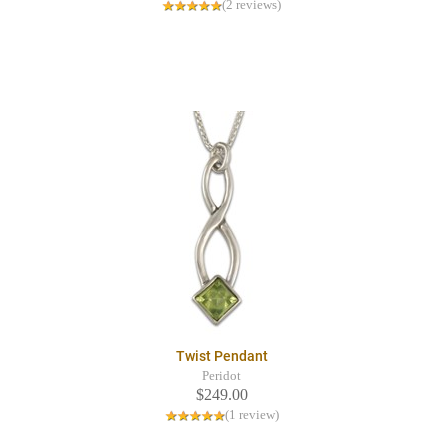
(2 reviews)
Twist Pendant
Peridot
$249.00
(1 review)