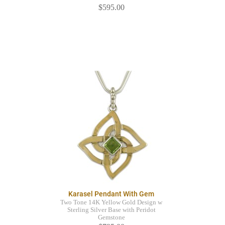
$595.00
Karasel Pendant With Gem
Two Tone 14K Yellow Gold Design w
Sterling Silver Base with Peridot
Gemstone