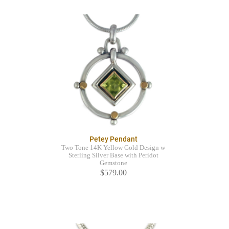
Petey Pendant
Two Tone 14K Yellow Gold Design w
Sterling Silver Base with Peridot
Gemstone
$579.00