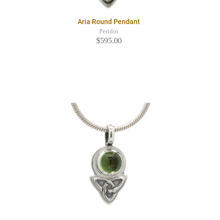
Aria Round Pendant
Peridot
$595.00