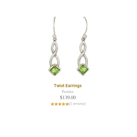
Twist Earrings
Peridot
$139.00
(1 review)