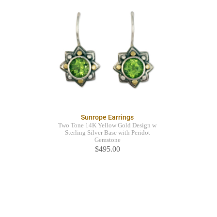
Sunrope Earrings
Two Tone 14K Yellow Gold Design w
Sterling Silver Base with Peridot
Gemstone
$495.00