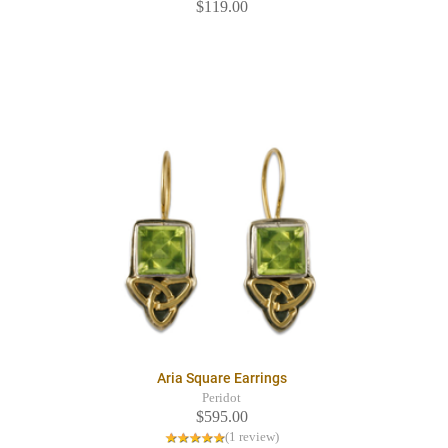
$119.00
Aria Square Earrings
Peridot
$595.00
(1 review)