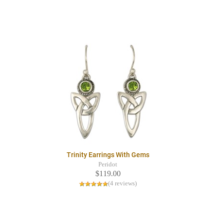
Trinity Earrings With Gems
Peridot
$119.00
(4 reviews)