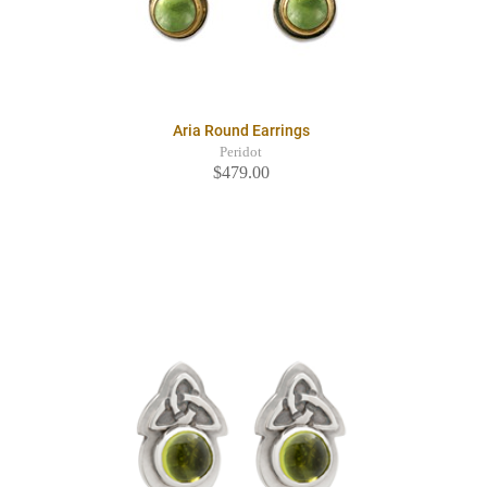
Aria Round Earrings
Peridot
$479.00