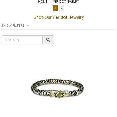
HOME
PERIDOT JEWELRY
1
2
Shop Our Peridot Jewelry
SHOW FILTERS