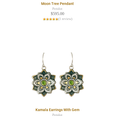
Moon Tree Pendant
Peridot
$595.00
(1 review)
Kamala Earrings With Gem
Peridot