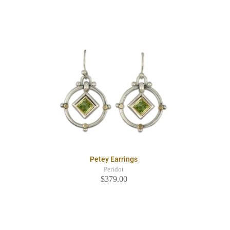
Petey Earrings
Peridot
$379.00