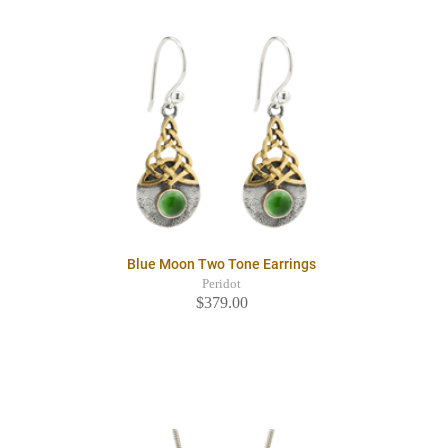
Blue Moon Two Tone Earrings
Peridot
$379.00