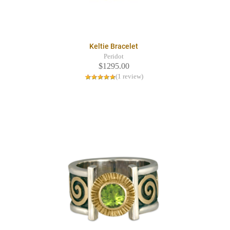
Keltie Bracelet
Peridot
$1295.00
(1 review)