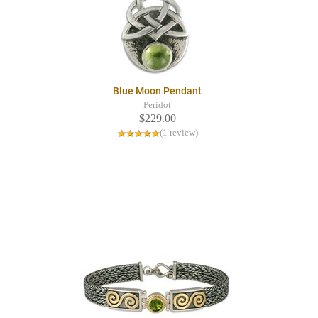
Blue Moon Pendant
Peridot
$229.00
(1 review)