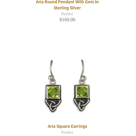
Aria Round Pendant With Gem In
Sterling Silver
Peridot
$169.00
Aria Square Earrings
Peridot