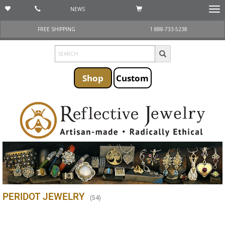
NEWS
Togg
navi
FREE SHIPPING
1 888-733-5238
Shop
Custom
PERIDOT JEWELRY
(
54
)