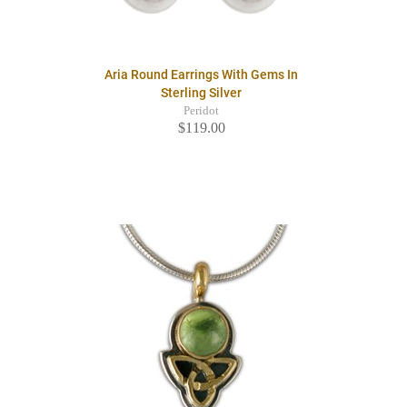
Aria Round Earrings With Gems In
Sterling Silver
Peridot
$119.00