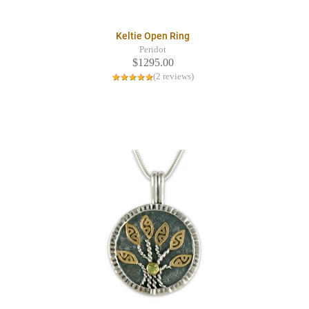
Keltie Open Ring
Peridot
$1295.00
(2 reviews)