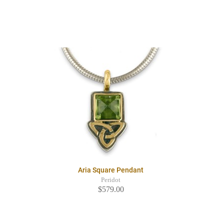
Aria Square Pendant
Peridot
$579.00