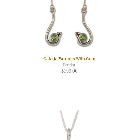
Celada Earrings With Gem
Peridot
$109.00