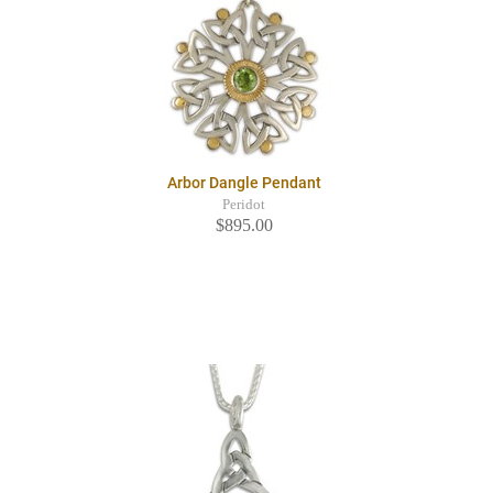
Arbor Dangle Pendant
Peridot
$895.00