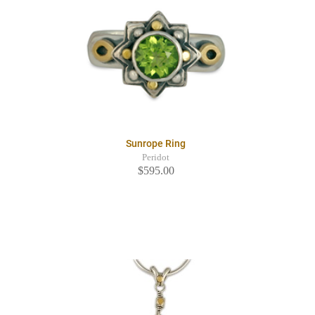
Sunrope Ring
Peridot
$595.00