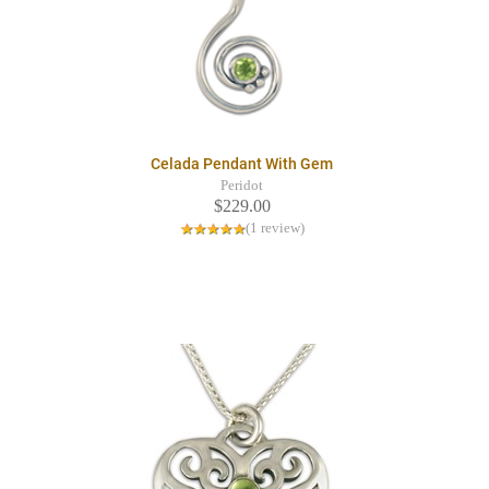
Celada Pendant With Gem
Peridot
$229.00
(1 review)