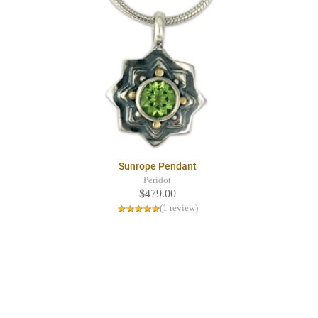
Sunrope Pendant
Peridot
$479.00
(1 review)