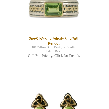
One-Of-A-Kind Felicity Ring With
Peridot
18K Yellow Gold Design w Sterling
Silver Base
Call For Pricing. Click for Details