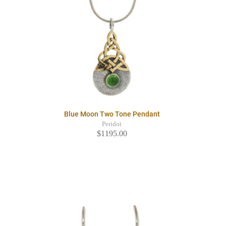
Blue Moon Two Tone Pendant
Peridot
$1195.00