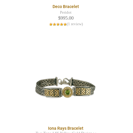
Deco Bracelet
Peridot
$995.00
(1 review)
Iona Rays Bracelet