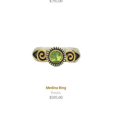
$795.00
Medina Ring
Peridot
$595.00