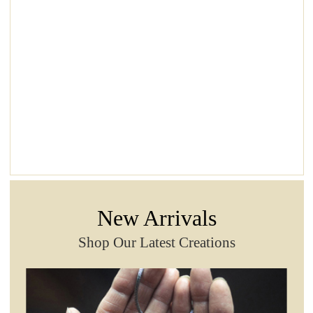
New Arrivals
Shop Our Latest Creations