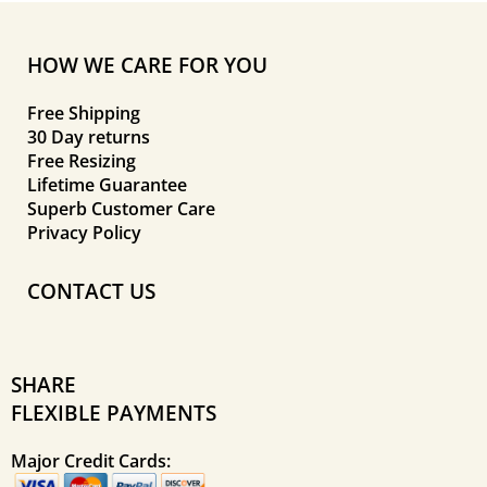
HOW WE CARE FOR YOU
Free Shipping
30 Day returns
Free Resizing
Lifetime Guarantee
Superb Customer Care
Privacy Policy
CONTACT US
SHARE
FLEXIBLE PAYMENTS
Major Credit Cards: