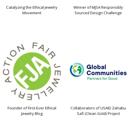
Catalyzing the Ethical Jewelry
Winner of MJSA Responsibly
Movement
Sourced Design Challenge
Founder of First-Ever Ethical
Collaborators of USAID Zahabu
Jewelry Blog
Safi (Clean Gold) Project