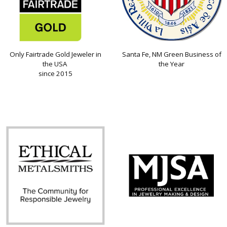
Only Fairtrade Gold Jeweler in
Santa Fe, NM Green Business of
the USA
the Year
since 2015