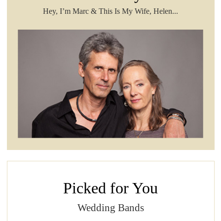
Hey, I’m Marc & This Is My Wife, Helen...
Picked for You
Wedding Bands