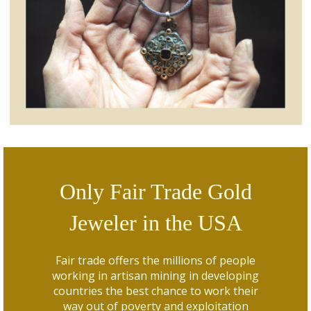
Only Fair Trade Gold
Jeweler in the USA
Fair trade offers the millions of people
working in artisan mining in developing
countries the best chance to work their
way out of poverty and exploitation