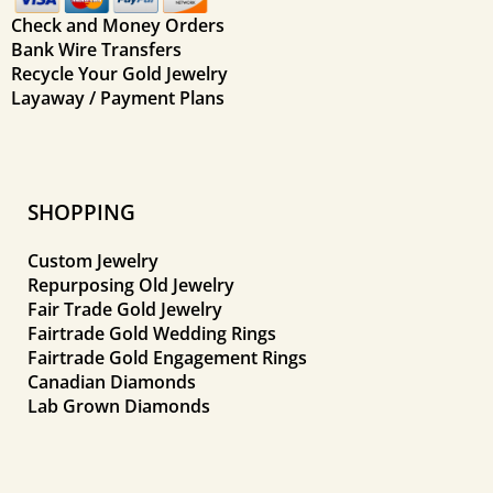
Check and Money Orders
Bank Wire Transfers
Recycle Your Gold Jewelry
Layaway / Payment Plans
SHOPPING
Custom Jewelry
Repurposing Old Jewelry
Fair Trade Gold Jewelry
Fairtrade Gold Wedding Rings
Fairtrade Gold Engagement Rings
Canadian Diamonds
Lab Grown Diamonds