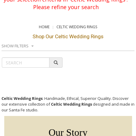
Please refine your search
HOME
CELTIC WEDDING RINGS
Shop Our Celtic Wedding Rings
SHOW FILTERS
Celtic Wedding Rings
: Handmade, Ethical, Superior Quality. Discover
our extensive collection of
Celtic Wedding Rings
designed and made in
our Santa Fe studio.
Our Story