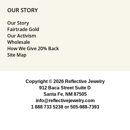
OUR STORY
Our Story
Fairtrade Gold
Our Activism
Wholesale
How We Give 20% Back
Site Map
Copyright © 2026 Reflective Jewelry
912 Baca Street Suite D
Santa Fe, NM 87505
info@reflectivejewelry.com
1 888 733 5238
or
505-988-7393