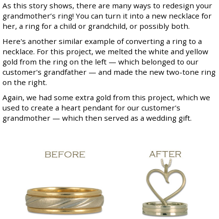
As this story shows, there are many ways to redesign your
grandmother’s ring! You can turn it into a new necklace for
her, a ring for a child or grandchild, or possibly both.
Here's another similar example of converting a ring to a
necklace. For this project, we melted the white and yellow
gold from the ring on the left — which belonged to our
customer's grandfather — and made the new two-tone ring
on the right.
Again, we had some extra gold from this project, which we
used to create a heart pendant for our customer's
grandmother — which then served as a wedding gift.