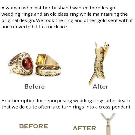
A woman who lost her husband wanted to redesign
wedding rings and an old class ring while maintaining the
original design. We took the ring and other gold sent with it
and converted it to a necklace.
Another option for repurposing wedding rings after death
that we do quite often is to turn rings into a cross pendant.