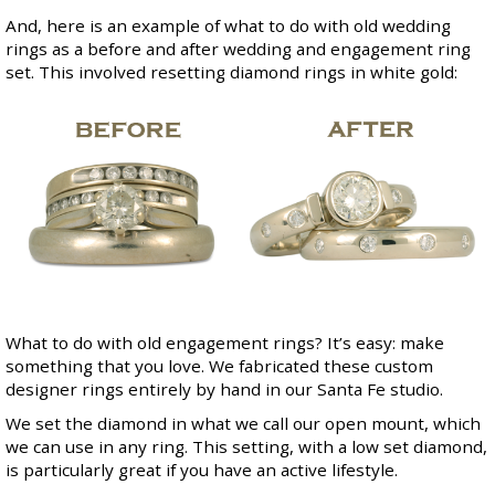
And, here is an example of what to do with old wedding
rings as a before and after wedding and engagement ring
set. This involved resetting diamond rings in white gold:
What to do with old engagement rings? It’s easy: make
something that you love. We fabricated these custom
designer rings entirely by hand in our Santa Fe studio.
We set the diamond in what we call our
open mount
, which
we can use in any ring. This setting, with a low set diamond,
is particularly great if you have an active lifestyle.