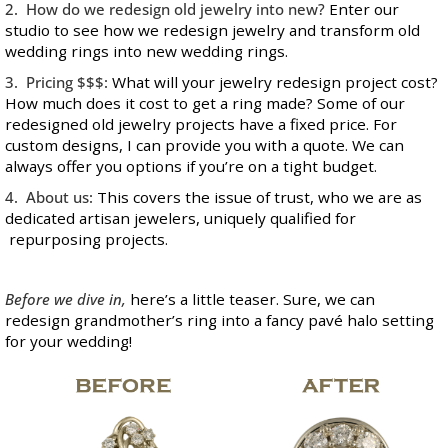
2. How do we redesign old jewelry into new?
Enter our
studio to see how we redesign jewelry and transform old
wedding rings into new wedding rings.
3. Pricing $$$:
What will your jewelry redesign project cost?
How much does it cost to get a ring made? Some of our
redesigned old jewelry projects have a fixed price. For
custom designs, I can provide you with a quote. We can
always offer you options if you’re on a tight budget.
4. About us:
This covers the issue of trust, who we are as
dedicated artisan jewelers, uniquely qualified for
repurposing projects.
Before we dive in,
here’s a little teaser. Sure, we can
redesign grandmother’s ring into a fancy pavé halo setting
for your wedding!