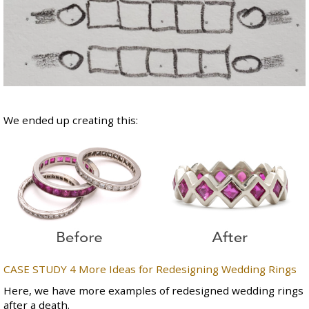
We ended up creating this:
CASE STUDY 4 More
Ideas for Redesigning Wedding Rings
Here, we have more examples of redesigned wedding rings
after a death.