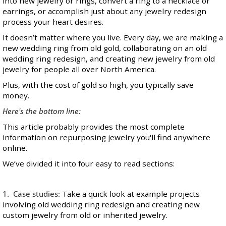
into new jewelry or rings, convert a ring to a necklace or
earrings, or accomplish just about any jewelry redesign
process your heart desires.
It doesn’t matter where you live. Every day, we are making a
new wedding ring from old gold, collaborating on an old
wedding ring redesign, and creating new jewelry from old
jewelry for people all over North America.
Plus, with the cost of gold so high, you typically save
money.
Here's the bottom line:
This article probably provides the most complete
information on repurposing jewelry you'll find anywhere
online.
We’ve divided it into four easy to read sections:
1. Case studies:
Take a quick look at example projects
involving old wedding ring redesign and creating new
custom jewelry
from old or inherited jewelry.