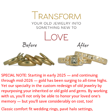
SPECIAL NOTE: Starting in early 2025 — and continuing
through mid-2026 — gold has been surging to all-time highs.
Yet our specialty
in the custom redesign of old jewelry by
repurposing your inherited or old gold and gems. By working
with us, you'll not only be able to honor your loved one's
memory — but you'll save considerably on cost, too!
Classic comfort fit wedding rings, pavé halo settings,