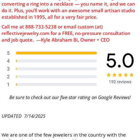
converting a ring into a necklace — you name it, and we can
do it. Plus, you’ll work with an awesome small artisan studio
established in 1995, all for a very fair price.
Call me at 888-733-5238 or email custom (at)
reflectivejewelry.com for a FREE, no-pressure consultation
and job quote. —Kyle Abraham Bi, Owner + CEO
Be sure to check out our five-star rating on Google Reviews!
UPDATED 7/14/2025
We are one of the few jewelers in the country with the