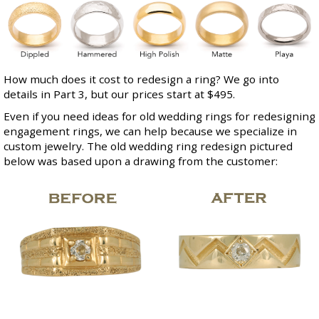
How much does it cost to redesign a ring? We go into
details in Part 3, but our prices start at $495.
Even if you need ideas for old wedding rings for redesigning
engagement rings, we can help because we specialize in
custom jewelry
. The old wedding ring redesign pictured
below was based upon a drawing from the customer: