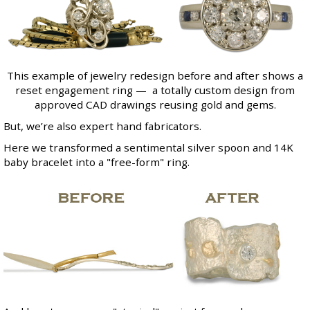
This example of jewelry redesign before and after shows a
reset engagement ring — a totally custom design from
approved CAD drawings reusing gold and gems.
But, we’re also expert hand fabricators.
Here we transformed a sentimental silver spoon and 14K
baby bracelet into a "free-form" ring.