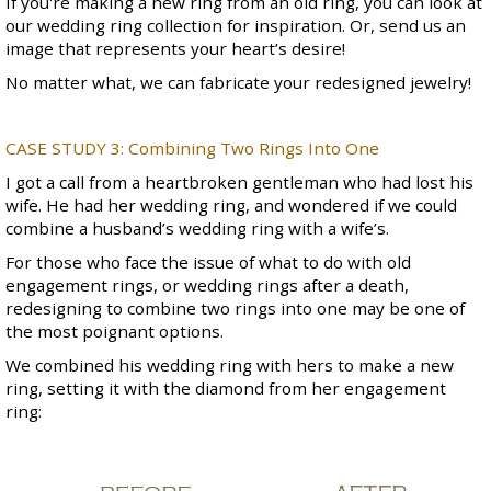
If you're making a new ring from an old ring, you can look at
our
wedding ring collection
for inspiration. Or, send us an
image that represents your heart’s desire!
No matter what, we can fabricate your redesigned jewelry!
CASE STUDY 3:
Combining Two Rings Into One
I got a call from a heartbroken gentleman who had lost his
wife. He had her wedding ring, and wondered if we could
combine a husband’s wedding ring with a wife’s.
For those who face the issue of what to do with old
engagement rings, or wedding rings after a death,
redesigning to combine two rings into one may be one of
the most poignant options.
We combined his wedding ring with hers to make a new
ring, setting it with the diamond from her engagement
ring: