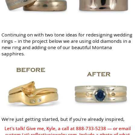
Continuing on with two tone ideas for redesigning wedding
rings – in the project below we are using old diamonds in a
new ring and adding one of our beautiful
Montana
sapphires
.
We’re just getting started, but if you’re already inspired,
Let's talk! Give me, Kyle, a call at 888-733-5238 — or email
custom (at) reflectivejewelry.com. Include a photo of what