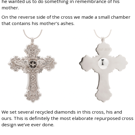
he wanted us to do something in remembrance of his
mother.
On the reverse side of the cross we made a small chamber
that contains his mother’s ashes.
We set several recycled diamonds in this cross, his and
ours. This is definitely the most elaborate repurposed cross
design we’ve ever done.