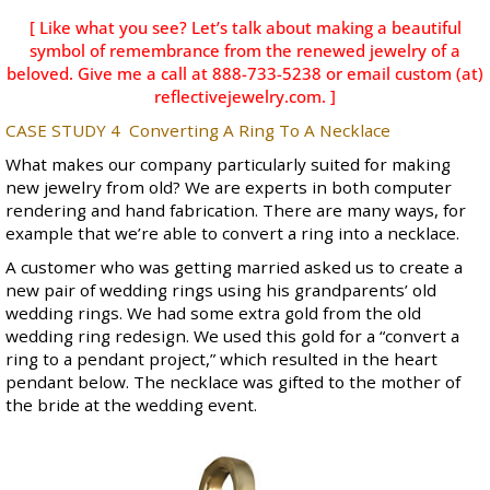
[ Like what you see? Let’s talk about making a beautiful
symbol of remembrance from the renewed jewelry of a
beloved. Give me a call at 888-733-5238 or email custom (at)
reflectivejewelry.com. ]
CASE STUDY 4
Converting A Ring To A Necklace
What makes our company particularly suited for making
new jewelry from old? We are experts in both computer
rendering and hand fabrication. There are many ways, for
example that we’re able to convert a ring into a necklace.
A customer who was getting married asked us to create a
new pair of wedding rings using his grandparents’ old
wedding rings. We had some extra gold from the old
wedding ring redesign. We used this gold for a “convert a
ring to a pendant project,” which resulted in the heart
pendant below. The necklace was gifted to the mother of
the bride at the wedding event.