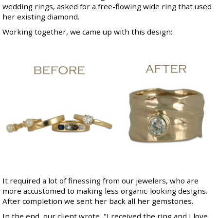
wedding rings, asked for a free-flowing wide ring that used
her existing diamond.
Working together, we came up with this design:
It required a lot of finessing from our jewelers, who are
more accustomed to making less organic-looking designs.
After completion we sent her back all her gemstones.
In the end, our client wrote, "I received the ring and I love