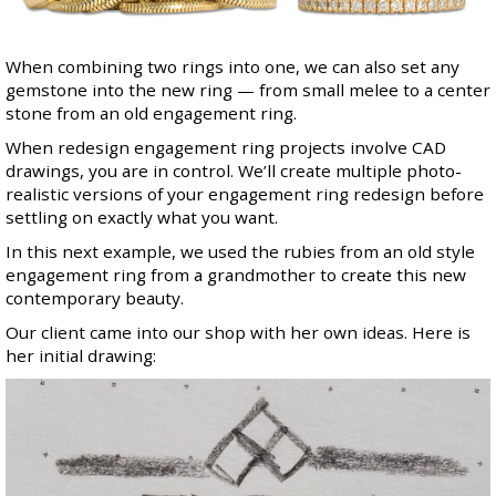
When combining two rings into one, we can also set any
gemstone into the new ring — from small melee to a center
stone from an old engagement ring.
When redesign engagement ring projects involve CAD
drawings, you are in control. We’ll create multiple photo-
realistic versions of your engagement ring redesign before
settling on exactly what you want.
In this next example, we used the rubies from an old style
engagement ring from a grandmother to create this new
contemporary beauty.
Our client came into our shop with her own ideas. Here is
her initial drawing: