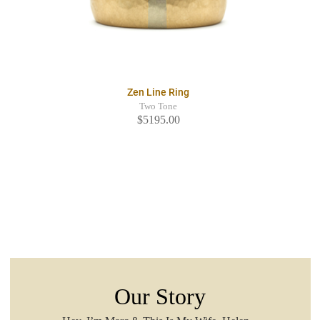
Zen Line Ring
Two Tone
$5195.00
Our Story