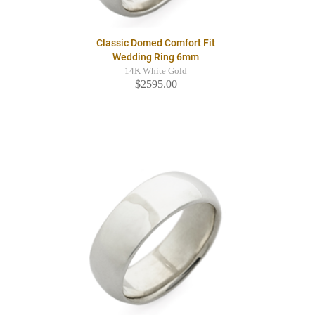
Classic Domed Comfort Fit
Wedding Ring 6mm
14K White Gold
$2595.00