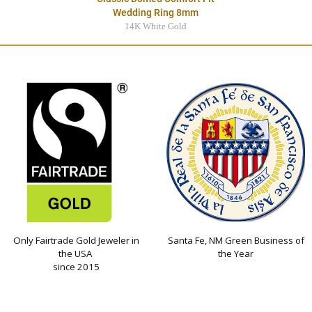
Wedding Ring 8mm
14K White Gold
$3495.00
Only Fairtrade Gold Jeweler in
Santa Fe, NM Green Business of
the USA
the Year
since 2015