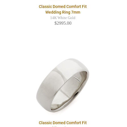
Classic Domed Comfort Fit
Wedding Ring 7mm
14K White Gold
$2995.00
Classic Domed Comfort Fit