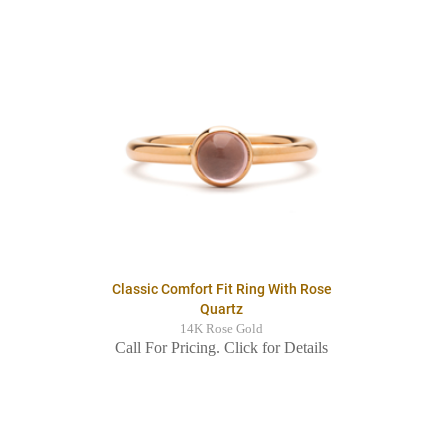
Classic Comfort Fit Ring With Rose
Quartz
14K Rose Gold
Call For Pricing. Click for Details