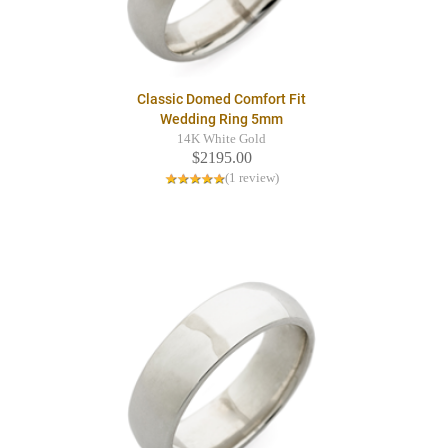
Classic Domed Comfort Fit
Wedding Ring 5mm
14K White Gold
$2195.00
(1 review)