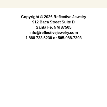
Copyright © 2026 Reflective Jewelry
912 Baca Street Suite D
Santa Fe, NM 87505
info@reflectivejewelry.com
1 888 733 5238
or
505-988-7393