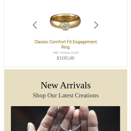
Classic Comfort Fit Engagement
S
Ring
14K Yellow Gold
$3195.00
New Arrivals
Shop Our Latest Creations