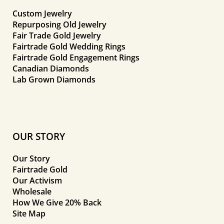
Custom Jewelry
Repurposing Old Jewelry
Fair Trade Gold Jewelry
Fairtrade Gold Wedding Rings
Fairtrade Gold Engagement Rings
Canadian Diamonds
Lab Grown Diamonds
OUR STORY
Our Story
Fairtrade Gold
Our Activism
Wholesale
How We Give 20% Back
Site Map