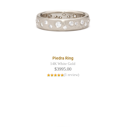
Piedra Ring
14K White Gold
$3995.00
(1 review)