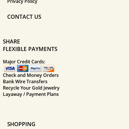
Privacy Policy
CONTACT US
SHARE
FLEXIBLE PAYMENTS
Major Credit Cards:
Check and Money Orders
Bank Wire Transfers
Recycle Your Gold Jewelry
Layaway / Payment Plans
SHOPPING