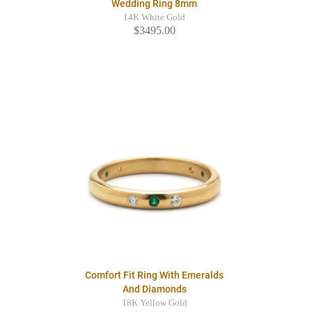
Wedding Ring 8mm
14K White Gold
$3495.00
Comfort Fit Ring With Emeralds
And Diamonds
18K Yellow Gold