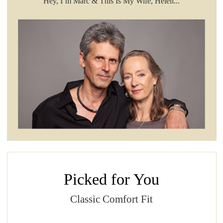
Hey, I’m Marc & This Is My Wife, Helen...
Picked for You
Classic Comfort Fit