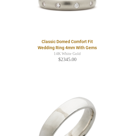
Classic Domed Comfort Fit
Wedding Ring 4mm With Gems
14K White Gold
$2345.00