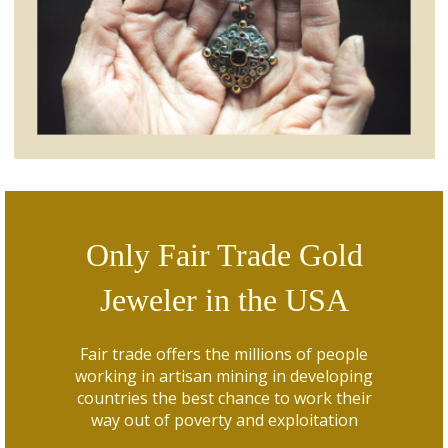
Only Fair Trade Gold
Jeweler in the USA
Fair trade offers the millions of people
working in artisan mining in developing
countries the best chance to work their
way out of poverty and exploitation