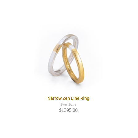
Narrow Zen Line Ring
Two Tone
$1395.00