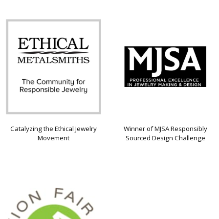
Catalyzing the Ethical Jewelry
Winner of MJSA Responsibly
Movement
Sourced Design Challenge