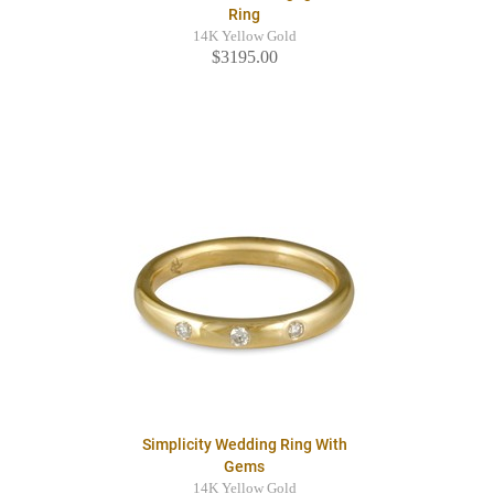
Ring
14K Yellow Gold
$3195.00
Simplicity Wedding Ring With
Gems
14K Yellow Gold