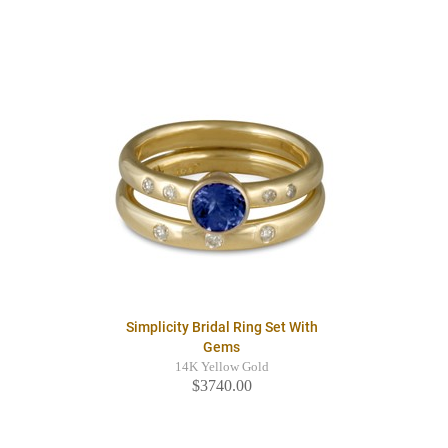
Simplicity Bridal Ring Set With
Gems
14K Yellow Gold
$3740.00