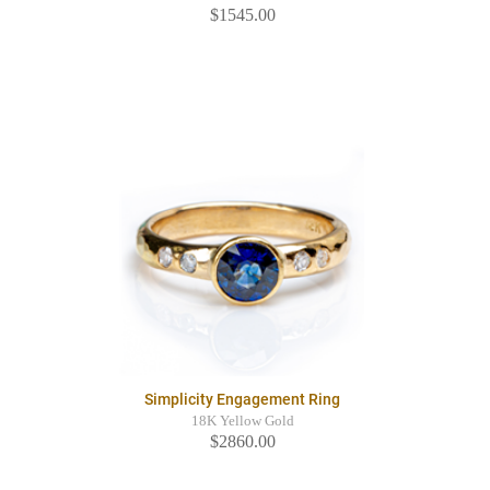
$1545.00
Simplicity Engagement Ring
18K Yellow Gold
$2860.00