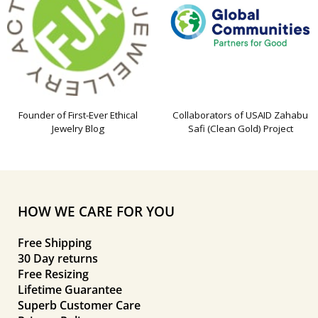
Founder of First-Ever Ethical
Collaborators of USAID Zahabu
Jewelry Blog
Safi (Clean Gold) Project
HOW WE CARE FOR YOU
Free Shipping
30 Day returns
Free Resizing
Lifetime Guarantee
Superb Customer Care