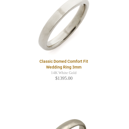
Classic Domed Comfort Fit
Wedding Ring 3mm
14K White Gold
$1395.00