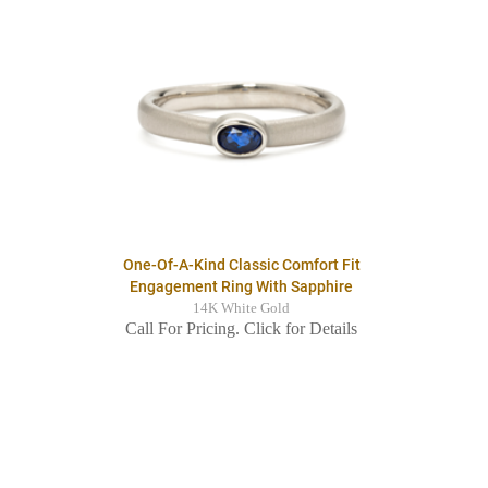
One-Of-A-Kind Classic Comfort Fit
Engagement Ring With Sapphire
14K White Gold
Call For Pricing. Click for Details