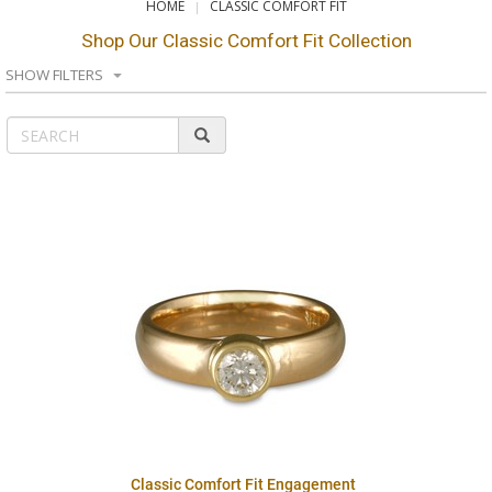
HOME
CLASSIC COMFORT FIT
Shop Our Classic Comfort Fit Collection
SHOW FILTERS
Classic Comfort Fit Engagement