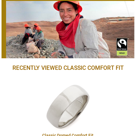
RECENTLY VIEWED CLASSIC COMFORT FIT
Classic Domed Comfort Fit