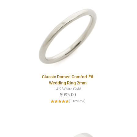
Classic Domed Comfort Fit
Wedding Ring 2mm
14K White Gold
$995.00
(1 review)