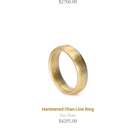
$2760.00
Hammered Chan Line Ring
Two Tone
$4295.00