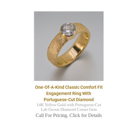
One-Of-A-Kind Classic Comfort Fit
Engagement Ring With
Portuguese-Cut Diamond
14K Yellow Gold with Portuguese-Cut
Lab Grown Diamond Center Gem
Call For Pricing. Click for Details