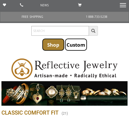
NEWS
Togg
navi
FREE SHIPPING
1 888-733-5238
Shop
Custom
CLASSIC COMFORT FIT
(
21
)