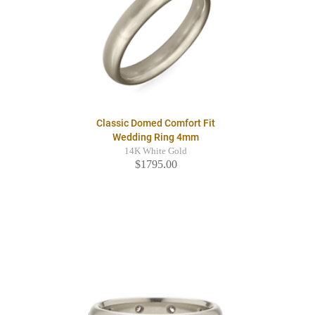
Classic Domed Comfort Fit
Wedding Ring 4mm
14K White Gold
$1795.00