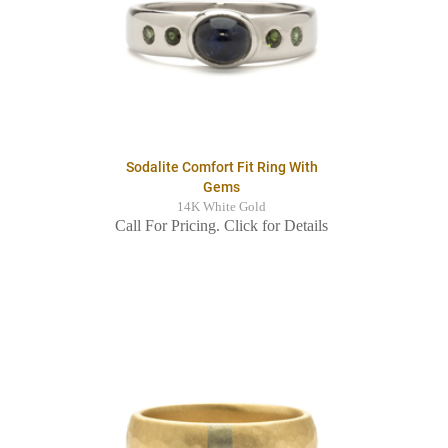
Sodalite Comfort Fit Ring With
Gems
14K White Gold
Call For Pricing. Click for Details