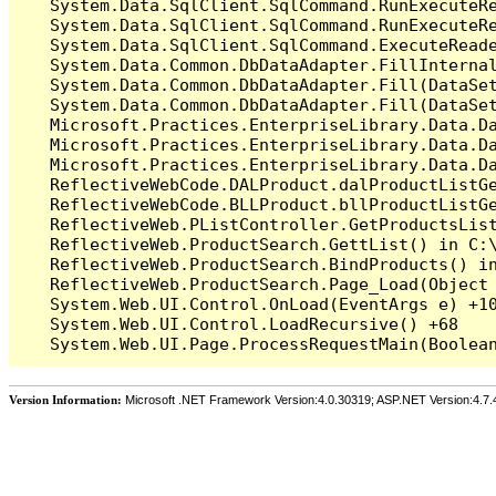
   System.Data.SqlClient.SqlCommand.RunExecuteR
   System.Data.SqlClient.SqlCommand.RunExecuteRe
   System.Data.SqlClient.SqlCommand.ExecuteReade
   System.Data.Common.DbDataAdapter.FillInterna
   System.Data.Common.DbDataAdapter.Fill(DataSet
   System.Data.Common.DbDataAdapter.Fill(DataSet
   Microsoft.Practices.EnterpriseLibrary.Data.Da
   Microsoft.Practices.EnterpriseLibrary.Data.Da
   Microsoft.Practices.EnterpriseLibrary.Data.Da
   ReflectiveWebCode.DALProduct.dalProductListG
   ReflectiveWebCode.BLLProduct.bllProductListG
   ReflectiveWeb.PListController.GetProductsLis
   ReflectiveWeb.ProductSearch.GettList() in C:\
   ReflectiveWeb.ProductSearch.BindProducts() in
   ReflectiveWeb.ProductSearch.Page_Load(Object 
   System.Web.UI.Control.OnLoad(EventArgs e) +10
   System.Web.UI.Control.LoadRecursive() +68

Version Information:
Microsoft .NET Framework Version:4.0.30319; ASP.NET Version:4.7.