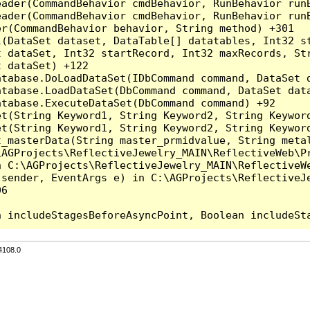
eader(CommandBehavior cmdBehavior, RunBehavior run
ader(CommandBehavior cmdBehavior, RunBehavior runB
r(CommandBehavior behavior, String method) +301

l(DataSet dataset, DataTable[] datatables, Int32 st
 dataSet, Int32 startRecord, Int32 maxRecords, Str
 dataSet) +122

tabase.DoLoadDataSet(IDbCommand command, DataSet d
tabase.LoadDataSet(DbCommand command, DataSet data
tabase.ExecuteDataSet(DbCommand command) +92

et(String Keyword1, String Keyword2, String Keyword
et(String Keyword1, String Keyword2, String Keyword
t_masterData(String master_prmidvalue, String meta
AGProjects\ReflectiveJewelry_MAIN\ReflectiveWeb\Pr
 C:\AGProjects\ReflectiveJewelry_MAIN\ReflectiveWe
sender, EventArgs e) in C:\AGProjects\ReflectiveJe
6

4108.0