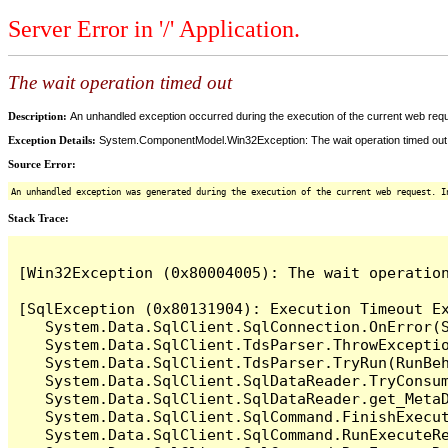
Server Error in '/' Application.
The wait operation timed out
Description:
An unhandled exception occurred during the execution of the current web reques
Exception Details:
System.ComponentModel.Win32Exception: The wait operation timed out
Source Error:
An unhandled exception was generated during the execution of the current web request. I
Stack Trace:
[Win32Exception (0x80004005): The wait operation
[SqlException (0x80131904): Execution Timeout Ex
   System.Data.SqlClient.SqlConnection.OnError(S
   System.Data.SqlClient.TdsParser.ThrowExceptio
   System.Data.SqlClient.TdsParser.TryRun(RunBe
   System.Data.SqlClient.SqlDataReader.TryConsum
   System.Data.SqlClient.SqlDataReader.get_MetaD
   System.Data.SqlClient.SqlCommand.FinishExecu
   System.Data.SqlClient.SqlCommand.RunExecuteR