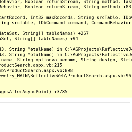
Behavior, Boolean returnStream, String method, Tas
ehavior, Boolean returnStream, String method) +83

artRecord, Int32 maxRecords, String srcTable, IDbC
ing srcTable, IDbCommand command, CommandBehavior 
ataSet, String[] tableNames) +267

Set, String[] tableNames) +94

3, String MetalName) in C:\AGProjects\ReflectiveJe
3, String MetalName) in C:\AGProjects\ReflectiveJe
lname, String optionvaluename, String design, Stri
oductSearch.aspx.vb:215

b\ProductSearch.aspx.vb:898

welry_MAIN\ReflectiveWeb\ProductSearch.aspx.vb:96
