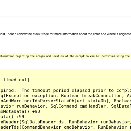
t. Please review the stack trace for more information about the error and where it originate
nformation regarding the origin and location of the exception can be identified using the 
 timed out]

pired.  The timeout period elapsed prior to comple
qlException exception, Boolean breakConnection, Ac
nAndWarning(TdsParserStateObject stateObj, Boolean
havior runBehavior, SqlCommand cmdHandler, SqlData
eMetaData() +90

ata() +99

teReader(SqlDataReader ds, RunBehavior runBehavior
eaderTds(CommandBehavior cmdBehavior, RunBehavior 