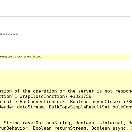
d in the code.
exception stack trace below.
tion of the operation or the server is not respond
tion`1 wrapCloseInAction) +3321756

 callerHasConnectionLock, Boolean asyncClose) +736
Reader dataStream, BulkCopySimpleResultSet bulkCop
, String resetOptionsString, Boolean isInternal, B
runBehavior, Boolean returnStream, Boolean async, 