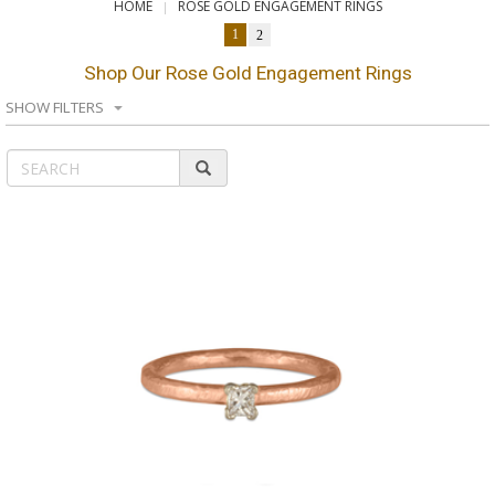
HOME
ROSE GOLD ENGAGEMENT RINGS
1
2
Shop Our Rose Gold Engagement Rings
SHOW FILTERS