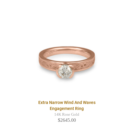
Extra Narrow Wind And Waves
Engagement Ring
14K Rose Gold
$2645.00