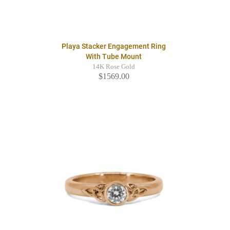
Playa Stacker Engagement Ring
With Tube Mount
14K Rose Gold
$1569.00