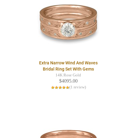
Extra Narrow Wind And Waves
Bridal Ring Set With Gems
14K Rose Gold
$4095.00
(1 review)