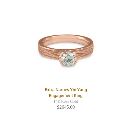
Extra Narrow Yin Yang
Engagement Ring
14K Rose Gold
$2645.00