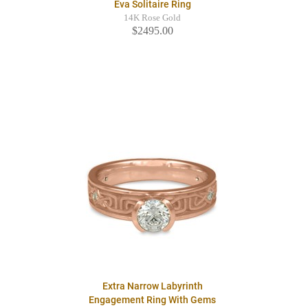
Eva Solitaire Ring
14K Rose Gold
$2495.00
Extra Narrow Labyrinth
Engagement Ring With Gems