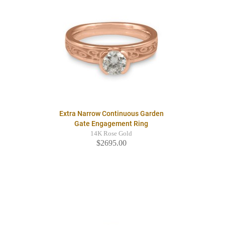
Extra Narrow Continuous Garden
Gate Engagement Ring
14K Rose Gold
$2695.00