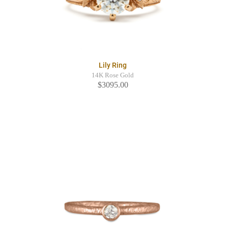
Lily Ring
14K Rose Gold
$3095.00