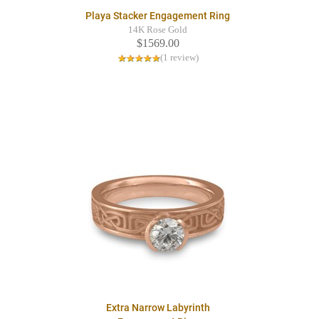
Playa Stacker Engagement Ring
14K Rose Gold
$1569.00
(1 review)
Extra Narrow Labyrinth