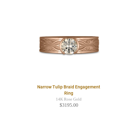
Narrow Tulip Braid Engagement
Ring
14K Rose Gold
$3195.00