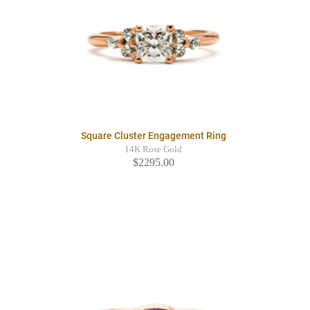
Square Cluster Engagement Ring
14K Rose Gold
$2295.00