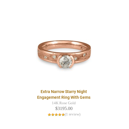
Extra Narrow Starry Night
Engagement Ring With Gems
14K Rose Gold
$3195.00
(1 review)