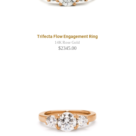
Trifecta Flow Engagement Ring
14K Rose Gold
$2345.00