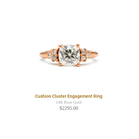
Cushion Cluster Engagement Ring
14K Rose Gold
$2295.00