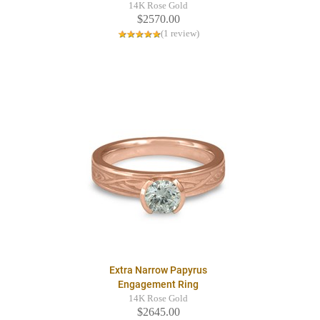
14K Rose Gold
$2570.00
(1 review)
Extra Narrow Papyrus
Engagement Ring
14K Rose Gold
$2645.00