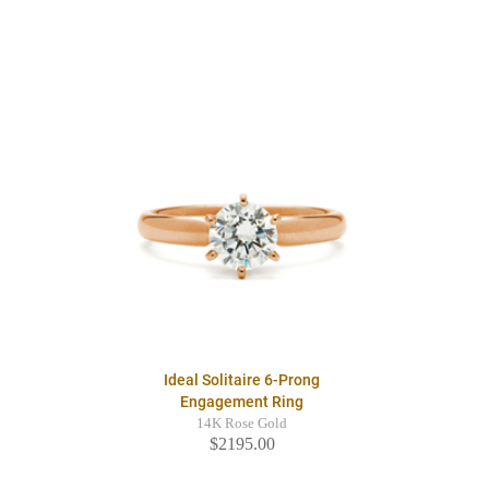
Ideal Solitaire 6-Prong
Engagement Ring
14K Rose Gold
$2195.00