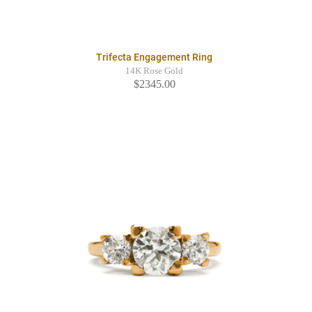
Trifecta Engagement Ring
14K Rose Gold
$2345.00