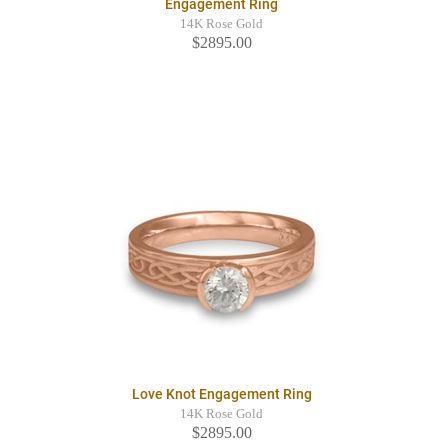
Engagement Ring
14K Rose Gold
$2895.00
Love Knot Engagement Ring
14K Rose Gold
$2895.00