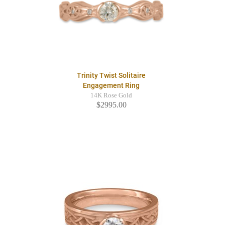
Trinity Twist Solitaire
Engagement Ring
14K Rose Gold
$2995.00