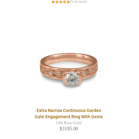
(1 review)
Extra Narrow Continuous Garden
Gate Engagement Ring With Gems
14K Rose Gold
$3195.00