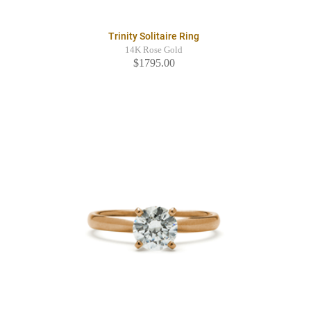
Trinity Solitaire Ring
14K Rose Gold
$1795.00