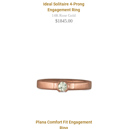
Ideal Solitaire 4-Prong
Engagement Ring
14K Rose Gold
$1845.00
Plana Comfort Fit Engagement
Ring