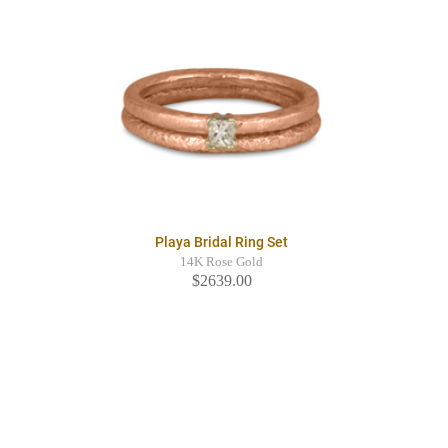
Playa Bridal Ring Set
14K Rose Gold
$2639.00