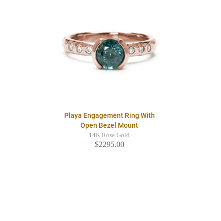
Playa Engagement Ring With
Open Bezel Mount
14K Rose Gold
$2295.00