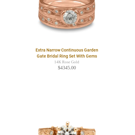
Extra Narrow Continuous Garden
Gate Bridal Ring Set With Gems
14K Rose Gold
$4345.00