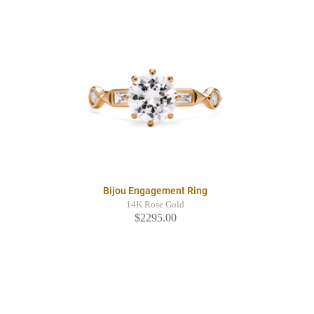
Bijou Engagement Ring
14K Rose Gold
$2295.00