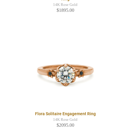
14K Rose Gold
$1895.00
Flora Solitaire Engagement Ring
14K Rose Gold
$2095.00