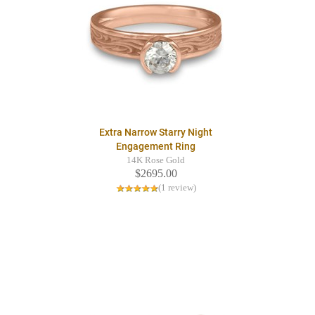
Extra Narrow Starry Night
Engagement Ring
14K Rose Gold
$2695.00
(1 review)