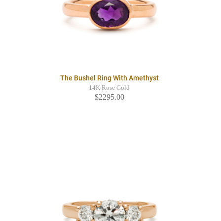
The Bushel Ring With Amethyst
14K Rose Gold
$2295.00