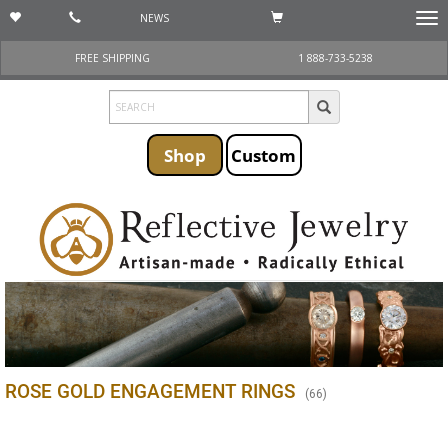
NEWS
Togg
navi
FREE SHIPPING
1 888-733-5238
Shop
Custom
ROSE GOLD ENGAGEMENT RINGS
(
66
)