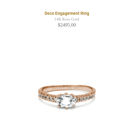
Deco Engagement Ring
14K Rose Gold
$2495.00