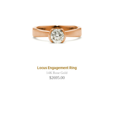
Locus Engagement Ring
14K Rose Gold
$2695.00