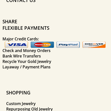
CONTACT US
SHARE
FLEXIBLE PAYMENTS
Major Credit Cards:
Check and Money Orders
Bank Wire Transfers
Recycle Your Gold Jewelry
Layaway / Payment Plans
SHOPPING
Custom Jewelry
Repurposing Old Jewelry