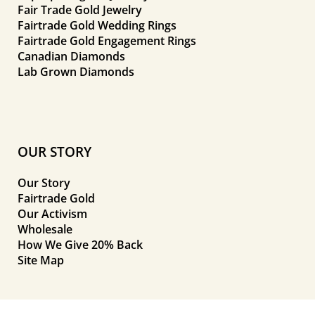
Fair Trade Gold Jewelry
Fairtrade Gold Wedding Rings
Fairtrade Gold Engagement Rings
Canadian Diamonds
Lab Grown Diamonds
OUR STORY
Our Story
Fairtrade Gold
Our Activism
Wholesale
How We Give 20% Back
Site Map