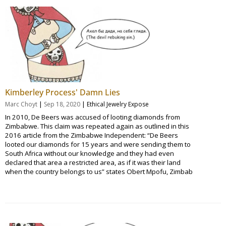
Kimberley Process' Damn Lies
|
|
Marc Choyt
Sep 18, 2020
Ethical Jewelry Expose
In 2010, De Beers was accused of looting diamonds from
Zimbabwe. This claim was repeated again as outlined in this
2016 article from the Zimbabwe Independent: “De Beers
looted our diamonds for 15 years and were sending them to
South Africa without our knowledge and they had even
declared that area a restricted area, as if it was their land
when the country belongs to us” states Obert Mpofu, Zimbab