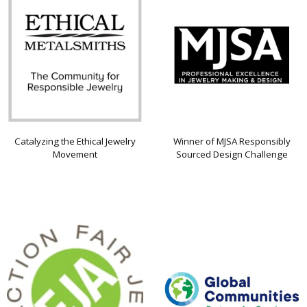
Catalyzing the Ethical Jewelry
Winner of MJSA Responsibly
Movement
Sourced Design Challenge