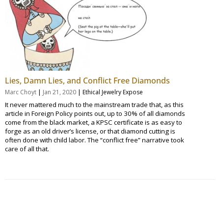
Lies, Damn Lies, and Conflict Free Diamonds
|
|
Marc Choyt
Jan 21, 2020
Ethical Jewelry Expose
It never mattered much to the mainstream trade that, as this
article in Foreign Policy points out, up to 30% of all diamonds
come from the black market, a KPSC certificate is as easy to
forge as an old driver’s license, or that diamond cutting is
often done with child labor. The “conflict free” narrative took
care of all that.