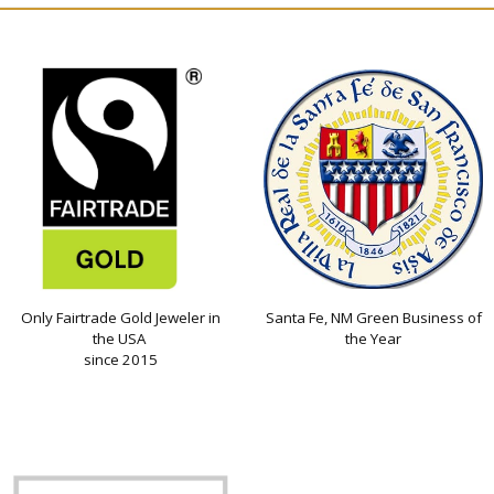
Only Fairtrade Gold Jeweler in
Santa Fe, NM Green Business of
the USA
the Year
since 2015