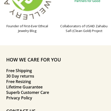
Founder of First-Ever Ethical
Collaborators of USAID Zahabu
Jewelry Blog
Safi (Clean Gold) Project
HOW WE CARE FOR YOU
Free Shipping
30 Day returns
Free Resizing
Lifetime Guarantee
Superb Customer Care
Privacy Policy