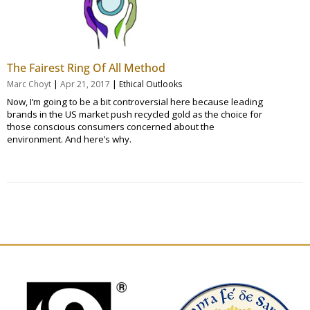
The Fairest Ring Of All Method
|
|
Marc Choyt
Apr 21, 2017
Ethical Outlooks
Now, I’m going to be a bit controversial here because leading
brands in the US market push recycled gold as the choice for
those conscious consumers concerned about the
environment. And here’s why.