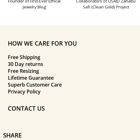
Founder of First-Ever Ethical
Collaborators of USAID Zahabu
Jewelry Blog
Safi (Clean Gold) Project
HOW WE CARE FOR YOU
Free Shipping
30 Day returns
Free Resizing
Lifetime Guarantee
Superb Customer Care
Privacy Policy
CONTACT US
SHARE