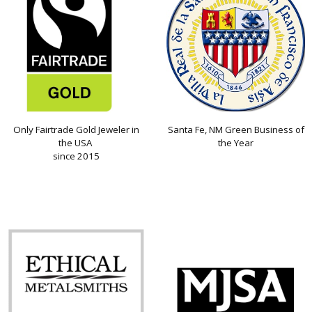
Only Fairtrade Gold Jeweler in
Santa Fe, NM Green Business of
the USA
the Year
since 2015