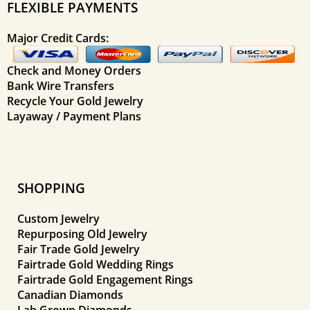
FLEXIBLE PAYMENTS
Major Credit Cards:
Check and Money Orders
Bank Wire Transfers
Recycle Your Gold Jewelry
Layaway / Payment Plans
SHOPPING
Custom Jewelry
Repurposing Old Jewelry
Fair Trade Gold Jewelry
Fairtrade Gold Wedding Rings
Fairtrade Gold Engagement Rings
Canadian Diamonds