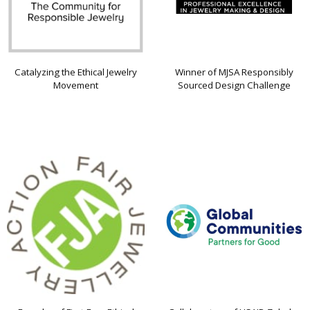
Catalyzing the Ethical Jewelry
Winner of MJSA Responsibly
Movement
Sourced Design Challenge