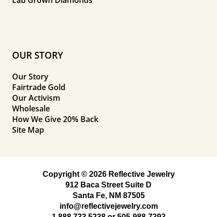
Lab Grown Diamonds
OUR STORY
Our Story
Fairtrade Gold
Our Activism
Wholesale
How We Give 20% Back
Site Map
Copyright © 2026 Reflective Jewelry
912 Baca Street Suite D
Santa Fe, NM 87505
info@reflectivejewelry.com
1 888 733 5238
or
505-988-7393