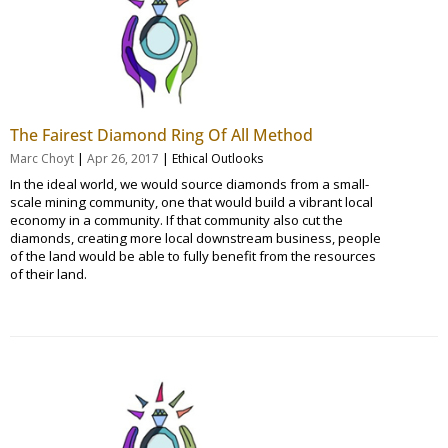
The Fairest Diamond Ring Of All Method
|
|
Marc Choyt
Apr 26, 2017
Ethical Outlooks
In the ideal world, we would source diamonds from a small-
scale mining community, one that would build a vibrant local
economy in a community. If that community also cut the
diamonds, creating more local downstream business, people
of the land would be able to fully benefit from the resources
of their land.