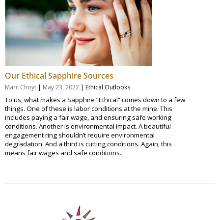
Our Ethical Sapphire Sources
|
|
Marc Choyt
May 23, 2022
Ethical Outlooks
To us, what makes a Sapphire “Ethical” comes down to a few
things. One of these is labor conditions at the mine. This
includes paying a fair wage, and ensuring safe working
conditions. Another is environmental impact. A beautiful
engagement ring shouldn’t require environmental
degradation. And a third is cutting conditions. Again, this
means fair wages and safe conditions.