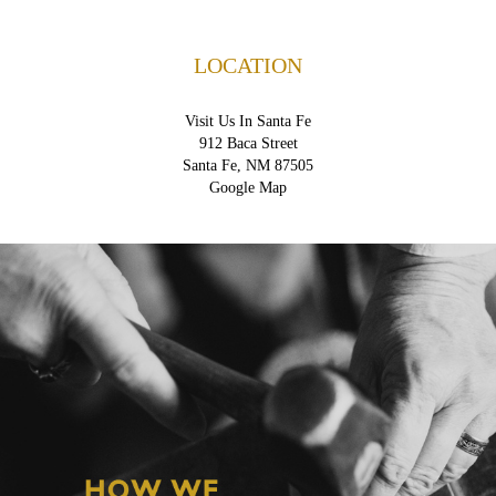
LOCATION
Visit Us In Santa Fe
912 Baca Street
Santa Fe, NM 87505
Google Map