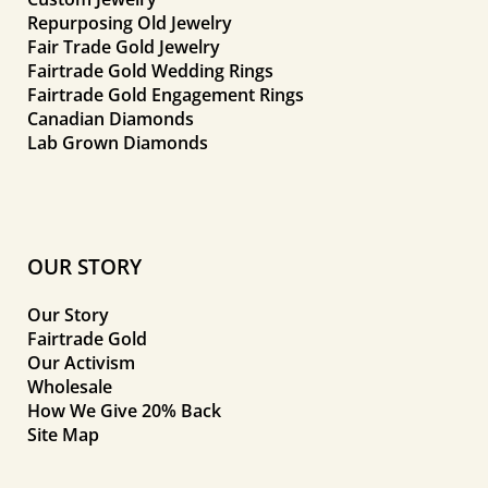
Repurposing Old Jewelry
Fair Trade Gold Jewelry
Fairtrade Gold Wedding Rings
Fairtrade Gold Engagement Rings
Canadian Diamonds
Lab Grown Diamonds
OUR STORY
Our Story
Fairtrade Gold
Our Activism
Wholesale
How We Give 20% Back
Site Map