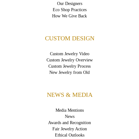
Our Designers
Eco Shop Practices
How We Give Back
CUSTOM DESIGN
Custom Jewelry Video
Custom Jewelry Overview
Custom Jewelry Process
New Jewelry from Old
NEWS & MEDIA
Media Mentions
News
Awards and Recognition
Fair Jewelry Action
Ethical Outlooks