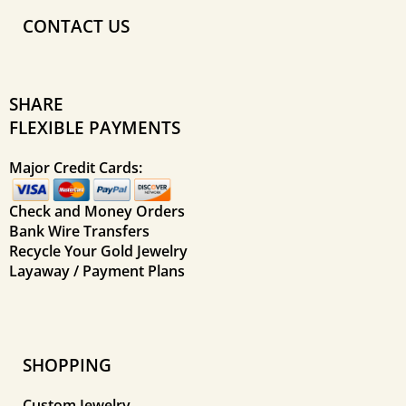
CONTACT US
SHARE
FLEXIBLE PAYMENTS
Major Credit Cards:
Check and Money Orders
Bank Wire Transfers
Recycle Your Gold Jewelry
Layaway / Payment Plans
SHOPPING
Custom Jewelry