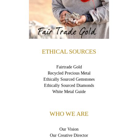
ETHICAL SOURCES
Fairtrade Gold
Recycled Precious Metal
Ethically Sourced Gemstones
Ethically Sourced Diamonds
White Metal Guide
WHO WE ARE
Our Vision
Our Creative Director