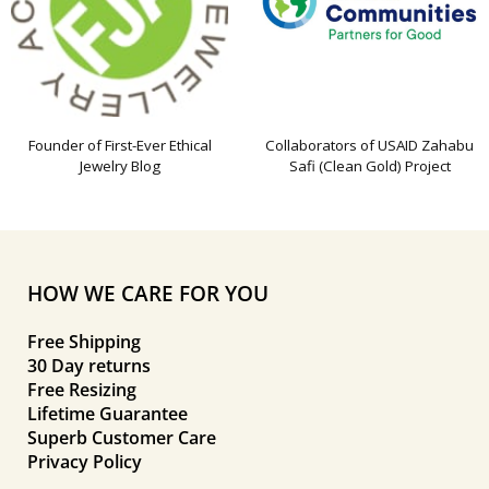
Founder of First-Ever Ethical
Collaborators of USAID Zahabu
Jewelry Blog
Safi (Clean Gold) Project
HOW WE CARE FOR YOU
Free Shipping
30 Day returns
Free Resizing
Lifetime Guarantee
Superb Customer Care
Privacy Policy