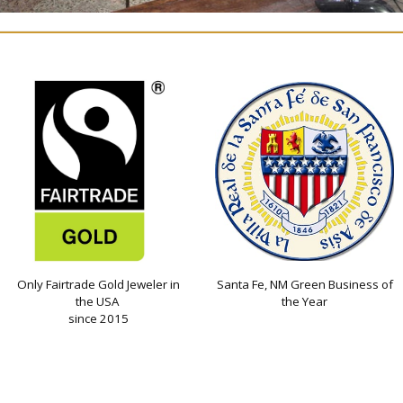
Only Fairtrade Gold Jeweler in
Santa Fe, NM Green Business of
the USA
the Year
since 2015