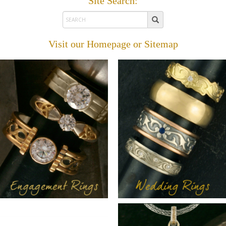
Site Search:
Visit our
Homepage
or
Sitemap