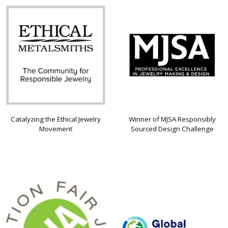
Catalyzing the Ethical Jewelry
Winner of MJSA Responsibly
Movement
Sourced Design Challenge