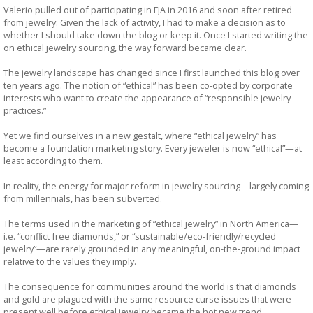
Valerio pulled out of participating in FJA in 2016 and soon after retired
from jewelry. Given the lack of activity, I had to make a decision as to
whether I should take down the blog or keep it. Once I started writing the
on ethical jewelry sourcing, the way forward became clear.
The jewelry landscape has changed since I first launched this blog over
ten years ago. The notion of “ethical” has been co-opted by corporate
interests who want to create the appearance of “responsible jewelry
practices.”
Yet we find ourselves in a new gestalt, where “ethical jewelry” has
become a foundation marketing story. Every jeweler is now “ethical”—at
least according to them.
In reality, the energy for major reform in jewelry sourcing—largely coming
from millennials, has been subverted.
The terms used in the marketing of “ethical jewelry” in North America—
i.e. “conflict free diamonds,” or “sustainable/eco-friendly/recycled
jewelry”—are rarely grounded in any meaningful, on-the-ground impact
relative to the values they imply.
The consequence for communities around the world is that diamonds
and gold are plagued with the same resource curse issues that were
present well before ethical jewelry became the hot new trend.