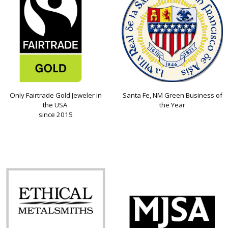
Only Fairtrade Gold Jeweler in
Santa Fe, NM Green Business of
the USA
the Year
since 2015