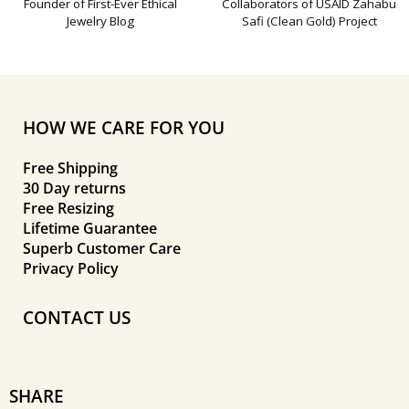
Founder of First-Ever Ethical
Collaborators of USAID Zahabu
Jewelry Blog
Safi (Clean Gold) Project
HOW WE CARE FOR YOU
Free Shipping
30 Day returns
Free Resizing
Lifetime Guarantee
Superb Customer Care
Privacy Policy
CONTACT US
SHARE