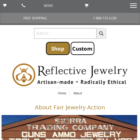
NEWS
Togg
navi
FREE SHIPPING
1 888-733-5238
Shop
Custom
Home
About
About Fair Jewelry Action