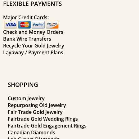
FLEXIBLE PAYMENTS
Major Credit Cards:
Check and Money Orders
Bank Wire Transfers
Recycle Your Gold Jewelry
Layaway / Payment Plans
SHOPPING
Custom Jewelry
Repurposing Old Jewelry
Fair Trade Gold Jewelry
Fairtrade Gold Wedding Rings
Fairtrade Gold Engagement Rings
Canadian Diamonds