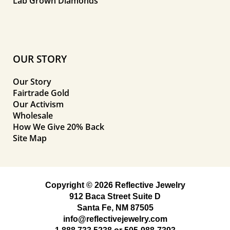
Lab Grown Diamonds
OUR STORY
Our Story
Fairtrade Gold
Our Activism
Wholesale
How We Give 20% Back
Site Map
Copyright © 2026 Reflective Jewelry
912 Baca Street Suite D
Santa Fe, NM 87505
info@reflectivejewelry.com