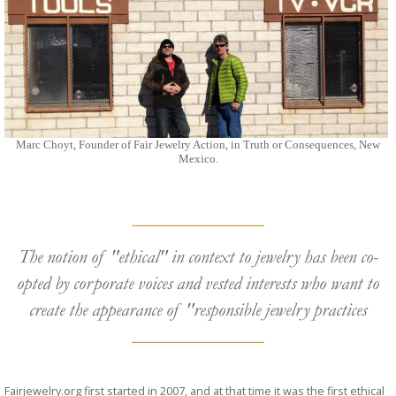
Marc Choyt, Founder of Fair Jewelry Action, in Truth or Consequences, New
Mexico.
The notion of "ethical" in context to jewelry has been co-
opted by corporate voices and vested interests who want to
create the appearance of "responsible jewelry practices
Fairjewelry.org first started in 2007, and at that time it was the first ethical