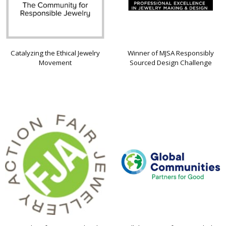
Catalyzing the Ethical Jewelry
Winner of MJSA Responsibly
Movement
Sourced Design Challenge