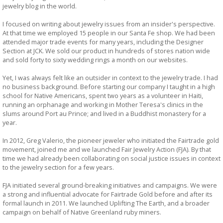
jewelry blog in the world.
I focused on writing about jewelry issues from an insider's perspective.
At that time we employed 15 people in our Santa Fe shop. We had been
attended major trade events for many years, including the Designer
Section at JCK. We sold our product in hundreds of stores nation wide
and sold forty to sixty wedding rings a month on our websites.
Yet, I was always felt like an outsider in context to the jewelry trade. I had
no business background. Before starting our company I taught in a high
school for Native Americans, spent two years as a volunteer in Haiti,
running an orphanage and working in Mother Teresa's clinics in the
slums around Port au Prince; and lived in a Buddhist monastery for a
year.
In 2012, Greg Valerio, the pioneer jeweler who initiated the Fairtrade gold
movement, joined me and we launched Fair Jewelry Action (FJA). By that
time we had already been collaborating on social justice issues in context
to the jewelry section for a few years.
FJA initiated several ground-breaking initiatives and campaigns. We were
a strong and influential advocate for Fairtrade Gold before and after its
formal launch in 2011. We launched Uplifting The Earth, and a broader
campaign on behalf of Native Greenland ruby miners.