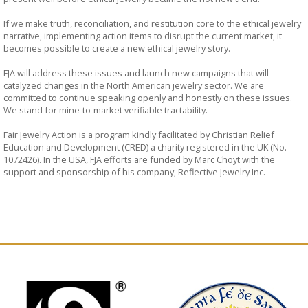
If we make truth, reconciliation, and restitution core to the ethical jewelry
narrative, implementing action items to disrupt the current market, it
becomes possible to create a new ethical jewelry story.
FJA will address these issues and launch new campaigns that will
catalyzed changes in the North American jewelry sector. We are
committed to continue speaking openly and honestly on these issues.
We stand for mine-to-market verifiable tractability.
Fair Jewelry Action is a program kindly facilitated by Christian Relief
Education and Development (CRED) a charity registered in the UK (No.
1072426). In the USA, FJA efforts are funded by Marc Choyt with the
support and sponsorship of his company, Reflective Jewelry Inc.