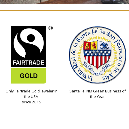
Only Fairtrade Gold Jeweler in
Santa Fe, NM Green Business of
the USA
the Year
since 2015