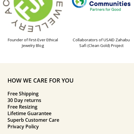
Founder of First-Ever Ethical
Collaborators of USAID Zahabu
Jewelry Blog
Safi (Clean Gold) Project
HOW WE CARE FOR YOU
Free Shipping
30 Day returns
Free Resizing
Lifetime Guarantee
Superb Customer Care
Privacy Policy