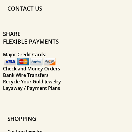
CONTACT US
SHARE
FLEXIBLE PAYMENTS
Major Credit Cards:
Check and Money Orders
Bank Wire Transfers
Recycle Your Gold Jewelry
Layaway / Payment Plans
SHOPPING
Custom Jewelry