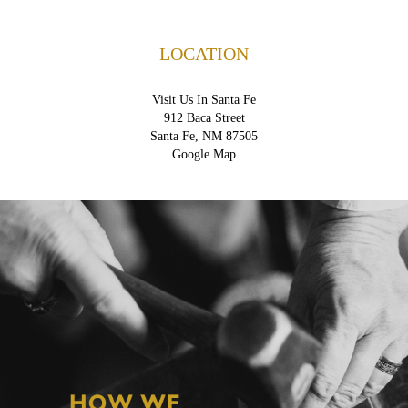
LOCATION
Visit Us In Santa Fe
912 Baca Street
Santa Fe, NM 87505
Google Map