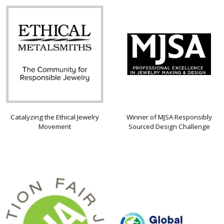
Catalyzing the Ethical Jewelry
Winner of MJSA Responsibly
Movement
Sourced Design Challenge