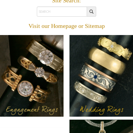
Site Search:
Visit our
Homepage
or
Sitemap