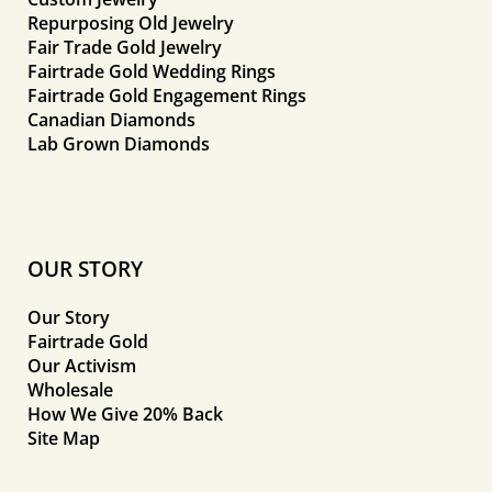
Repurposing Old Jewelry
Fair Trade Gold Jewelry
Fairtrade Gold Wedding Rings
Fairtrade Gold Engagement Rings
Canadian Diamonds
Lab Grown Diamonds
OUR STORY
Our Story
Fairtrade Gold
Our Activism
Wholesale
How We Give 20% Back
Site Map