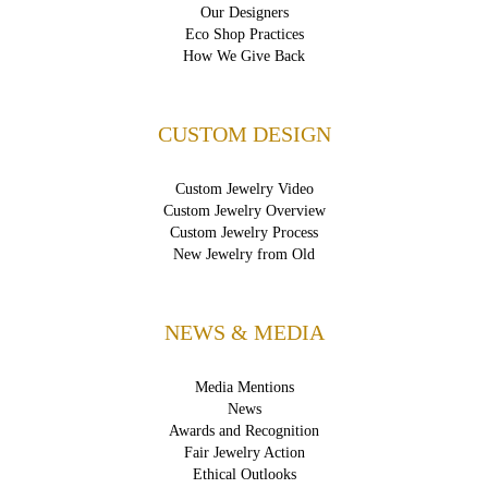
Our Designers
Eco Shop Practices
How We Give Back
CUSTOM DESIGN
Custom Jewelry Video
Custom Jewelry Overview
Custom Jewelry Process
New Jewelry from Old
NEWS & MEDIA
Media Mentions
News
Awards and Recognition
Fair Jewelry Action
Ethical Outlooks