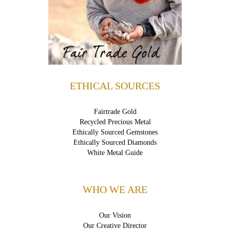
ETHICAL SOURCES
Fairtrade Gold
Recycled Precious Metal
Ethically Sourced Gemstones
Ethically Sourced Diamonds
White Metal Guide
WHO WE ARE
Our Vision
Our Creative Director