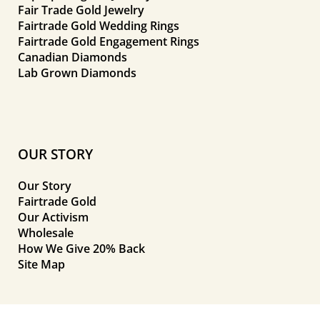
Fair Trade Gold Jewelry
Fairtrade Gold Wedding Rings
Fairtrade Gold Engagement Rings
Canadian Diamonds
Lab Grown Diamonds
OUR STORY
Our Story
Fairtrade Gold
Our Activism
Wholesale
How We Give 20% Back
Site Map