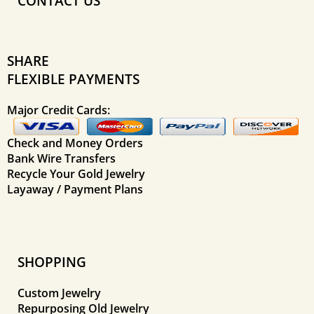
CONTACT US
SHARE
FLEXIBLE PAYMENTS
Major Credit Cards:
Check and Money Orders
Bank Wire Transfers
Recycle Your Gold Jewelry
Layaway / Payment Plans
SHOPPING
Custom Jewelry
Repurposing Old Jewelry