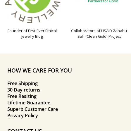
Founder of First-Ever Ethical
Collaborators of USAID Zahabu
Jewelry Blog
Safi (Clean Gold) Project
HOW WE CARE FOR YOU
Free Shipping
30 Day returns
Free Resizing
Lifetime Guarantee
Superb Customer Care
Privacy Policy