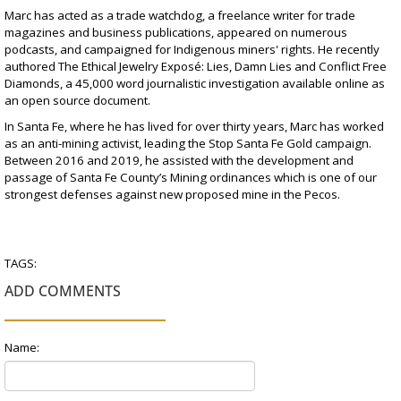
Marc has acted as a
trade watchdog
, a
freelance writer for trade
magazines
and
business
publications,
appeared on numerous
podcasts
, and
campaigned for Indigenous miners' rights
. He recently
authored
The Ethical Jewelry Exposé: Lies, Damn Lies and Conflict Free
Diamonds,
a 45,000 word journalistic investigation available online as
an open source document.
In Santa Fe, where he has lived for over thirty years, Marc has worked
as an
anti-mining activist
, leading the Stop Santa Fe Gold campaign.
Between 2016 and 2019, he assisted with the development and
passage of Santa Fe County’s Mining ordinances which is one of our
strongest defenses against new proposed mine in the Pecos.
TAGS:
ADD COMMENTS
Name: