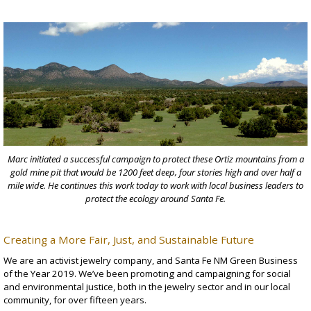
Marc initiated a successful campaign to protect these Ortiz mountains from a
gold mine pit that would be 1200 feet deep, four stories high and over half a
mile wide. He continues this work today to work with local business leaders to
protect the ecology around Santa Fe.
Creating a More Fair, Just, and Sustainable Future
We are an
activist jewelry company
, and Santa Fe NM Green Business
of the Year 2019. We’ve been promoting and campaigning for social
and environmental justice, both in the jewelry sector and in our local
community, for over fifteen years.