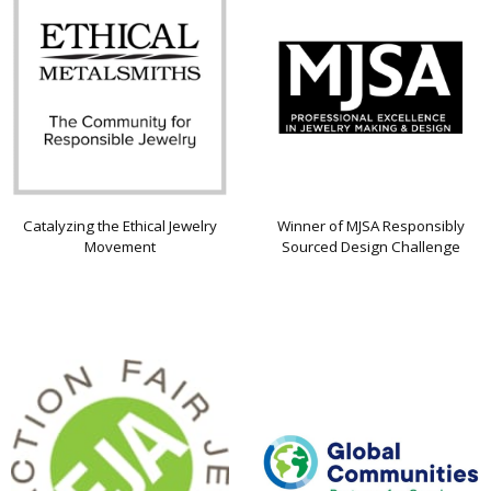
Catalyzing the Ethical Jewelry
Winner of MJSA Responsibly
Movement
Sourced Design Challenge