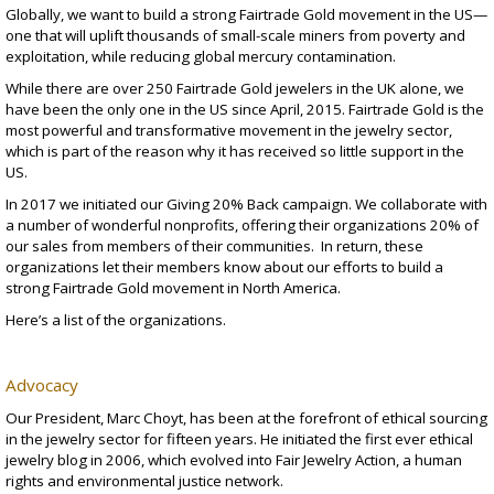
Globally, we want to build a strong
Fairtrade Gold
movement in the US—
one that will uplift thousands of small-scale miners from poverty and
exploitation, while reducing global mercury contamination.
While there are over 250 Fairtrade Gold jewelers in the UK alone, we
have been the only one in the US since April, 2015. Fairtrade Gold is the
most powerful and transformative movement in the jewelry sector,
which is part of the reason why it has received so little support in the
US.
In 2017 we initiated our Giving 20% Back campaign. We collaborate with
a number of wonderful nonprofits, offering their organizations 20% of
our sales from members of their communities. In return, these
organizations let their members know about our efforts to build a
strong Fairtrade Gold movement in North America.
Here’s a list of the organizations
.
Advocacy
Our President, Marc Choyt, has been at the forefront of ethical sourcing
in the jewelry sector for fifteen years. He initiated the first ever ethical
jewelry blog in 2006, which evolved into
Fair Jewelry Action
, a human
rights and environmental justice network.