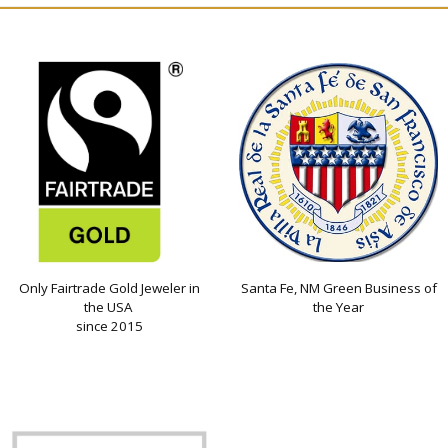
Only Fairtrade Gold Jeweler in
Santa Fe, NM Green Business of
the USA
the Year
since 2015