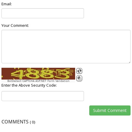
Email:
Your Comment:
BotDetect CAPTCHA ASP.NET Form Validation
Enter the Above Security Code:
COMMENTS
(
0
)