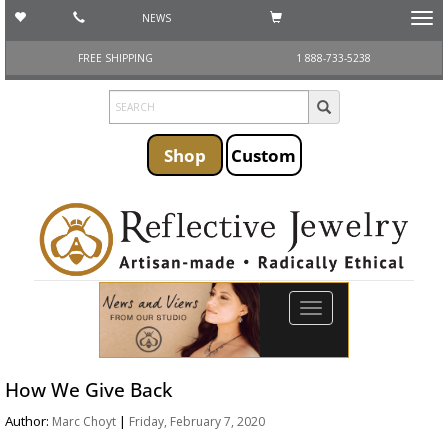
NEWS
Toggl
navig
FREE SHIPPING
1 888-733-5238
Shop
Custom
Toggle
navigation
How We Give Back
Author:
|
Marc Choyt
Friday, February 7, 2020