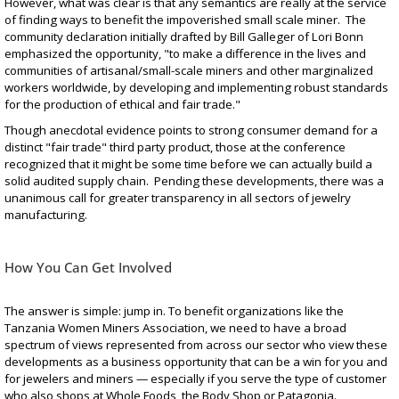
However, what was clear is that any semantics are really at the service
of finding ways to benefit the impoverished small scale miner. The
community declaration initially drafted by Bill Galleger of Lori Bonn
emphasized the opportunity, "to make a difference in the lives and
communities of artisanal/small-scale miners and other marginalized
workers worldwide, by developing and implementing robust standards
for the production of ethical and fair trade."
Though anecdotal evidence points to strong consumer demand for a
distinct "fair trade" third party product, those at the conference
recognized that it might be some time before we can actually build a
solid audited supply chain. Pending these developments, there was a
unanimous call for greater transparency in all sectors of jewelry
manufacturing.
How You Can Get Involved
The answer is simple: jump in. To benefit organizations like the
Tanzania Women Miners Association, we need to have a broad
spectrum of views represented from across our sector who view these
developments as a business opportunity that can be a win for you and
for jewelers and miners — especially if you serve the type of customer
who also shops at Whole Foods, the Body Shop or Patagonia.