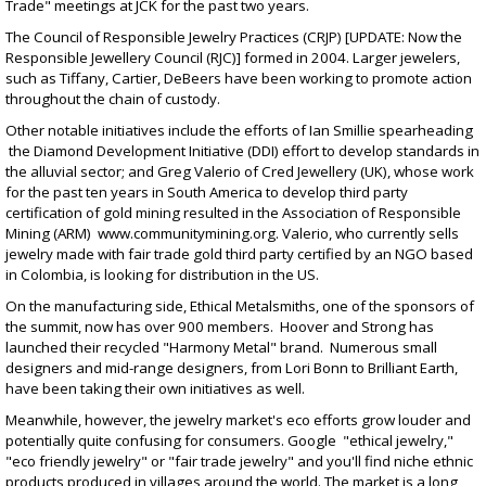
Trade" meetings at JCK for the past two years.
The Council of Responsible Jewelry Practices (CRJP) [UPDATE: Now the
Responsible Jewellery Council (RJC)] formed in 2004. Larger jewelers,
such as Tiffany, Cartier, DeBeers have been working to promote action
throughout the chain of custody.
Other notable initiatives include the efforts of Ian Smillie spearheading
the Diamond Development Initiative (DDI) effort to develop standards in
the alluvial sector; and Greg Valerio of Cred Jewellery (UK), whose work
for the past ten years in South America to develop third party
certification of gold mining resulted in the Association of Responsible
Mining (ARM)
www.communitymining.org
. Valerio, who currently sells
jewelry made with fair trade gold third party certified by an NGO based
in Colombia, is looking for distribution in the US.
On the manufacturing side, Ethical Metalsmiths, one of the sponsors of
the summit, now has over 900 members. Hoover and Strong has
launched their recycled "Harmony Metal" brand. Numerous small
designers and mid-range designers, from Lori Bonn to Brilliant Earth,
have been taking their own initiatives as well.
Meanwhile, however, the jewelry market's eco efforts grow louder and
potentially quite confusing for consumers. Google "ethical jewelry,"
"eco friendly jewelry" or "fair trade jewelry" and you'll find niche ethnic
products produced in villages around the world. The market is a long