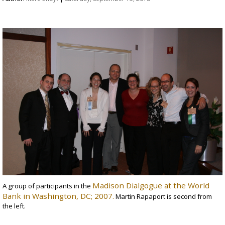
Madison Dialgogue at the World
A group of participants in the
Bank in Washington, DC; 2007.
Martin Rapaport is second from
the left.