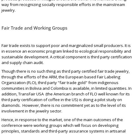
way from recognizing socially responsible efforts in the mainstream
jewelry.
Fair Trade and Working Groups
Fair trade exists to support poor and marginalized small producers. It is
in essence an economic program linked to ecological responsibility and
sustainable development. A critical component is third party certification
and supply chain audit.
Though there is no such thing as third party certified fair trade jewelry,
through the efforts of the ARM, the European based Fair Labeling
Organization (FLO), third party "fair trade gold" from indigenous
communities in Bolivia and Colombia is available, in limited quantities. In
addition, TransFair USA (the American branch of FLO well known for its
third party certification of coffee in the US) is doing a pilot study on
diamonds. However, there is no commitment yet as to the level of its
involvement in the jewelry sector.
Hence, in response to the market, one of the main outcomes of the
conference were working groups which will focus on developing
principles, standards and third-party assurance systems in artisanal