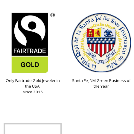
Only Fairtrade Gold Jeweler in
Santa Fe, NM Green Business of
the USA
the Year
since 2015