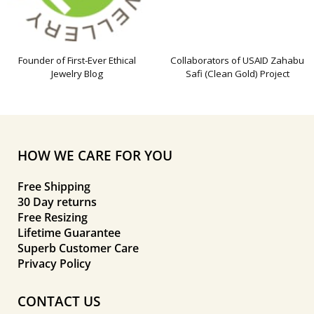
Founder of First-Ever Ethical
Collaborators of USAID Zahabu
Jewelry Blog
Safi (Clean Gold) Project
HOW WE CARE FOR YOU
Free Shipping
30 Day returns
Free Resizing
Lifetime Guarantee
Superb Customer Care
Privacy Policy
CONTACT US