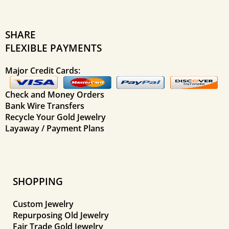
SHARE
FLEXIBLE PAYMENTS
Major Credit Cards:
Check and Money Orders
Bank Wire Transfers
Recycle Your Gold Jewelry
Layaway / Payment Plans
SHOPPING
Custom Jewelry
Repurposing Old Jewelry
Fair Trade Gold Jewelry