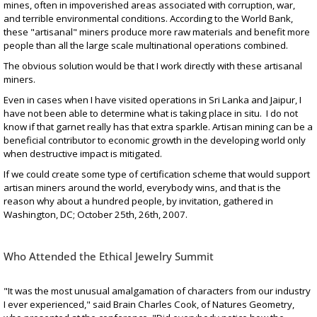
mines, often in impoverished areas associated with corruption, war,
and terrible environmental conditions. According to the World Bank,
these "artisanal" miners produce more raw materials and benefit more
people than all the large scale multinational operations combined.
The obvious solution would be that I work directly with these artisanal
miners.
Even in cases when I have visited operations in Sri Lanka and Jaipur, I
have not been able to determine what is taking place in situ. I do not
know if that garnet really has that extra sparkle. Artisan mining can be a
beneficial contributor to economic growth in the developing world only
when destructive impact is mitigated.
If we could create some type of certification scheme that would support
artisan miners around the world, everybody wins, and that is the
reason why about a hundred people, by invitation, gathered in
Washington, DC; October 25th, 26th, 2007.
Who Attended the Ethical Jewelry Summit
"It was the most unusual amalgamation of characters from our industry
I ever experienced," said Brain Charles Cook, of Natures Geometry,