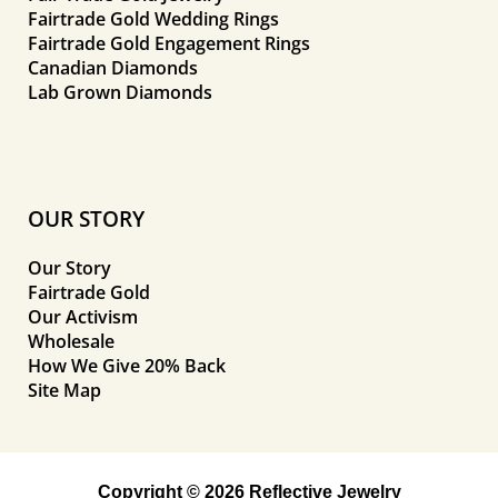
Fairtrade Gold Wedding Rings
Fairtrade Gold Engagement Rings
Canadian Diamonds
Lab Grown Diamonds
OUR STORY
Our Story
Fairtrade Gold
Our Activism
Wholesale
How We Give 20% Back
Site Map
Copyright © 2026 Reflective Jewelry