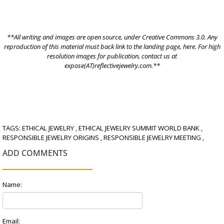
**All writing and images are open source, under
Creative Commons 3.0.
Any
reproduction of this material must back link to the landing page,
here
. For high
resolution images for publication, contact us at
expose(AT)reflectivejewelry.com.**
TAGS:
ETHICAL JEWELRY
,
ETHICAL JEWELRY SUMMIT WORLD BANK
,
RESPONSIBLE JEWELRY ORIGINS
,
RESPONSIBLE JEWELRY MEETING
,
ADD COMMENTS
Name:
Email: