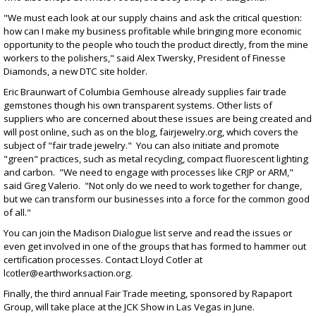
"We must each look at our supply chains and ask the critical question:
how can I make my business profitable while bringing more economic
opportunity to the people who touch the product directly, from the mine
workers to the polishers," said Alex Twersky, President of Finesse
Diamonds, a new DTC site holder.
Eric Braunwart of Columbia Gemhouse already supplies fair trade
gemstones though his own transparent systems. Other lists of
suppliers who are concerned about these issues are being created and
will post online, such as on the blog,
fairjewelry.org
, which covers the
subject of "fair trade jewelry." You can also initiate and promote
"green" practices, such as metal recycling, compact fluorescent lighting
and carbon. "We need to engage with processes like CRJP or ARM,"
said Greg Valerio. "Not only do we need to work together for change,
but we can transform our businesses into a force for the common good
of all."
You can join the Madison Dialogue list serve and read the issues or
even get involved in one of the groups that has formed to hammer out
certification processes. Contact Lloyd Cotler at
lcotler@earthworksaction.org
.
Finally, the third annual Fair Trade meeting, sponsored by Rapaport
Group, will take place at the JCK Show in Las Vegas in June.