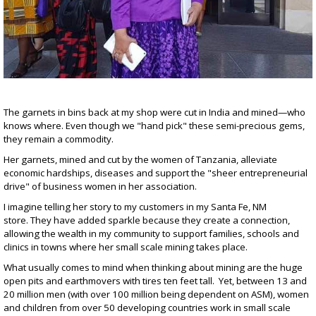
The garnets in bins back at my shop were cut in India and mined—who
knows where. Even though we "hand pick" these semi-precious gems,
they remain a commodity.
Her garnets, mined and cut by the women of Tanzania, alleviate
economic hardships, diseases and support the "sheer entrepreneurial
drive" of business women in her association.
I imagine telling her story to my customers in my Santa Fe, NM
store. They have added sparkle because they create a connection,
allowing the wealth in my community to support families, schools and
clinics in towns where her small scale mining takes place.
What usually comes to mind when thinking about mining are the huge
open pits and earthmovers with tires ten feet tall. Yet, between 13 and
20 million men (with over 100 million being dependent on ASM), women
and children from over 50 developing countries work in small scale