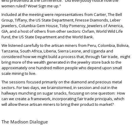
who presented at the conference. "Did everybody notice how the
women ruled? Wow! Sign me up."
Included at the meeting were representatives from Cartier, The Bell
Group, Tiffany, the US State Department, Finesse Diamonds, Leber
Jewelers, Columbia Gem House, Toby Pomeroy, Jewelers of America,
GIA, and a host of others from other sectors: Oxfam, World Wild Life
Fund, the US State Department and the World Bank.
We listened carefully to the artisan miners from Peru, Colombia, Bolivia,
Tanzania, South Africa, Liberia, Sierra Leone, and Uganda and
considered how we might build a process that, through fair trade, might
bring more of the wealth generated in the jewelry store back to the
approximately one hundred million people who depend upon small
scale mining to live.
The sessions focused primarily on the diamond and precious metal
sectors. For two days, we brainstormed, in session and out in the
hallways munching on sugar snacks, focusing on one question: How
can we create a framework, incorporating fair trade principals, which
will allow these artisan miners to bring their product to market?
The Madison Dialogue