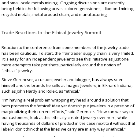
and small-scale metals mining. Ongoing discussions are currently
being held in the following areas: colored gemstones, diamond mining,
recycled metals, metal product chain, and manufacturing.
Trade Reactions to the Ethical Jewelry Summit
Reaction to the conference from some members of the jewelry trade
has been cautious. To start, the “fair trade” supply chain is very limited.
It is easy for an independent jeweler to see this initiative as just one
more attempt to take pot shots, particularly around the notion of
"ethical" jewelry.
Steve Gerencser, a custom jeweler and blogger, has always seen
himself and the brands he sells at Images Jewelers, in Elkhard Indiana,
such as John Hardy and Rolex, as “ethical.”
"I'm having a real problem wrapping my head around a solution that
both promotes the 'ethical' idea yet doesn't put jewelers in a position of
marginalizing their current efforts,” said Gerencer. “How can we say to
our customers, look at this ethically created jewelry over here, while
having thousands of dollars of product in the case next to it without that
label? I don't think that the lines we carry are in any way unethical."