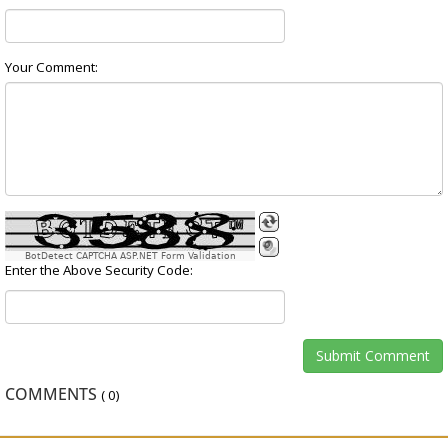
Your Comment:
BotDetect CAPTCHA ASP.NET Form Validation
Enter the Above Security Code:
COMMENTS
(
0
)