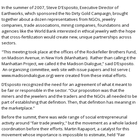
In the summer of 2007, Steve D'Esposito, Executive Director of
Earthworks, which sponsored the No Dirty Gold Campaign, brought
together about a dozen representatives from NGOs, jewelry
companies, trade associations, mining companies, foundations and
agencies like the World Bank interested in ethical jewelry with the hope
that cross-fertilization would create new, unique partnerships across
sectors.
"This meeting took place at the offices of the Rockefeller Brothers Fund,
on Madison Avenue, in New York (Manhattan). Rather than calling it the
Manhattan Project, we called it the Madison Dialogue,” said D’Esposito.
An organizing committee, web site with issue papers and list serve (
www.madisondialogue.org
) were created from these initial efforts.
D’Esposito recognized the need for an agreement of what it meant to
be fair or responsible in the sector. “Our proposition was that the
miners and the jewelers and the traders and the NGOs all needed to be
part of establishing that definition. Then, that definition has meaning in
the marketplace.”
Before the summit, there was wide range of social entrepreneurial
activity around “fair trade jewelry," but the movement as a whole lacked
coordination before their efforts. Martin Rapaport, a catalyst for this
movement whose importance is impossible to estimate, held "Fair