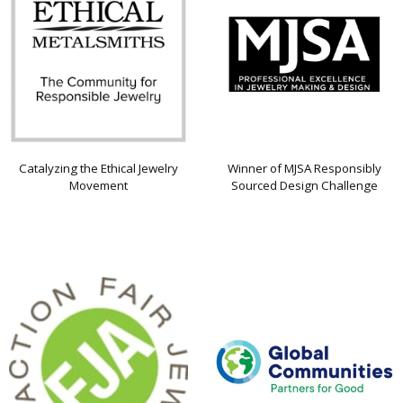
Catalyzing the Ethical Jewelry
Winner of MJSA Responsibly
Movement
Sourced Design Challenge