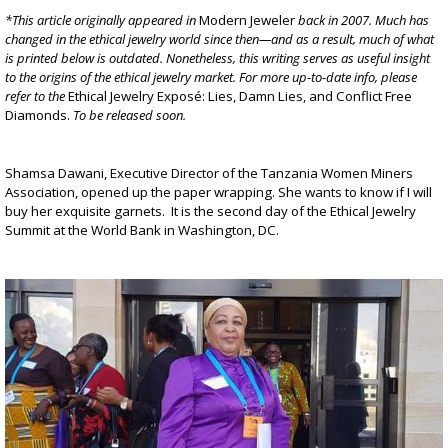
*This article originally appeared in
Modern Jeweler
back in 2007. Much has
changed in the ethical jewelry world since then—and as a result, much of what
is printed below is outdated. Nonetheless, this writing serves as useful insight
to the origins of the ethical jewelry market. For more up-to-date info, please
refer to the
Ethical Jewelry Exposé: Lies, Damn Lies, and Conflict Free
Diamonds
.
To be released soon.
Shamsa Dawani, Executive Director of the Tanzania Women Miners
Association, opened up the paper wrapping. She wants to know if I will
buy her exquisite garnets. It is the second day of the Ethical Jewelry
Summit at the World Bank in Washington, DC.