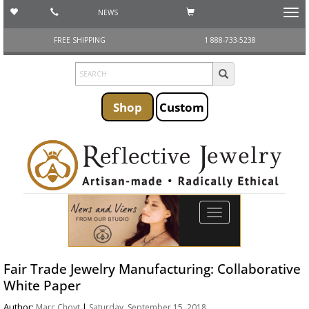
NEWS
Toggl
navig
FREE SHIPPING
1 888-733-5238
Shop
Custom
Toggle
navigation
Fair Trade Jewelry Manufacturing: Collaborative
White Paper
Author:
|
Marc Choyt
Saturday, September 15, 2018