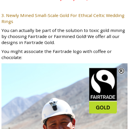
3. Newly Mined Small-Scale Gold For Ethical Celtic Wedding
Rings
You can actually be part of the solution to toxic gold mining
by choosing Fairtrade or Fairmined Gold! We offer all our
designs in Fairtrade Gold.
You might associate the Fairtrade logo with coffee or
chocolate: