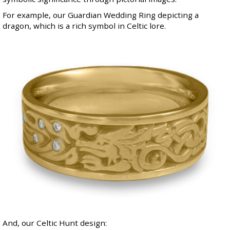
For example, our
Guardian Wedding Ring
depicting a
dragon, which is a rich symbol in Celtic lore.
And, our Celtic Hunt design: