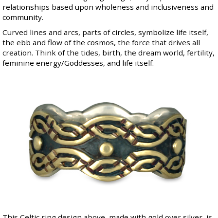
relationships based upon wholeness and inclusiveness and
community.
Curved lines and arcs, parts of circles, symbolize life itself,
the ebb and flow of the cosmos, the force that drives all
creation. Think of the tides, birth, the dream world, fertility,
feminine energy/Goddesses, and life itself.
This Celtic ring design above, made with gold over silver, is