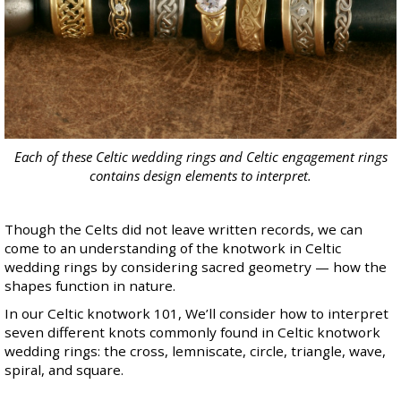
Each of these Celtic wedding rings and Celtic engagement rings
contains design elements to interpret.
Though the Celts did not leave written records, we can
come to an understanding of the knotwork in
Celtic
wedding rings
by considering sacred geometry — how the
shapes function in nature.
In our Celtic knotwork 101, We’ll consider how to interpret
seven different knots commonly found in
Celtic knotwork
wedding rings
: the cross, lemniscate, circle, triangle, wave,
spiral, and square.