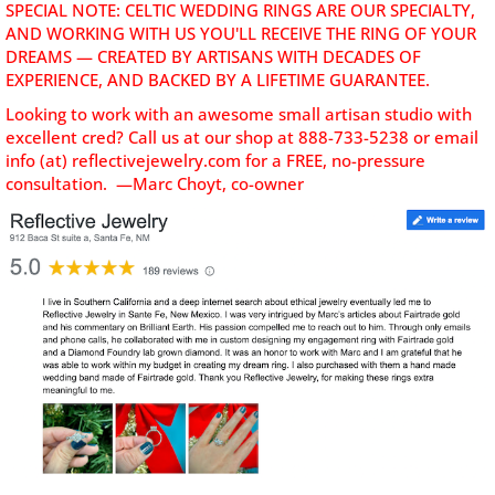
SPECIAL NOTE: CELTIC WEDDING RINGS ARE OUR SPECIALTY,
AND WORKING WITH US YOU'LL RECEIVE THE RING OF YOUR
DREAMS — CREATED BY ARTISANS WITH DECADES OF
EXPERIENCE, AND BACKED BY A LIFETIME GUARANTEE.
Looking to work with an awesome small artisan studio with
excellent cred? C
all us at our shop at 888-733-5238 or email
info (at) reflectivejewelry.com for a FREE, no-pressure
consultation. —Marc Choyt, co-owner