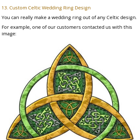
13. Custom Celtic Wedding Ring Design
You can really make a wedding ring out of any Celtic design.
For example, one of our customers contacted us with this
image: