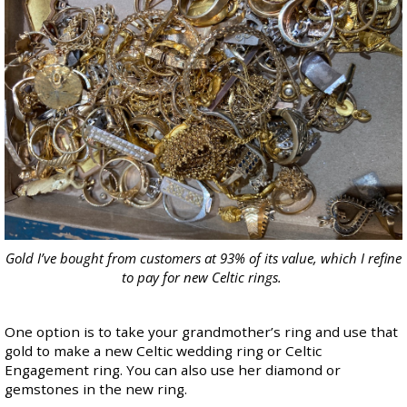
Gold I’ve bought from customers at 93% of its value, which I refine
to pay for new Celtic rings.
One option is to take your grandmother’s ring and use that
gold to make a new Celtic wedding ring or Celtic
Engagement ring. You can also use her diamond or
gemstones in the new ring.