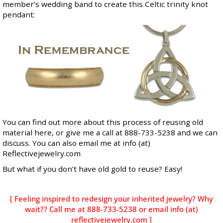
member’s wedding band to create this Celtic trinity knot
pendant:
You can find out more about this process of reusing old
material
here
, or give me a call at 888-733-5238 and we can
discuss. You can also email me at info (at)
Reflectivejewelry.com
But what if you don’t have old gold to reuse? Easy!
[ Feeling inspired to redesign your inherited jewelry? Why
wait?? Call me at 888-733-5238 or email info (at)
reflectivejewelry.com ]