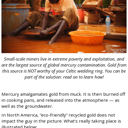
Small-scale miners live in extreme poverty and exploitation, and
are the largest source of global mercury contamination. Gold from
this source is NOT worthy of your Celtic wedding ring. You can be
part of the solution: read on to learn how!
Mercury amalgamates gold from muck. It is then burned off
in cooking pans, and released into the atmosphere — as
well as the groundwater.
In North America, “eco-friendly” recycled gold does not
impact the guy in the picture. What’s really taking place is
illustrated below: