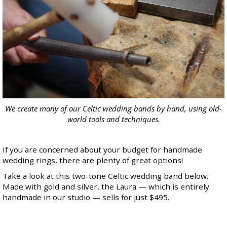
We create many of our Celtic wedding bands by hand, using old-
world tools and techniques.
If you are concerned about your budget for
handmade
wedding rings
, there are plenty of great options!
Take a look at this two-tone Celtic wedding band below.
Made with gold and silver, the
Laura
— which is entirely
handmade in our studio — sells for just $495.