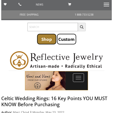
NEWS
Toggl
navig
FREE SHIPPING
1 888-733-5238
Shop
Custom
Toggle
navigation
Celtic Wedding Rings: 16 Key Points YOU MUST
KNOW Before Purchasing
Author:
|
Marc Choyt
Monday, May 23, 2022