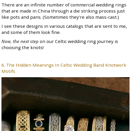
There are an infinite number of commercial wedding rings
that are made in China through a die striking process just
like pots and pans. (Sometimes they’re also mass-cast.)
I see these designs in various catalogs that are sent to me,
and some of them look fine.
Now, the next step
on our Celtic wedding ring journey is
choosing the knots!
6. The Hidden Meanings In Celtic Wedding Band Knotwork
Motifs