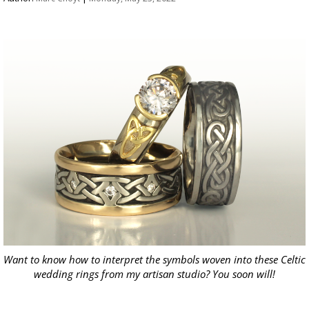
Want to know how to interpret the symbols woven into these Celtic
wedding rings from my artisan studio? You soon will!