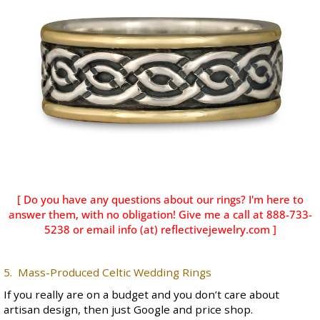
[ Do you have any questions about our rings? I'm here to
answer them, with no obligation! Give me a call at 888-733-
5238 or email info (at) reflectivejewelry.com ]
5. Mass-Produced Celtic Wedding Rings
If you really are on a budget and you don’t care about
artisan design, then just Google and price shop.