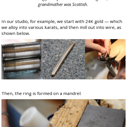
grandmother was Scottish.
In our studio, for example, we start with 24K gold — which
we alloy into various karats, and then mill out into wire, as
shown below.
Then, the ring is formed on a mandrel: