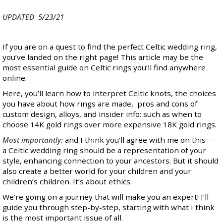
UPDATED 5/23/21
If you are on a quest to find the perfect Celtic wedding ring,
you’ve landed on the right page! This article may be the
most essential guide on Celtic rings you’ll find anywhere
online.
Here, you’ll learn how to interpret Celtic knots, the choices
you have about how rings are made, pros and cons of
custom design, alloys, and insider info: such as when to
choose 14K gold rings over more expensive 18K gold rings.
Most importantly:
and I think you’ll agree with me on this —
a Celtic wedding ring should be a representation of your
style, enhancing connection to your ancestors. But it should
also create a better world for your children and your
children’s children. It’s about ethics.
We’re going on a journey that will make you an expert! I’ll
guide you through step-by-step, starting with what I think
is the most important issue of all.