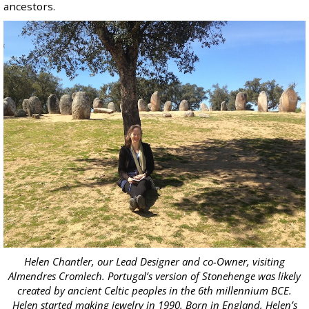
ancestors.
Helen Chantler, our Lead Designer and co-Owner, visiting
Almendres Cromlech. Portugal’s version of Stonehenge was likely
created by ancient Celtic peoples in the 6th millennium BCE.
Helen started making jewelry in 1990. Born in England, Helen’s