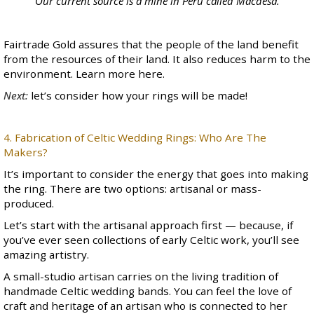
Our current source is a mine in Peru called
Macdesa
.
Fairtrade Gold assures that the people of the land benefit
from the resources of their land. It also reduces harm to the
environment. Learn more
here
.
Next:
let’s consider how your rings will be made!
4. Fabrication of Celtic Wedding Rings: Who Are The
Makers?
It’s important to consider the energy that goes into making
the ring. There are two options: artisanal or mass-
produced.
Let’s start with the artisanal approach first — because, if
you’ve ever seen collections of early Celtic work, you’ll see
amazing artistry.
A small-studio artisan carries on the living tradition of
handmade Celtic wedding bands. You can feel the love of
craft and heritage of an artisan who is connected to her