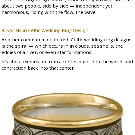
about two people, side by side — independent yet
harmonious, riding with the flow, the wave.
9. Spirals in Celtic Wedding Ring Design
Another common motif in
Irish Celtic wedding ring
designs
is the spiral — which occurs in in clouds, sea shells, the
eddies of a river, or even star formations.
It's about expansion from a center point into the world, and
contraction back into that center.