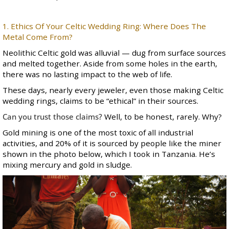
1. Ethics Of Your Celtic Wedding Ring: Where Does The
Metal Come From?
Neolithic Celtic gold was alluvial — dug from surface sources
and melted together. Aside from some holes in the earth,
there was no lasting impact to the web of life.
These days, nearly every jeweler, even those making Celtic
wedding rings, claims to be “ethical” in their sources.
Can you trust those claims?
Well, to be honest, rarely. Why?
Gold mining is one of the most toxic of all industrial
activities, and 20% of it is sourced by people like the miner
shown in the photo below, which I took in Tanzania. He’s
mixing mercury and gold in sludge.