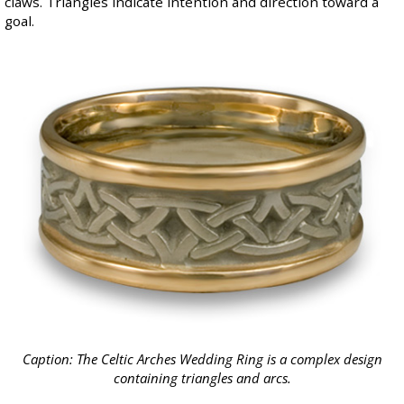
claws. Triangles indicate intention and direction toward a
goal.
Caption: The
Celtic Arches Wedding Ring
is a complex design
containing triangles and arcs.