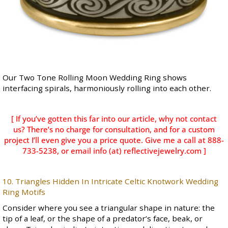
Our
Two Tone Rolling Moon Wedding Ring
shows
interfacing spirals, harmoniously rolling into each other.
[ If you’ve gotten this far into our article, why not contact
us? There’s no charge for consultation, and for a custom
project I’ll even give you a price quote. Give me a call at 888-
733-5238, or email info (at) reflectivejewelry.com ]
10. Triangles Hidden In Intricate Celtic Knotwork Wedding
Ring Motifs
Consider where you see a triangular shape in nature: the
tip of a leaf, or the shape of a predator’s face, beak, or