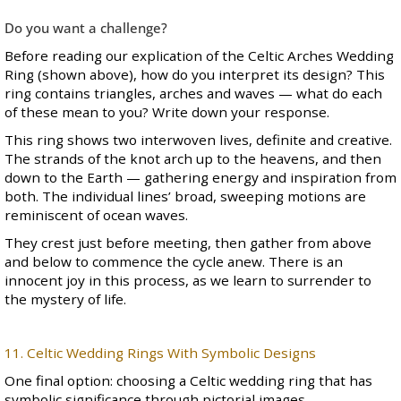
Do you want a challenge?
Before reading our explication of the Celtic Arches Wedding
Ring (shown above), how do you interpret its design? This
ring contains triangles, arches and waves — what do each
of these mean to you? Write down your response.
This ring shows two interwoven lives, definite and creative.
The strands of the knot arch up to the heavens, and then
down to the Earth — gathering energy and inspiration from
both. The individual lines’ broad, sweeping motions are
reminiscent of ocean waves.
They crest just before meeting, then gather from above
and below to commence the cycle anew. There is an
innocent joy in this process, as we learn to surrender to
the mystery of life.
11. Celtic Wedding Rings With Symbolic Designs
One final option: choosing a Celtic wedding ring that has
symbolic significance through pictorial images.