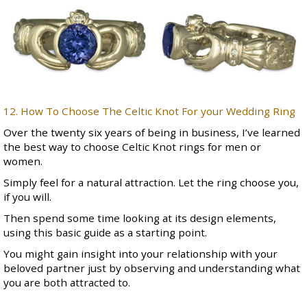
12. How To Choose The Celtic Knot For your Wedding Ring
Over the twenty six years of being in business, I’ve learned
the best way to choose
Celtic Knot rings for men
or
women.
Simply feel for a natural attraction. Let the ring choose you,
if you will.
Then spend some time looking at its design elements,
using this basic guide as a starting point.
You might gain insight into your relationship with your
beloved partner just by observing and understanding what
you are both attracted to.