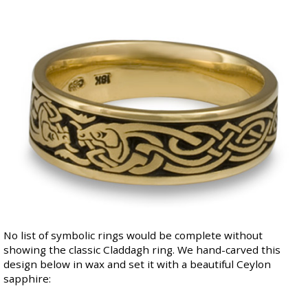
No list of symbolic rings would be complete without
showing the classic Claddagh ring. We
hand-carved this
design below
in wax and set it with a beautiful Ceylon
sapphire: