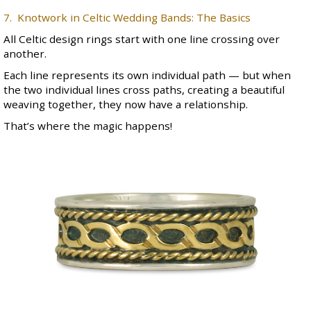
7. Knotwork in Celtic Wedding Bands: The Basics
All
Celtic design rings
start with one line crossing over
another.
Each line represents its own individual path — but when
the two individual lines cross paths, creating a beautiful
weaving together, they now have a relationship.
That’s where the magic happens!