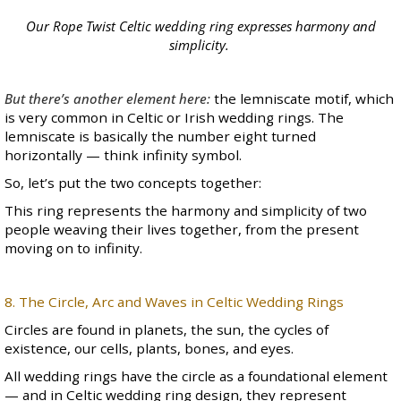
Our
Rope Twist
Celtic wedding ring expresses harmony and
simplicity.
But there’s another element here:
the lemniscate motif, which
is very common in
Celtic
or
Irish wedding rings
. The
lemniscate is basically the number eight turned
horizontally — think infinity symbol.
So, let’s put the two concepts together:
This ring represents the harmony and simplicity of two
people weaving their lives together, from the present
moving on to infinity.
8. The Circle, Arc and Waves in Celtic Wedding Rings
Circles are found in planets, the sun, the cycles of
existence, our cells, plants, bones, and eyes.
All
wedding rings
have the circle as a foundational element
— and in Celtic wedding ring design, they represent