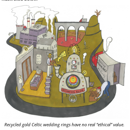
Recycled gold Celtic wedding rings have no real “ethical” value.