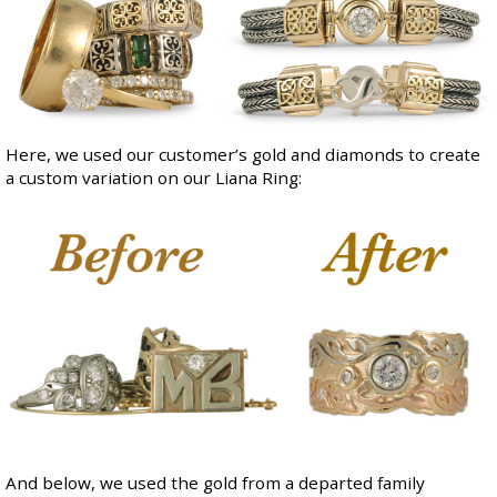
Here, we used our customer’s gold and diamonds to create
a custom variation on our
Liana Ring
:
And below, we used the gold from a departed family