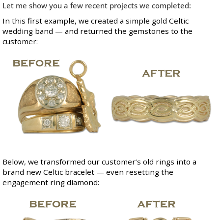
Let me show you a few recent projects we completed:
In this first example, we created a simple gold Celtic
wedding band — and returned the gemstones to the
customer:
Below, we transformed our customer’s old rings into a
brand new Celtic bracelet — even resetting the
engagement ring diamond: