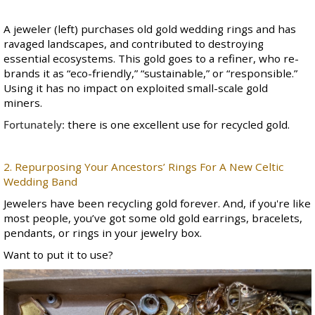
A jeweler (left) purchases old gold wedding rings and has
ravaged landscapes, and contributed to destroying
essential ecosystems. This gold goes to a refiner, who re-
brands it as “eco-friendly,” “sustainable,” or “responsible.”
Using it has no impact on exploited small-scale gold
miners.
Fortunately:
there is one excellent use for recycled gold.
2. Repurposing Your Ancestors’ Rings For A New Celtic
Wedding Band
Jewelers have been recycling gold forever. And, if you're like
most people, you’ve got some old gold earrings, bracelets,
pendants, or rings in your jewelry box.
Want to put it to use?