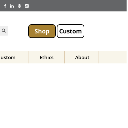
Shop
Custom
Custom
Ethics
About