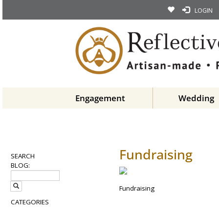
LOGIN
Engagement
Wedding
Fundraising
SEARCH
BLOG:
Fundraising
CATEGORIES