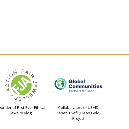
ounder of First-Ever Ethical
Collaborators of USAID
Jewelry Blog
Zahabu Safi (Clean Gold)
Project