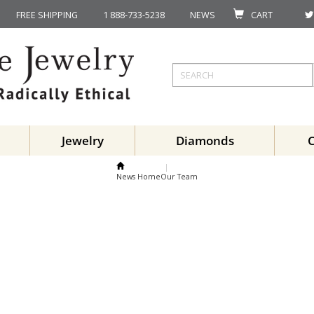
FREE SHIPPING
1 888-733-5238
NEWS
CART
Jewelry
Diamonds
News Home
Our Team