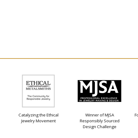
Catalyzing the Ethical
Winner of MJSA
F
Jewelry Movement
Responsibly Sourced
Design Challenge