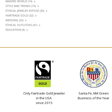
MAKERS WORLD (14)
STYLE AND TRENDS (19)
ETHICAL JEWELRY EXPOSE (20)
FAIRTRADE GOLD (32)
WEDDING (25)
ETHICAL OUTLOOKS (41)
EDUCATION (4)
Only Fairtrade Gold Jeweler
Santa Fe, NM Green
in the USA
Business of the Year
since 2015