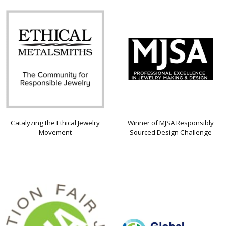
Catalyzing the Ethical Jewelry
Winner of MJSA Responsibly
Movement
Sourced Design Challenge