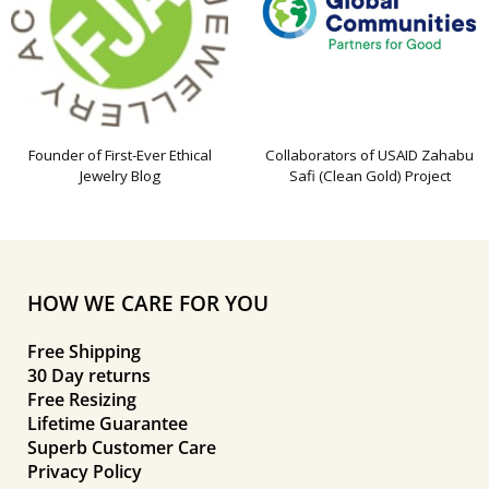
Founder of First-Ever Ethical
Collaborators of USAID Zahabu
Jewelry Blog
Safi (Clean Gold) Project
HOW WE CARE FOR YOU
Free Shipping
30 Day returns
Free Resizing
Lifetime Guarantee
Superb Customer Care
Privacy Policy