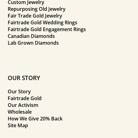
Custom Jewelry
Repurposing Old Jewelry
Fair Trade Gold Jewelry
Fairtrade Gold Wedding Rings
Fairtrade Gold Engagement Rings
Canadian Diamonds
Lab Grown Diamonds
OUR STORY
Our Story
Fairtrade Gold
Our Activism
Wholesale
How We Give 20% Back
Site Map