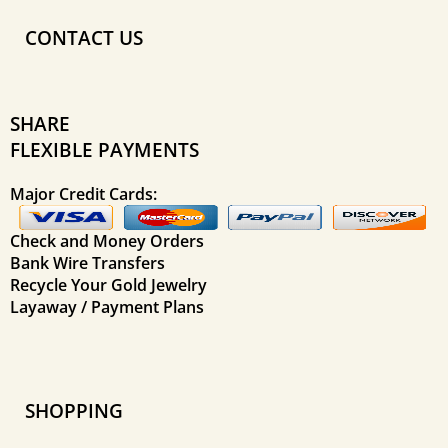
CONTACT US
SHARE
FLEXIBLE PAYMENTS
Major Credit Cards:
Check and Money Orders
Bank Wire Transfers
Recycle Your Gold Jewelry
Layaway / Payment Plans
SHOPPING