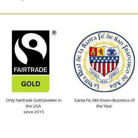
Only Fairtrade Gold Jeweler in
Santa Fe, NM Green Business of
the USA
the Year
since 2015