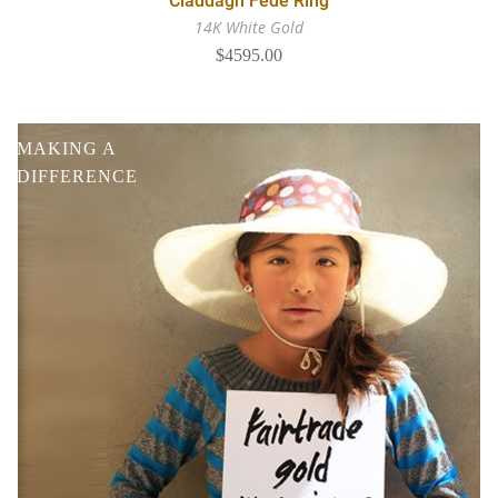
Claddagh Fede Ring
14K White Gold
$4595.00
MAKING A
DIFFERENCE