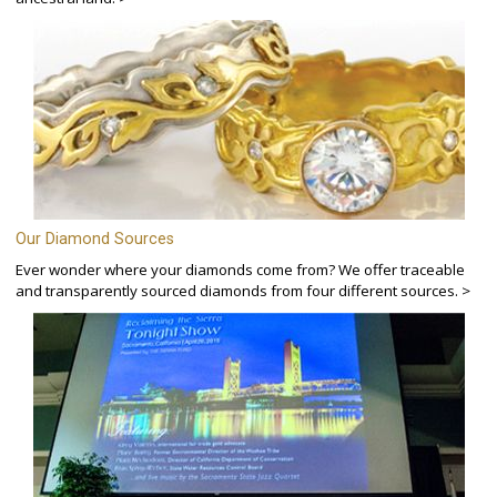
Our Diamond Sources
Ever wonder where your diamonds come from? We offer traceable
and transparently sourced diamonds from four different sources. >