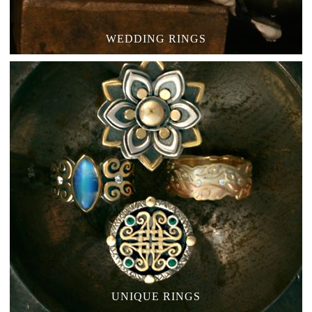
WEDDING RINGS
UNIQUE RINGS