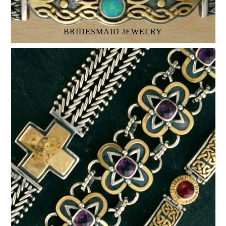
BRIDESMAID JEWELRY