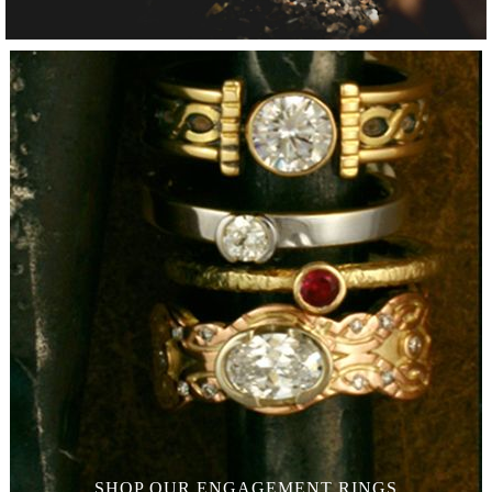
SHOP OUR
ENGAGEMENT RINGS