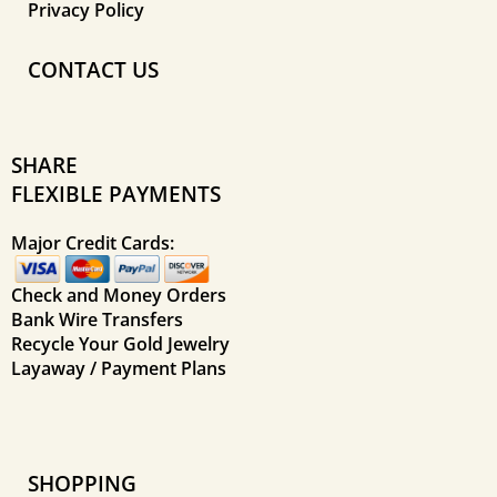
Privacy Policy
CONTACT US
SHARE
FLEXIBLE PAYMENTS
Major Credit Cards:
Check and Money Orders
Bank Wire Transfers
Recycle Your Gold Jewelry
Layaway / Payment Plans
SHOPPING