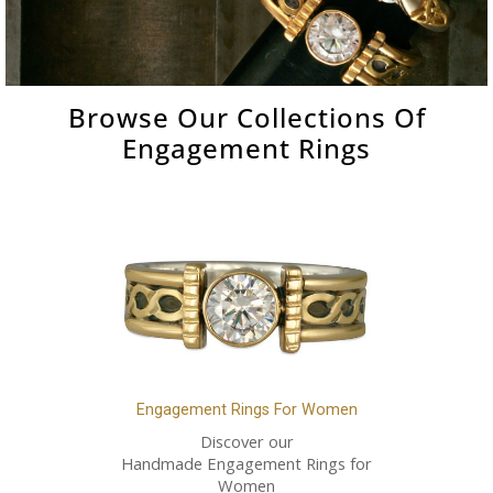
Browse Our Collections Of
Engagement Rings
Engagement Rings For Women
Discover our
Handmade Engagement Rings for
Women