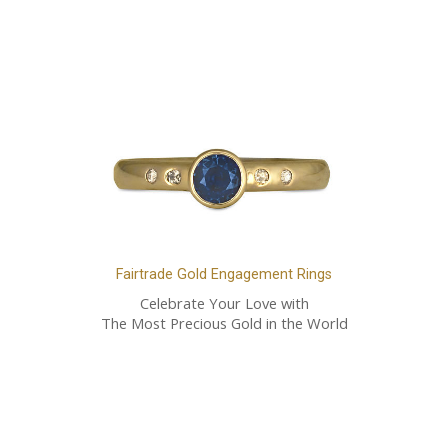
Fairtrade Gold Engagement Rings
Celebrate Your Love with
The Most Precious Gold in the World