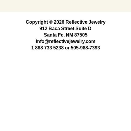
Copyright © 2026 Reflective Jewelry
912 Baca Street Suite D
Santa Fe, NM 87505
info@reflectivejewelry.com
1 888 733 5238
or
505-988-7393