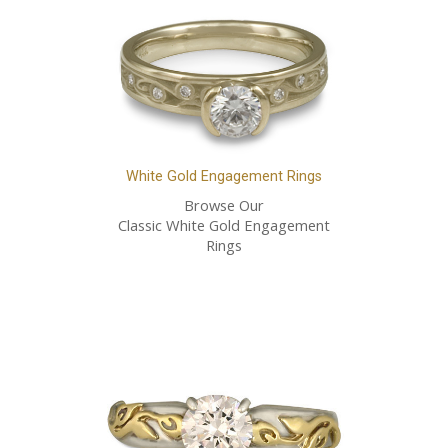
White Gold Engagement Rings
Browse Our
Classic White Gold Engagement
Rings