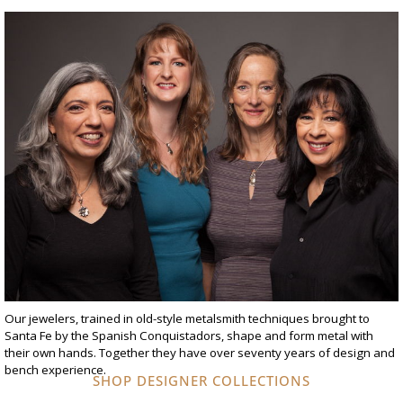
Our jewelers, trained in old-style metalsmith techniques brought to
Santa Fe by the Spanish Conquistadors, shape and form metal with
their own hands. Together they have over seventy years of design and
bench experience.
SHOP DESIGNER COLLECTIONS