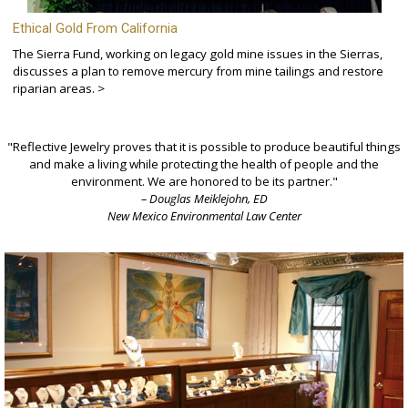
Ethical Gold From California
The Sierra Fund, working on legacy gold mine issues in the Sierras,
discusses a plan to remove mercury from mine tailings and restore
riparian areas. >
"Reflective Jewelry proves that it is possible to produce beautiful things
and make a living while protecting the health of people and the
environment. We are honored to be its partner."
– Douglas Meiklejohn, ED
New Mexico Environmental Law Center