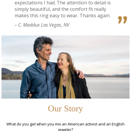
expectations I had. The attention to detail is
simply beautiful, and the comfort fit really
makes this ring easy to wear. Thanks again.
– C. Maddux Las Vegas, NV
Our Story
What do you get when you mix an American activist and an English
jeweler?