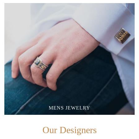
MENS JEWELRY
Our Designers