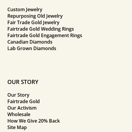
Custom Jewelry
Repurposing Old Jewelry
Fair Trade Gold Jewelry
Fairtrade Gold Wedding Rings
Fairtrade Gold Engagement Rings
Canadian Diamonds
Lab Grown Diamonds
OUR STORY
Our Story
Fairtrade Gold
Our Activism
Wholesale
How We Give 20% Back
Site Map