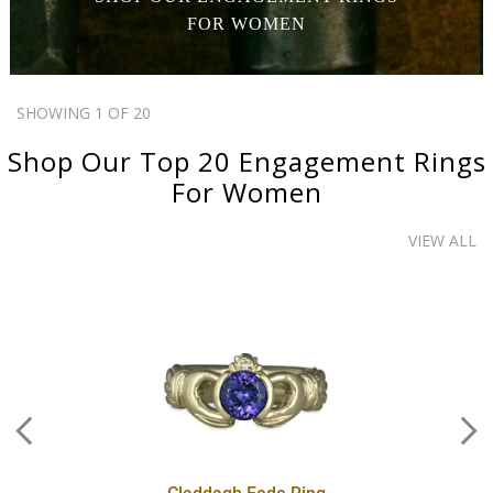
FOR WOMEN
SHOWING 1 OF 20
Shop Our Top 20
Engagement Rings
For Women
VIEW ALL