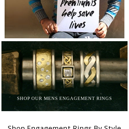
SHOP OUR MENS
ENGAGEMENT RINGS
Shop
Engagement Rings
By Style