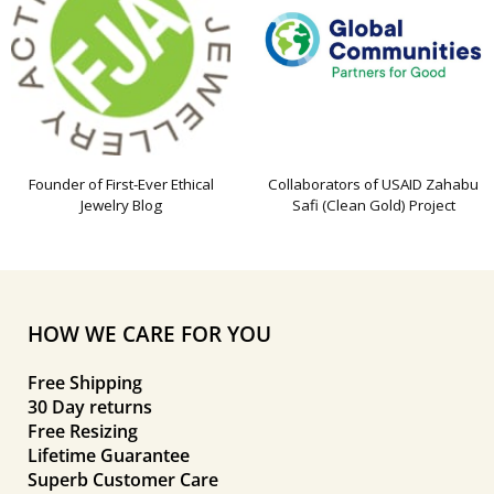
Founder of First-Ever Ethical
Collaborators of USAID Zahabu
Jewelry Blog
Safi (Clean Gold) Project
HOW WE CARE FOR YOU
Free Shipping
30 Day returns
Free Resizing
Lifetime Guarantee
Superb Customer Care