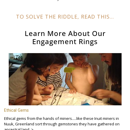
TO SOLVE THE RIDDLE, READ THIS...
Learn More About Our
Engagement Rings
Ethical Gems
Ethical gems from the hands of miners.....like these Inuit miners in
Nuuk, Greenland sort through gemstones they have gathered on
ancestral land. >