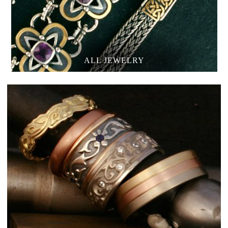
ALL JEWELRY