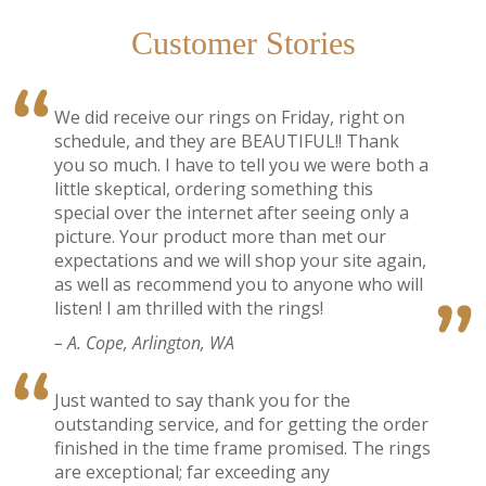
Customer Stories
We did receive our rings on Friday, right on
schedule, and they are BEAUTIFUL!! Thank
you so much. I have to tell you we were both a
little skeptical, ordering something this
special over the internet after seeing only a
picture. Your product more than met our
expectations and we will shop your site again,
as well as recommend you to anyone who will
listen! I am thrilled with the rings!
– A. Cope, Arlington, WA
Just wanted to say thank you for the
outstanding service, and for getting the order
finished in the time frame promised. The rings
are exceptional; far exceeding any