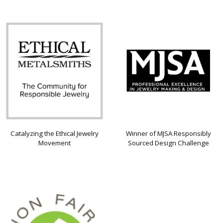
Catalyzing the Ethical Jewelry
Winner of MJSA Responsibly
Movement
Sourced Design Challenge