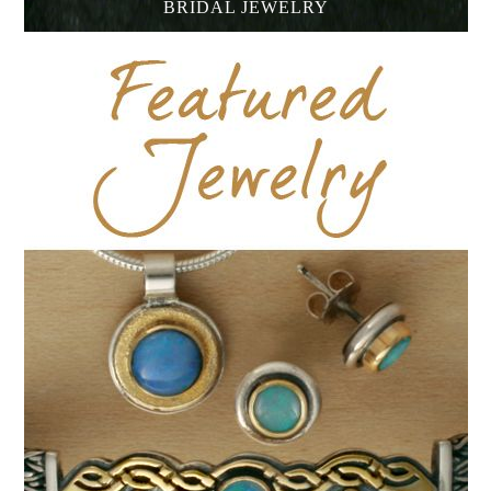
BRIDAL JEWELRY