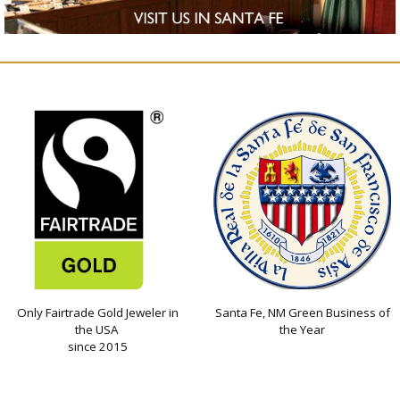
Only Fairtrade Gold Jeweler in
Santa Fe, NM Green Business of
the USA
the Year
since 2015