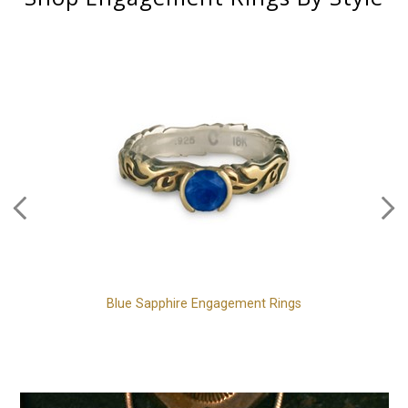
Blue Sapphire Engagement Rings