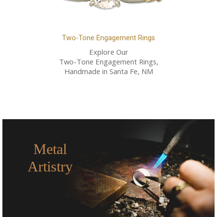
Two-Tone Engagement Rings
Explore Our
Two-Tone Engagement Rings,
Handmade in Santa Fe, NM
Metal
Artistry