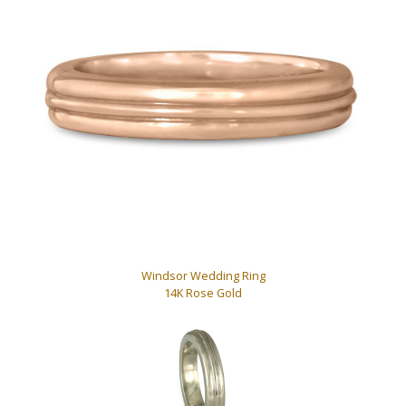
Windsor Wedding Ring
14K Rose Gold