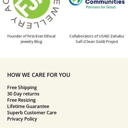
Founder of First-Ever Ethical
Collaborators of USAID Zahabu
Jewelry Blog
Safi (Clean Gold) Project
HOW WE CARE FOR YOU
Free Shipping
30 Day returns
Free Resizing
Lifetime Guarantee
Superb Customer Care
Privacy Policy