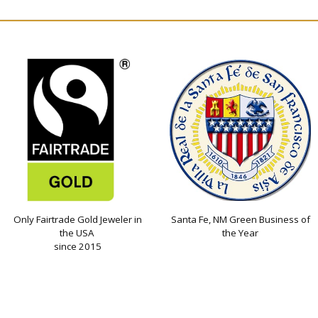
Only Fairtrade Gold Jeweler in
Santa Fe, NM Green Business of
the USA
the Year
since 2015