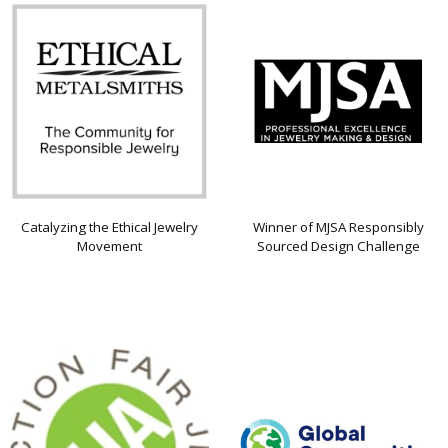
Catalyzing the Ethical Jewelry
Winner of MJSA Responsibly
Movement
Sourced Design Challenge