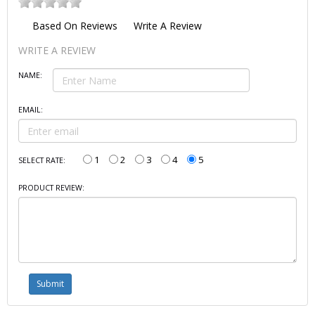
Based On
Reviews
Write A Review
WRITE A REVIEW
NAME:
EMAIL:
1
2
3
4
5
SELECT RATE:
PRODUCT REVIEW: