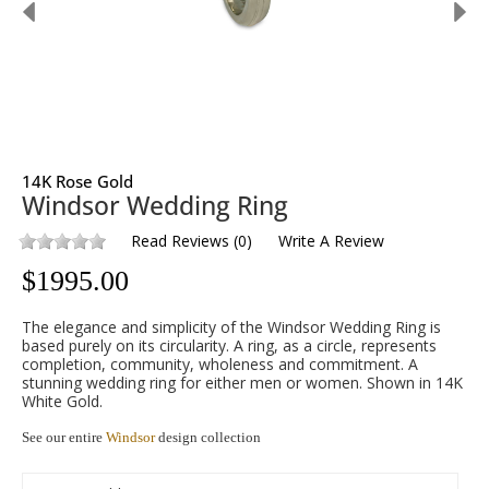
14K Rose Gold
Windsor Wedding Ring
Read Reviews
(
0
)
Write A Review
$
1995.00
The elegance and simplicity of the Windsor Wedding Ring is
based purely on its circularity. A ring, as a circle, represents
completion, community, wholeness and commitment. A
stunning wedding ring for either men or women. Shown in 14K
White Gold.
See our entire
Windsor
design collection