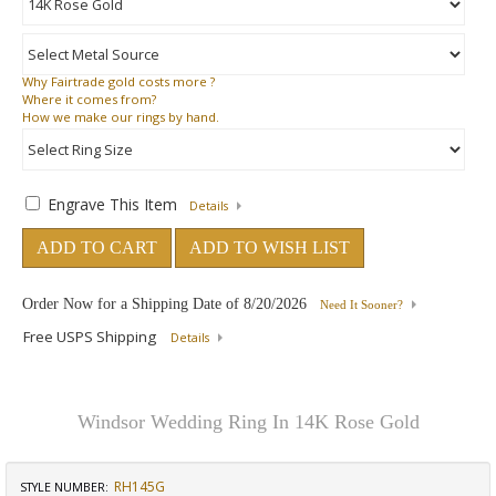
Why
Fairtrade gold costs more ?
Where
it comes from?
How
we make our rings by hand.
Engrave This Item
Details
ADD TO CART
ADD TO WISH LIST
Order Now for a Shipping Date of
8/20/2026
Need It Sooner?
Free USPS Shipping
Details
Windsor Wedding Ring In 14K Rose Gold
RH145G
STYLE NUMBER: