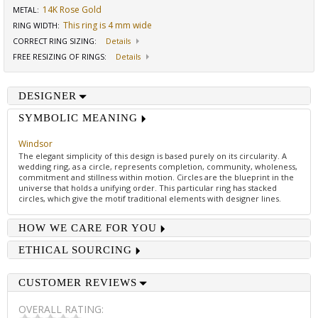
14K Rose Gold
METAL:
This ring is 4 mm wide
RING WIDTH
:
CORRECT RING SIZING
:
Details
FREE RESIZING OF RINGS
:
Details
DESIGNER
SYMBOLIC MEANING
Windsor
The elegant simplicity of this design is based purely on its circularity. A
wedding ring, as a circle, represents completion, community, wholeness,
commitment and stillness within motion. Circles are the blueprint in the
universe that holds a unifying order. This particular ring has stacked
circles, which give the motif traditional elements with designer lines.
HOW WE CARE FOR YOU
ETHICAL SOURCING
CUSTOMER REVIEWS
OVERALL RATING: