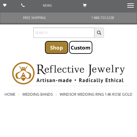
NEWS
Togg
navi
FREE SHIPPING
1 888-733-5238
Shop
Custom
HOME
WEDDING BANDS
WINDSOR WEDDING RING 14K ROSE GOLD