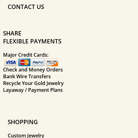
CONTACT US
SHARE
FLEXIBLE PAYMENTS
Major Credit Cards:
Check and Money Orders
Bank Wire Transfers
Recycle Your Gold Jewelry
Layaway / Payment Plans
SHOPPING
Custom Jewelry