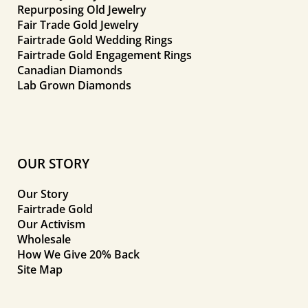
Repurposing Old Jewelry
Fair Trade Gold Jewelry
Fairtrade Gold Wedding Rings
Fairtrade Gold Engagement Rings
Canadian Diamonds
Lab Grown Diamonds
OUR STORY
Our Story
Fairtrade Gold
Our Activism
Wholesale
How We Give 20% Back
Site Map