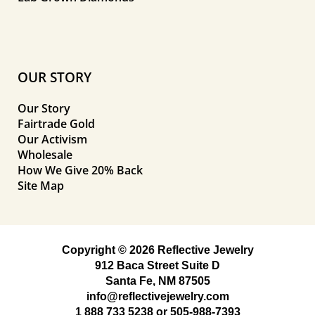
OUR STORY
Our Story
Fairtrade Gold
Our Activism
Wholesale
How We Give 20% Back
Site Map
Copyright © 2026 Reflective Jewelry
912 Baca Street Suite D
Santa Fe, NM 87505
info@reflectivejewelry.com
1 888 733 5238
or
505-988-7393