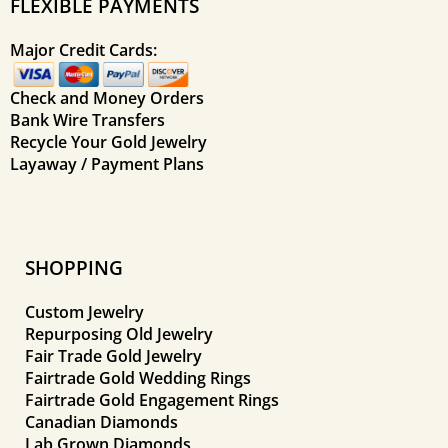
FLEXIBLE PAYMENTS
Major Credit Cards:
Check and Money Orders
Bank Wire Transfers
Recycle Your Gold Jewelry
Layaway / Payment Plans
SHOPPING
Custom Jewelry
Repurposing Old Jewelry
Fair Trade Gold Jewelry
Fairtrade Gold Wedding Rings
Fairtrade Gold Engagement Rings
Canadian Diamonds
Lab Grown Diamonds