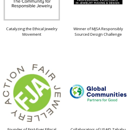
Catalyzing the Ethical Jewelry
Winner of MJSA Responsibly
Movement
Sourced Design Challenge
Founder of First-Ever Ethical
Collaborators of USAID Zahabu