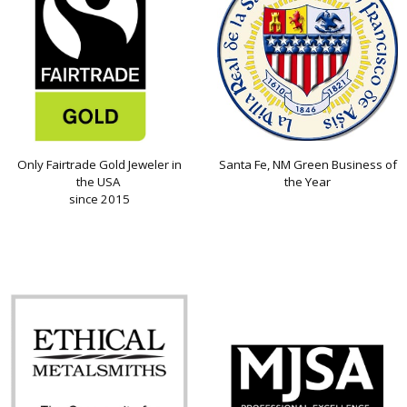
Only Fairtrade Gold Jeweler in
Santa Fe, NM Green Business of
the USA
the Year
since 2015