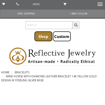
NEWS
Togg
navi
FREE SHIPPING
1 888-733-5238
Shop
Custom
HOME
BRACELETS
WIND HORSE WITH DIAMOND LEATHER BRACELET 14K YELLOW GOLD
DESIGN W STERLING SILVER BASE