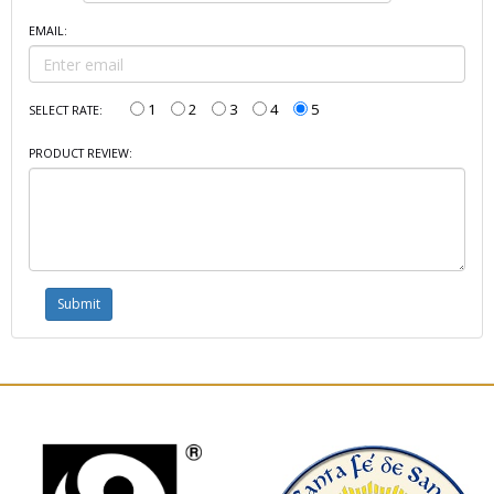
EMAIL:
1
2
3
4
5
SELECT RATE:
PRODUCT REVIEW: