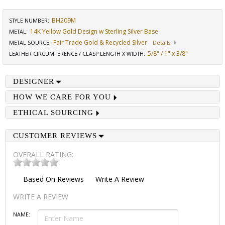
BH209M
STYLE NUMBER:
14K Yellow Gold Design w Sterling Silver Base
METAL:
Fair Trade Gold & Recycled Silver
METAL SOURCE
:
Details
5/8" / 1" x 3/8"
LEATHER CIRCUMFERENCE / CLASP LENGTH X WIDTH
:
DESIGNER
HOW WE CARE FOR YOU
ETHICAL SOURCING
CUSTOMER REVIEWS
OVERALL RATING:
Based On
Reviews
Write A Review
WRITE A REVIEW
NAME: