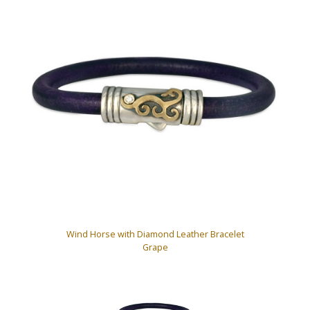
Wind Horse with Diamond Leather Bracelet
Grape