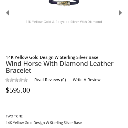
14K Yellow Gold & Recycled Silver With Diamond
14K Yellow Gold Design W Sterling Silver Base
Wind Horse With Diamond Leather
Bracelet
Read Reviews
(
0
)
Write A Review
$
595.00
TWO TONE