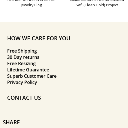
Jewelry Blog
Safi (Clean Gold) Project
HOW WE CARE FOR YOU
Free Shipping
30 Day returns
Free Resizing
Lifetime Guarantee
Superb Customer Care
Privacy Policy
CONTACT US
SHARE