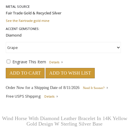
METAL SOURCE
See the Fairtrade gold mine
ACCENT GEMSTONES:
Engrave This Item
Details
ADD TO CART
ADD TO WISH LIST
Order Now for a Shipping Date of
8/11/2026
Need It Sooner?
Free USPS Shipping
Details
Wind Horse With Diamond Leather Bracelet In 14K Yellow
Gold Design W Sterling Silver Base