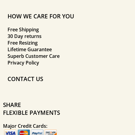
HOW WE CARE FOR YOU
Free Shipping
30 Day returns
Free Resizing
Lifetime Guarantee
Superb Customer Care
Privacy Policy
CONTACT US
SHARE
FLEXIBLE PAYMENTS
Major Credit Cards: