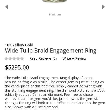
Platinum
18K Yellow Gold
Wide Tulip Braid Engagement Ring
Read Reviews
(
0
)
Write A Review
$
5295.00
The Wide Tulip Braid Engagement Ring displays fervent
beauty, as fragile as a tulip. The center gem is just stunning as
the centerpiece of this ring. You simply cannot go wrong with
this stunning engagement ring. The diamond pictured is a .75ct
ethically sourced Canadian diamond. Feel free to chose
whatever carat or gem you'd like, just know as the gem size
changes the ring will look a little different in relation to the gem
size. Shown with a 1.0ct diamond.