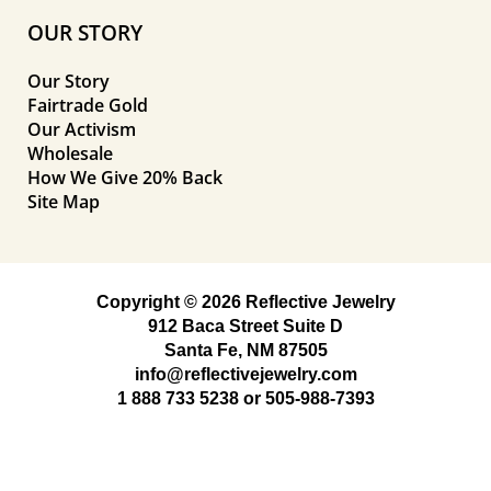
OUR STORY
Our Story
Fairtrade Gold
Our Activism
Wholesale
How We Give 20% Back
Site Map
Copyright © 2026 Reflective Jewelry
912 Baca Street Suite D
Santa Fe, NM 87505
info@reflectivejewelry.com
1 888 733 5238
or
505-988-7393