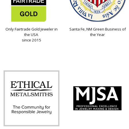
Only Fairtrade Gold Jeweler in
Santa Fe, NM Green Business of
the USA
the Year
since 2015