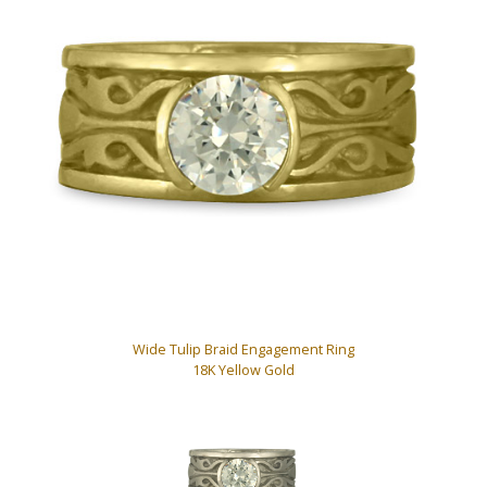
Wide Tulip Braid Engagement Ring
18K Yellow Gold