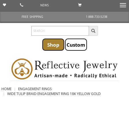
NEWS
Togg
navi
FREE SHIPPING
1 888-733-5238
Shop
Custom
HOME
ENGAGEMENT RINGS
WIDE TULIP BRAID ENGAGEMENT RING 18K YELLOW GOLD