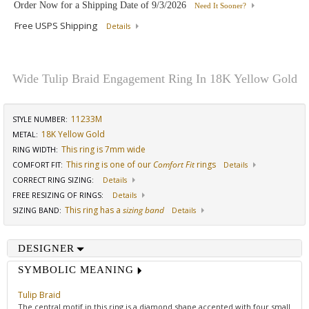
Order Now for a Shipping Date of
9/3/2026
Need It Sooner?
Free USPS Shipping
Details
Wide Tulip Braid Engagement Ring In 18K Yellow Gold
11233M
STYLE NUMBER:
18K Yellow Gold
METAL:
This ring is 7mm wide
RING WIDTH
:
This ring is one of our
Comfort Fit
rings
COMFORT FIT
:
Details
CORRECT RING SIZING
:
Details
FREE RESIZING OF RINGS
:
Details
This ring has a
sizing band
SIZING BAND
:
Details
DESIGNER
SYMBOLIC MEANING
Tulip Braid
The central motif in this ring is a diamond shape accented with four small