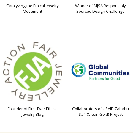
Catalyzing the Ethical Jewelry
Winner of MJSA Responsibly
Movement
Sourced Design Challenge
Founder of First-Ever Ethical
Collaborators of USAID Zahabu
Jewelry Blog
Safi (Clean Gold) Project