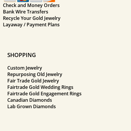
Check and Money Orders
Bank Wire Transfers
Recycle Your Gold Jewelry
Layaway / Payment Plans
SHOPPING
Custom Jewelry
Repurposing Old Jewelry
Fair Trade Gold Jewelry
Fairtrade Gold Wedding Rings
Fairtrade Gold Engagement Rings
Canadian Diamonds
Lab Grown Diamonds