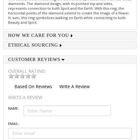
diamonds. The diamond design, with its pointed top and sides,
represents connection to both Spirit and the Earth. With this ring, the
horizontal points of the diamond extend to create the image of a flower.
In sum, this ring symbolizes walking on Earth while connecting to both
Beauty and Spirit.
HOW WE CARE FOR YOU
ETHICAL SOURCING
CUSTOMER REVIEWS
OVERALL RATING:
Based On
Reviews
Write A Review
WRITE A REVIEW
NAME:
EMAIL: