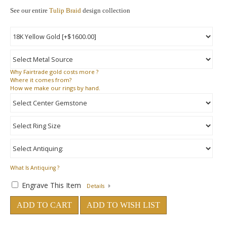
See our entire
Tulip Braid
design collection
Why
Fairtrade gold costs more ?
Where
it comes from?
How
we make our rings by hand.
What Is Antiquing ?
Engrave This Item
Details
ADD TO CART
ADD TO WISH LIST