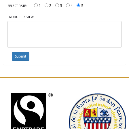
1
2
3
4
5
SELECT RATE:
PRODUCT REVIEW: