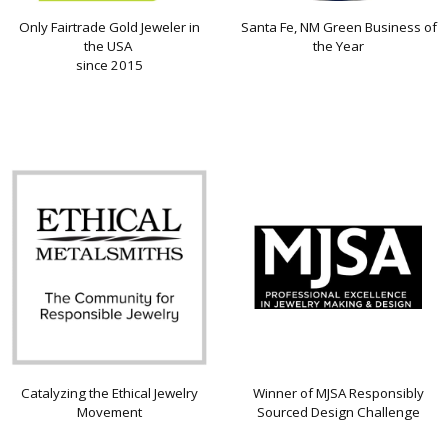
Only Fairtrade Gold Jeweler in
Santa Fe, NM Green Business of
the USA
the Year
since 2015
Catalyzing the Ethical Jewelry
Winner of MJSA Responsibly
Movement
Sourced Design Challenge