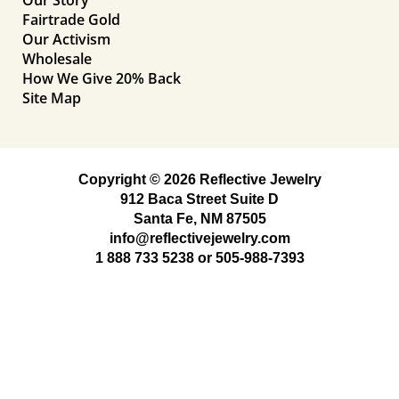
Fairtrade Gold
Our Activism
Wholesale
How We Give 20% Back
Site Map
Copyright © 2026 Reflective Jewelry
912 Baca Street Suite D
Santa Fe, NM 87505
info@reflectivejewelry.com
1 888 733 5238
or
505-988-7393