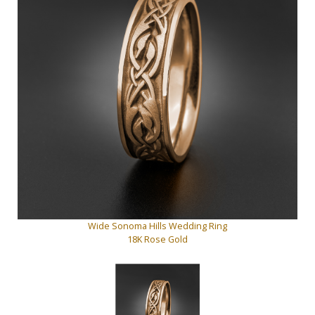
Wide Sonoma Hills Wedding Ring
18K Rose Gold