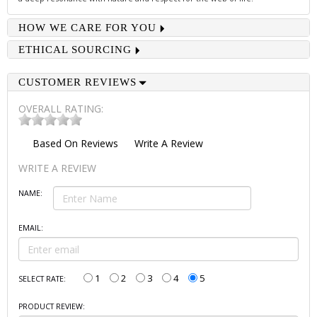
HOW WE CARE FOR YOU
ETHICAL SOURCING
CUSTOMER REVIEWS
OVERALL RATING:
Based On
Reviews
Write A Review
WRITE A REVIEW
NAME:
EMAIL:
1
2
3
4
5
SELECT RATE:
PRODUCT REVIEW: