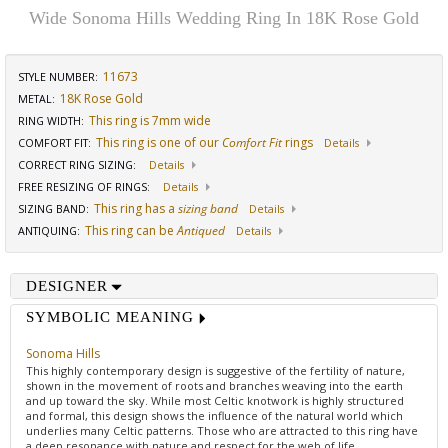
Wide Sonoma Hills Wedding Ring In 18K Rose Gold
11673
STYLE NUMBER:
18K Rose Gold
METAL:
This ring is 7mm wide
RING WIDTH
:
This ring is one of our
Comfort Fit
rings
COMFORT FIT
:
Details
CORRECT RING SIZING
:
Details
FREE RESIZING OF RINGS
:
Details
This ring has a
sizing band
SIZING BAND
:
Details
This ring can be
Antiqued
ANTIQUING
:
Details
DESIGNER
SYMBOLIC MEANING
Sonoma Hills
This highly contemporary design is suggestive of the fertility of nature,
shown in the movement of roots and branches weaving into the earth
and up toward the sky. While most Celtic knotwork is highly structured
and formal, this design shows the influence of the natural world which
underlies many Celtic patterns. Those who are attracted to this ring have
a deep resonance with nature and respect for the web of life.