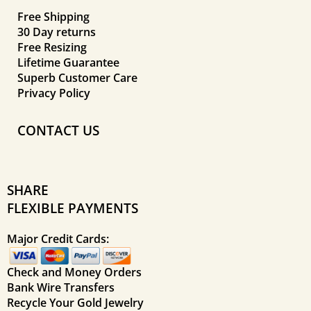
Free Shipping
30 Day returns
Free Resizing
Lifetime Guarantee
Superb Customer Care
Privacy Policy
CONTACT US
SHARE
FLEXIBLE PAYMENTS
Major Credit Cards:
Check and Money Orders
Bank Wire Transfers
Recycle Your Gold Jewelry