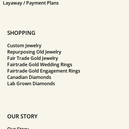
Layaway / Payment Plans
SHOPPING
Custom Jewelry
Repurposing Old Jewelry
Fair Trade Gold Jewelry
Fairtrade Gold Wedding Rings
Fairtrade Gold Engagement Rings
Canadian Diamonds
Lab Grown Diamonds
OUR STORY
Our Story