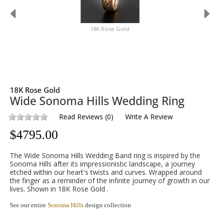
18K Rose Gold
18K Rose Gold
Wide Sonoma Hills Wedding Ring
Read Reviews
(
0
)
Write A Review
$
4795.00
The Wide Sonoma Hills Wedding Band ring is inspired by the
Sonoma Hills after its impressionistic landscape, a journey
etched within our heart's twists and curves. Wrapped around
the finger as a reminder of the infinite journey of growth in our
lives. Shown in 18K Rose Gold .
See our entire
Sonoma Hills
design collection