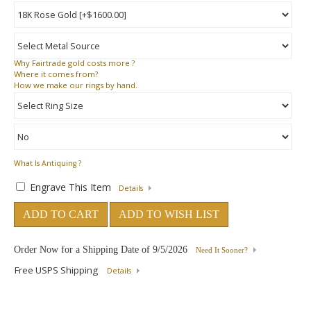
Why
Fairtrade gold costs more ?
Where
it comes from?
How
we make our rings by hand.
What Is Antiquing ?
Engrave This Item
Details
ADD TO CART
ADD TO WISH LIST
Order Now for a Shipping Date of
9/5/2026
Need It Sooner?
Free USPS Shipping
Details