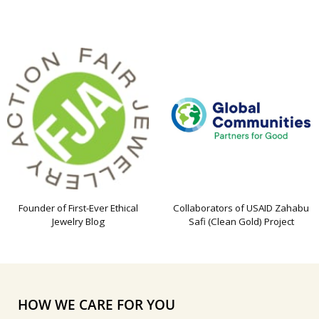
Founder of First-Ever Ethical
Collaborators of USAID Zahabu
Jewelry Blog
Safi (Clean Gold) Project
HOW WE CARE FOR YOU