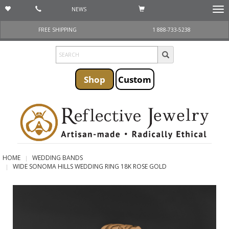
NEWS
Togg
navi
FREE SHIPPING
1 888-733-5238
Shop
Custom
HOME
WEDDING BANDS
WIDE SONOMA HILLS WEDDING RING 18K ROSE GOLD