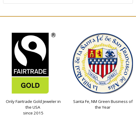
Only Fairtrade Gold Jeweler in
Santa Fe, NM Green Business of
the USA
the Year
since 2015