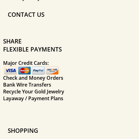
CONTACT US
SHARE
FLEXIBLE PAYMENTS
Major Credit Cards:
Check and Money Orders
Bank Wire Transfers
Recycle Your Gold Jewelry
Layaway / Payment Plans
SHOPPING