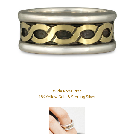
Wide Rope Ring
18K Yellow Gold & Sterling Silver