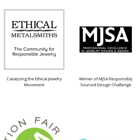
Catalyzing the Ethical Jewelry
Winner of MJSA Responsibly
Movement
Sourced Design Challenge