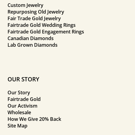
Custom Jewelry
Repurposing Old Jewelry
Fair Trade Gold Jewelry
Fairtrade Gold Wedding Rings
Fairtrade Gold Engagement Rings
Canadian Diamonds
Lab Grown Diamonds
OUR STORY
Our Story
Fairtrade Gold
Our Activism
Wholesale
How We Give 20% Back
Site Map