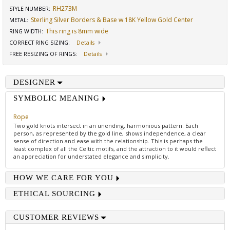
RH273M
STYLE NUMBER:
Sterling Silver Borders & Base w 18K Yellow Gold Center
METAL:
This ring is 8mm wide
RING WIDTH
:
CORRECT RING SIZING
:
Details
FREE RESIZING OF RINGS
:
Details
DESIGNER
SYMBOLIC MEANING
Rope
Two gold knots intersect in an unending, harmonious pattern. Each
person, as represented by the gold line, shows independence, a clear
sense of direction and ease with the relationship. This is perhaps the
least complex of all the Celtic motifs, and the attraction to it would reflect
an appreciation for understated elegance and simplicity.
HOW WE CARE FOR YOU
ETHICAL SOURCING
CUSTOMER REVIEWS