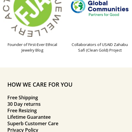
Founder of First-Ever Ethical
Collaborators of USAID Zahabu
Jewelry Blog
Safi (Clean Gold) Project
HOW WE CARE FOR YOU
Free Shipping
30 Day returns
Free Resizing
Lifetime Guarantee
Superb Customer Care
Privacy Policy