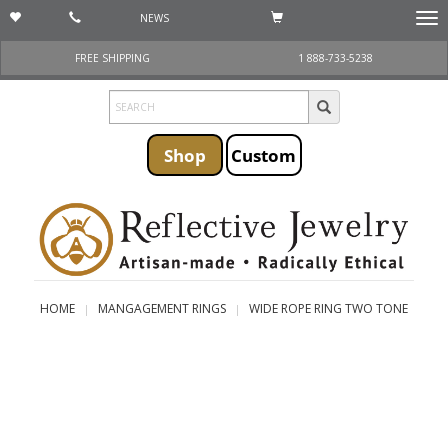
NEWS
Togg
navi
FREE SHIPPING
1 888-733-5238
Shop
Custom
HOME
MANGAGEMENT RINGS
WIDE ROPE RING TWO TONE