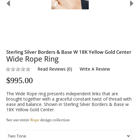
Sterling Silver Borders & Base W 18K Yellow Gold Center
Wide Rope Ring
Read Reviews
(
0
)
Write A Review
$
995.00
The Wide Rope ring presents independent links that are
brought together with a graceful constant twist of thread with
ease and balance. Shown in Sterling Silver Borders & Base w
18K Yellow Gold Center.
See our entire
Rope
design collection