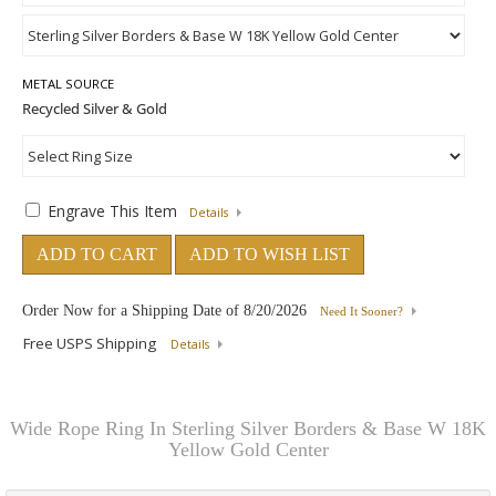
METAL SOURCE
Engrave This Item
Details
ADD TO CART
ADD TO WISH LIST
Order Now for a Shipping Date of
8/20/2026
Need It Sooner?
Free USPS Shipping
Details
Wide Rope Ring In Sterling Silver Borders & Base W 18K
Yellow Gold Center