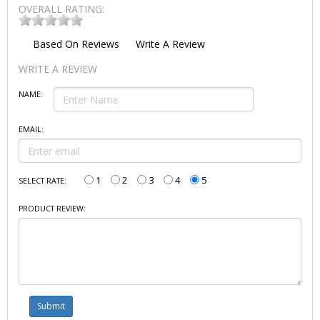
OVERALL RATING:
Based On
Reviews
Write A Review
WRITE A REVIEW
NAME:
EMAIL:
1
2
3
4
5
SELECT RATE:
PRODUCT REVIEW: